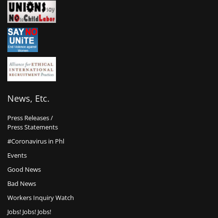
News, Etc.
Press Releases /
Press Statements
#Coronavirus in Phl
Events
Good News
Bad News
Workers Inquiry Watch
Jobs! Jobs! Jobs!