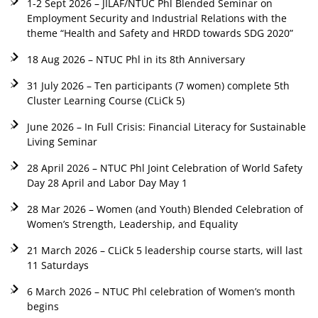
1-2 Sept 2026 – JILAF/NTUC Phl Blended Seminar on
Employment Security and Industrial Relations with the
theme “Health and Safety and HRDD towards SDG 2020”
18 Aug 2026 – NTUC Phl in its 8th Anniversary
31 July 2026 – Ten participants (7 women) complete 5th
Cluster Learning Course (CLiCk 5)
June 2026 – In Full Crisis: Financial Literacy for Sustainable
Living Seminar
28 April 2026 – NTUC Phl Joint Celebration of World Safety
Day 28 April and Labor Day May 1
28 Mar 2026 – Women (and Youth) Blended Celebration of
Women’s Strength, Leadership, and Equality
21 March 2026 – CLiCk 5 leadership course starts, will last
11 Saturdays
6 March 2026 – NTUC Phl celebration of Women’s month
begins