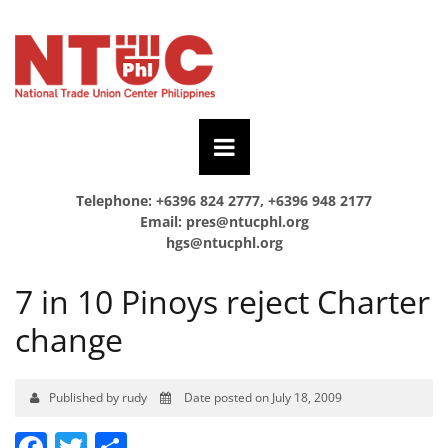
Telephone: +6396 824 2777, +6396 948 2177
Email:
pres@ntucphl.org
hgs@ntucphl.org
7 in 10 Pinoys reject Charter
change
Published by rudy
Date posted on July 18, 2009
Facebook
Twitter
Share