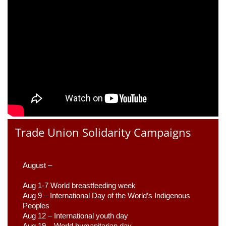
Trade Union Solidarity Campaigns
August –
Aug 1-7 World breastfeeding week
Aug 9 –
 International Day of the World’s Indigenous 
Peoples
Aug 12 – International youth day
Aug 19 – World humanitarian day