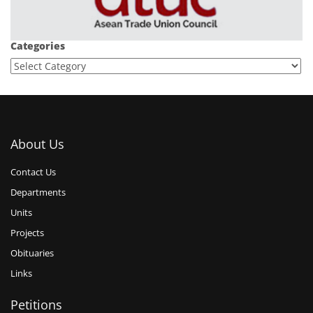
Categories
About Us
Contact Us
Departments
Units
Projects
Obituaries
Links
Petitions