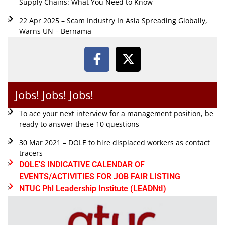
Supply Chains: What You Need to Know
22 Apr 2025 – Scam Industry In Asia Spreading Globally,
Warns UN – Bernama
Jobs! Jobs! Jobs!
To ace your next interview for a management position, be
ready to answer these 10 questions
30 Mar 2021 – DOLE to hire displaced workers as contact
tracers
DOLE'S INDICATIVE CALENDAR OF
EVENTS/ACTIVITIES FOR JOB FAIR LISTING
NTUC Phl Leadership Institute (LEADNtI)