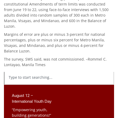
constitutional Amendments of term limits was conducted
from June 19 to 22, using face-to-face interviews with 1,500
adults divided into random samples of 300 each in Metro
Manila, Visayas, and Mindanao, and 600 in the Balance of
Luzon.
Margins of error are plus or minus 3-percent for national
percentages, plus or minus six percent for Metro Manila,
Visayas, and Mindanao, and plus or minus 4-percent for
Balance Luzon.
The survey, SWS said, was not commissioned. –Rommel C.
Lontayao, Manila Times
August 12 –
International Youth Day
“Empowering youth,
building generations!”