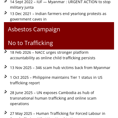
14 Sept 2022 – IUF — Myanmar : URGENT ACTION to stop
military junta
13 Dec 2021 – Indian farmers end yearlong protests as
government caves in
Asbestos Campaign
No to Trafficking
18 Feb 2026 – NACC urges stronger platform
accountability as online child trafficking persists
13 Nov 2025 – 346 scam hub victims back from Myanmar
1 Oct 2025 – Philippine maintains Tier 1 status in US
trafficking report
28 June 2025 – UN exposes Cambodia as hub of
transnational human trafficking and online scam
operations
27 May 2025 – Human Trafficking for Forced Labour in