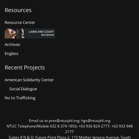
Resources
Resource Center
Archives
Engless
Recent Projects
American Solidarity Center
Social Dialogue
No to Trafficking
Email us at pres@ntucphl.org; hgs@ntucphl.org
NTUC Telephone/Mobile 632 8 374 1893; +63 936 824 2777; +63 933 948
2177
Suites 8 N & O, Future Point Plaza 2, 115 Mother Ignacia Avenue, South