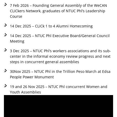
7 Feb 2026 – Founding General Assembly of the WeCAN
CLiCkers Network, graduates of NTUC Phl’s Leadership
Course
14 Dec 2025 – CLiCk 1 to 4 Alumni Homecoming
14 Dec 2025 – NTUC Phl Executive Board/General Council
Meeting
3 Dec 2025 – NTUC Phl’s workers associations and its sub-
center in the informal economy review progress and next
steps in concurrent general assemblies
30Nov 2025 – NTUC Phl in the Trillion Peso March at Edsa
People Power Monument
19 and 26 Nov 2025 – NTUC Phl concurrent Women and
Youth Assemblies