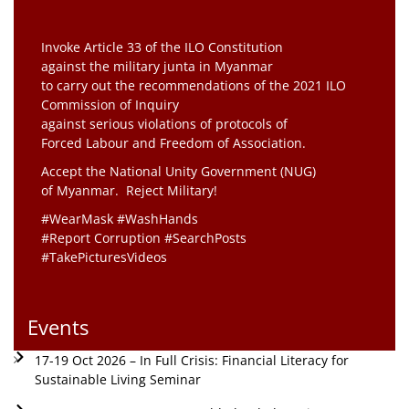
Invoke Article 33 of the ILO Constitution
against the military junta in Myanmar
to carry out the recommendations of the 2021 ILO
Commission of Inquiry
against serious violations of protocols of
Forced Labour and Freedom of Association.
Accept the National Unity Government (NUG)
of Myanmar. Reject Military!
#WearMask #WashHands
#Report Corruption #SearchPosts
#TakePicturesVideos
Events
17-19 Oct 2026 – In Full Crisis: Financial Literacy for
Sustainable Living Seminar