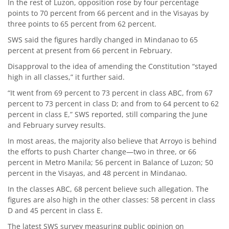
In the rest of Luzon, opposition rose by four percentage
points to 70 percent from 66 percent and in the Visayas by
three points to 65 percent from 62 percent.
SWS said the figures hardly changed in Mindanao to 65
percent at present from 66 percent in February.
Disapproval to the idea of amending the Constitution “stayed
high in all classes,” it further said.
“It went from 69 percent to 73 percent in class ABC, from 67
percent to 73 percent in class D; and from to 64 percent to 62
percent in class E,” SWS reported, still comparing the June
and February survey results.
In most areas, the majority also believe that Arroyo is behind
the efforts to push Charter change—two in three, or 66
percent in Metro Manila; 56 percent in Balance of Luzon; 50
percent in the Visayas, and 48 percent in Mindanao.
In the classes ABC, 68 percent believe such allegation. The
figures are also high in the other classes: 58 percent in class
D and 45 percent in class E.
The latest SWS survey measuring public opinion on