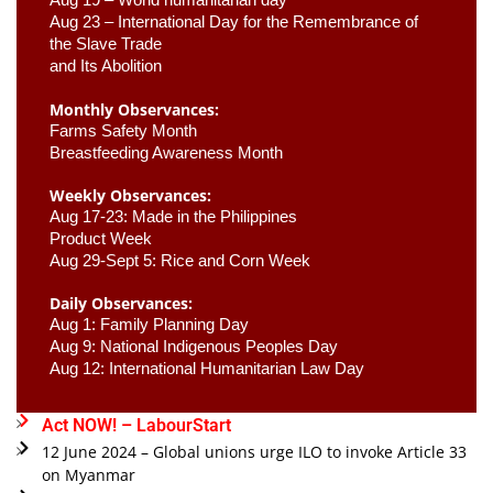
Aug 23 –
 International Day for the Remembrance of 
the Slave Trade 

and Its Abolition
Monthly Observances:
Farms Safety Month 
Breastfeeding Awareness Month 
Weekly Observances:
Aug 17-23: Made in the Philippines 
Product Week 
Aug 29-Sept 5: Rice and Corn Week
Daily Observances:
Aug 1: Family Planning Day 
Aug 9: National Indigenous Peoples Day 
Aug 12: International Humanitarian Law Day 
Act NOW! – LabourStart
12 June 2024 – Global unions urge ILO to invoke Article 33
on Myanmar