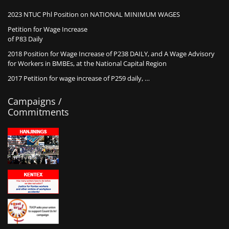
2023 NTUC Phl Position on NATIONAL MINIMUM WAGES
Petition for Wage Increase
of P83 Daily
2018 Position for Wage Increase of P238 DAILY, and A Wage Advisory
for Workers in BMBEs, at the National Capital Region
2017 Petition for wage increase of P259 daily, …
Campaigns /
Commitments