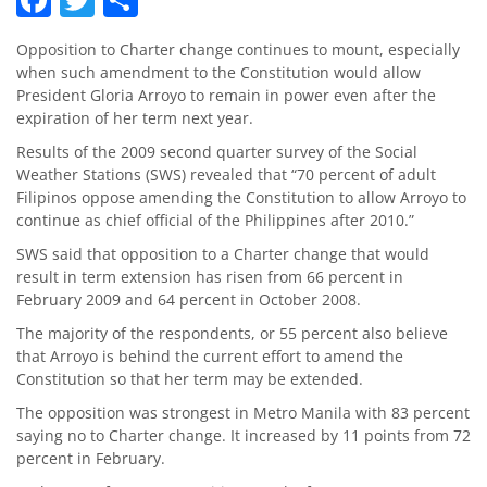
Opposition to Charter change continues to mount, especially
when such amendment to the Constitution would allow
President Gloria Arroyo to remain in power even after the
expiration of her term next year.
Results of the 2009 second quarter survey of the Social
Weather Stations (SWS) revealed that “70 percent of adult
Filipinos oppose amending the Constitution to allow Arroyo to
continue as chief official of the Philippines after 2010.”
SWS said that opposition to a Charter change that would
result in term extension has risen from 66 percent in
February 2009 and 64 percent in October 2008.
The majority of the respondents, or 55 percent also believe
that Arroyo is behind the current effort to amend the
Constitution so that her term may be extended.
The opposition was strongest in Metro Manila with 83 percent
saying no to Charter change. It increased by 11 points from 72
percent in February.