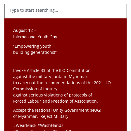
August 12 –
International Youth Day
“Empowering youth,
building generations!”
Invoke Article 33 of the ILO Constitution
against the military junta in Myanmar
to carry out the recommendations of the 2021 ILO
Commission of Inquiry
against serious violations of protocols of
Forced Labour and Freedom of Association.
Accept the National Unity Government (NUG)
of Myanmar. Reject Military!
#WearMask #WashHands