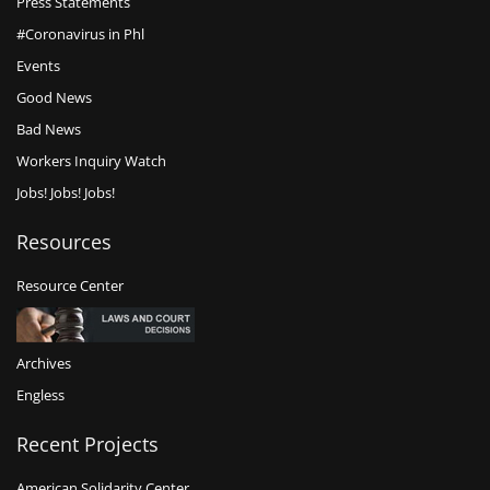
Press Statements
#Coronavirus in Phl
Events
Good News
Bad News
Workers Inquiry Watch
Jobs! Jobs! Jobs!
Resources
Resource Center
Archives
Engless
Recent Projects
American Solidarity Center