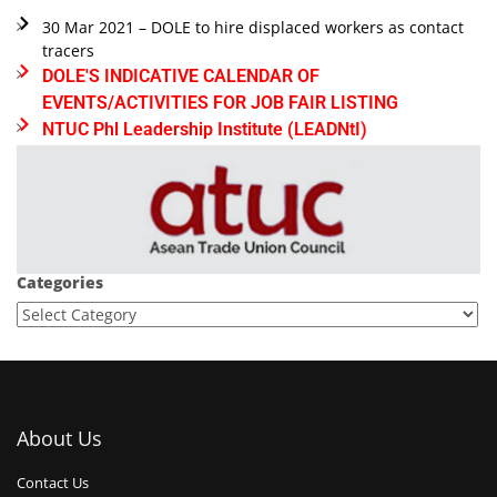
30 Mar 2021 – DOLE to hire displaced workers as contact
tracers
DOLE'S INDICATIVE CALENDAR OF
EVENTS/ACTIVITIES FOR JOB FAIR LISTING
NTUC Phl Leadership Institute (LEADNtI)
Categories
About Us
Contact Us