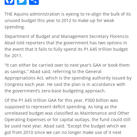
THE Aquino administration is eyeing to re-align the bulk of its
unused budget this year to 2012 to make up for weak
spending.
Department of Budget and Management Secretary Florencio
Abad told reporters that the government has two options in
the event that it fails to fully spend its P1.645 trillion budget
for 2011.
“It can either be carried over to next year’s GAA or book them
as savings,” Abad said, referring to the General
Appropriations Act, which is the spending authority issued by
Congress each year. He said the plan is in accordance with
the government’s zero-base budgeting approach.
Of the P1.645 trillion GAA for this year, P300 billion was
supposed to represent deficit spending. As long as the
unreleased budget was classified as Maintenance and Other
Operating Expenses or for capital outlays, the fund could still
be used next year, Abad said. “Except the budget which we
got from 2010 since we can no longer make use of it next