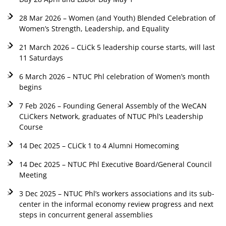
28 Mar 2026 – Women (and Youth) Blended Celebration of
Women’s Strength, Leadership, and Equality
21 March 2026 – CLiCk 5 leadership course starts, will last
11 Saturdays
6 March 2026 – NTUC Phl celebration of Women’s month
begins
7 Feb 2026 – Founding General Assembly of the WeCAN
CLiCkers Network, graduates of NTUC Phl’s Leadership
Course
14 Dec 2025 – CLiCk 1 to 4 Alumni Homecoming
14 Dec 2025 – NTUC Phl Executive Board/General Council
Meeting
3 Dec 2025 – NTUC Phl’s workers associations and its sub-
center in the informal economy review progress and next
steps in concurrent general assemblies