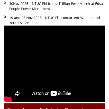
30Nov 2025 – NTUC Phl in the Trillion Peso March at Edsa
People Power Monument
19 and 26 Nov 2025 – NTUC Phl concurrent Women and
Youth Assemblies