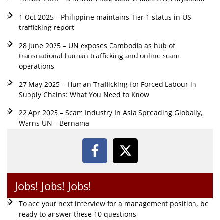
1 Oct 2025 – Philippine maintains Tier 1 status in US
trafficking report
28 June 2025 – UN exposes Cambodia as hub of
transnational human trafficking and online scam
operations
27 May 2025 – Human Trafficking for Forced Labour in
Supply Chains: What You Need to Know
22 Apr 2025 – Scam Industry In Asia Spreading Globally,
Warns UN – Bernama
Jobs! Jobs! Jobs!
To ace your next interview for a management position, be
ready to answer these 10 questions