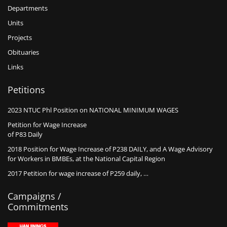
Departments
Units
Projects
Obituaries
Links
Petitions
2023 NTUC Phl Position on NATIONAL MINIMUM WAGES
Petition for Wage Increase
of P83 Daily
2018 Position for Wage Increase of P238 DAILY, and A Wage Advisory
for Workers in BMBEs, at the National Capital Region
2017 Petition for wage increase of P259 daily, …
Campaigns /
Commitments