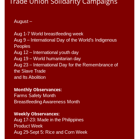
Trade Union Solidarity Campaigns
August –
Aug 1-7 World breastfeeding week
Aug 9 –
 International Day of the World’s Indigenous 
Peoples
Aug 12 – International youth day
Aug 19 – World humanitarian day
Aug 23 –
 International Day for the Remembrance of 
the Slave Trade 

and Its Abolition
Monthly Observances:
Farms Safety Month 
Breastfeeding Awareness Month 
Weekly Observances:
Aug 17-23: Made in the Philippines 
Product Week 
Aug 29-Sept 5: Rice and Corn Week