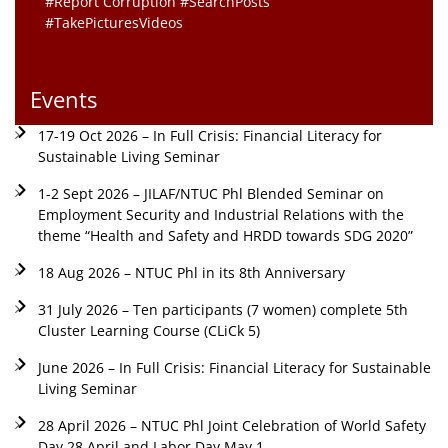
#Report Corruption #SearchPosts
#TakePicturesVideos
Events
17-19 Oct 2026 – In Full Crisis: Financial Literacy for
Sustainable Living Seminar
1-2 Sept 2026 – JILAF/NTUC Phl Blended Seminar on
Employment Security and Industrial Relations with the
theme “Health and Safety and HRDD towards SDG 2020”
18 Aug 2026 – NTUC Phl in its 8th Anniversary
31 July 2026 – Ten participants (7 women) complete 5th
Cluster Learning Course (CLiCk 5)
June 2026 – In Full Crisis: Financial Literacy for Sustainable
Living Seminar
28 April 2026 – NTUC Phl Joint Celebration of World Safety
Day 28 April and Labor Day May 1