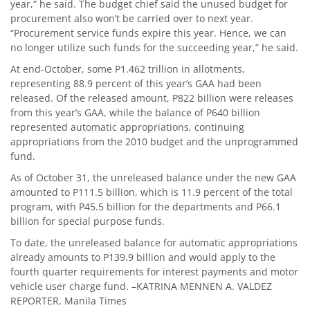
year,” he said. The budget chief said the unused budget for
procurement also won’t be carried over to next year.
“Procurement service funds expire this year. Hence, we can
no longer utilize such funds for the succeeding year,” he said.
At end-October, some P1.462 trillion in allotments,
representing 88.9 percent of this year’s GAA had been
released. Of the released amount, P822 billion were releases
from this year’s GAA, while the balance of P640 billion
represented automatic appropriations, continuing
appropriations from the 2010 budget and the unprogrammed
fund.
As of October 31, the unreleased balance under the new GAA
amounted to P111.5 billion, which is 11.9 percent of the total
program, with P45.5 billion for the departments and P66.1
billion for special purpose funds.
To date, the unreleased balance for automatic appropriations
already amounts to P139.9 billion and would apply to the
fourth quarter requirements for interest payments and motor
vehicle user charge fund. –KATRINA MENNEN A. VALDEZ
REPORTER, Manila Times