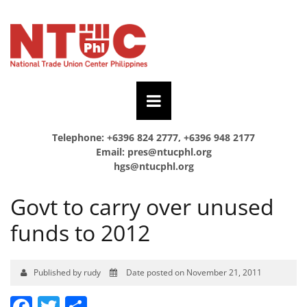
Telephone: +6396 824 2777, +6396 948 2177
Email:
pres@ntucphl.org
hgs@ntucphl.org
Govt to carry over unused
funds to 2012
Published by rudy
Date posted on November 21, 2011
Facebook
Twitter
Share