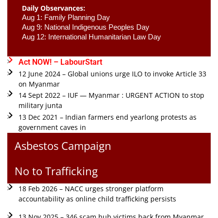
Daily Observances:
Aug 1: Family Planning Day 
Aug 9: National Indigenous Peoples Day 
Aug 12: International Humanitarian Law Day 
Act NOW! – LabourStart
12 June 2024 – Global unions urge ILO to invoke Article 33
on Myanmar
14 Sept 2022 – IUF — Myanmar : URGENT ACTION to stop
military junta
13 Dec 2021 – Indian farmers end yearlong protests as
government caves in
Asbestos Campaign
No to Trafficking
18 Feb 2026 – NACC urges stronger platform
accountability as online child trafficking persists
13 Nov 2025 – 346 scam hub victims back from Myanmar