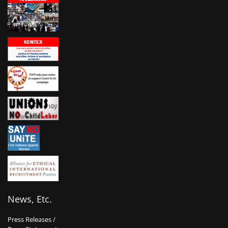
News, Etc.
Press Releases /