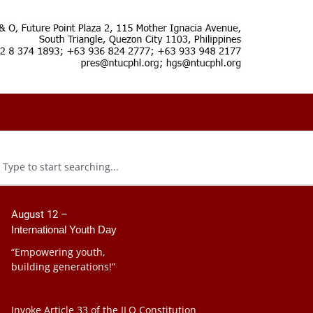
August 12 –
International Youth Day
“Empowering youth,
building generations!”
Invoke Article 33 of the ILO Constitution