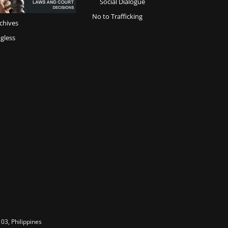
Social Dialogue
No to Trafficking
chives
gless
03, Philippines