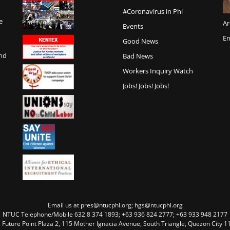
#Coronavirus in Phl
e
Ar
Events
En
Good News
and
Bad News
Workers Inquiry Watch
Jobs! Jobs! Jobs!
Email us at pres@ntucphl.org; hgs@ntucphl.org
NTUC Telephone/Mobile 632 8 374 1893; +63 936 824 2777; +63 933 948 2177
, Future Point Plaza 2, 115 Mother Ignacia Avenue, South Triangle, Quezon City 11