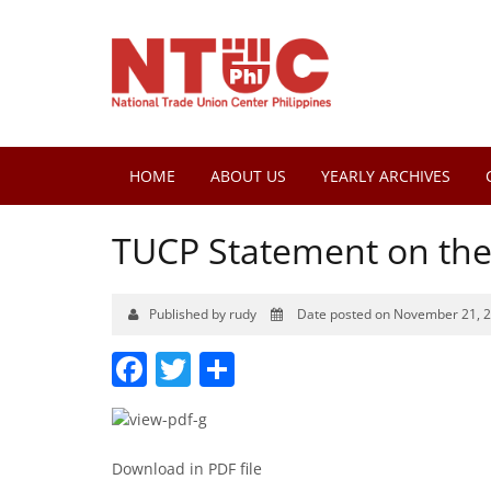
HOME
ABOUT US
YEARLY ARCHIVES
TUCP Statement on th
Published by rudy
Date posted on November 21, 
Facebook
Twitter
Share
Download in PDF file