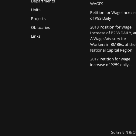
Departments
WAGES
Units
Petition for Wage Increas
of P83 Daily
Projects
2018 Position for Wage
Obituaries
Increase of P238 DAILY, 
Links
A Wage Advisory for
Workers in BMBEs, at the
National Capital Region
2017 Petition for wage
increase of P259 daily, …
Suites 8 N & O