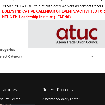
30 Mar 2021 – DOLE to hire displaced workers as contact tracers
DOLE'S INDICATIVE CALENDAR OF EVENTS/ACTIVITIES FOR
NTUC Phl Leadership Institute (LEADNtI)
ategories
esources
Recent Projects
source Center
American Solidarity Center