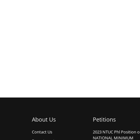
About Us
Petitions
Contact Us
2023 NTUC Phl Position 
NATIONAL MINIMUM