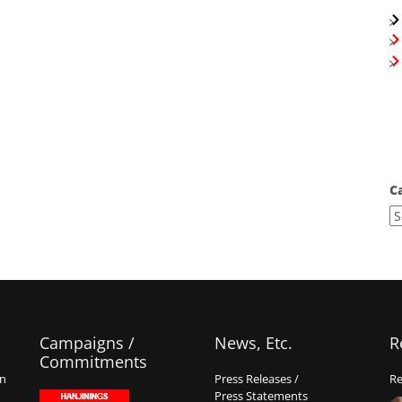
C
Campaigns /
News, Etc.
R
Commitments
on
Press Releases /
Re
Press Statements