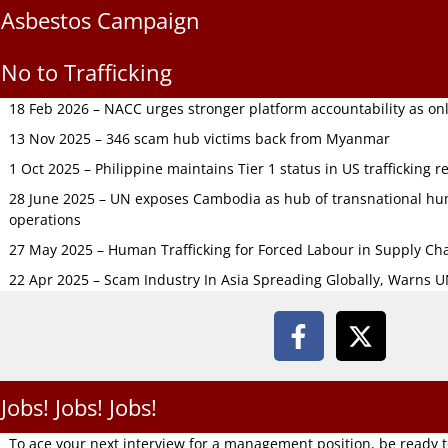
Asbestos Campaign
No to Trafficking
18 Feb 2026 – NACC urges stronger platform accountability as onli
13 Nov 2025 – 346 scam hub victims back from Myanmar
1 Oct 2025 – Philippine maintains Tier 1 status in US trafficking r
28 June 2025 – UN exposes Cambodia as hub of transnational hum
operations
27 May 2025 – Human Trafficking for Forced Labour in Supply C
22 Apr 2025 – Scam Industry In Asia Spreading Globally, Warns 
Jobs! Jobs! Jobs!
To ace your next interview for a management position, be ready 