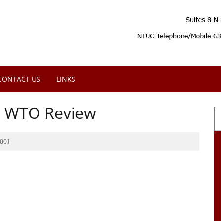
CONTACT US
LINKS
e WTO Review
2001