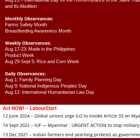
Aug 23 –
 International Day for the Remembrance of the Slave Trade
and Its Abolition
Monthly Observances:
Farms Safety Month 
Breastfeeding Awareness Month 
Weekly Observances:
Aug 17-23: Made in the Philippines 
Product Week 
Aug 29-Sept 5: Rice and Corn Week
Daily Observances:
Aug 1: Family Planning Day 
Aug 9: National Indigenous Peoples Day 
Aug 12: International Humanitarian Law Day 
Act NOW! – LabourStart
12 June 2024 – Global unions urge ILO to invoke Article 33 on M
14 Sept 2022 – IUF — Myanmar : URGENT ACTION to stop military
13 Dec 2021 – Indian farmers end yearlong protests as governmen