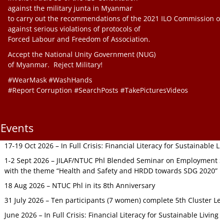
against the military junta in Myanmar
to carry out the recommendations of the 2021 ILO Commission o
against serious violations of protocols of
Forced Labour and Freedom of Association.
Accept the National Unity Government (NUG)
of Myanmar. Reject Military!
#WearMask #WashHands
#Report Corruption #SearchPosts #TakePicturesVideos
Events
17-19 Oct 2026 – In Full Crisis: Financial Literacy for Sustainable
1-2 Sept 2026 – JILAF/NTUC Phl Blended Seminar on Employment S
with the theme “Health and Safety and HRDD towards SDG 2020”
18 Aug 2026 – NTUC Phl in its 8th Anniversary
31 July 2026 – Ten participants (7 women) complete 5th Cluster L
June 2026 – In Full Crisis: Financial Literacy for Sustainable Livin