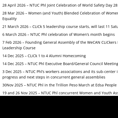
28 April 2026 – NTUC Phl Joint Celebration of World Safety Day 2
28 Mar 2026 – Women (and Youth) Blended Celebration of Women’
Equality
21 March 2026 – CLiCk 5 leadership course starts, will last 11 Sat
6 March 2026 – NTUC Phl celebration of Women’s month begins
7 Feb 2026 – Founding General Assembly of the WeCAN CLiCkers 
Leadership Course
14 Dec 2025 – CLiCk 1 to 4 Alumni Homecoming
14 Dec 2025 – NTUC Phl Executive Board/General Council Meetin
3 Dec 2025 – NTUC Phl’s workers associations and its sub-center
progress and next steps in concurrent general assemblies
30Nov 2025 – NTUC Phl in the Trillion Peso March at Edsa Peop
19 and 26 Nov 2025 – NTUC Phl concurrent Women and Youth As