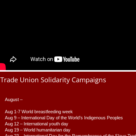
Trade Union Solidarity Campaigns
August –
Aug 1-7 World breastfeeding week
Aug 9 –
 International Day of the World’s Indigenous Peoples
Aug 12 – International youth day
Aug 19 – World humanitarian day