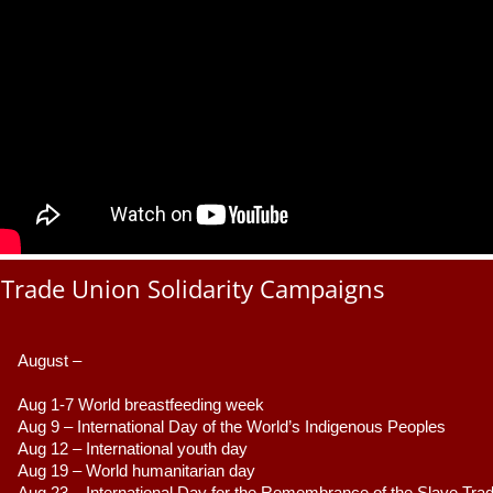
Trade Union Solidarity Campaigns
August –
Aug 1-7 World breastfeeding week
Aug 9 –
 International Day of the World’s Indigenous Peoples
Aug 12 – International youth day
Aug 19 – World humanitarian day