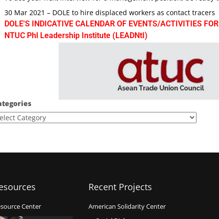
30 Mar 2021 – DOLE to hire displaced workers as contact tracers
DOLE'S INDICATIVE CALENDAR OF EVENTS/ACTIVITIES FOR
NTUC Phl Leadership Institute (LEADNtI)
ategories
esources
Recent Projects
source Center
American Solidarity Center