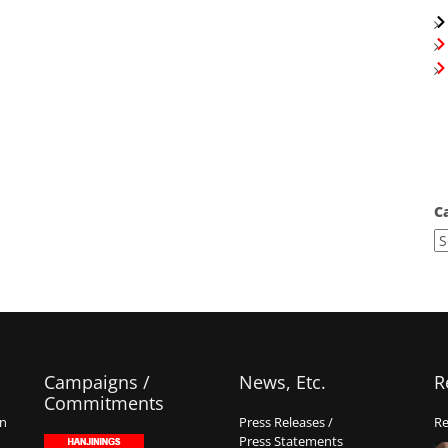
C
Campaigns /
News, Etc.
R
Commitments
on
Press Releases /
Re
Press Statements