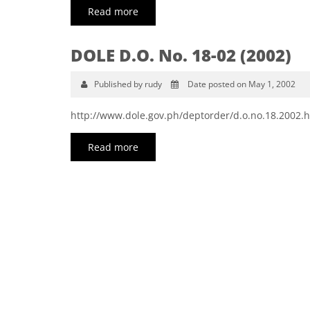
Read more
DOLE D.O. No. 18-02 (2002)
Published by rudy
Date posted on May 1, 2002
http://www.dole.gov.ph/deptorder/d.o.no.18.2002.
Read more