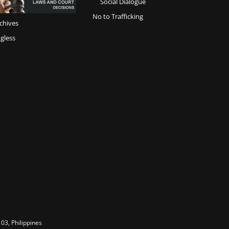
Social Dialogue
No to Trafficking
chives
gless
03, Philippines