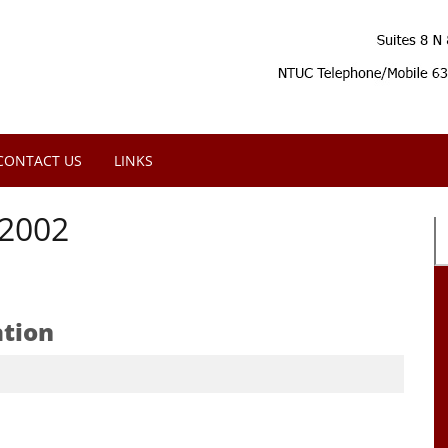
CONTACT US
LINKS
2002
ation