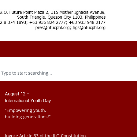
August 12 –
International Youth Day
“Empowering youth,
building generations!”
Invoke Article 33 of the ILO Constitution