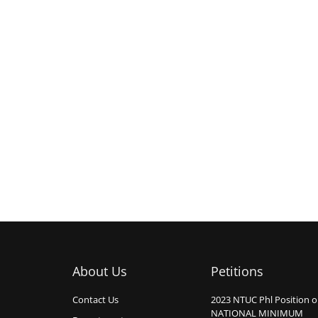
About Us
Petitions
Contact Us
2023 NTUC Phl Position 
NATIONAL MINIMUM