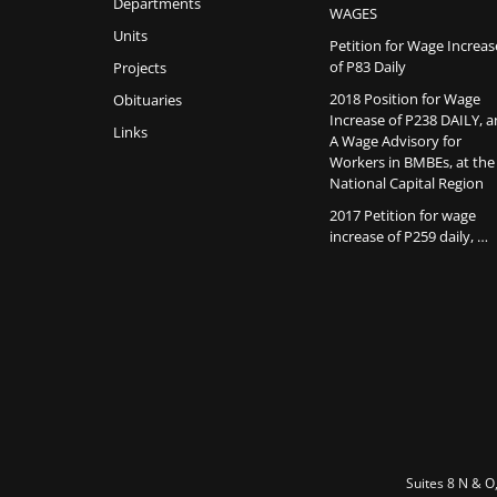
Departments
WAGES
Units
Petition for Wage Increas
of P83 Daily
Projects
2018 Position for Wage
Obituaries
Increase of P238 DAILY, 
Links
A Wage Advisory for
Workers in BMBEs, at the
National Capital Region
2017 Petition for wage
increase of P259 daily, …
Suites 8 N & O