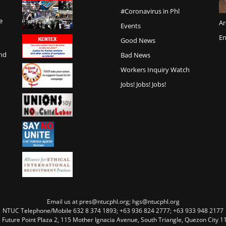
#Coronavirus in Phl
e
Ar
Events
En
Good News
and
Bad News
Workers Inquiry Watch
Jobs! Jobs! Jobs!
Email us at pres@ntucphl.org; hgs@ntucphl.org
NTUC Telephone/Mobile 632 8 374 1893; +63 936 824 2777; +63 933 948 2177
, Future Point Plaza 2, 115 Mother Ignacia Avenue, South Triangle, Quezon City 11