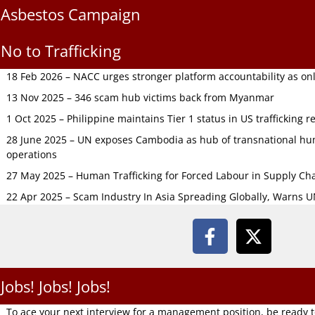
Asbestos Campaign
No to Trafficking
18 Feb 2026 – NACC urges stronger platform accountability as onli
13 Nov 2025 – 346 scam hub victims back from Myanmar
1 Oct 2025 – Philippine maintains Tier 1 status in US trafficking r
28 June 2025 – UN exposes Cambodia as hub of transnational hum
operations
27 May 2025 – Human Trafficking for Forced Labour in Supply C
22 Apr 2025 – Scam Industry In Asia Spreading Globally, Warns 
Jobs! Jobs! Jobs!
To ace your next interview for a management position, be ready 