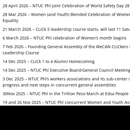
28 April 2026 – NTUC Phl Joint Celebration of World Safety Day 2
28 Mar 2026 – Women (and Youth) Blended Celebration of Women’
Equality
21 March 2026 – CLiCk 5 leadership course starts, will last 11 Sat
6 March 2026 – NTUC Phl celebration of Women’s month begins
7 Feb 2026 – Founding General Assembly of the WeCAN CLiCkers 
Leadership Course
14 Dec 2025 – CLiCk 1 to 4 Alumni Homecoming
14 Dec 2025 – NTUC Phl Executive Board/General Council Meetin
3 Dec 2025 – NTUC Phl’s workers associations and its sub-center
progress and next steps in concurrent general assemblies
30Nov 2025 – NTUC Phl in the Trillion Peso March at Edsa Peop
19 and 26 Nov 2025 – NTUC Phl concurrent Women and Youth As