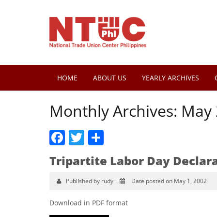
HOME
ABOUT US
YEARLY ARCHIVES
Monthly Archives:
May 
Facebook
Twitter
Share
Tripartite Labor Day Declar
Published by rudy
Date posted on May 1, 2002
Download in PDF format