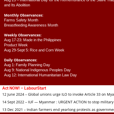
Aug 23 –
 International Day for the Remembrance of the Slave Trade
and Its Abolition
Monthly Observances:
Farms Safety Month 
Breastfeeding Awareness Month 
Weekly Observances:
Aug 17-23: Made in the Philippines 
Product Week 
Aug 29-Sept 5: Rice and Corn Week
Daily Observances:
Aug 1: Family Planning Day 
Aug 9: National Indigenous Peoples Day 
Aug 12: International Humanitarian Law Day 
Act NOW! – LabourStart
12 June 2024 – Global unions urge ILO to invoke Article 33 on M
14 Sept 2022 – IUF — Myanmar : URGENT ACTION to stop military
13 Dec 2021 – Indian farmers end yearlong protests as governmen