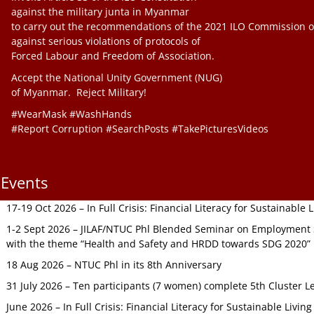
against the military junta in Myanmar
to carry out the recommendations of the 2021 ILO Commission o
against serious violations of protocols of
Forced Labour and Freedom of Association.
Accept the National Unity Government (NUG)
of Myanmar. Reject Military!
#WearMask #WashHands
#Report Corruption #SearchPosts #TakePicturesVideos
Events
17-19 Oct 2026 – In Full Crisis: Financial Literacy for Sustainable
1-2 Sept 2026 – JILAF/NTUC Phl Blended Seminar on Employment S
with the theme “Health and Safety and HRDD towards SDG 2020”
18 Aug 2026 – NTUC Phl in its 8th Anniversary
31 July 2026 – Ten participants (7 women) complete 5th Cluster L
June 2026 – In Full Crisis: Financial Literacy for Sustainable Livin