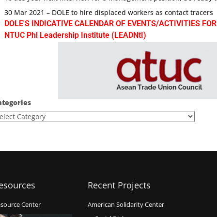
30 Mar 2021 – DOLE to hire displaced workers as contact tracers
DOLE'S INDICATIVE CALENDAR OF EVENTS/ACTIVITIES FOR
NTUC Phl Leadership Institute (LEADNtI)
ategories
esources
Recent Projects
source Center
American Solidarity Center