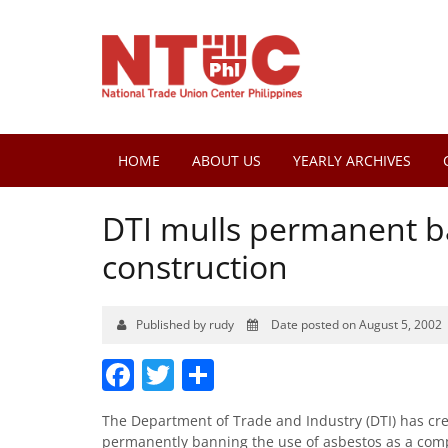
HOME
ABOUT US
YEARLY ARCHIVES
DTI mulls permanent b
construction
Published by rudy
Date posted on August 5, 2002
Facebook
Twitter
Share
The Department of Trade and Industry (DTI) has creat
permanently banning the use of asbestos as a comp