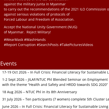
against the military junta in Myanmar
to carry out the recommendations of the 2021 ILO Commission o
against serious violations of protocols of
Forced Labour and Freedom of Association.
Accept the National Unity Government (NUG)
of Myanmar. Reject Military!
#WearMask #WashHands
#Report Corruption #SearchPosts #TakePicturesVideos
Events
17-19 Oct 2026 – In Full Crisis: Financial Literacy for Sustainable
1-2 Sept 2026 – JILAF/NTUC Phl Blended Seminar on Employment S
with the theme “Health and Safety and HRDD towards SDG 2020”
18 Aug 2026 – NTUC Phl in its 8th Anniversary
31 July 2026 – Ten participants (7 women) complete 5th Cluster L
June 2026 – In Full Crisis: Financial Literacy for Sustainable Livin