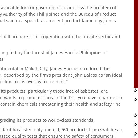
s available for our government to address the problem of
y Authority of the Philippines and the Bureau of Product
bal said in a speech at a recent product launch by James
we shall prepare it in cooperation with the private sector and
ompted by the thrust of James Hardie Philippines of
ts.
ontinental in Makati City, James Hardie introduced the
, described by the firm’s president John Balass as “an ideal
uction, or as overlay for cement.”
s products, particularly those free of asbestos, are
t wants to promote. Thus, in the DTI, you have a partner in
contain chemicals threatening their health and safety,” he
grading its products to world-class standards.
andard has listed only about 1,760 products from switches to
assed quality tests that ensure the safety of consumers,