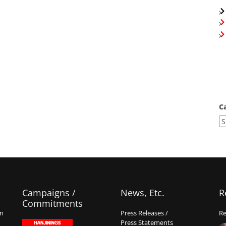
C
Campaigns /
News, Etc.
R
Commitments
on
Press Releases /
Re
Press Statements