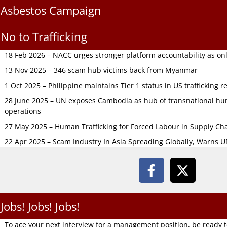
Asbestos Campaign
No to Trafficking
18 Feb 2026 – NACC urges stronger platform accountability as onli
13 Nov 2025 – 346 scam hub victims back from Myanmar
1 Oct 2025 – Philippine maintains Tier 1 status in US trafficking r
28 June 2025 – UN exposes Cambodia as hub of transnational hum
operations
27 May 2025 – Human Trafficking for Forced Labour in Supply C
22 Apr 2025 – Scam Industry In Asia Spreading Globally, Warns 
Jobs! Jobs! Jobs!
To ace your next interview for a management position, be ready 