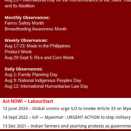
Aug 23 –
 International Day for the Remembrance of the Slave Trade
and Its Abolition
Monthly Observances:
Farms Safety Month 
Breastfeeding Awareness Month 
Weekly Observances:
Aug 17-23: Made in the Philippines 
Product Week 
Aug 29-Sept 5: Rice and Corn Week
Daily Observances:
Aug 1: Family Planning Day 
Aug 9: National Indigenous Peoples Day 
Aug 12: International Humanitarian Law Day 
Act NOW! – LabourStart
12 June 2024 – Global unions urge ILO to invoke Article 33 on M
14 Sept 2022 – IUF — Myanmar : URGENT ACTION to stop military
13 Dec 2021 – Indian farmers end yearlong protests as governmen