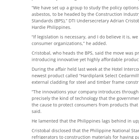
“We have set up a group to study the policy option
asbestos, to be headed by the Construction Industr
Standards (BPS),” DTI Undersecretary Adrian Cristo
Hardie Philippines.
“If legislation is necessary, and I do believe it is, 
consumer organizations,” he added.
Cristobal, who heads the BPS, said the move was pr
introducing innovative yet highly affordable produc
During the affair held last week at the Hotel Interc
newest product called “Hardiplank Select Cedarmill”
external cladding for steel and timber frame constr
“The innovations your company introduces through it
precisely the kind of technology that the governmen
the cause to protect consumers from products that 
said.
He lamented that the Philippines lags behind in up
Cristobal disclosed that the Philippine National St
refrigerators to construction materials for having p