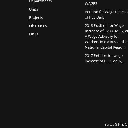
Departments
WAGES
Units
Petition for Wage Increas
of P83 Daily
Projects
2018 Position for Wage
Obituaries
Increase of P238 DAILY, 
Links
A Wage Advisory for
Workers in BMBEs, at the
National Capital Region
2017 Petition for wage
increase of P259 daily, …
Suites 8 N & O