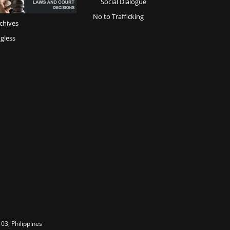
Social Dialogue
No to Trafficking
chives
gless
03, Philippines