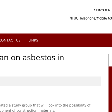
CONTACT US
LINKS
an on asbestos in
ed a study group that will look into the possibility of
onent of construction materials.