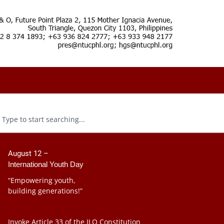
August 12 –
International Youth Day
“Empowering youth,
building generations!”
Invoke Article 33 of the ILO Constitution