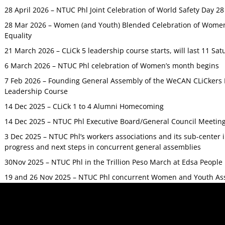
28 April 2026 – NTUC Phl Joint Celebration of World Safety Day 2
28 Mar 2026 – Women (and Youth) Blended Celebration of Women’
Equality
21 March 2026 – CLiCk 5 leadership course starts, will last 11 Sat
6 March 2026 – NTUC Phl celebration of Women’s month begins
7 Feb 2026 – Founding General Assembly of the WeCAN CLiCkers 
Leadership Course
14 Dec 2025 – CLiCk 1 to 4 Alumni Homecoming
14 Dec 2025 – NTUC Phl Executive Board/General Council Meetin
3 Dec 2025 – NTUC Phl’s workers associations and its sub-center
progress and next steps in concurrent general assemblies
30Nov 2025 – NTUC Phl in the Trillion Peso March at Edsa Peop
19 and 26 Nov 2025 – NTUC Phl concurrent Women and Youth As