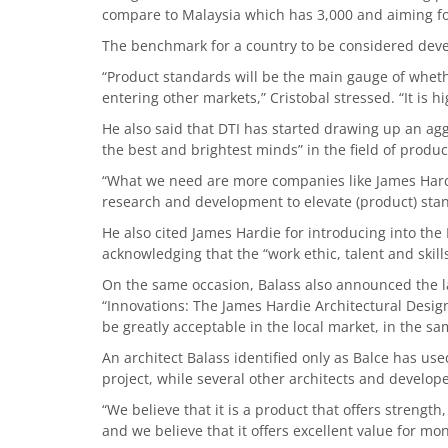
compare to Malaysia which has 3,000 and aiming fo
The benchmark for a country to be considered develo
“Product standards will be the main gauge of wheth
entering other markets,” Cristobal stressed. “It is h
He also said that DTI has started drawing up an ag
the best and brightest minds” in the field of produ
“What we need are more companies like James Hardie
research and development to elevate (product) stan
He also cited James Hardie for introducing into the
acknowledging that the “work ethic, talent and skills
On the same occasion, Balass also announced the la
“Innovations: The James Hardie Architectural Desig
be greatly acceptable in the local market, in the s
An architect Balass identified only as Balce has us
project, while several other architects and develope
“We believe that it is a product that offers strengt
and we believe that it offers excellent value for mon