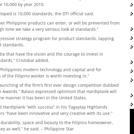
r 10,000 by year 2010.
ped is 10,000 standards, the DTI official said.
er Philippine products can enter, or will be prevented from
igh time we take a very serious look at standards.”
gressive strategy program for product standards, tapping
ct standards.
 that have the vision and the courage to invest in
dards,” Cristobal added.
 Philippines modern technology and capital and for
 of the Filipino worker is worth investing in.”
unching of the firm’s first ever design competition dubbed
n Awards.” Balass expressed optimism that Hardiplank will
ame manner it has been in the United States.
ed Hardiplank “with success” in his Tagaytay Highlands
rs “have been innovative and very creative with its use.”
h, durability, space and beauty to the Filipino homeowner,
ey as well,” he said. – Philippine Star