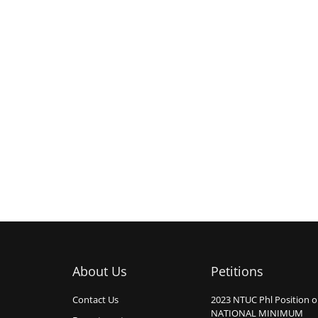
About Us
Petitions
Contact Us
2023 NTUC Phl Position 
NATIONAL MINIMUM