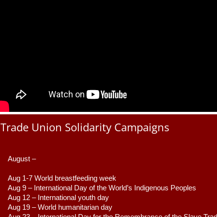
Trade Union Solidarity Campaigns
August –
Aug 1-7 World breastfeeding week
Aug 9 –
 International Day of the World’s Indigenous Peoples
Aug 12 – International youth day
Aug 19 – World humanitarian day