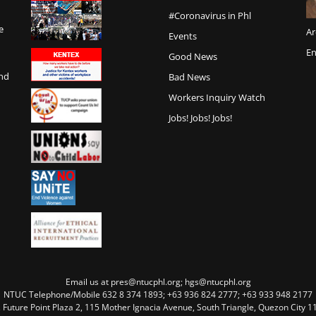
#Coronavirus in Phl
e
Ar
Events
En
Good News
and
Bad News
Workers Inquiry Watch
Jobs! Jobs! Jobs!
Email us at pres@ntucphl.org; hgs@ntucphl.org
NTUC Telephone/Mobile 632 8 374 1893; +63 936 824 2777; +63 933 948 2177
, Future Point Plaza 2, 115 Mother Ignacia Avenue, South Triangle, Quezon City 11