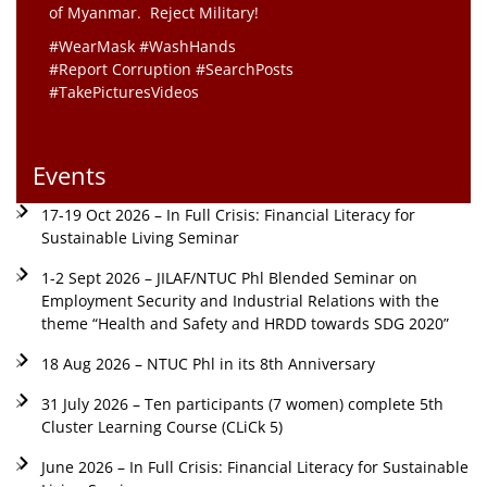
of Myanmar. Reject Military!
#WearMask #WashHands
#Report Corruption #SearchPosts
#TakePicturesVideos
Events
17-19 Oct 2026 – In Full Crisis: Financial Literacy for
Sustainable Living Seminar
1-2 Sept 2026 – JILAF/NTUC Phl Blended Seminar on
Employment Security and Industrial Relations with the
theme “Health and Safety and HRDD towards SDG 2020”
18 Aug 2026 – NTUC Phl in its 8th Anniversary
31 July 2026 – Ten participants (7 women) complete 5th
Cluster Learning Course (CLiCk 5)
June 2026 – In Full Crisis: Financial Literacy for Sustainable