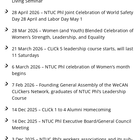
Living Seminar
28 April 2026 – NTUC Phl Joint Celebration of World Safety
Day 28 April and Labor Day May 1
28 Mar 2026 – Women (and Youth) Blended Celebration of
Women’s Strength, Leadership, and Equality
21 March 2026 – CLiCk 5 leadership course starts, will last
11 Saturdays
6 March 2026 – NTUC Phl celebration of Women’s month
begins
7 Feb 2026 – Founding General Assembly of the WeCAN
CLiCkers Network, graduates of NTUC Phl’s Leadership
Course
14 Dec 2025 – CLiCk 1 to 4 Alumni Homecoming
14 Dec 2025 – NTUC Phl Executive Board/General Council
Meeting
3 Dec 2025 – NTUC Phl’s workers associations and its sub-