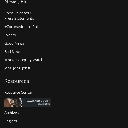
News, Etc.
Press Releases /
Press Statements
#Coronavirus in Phl
Events
Good News
Bad News
Workers Inquiry Watch
Jobs! Jobs! Jobs!
Resources
Resource Center
Archives
Engless