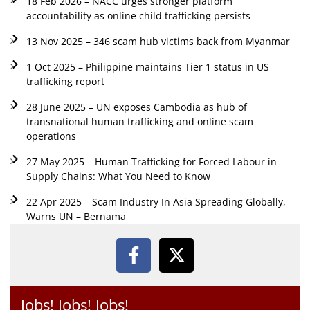
18 Feb 2026 – NACC urges stronger platform
accountability as online child trafficking persists
13 Nov 2025 – 346 scam hub victims back from Myanmar
1 Oct 2025 – Philippine maintains Tier 1 status in US
trafficking report
28 June 2025 – UN exposes Cambodia as hub of
transnational human trafficking and online scam
operations
27 May 2025 – Human Trafficking for Forced Labour in
Supply Chains: What You Need to Know
22 Apr 2025 – Scam Industry In Asia Spreading Globally,
Warns UN – Bernama
Jobs! Jobs! Jobs!