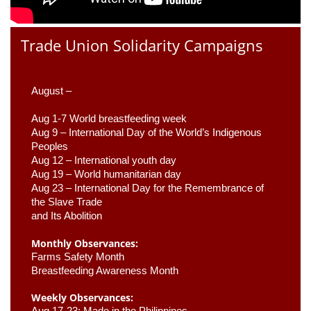
Trade Union Solidarity Campaigns
August –
Aug 1-7 World breastfeeding week
Aug 9 –
 International Day of the World’s Indigenous 
Peoples
Aug 12 – International youth day
Aug 19 – World humanitarian day
Aug 23 –
 International Day for the Remembrance of 
the Slave Trade 

and Its Abolition
Monthly Observances:
Farms Safety Month 
Breastfeeding Awareness Month 
Weekly Observances:
Aug 17-23: Made in the Philippines 