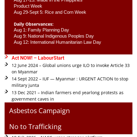
Product Week 
Aug 29-Sept 5: Rice and Corn Week
Daily Observances:
Aug 1: Family Planning Day 
Aug 9: National Indigenous Peoples Day 
Aug 12: International Humanitarian Law Day 
Act NOW! – LabourStart
12 June 2024 – Global unions urge ILO to invoke Article 33
on Myanmar
14 Sept 2022 – IUF — Myanmar : URGENT ACTION to stop
military junta
13 Dec 2021 – Indian farmers end yearlong protests as
government caves in
Asbestos Campaign
No to Trafficking