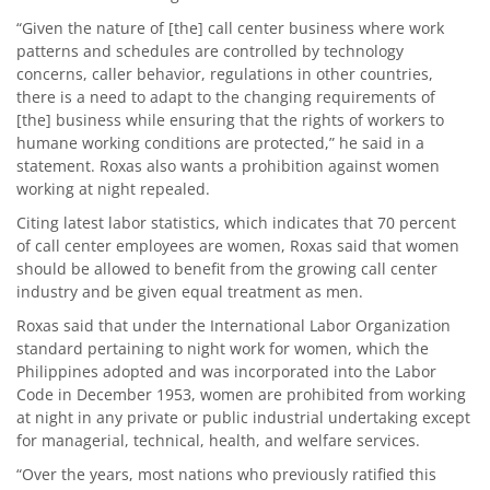
“Given the nature of [the] call center business where work
patterns and schedules are controlled by technology
concerns, caller behavior, regulations in other countries,
there is a need to adapt to the changing requirements of
[the] business while ensuring that the rights of workers to
humane working conditions are protected,” he said in a
statement. Roxas also wants a prohibition against women
working at night repealed.
Citing latest labor statistics, which indicates that 70 percent
of call center employees are women, Roxas said that women
should be allowed to benefit from the growing call center
industry and be given equal treatment as men.
Roxas said that under the International Labor Organization
standard pertaining to night work for women, which the
Philippines adopted and was incorporated into the Labor
Code in December 1953, women are prohibited from working
at night in any private or public industrial undertaking except
for managerial, technical, health, and welfare services.
“Over the years, most nations who previously ratified this