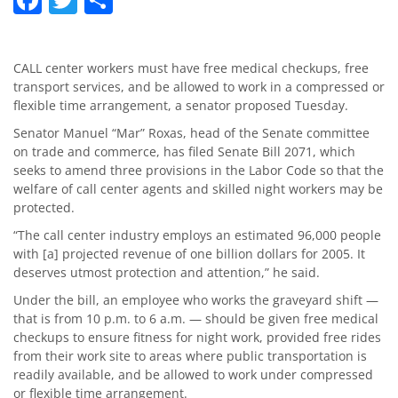
CALL center workers must have free medical checkups, free
transport services, and be allowed to work in a compressed or
flexible time arrangement, a senator proposed Tuesday.
Senator Manuel “Mar” Roxas, head of the Senate committee
on trade and commerce, has filed Senate Bill 2071, which
seeks to amend three provisions in the Labor Code so that the
welfare of call center agents and skilled night workers may be
protected.
“The call center industry employs an estimated 96,000 people
with [a] projected revenue of one billion dollars for 2005. It
deserves utmost protection and attention,” he said.
Under the bill, an employee who works the graveyard shift —
that is from 10 p.m. to 6 a.m. — should be given free medical
checkups to ensure fitness for night work, provided free rides
from their work site to areas where public transportation is
readily available, and be allowed to work under compressed
or flexible time arrangement.