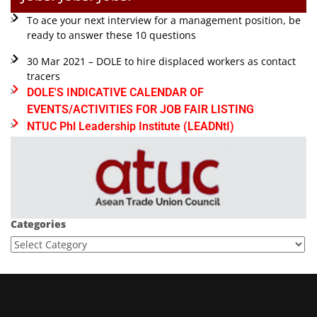
To ace your next interview for a management position, be
ready to answer these 10 questions
30 Mar 2021 – DOLE to hire displaced workers as contact
tracers
DOLE'S INDICATIVE CALENDAR OF
EVENTS/ACTIVITIES FOR JOB FAIR LISTING
NTUC Phl Leadership Institute (LEADNtI)
Categories