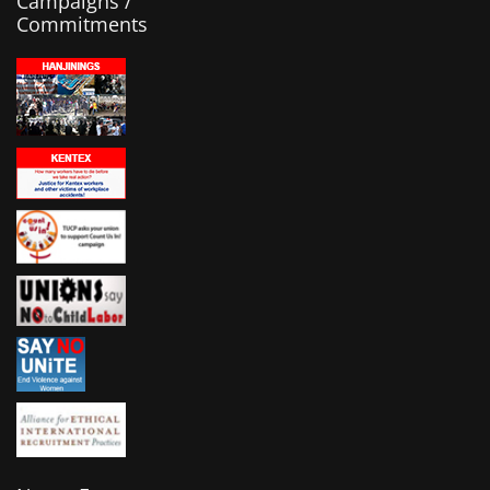
Campaigns /
Commitments