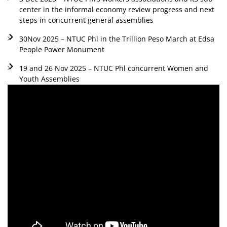
center in the informal economy review progress and next
steps in concurrent general assemblies
30Nov 2025 – NTUC Phl in the Trillion Peso March at Edsa
People Power Monument
19 and 26 Nov 2025 – NTUC Phl concurrent Women and
Youth Assemblies