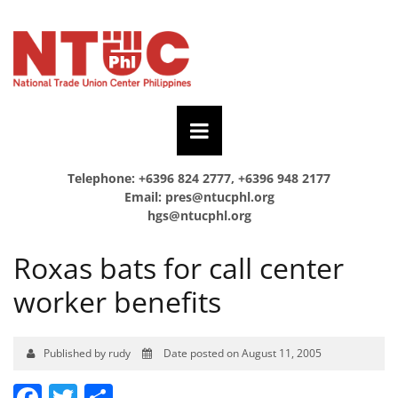
Telephone: +6396 824 2777, +6396 948 2177
Email:
pres@ntucphl.org
hgs@ntucphl.org
Roxas bats for call center
worker benefits
Published by rudy
Date posted on August 11, 2005
Facebook
Twitter
Share