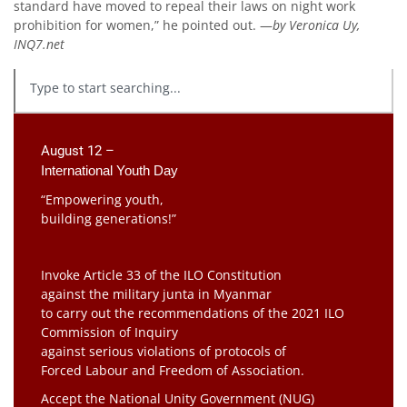
standard have moved to repeal their laws on night work
prohibition for women,” he pointed out. —
by Veronica Uy,
INQ7.net
August 12 –
International Youth Day
“Empowering youth,
building generations!”
Invoke Article 33 of the ILO Constitution
against the military junta in Myanmar
to carry out the recommendations of the 2021 ILO
Commission of Inquiry
against serious violations of protocols of
Forced Labour and Freedom of Association.
Accept the National Unity Government (NUG)