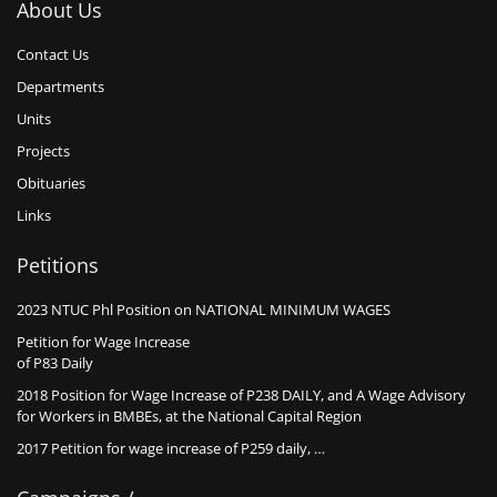
About Us
Contact Us
Departments
Units
Projects
Obituaries
Links
Petitions
2023 NTUC Phl Position on NATIONAL MINIMUM WAGES
Petition for Wage Increase
of P83 Daily
2018 Position for Wage Increase of P238 DAILY, and A Wage Advisory
for Workers in BMBEs, at the National Capital Region
2017 Petition for wage increase of P259 daily, …