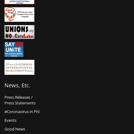
News, Etc.
Press Releases /
Press Statements
#Coronavirus in Phl
Events
Good News