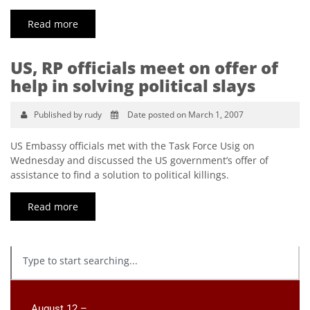
Read more
US, RP officials meet on offer of
help in solving political slays
Published by rudy
Date posted on March 1, 2007
US Embassy officials met with the Task Force Usig on
Wednesday and discussed the US government’s offer of
assistance to find a solution to political killings.
Read more
August 12 –