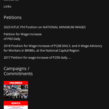
Links
Petitions
2023 NTUC Phl Position on NATIONAL MINIMUM WAGES
Petition for Wage Increase
of P83 Daily
2018 Position for Wage Increase of P238 DAILY, and A Wage Advisory
for Workers in BMBEs, at the National Capital Region
2017 Petition for wage increase of P259 daily, …
Campaigns /
Commitments