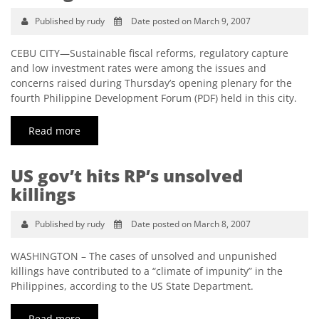
Published by rudy
Date posted on March 9, 2007
CEBU CITY—Sustainable fiscal reforms, regulatory capture
and low investment rates were among the issues and
concerns raised during Thursday’s opening plenary for the
fourth Philippine Development Forum (PDF) held in this city.
Read more
US gov’t hits RP’s unsolved
killings
Published by rudy
Date posted on March 8, 2007
WASHINGTON – The cases of unsolved and unpunished
killings have contributed to a “climate of impunity” in the
Philippines, according to the US State Department.
Read more