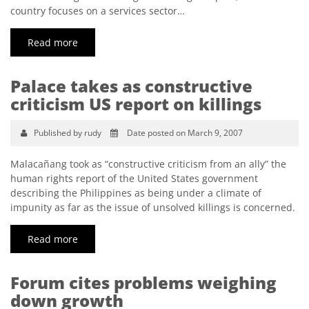
country focuses on a services sector…
Read more
Palace takes as constructive
criticism US report on killings
Published by rudy
Date posted on March 9, 2007
Malacañang took as “constructive criticism from an ally” the
human rights report of the United States government
describing the Philippines as being under a climate of
impunity as far as the issue of unsolved killings is concerned.
Read more
Forum cites problems weighing
down growth