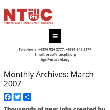
Telephone: +6396 824 2777, +6396 948 2177
Email:
pres@ntucphl.org
hgs@ntucphl.org
Monthly Archives:
March
2007
Facebook
Twitter
Share
Thousands of new jobs created by