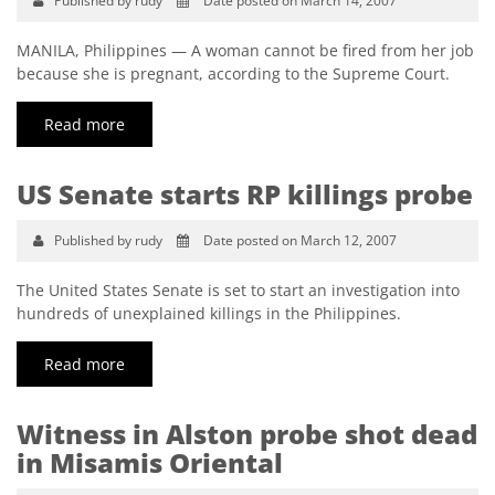
Published by rudy
Date posted on March 14, 2007
MANILA, Philippines — A woman cannot be fired from her job
because she is pregnant, according to the Supreme Court.
Read more
US Senate starts RP killings probe
Published by rudy
Date posted on March 12, 2007
The United States Senate is set to start an investigation into
hundreds of unexplained killings in the Philippines.
Read more
Witness in Alston probe shot dead
in Misamis Oriental