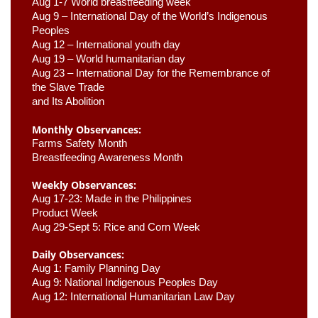
Aug 1-7 World breastfeeding week
Aug 9 –
 International Day of the World’s Indigenous 
Peoples
Aug 12 – International youth day
Aug 19 – World humanitarian day
Aug 23 –
 International Day for the Remembrance of 
the Slave Trade 

and Its Abolition
Monthly Observances:
Farms Safety Month 
Breastfeeding Awareness Month 
Weekly Observances:
Aug 17-23: Made in the Philippines 
Product Week 
Aug 29-Sept 5: Rice and Corn Week
Daily Observances:
Aug 1: Family Planning Day 
Aug 9: National Indigenous Peoples Day 
Aug 12: International Humanitarian Law Day 