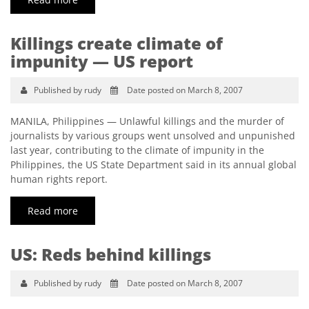
Killings create climate of
impunity — US report
Published by rudy
Date posted on March 8, 2007
MANILA, Philippines — Unlawful killings and the murder of
journalists by various groups went unsolved and unpunished
last year, contributing to the climate of impunity in the
Philippines, the US State Department said in its annual global
human rights report.
Read more
US: Reds behind killings
Published by rudy
Date posted on March 8, 2007