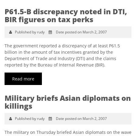
P61.5-B discrepancy noted in DTI,
BIR figures on tax perks
Published by rudy
Date posted on March 2, 2007
The government reported a discrepancy of at least P61.5
billion in the amount of tax incentives granted by the
Department of Trade and Industry (DTI) and the claims
reported by the Bureau of Internal Revenue (BIR).
Read more
Military briefs Asian diplomats on
killings
Published by rudy
Date posted on March 2, 2007
The military on Thursday briefed Asian diplomats on the wave