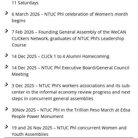
11 Saturdays
6 March 2026 – NTUC Phl celebration of Women’s month
begins
7 Feb 2026 – Founding General Assembly of the WeCAN
CLiCkers Network, graduates of NTUC Phl’s Leadership
Course
14 Dec 2025 – CLiCk 1 to 4 Alumni Homecoming
14 Dec 2025 – NTUC Phl Executive Board/General Council
Meeting
3 Dec 2025 – NTUC Phl’s workers associations and its sub-
center in the informal economy review progress and next
steps in concurrent general assemblies
30Nov 2025 – NTUC Phl in the Trillion Peso March at Edsa
People Power Monument
19 and 26 Nov 2025 – NTUC Phl concurrent Women and
Youth Assemblies