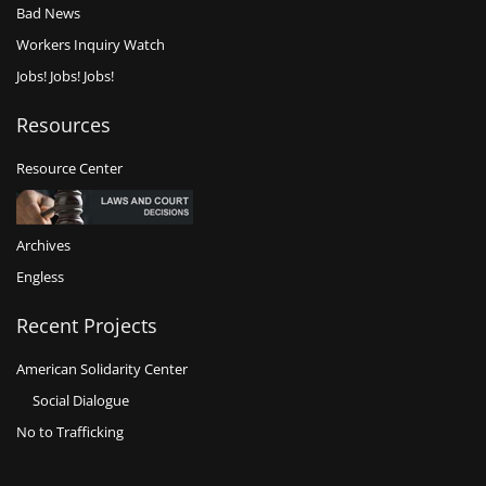
Bad News
Workers Inquiry Watch
Jobs! Jobs! Jobs!
Resources
Resource Center
Archives
Engless
Recent Projects
American Solidarity Center
Social Dialogue
No to Trafficking