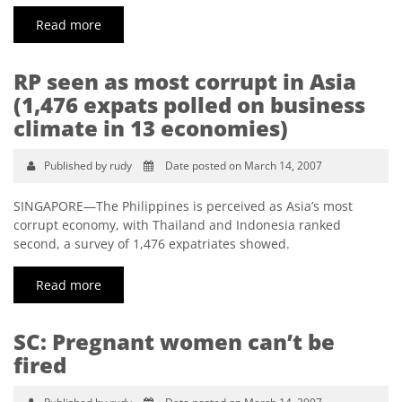
Read more
RP seen as most corrupt in Asia
(1,476 expats polled on business
climate in 13 economies)
Published by rudy
Date posted on March 14, 2007
SINGAPORE—The Philippines is perceived as Asia’s most
corrupt economy, with Thailand and Indonesia ranked
second, a survey of 1,476 expatriates showed.
Read more
SC: Pregnant women can’t be
fired