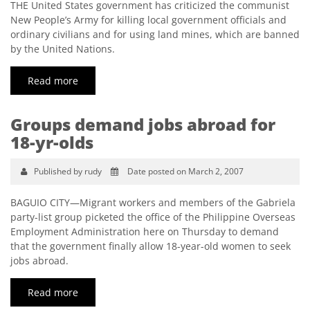
THE United States government has criticized the communist
New People’s Army for killing local government officials and
ordinary civilians and for using land mines, which are banned
by the United Nations.
Read more
Groups demand jobs abroad for
18-yr-olds
Published by rudy
Date posted on March 2, 2007
BAGUIO CITY—Migrant workers and members of the Gabriela
party-list group picketed the office of the Philippine Overseas
Employment Administration here on Thursday to demand
that the government finally allow 18-year-old women to seek
jobs abroad.
Read more