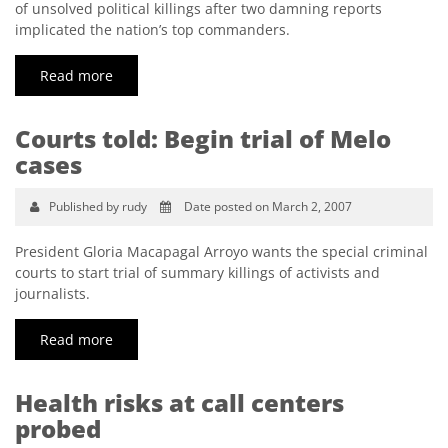
of unsolved political killings after two damning reports
implicated the nation’s top commanders.
Read more
Courts told: Begin trial of Melo
cases
Published by rudy
Date posted on March 2, 2007
President Gloria Macapagal Arroyo wants the special criminal
courts to start trial of summary killings of activists and
journalists.
Read more
Health risks at call centers
probed