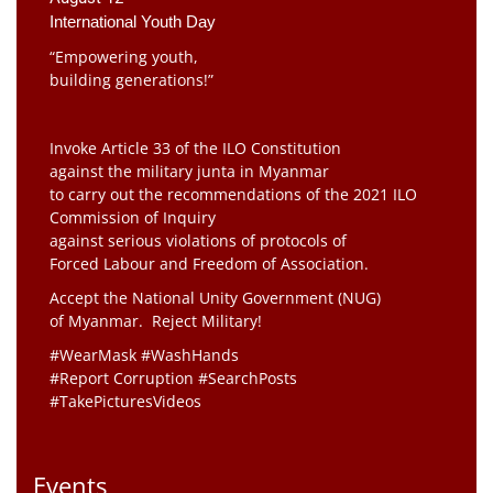
International Youth Day
“Empowering youth,
building generations!”
Invoke Article 33 of the ILO Constitution
against the military junta in Myanmar
to carry out the recommendations of the 2021 ILO
Commission of Inquiry
against serious violations of protocols of
Forced Labour and Freedom of Association.
Accept the National Unity Government (NUG)
of Myanmar. Reject Military!
#WearMask #WashHands
#Report Corruption #SearchPosts
#TakePicturesVideos
Events