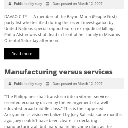
Published by rudy
Date posted on March 12, 2007
DAVAO CITY — A member of the Bayan Muna (People First)
party-list who testified during the recent investigation by
United Nations special rapporteur on extrajudicial killings
Philip Alston was shot dead in front of her family in Misamis
Oriental Saturday afternoon.
Read more
Manufacturing versus services
Published by rudy
Date posted on March 12, 2007
“The Philippines shall transform into a vibrant services-
oriented economy driven by the enlargement of a well-
educated broad middle class.” This is the supposed
Arroyonomics vision verbalized by Joey Salceda some months
ago. Joey couldn’t have been clearer in declaring
manufacturing all but marginal in his game plan, as the