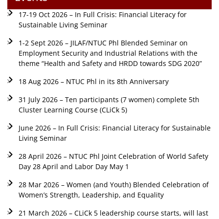
17-19 Oct 2026 – In Full Crisis: Financial Literacy for
Sustainable Living Seminar
1-2 Sept 2026 – JILAF/NTUC Phl Blended Seminar on
Employment Security and Industrial Relations with the
theme “Health and Safety and HRDD towards SDG 2020”
18 Aug 2026 – NTUC Phl in its 8th Anniversary
31 July 2026 – Ten participants (7 women) complete 5th
Cluster Learning Course (CLiCk 5)
June 2026 – In Full Crisis: Financial Literacy for Sustainable
Living Seminar
28 April 2026 – NTUC Phl Joint Celebration of World Safety
Day 28 April and Labor Day May 1
28 Mar 2026 – Women (and Youth) Blended Celebration of
Women’s Strength, Leadership, and Equality
21 March 2026 – CLiCk 5 leadership course starts, will last