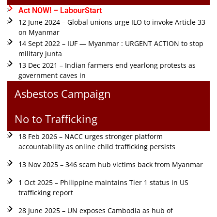
Act NOW! – LabourStart
12 June 2024 – Global unions urge ILO to invoke Article 33
on Myanmar
14 Sept 2022 – IUF — Myanmar : URGENT ACTION to stop
military junta
13 Dec 2021 – Indian farmers end yearlong protests as
government caves in
Asbestos Campaign
No to Trafficking
18 Feb 2026 – NACC urges stronger platform
accountability as online child trafficking persists
13 Nov 2025 – 346 scam hub victims back from Myanmar
1 Oct 2025 – Philippine maintains Tier 1 status in US
trafficking report
28 June 2025 – UN exposes Cambodia as hub of