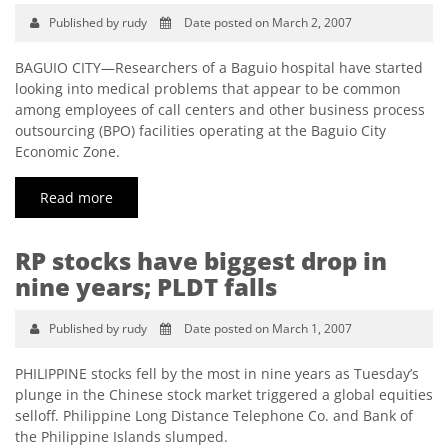
Published by rudy
Date posted on March 2, 2007
BAGUIO CITY—Researchers of a Baguio hospital have started
looking into medical problems that appear to be common
among employees of call centers and other business process
outsourcing (BPO) facilities operating at the Baguio City
Economic Zone.
Read more
RP stocks have biggest drop in
nine years; PLDT falls
Published by rudy
Date posted on March 1, 2007
PHILIPPINE stocks fell by the most in nine years as Tuesday’s
plunge in the Chinese stock market triggered a global equities
selloff. Philippine Long Distance Telephone Co. and Bank of
the Philippine Islands slumped.