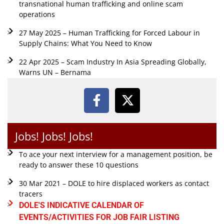
transnational human trafficking and online scam
operations
27 May 2025 – Human Trafficking for Forced Labour in
Supply Chains: What You Need to Know
22 Apr 2025 – Scam Industry In Asia Spreading Globally,
Warns UN – Bernama
Jobs! Jobs! Jobs!
To ace your next interview for a management position, be
ready to answer these 10 questions
30 Mar 2021 – DOLE to hire displaced workers as contact
tracers
DOLE'S INDICATIVE CALENDAR OF
EVENTS/ACTIVITIES FOR JOB FAIR LISTING