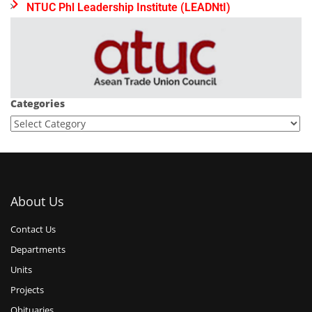
NTUC Phl Leadership Institute (LEADNtI)
Categories
About Us
Contact Us
Departments
Units
Projects
Obituaries