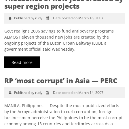
super region projects
Published by rudy
Date posted on March 18, 2007
Govt realigns 2006 savings to fund antipoverty programs
ALMOST eleven thousand new jobs are created by the
ongoing projects of the Luzon Urban Beltway (LUB), a
government official said Wednesday.
Read more
RP ‘most corrupt’ in Asia — PERC
Published by rudy
Date posted on March 14, 2007
MANILA, Philippines — Despite the much-publicized efforts
by the Arroyo administration to curb corruption, foreign
businessmen perceive the Philippines to be the most corrupt
economy among 13 countries and territories across Asia.