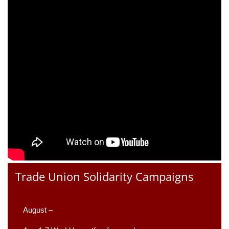
Trade Union Solidarity Campaigns
August –