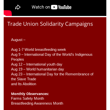
Trade Union Solidarity Campaigns
August –
Aug 1-7 World breastfeeding week
Aug 9 –
 International Day of the World’s Indigenous 
Peoples
Aug 12 – International youth day
Aug 19 – World humanitarian day
Aug 23 –
 International Day for the Remembrance of 
the Slave Trade 

and Its Abolition
Monthly Observances:
Farms Safety Month 
Breastfeeding Awareness Month 