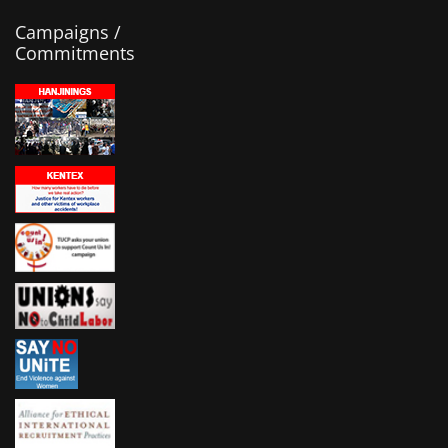
Campaigns /
Commitments