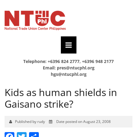
Telephone: +6396 824 2777, +6396 948 2177
Email:
pres@ntucphl.org
hgs@ntucphl.org
Kids as human shields in
Gaisano strike?
Published by rudy
Date posted on August 23, 2008
Facebook
Twitter
Share