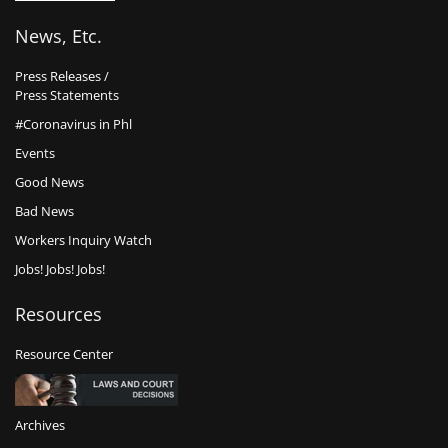
News, Etc.
Press Releases /
Press Statements
#Coronavirus in Phl
Events
Good News
Bad News
Workers Inquiry Watch
Jobs! Jobs! Jobs!
Resources
Resource Center
Archives