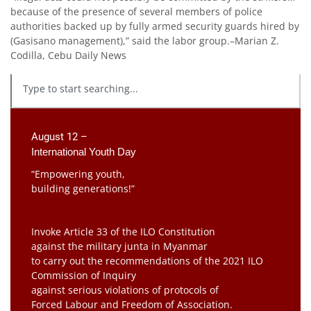
because of the presence of several members of police
authorities backed up by fully armed security guards hired by
(Gasisano management),” said the labor group.–Marian Z.
Codilla, Cebu Daily News
August 12 –
International Youth Day
“Empowering youth,
building generations!”
Invoke Article 33 of the ILO Constitution
against the military junta in Myanmar
to carry out the recommendations of the 2021 ILO
Commission of Inquiry
against serious violations of protocols of
Forced Labour and Freedom of Association.