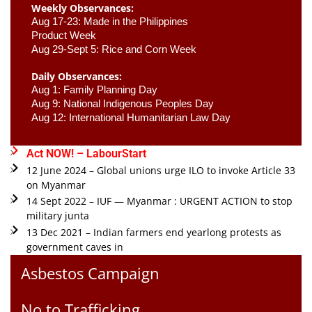
Weekly Observances:
Aug 17-23: Made in the Philippines 
Product Week 
Aug 29-Sept 5: Rice and Corn Week
Daily Observances:
Aug 1: Family Planning Day 
Aug 9: National Indigenous Peoples Day 
Aug 12: International Humanitarian Law Day 
Act NOW! – LabourStart
12 June 2024 – Global unions urge ILO to invoke Article 33
on Myanmar
14 Sept 2022 – IUF — Myanmar : URGENT ACTION to stop
military junta
13 Dec 2021 – Indian farmers end yearlong protests as
government caves in
Asbestos Campaign
No to Trafficking