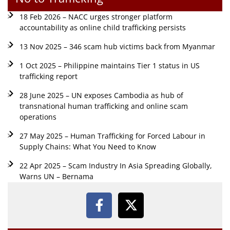
18 Feb 2026 – NACC urges stronger platform
accountability as online child trafficking persists
13 Nov 2025 – 346 scam hub victims back from Myanmar
1 Oct 2025 – Philippine maintains Tier 1 status in US
trafficking report
28 June 2025 – UN exposes Cambodia as hub of
transnational human trafficking and online scam
operations
27 May 2025 – Human Trafficking for Forced Labour in
Supply Chains: What You Need to Know
22 Apr 2025 – Scam Industry In Asia Spreading Globally,
Warns UN – Bernama