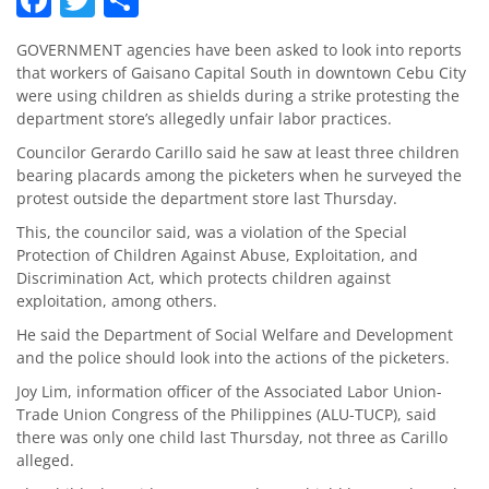
GOVERNMENT agencies have been asked to look into reports
that workers of Gaisano Capital South in downtown Cebu City
were using children as shields during a strike protesting the
department store’s allegedly unfair labor practices.
Councilor Gerardo Carillo said he saw at least three children
bearing placards among the picketers when he surveyed the
protest outside the department store last Thursday.
This, the councilor said, was a violation of the Special
Protection of Children Against Abuse, Exploitation, and
Discrimination Act, which protects children against
exploitation, among others.
He said the Department of Social Welfare and Development
and the police should look into the actions of the picketers.
Joy Lim, information officer of the Associated Labor Union-
Trade Union Congress of the Philippines (ALU-TUCP), said
there was only one child last Thursday, not three as Carillo
alleged.