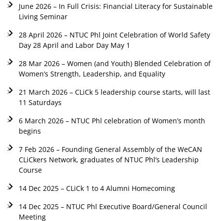
June 2026 – In Full Crisis: Financial Literacy for Sustainable
Living Seminar
28 April 2026 – NTUC Phl Joint Celebration of World Safety
Day 28 April and Labor Day May 1
28 Mar 2026 – Women (and Youth) Blended Celebration of
Women’s Strength, Leadership, and Equality
21 March 2026 – CLiCk 5 leadership course starts, will last
11 Saturdays
6 March 2026 – NTUC Phl celebration of Women’s month
begins
7 Feb 2026 – Founding General Assembly of the WeCAN
CLiCkers Network, graduates of NTUC Phl’s Leadership
Course
14 Dec 2025 – CLiCk 1 to 4 Alumni Homecoming
14 Dec 2025 – NTUC Phl Executive Board/General Council
Meeting