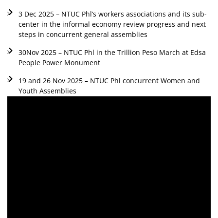
3 Dec 2025 – NTUC Phl’s workers associations and its sub-
center in the informal economy review progress and next
steps in concurrent general assemblies
30Nov 2025 – NTUC Phl in the Trillion Peso March at Edsa
People Power Monument
19 and 26 Nov 2025 – NTUC Phl concurrent Women and
Youth Assemblies