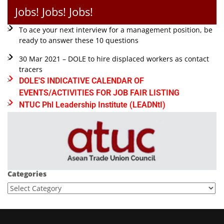
Jobs! Jobs! Jobs!
To ace your next interview for a management position, be
ready to answer these 10 questions
30 Mar 2021 – DOLE to hire displaced workers as contact
tracers
DOLE'S INDICATIVE CALENDAR OF
EVENTS/ACTIVITIES FOR JOB FAIR LISTING
NTUC Phl Leadership Institute (LEADNtI)
Categories