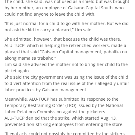
The child, she said, was not used as a shield but was brought
by her mother, an employee of Gaisano Capital South, who
could not find anyone to leave the child with.
“It is just normal for a child to go with her mother. But we did
not ask the kid to carry a placard,” Lim said.
She admitted, however, that because the child was there,
ALU-TUCP, which is helping the retrenched workers, made a
placard that said “Gaisano Capital management, pabalika na
akong mama sa trabaho.”
Lim said she advised the mother not to bring her child to the
picket again.
She said the city government was using the issue of the child
to divert attention from the real issue of their allegedly unfair
labor practices by Gaisano management.
Meanwhile, ALU-TUCP has submitted its response to the
Temporary Restraining Order (TRO) issued by the National
Labor Relations Commission against the picketers.
ALU-TUCP denied that the strike, which started Aug. 13,
prevented non-striking employees from entering the store.
“Illegal acts could not possibly be committed by the strikers…