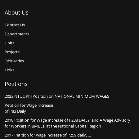
About Us
Contact Us
Departments
Units
Projects
Obituaries
Links
Petitions
2023 NTUC Phl Position on NATIONAL MINIMUM WAGES
Petition for Wage Increase
of P83 Daily
2018 Position for Wage Increase of P238 DAILY, and A Wage Advisory
for Workers in BMBEs, at the National Capital Region
2017 Petition for wage increase of P259 daily, …