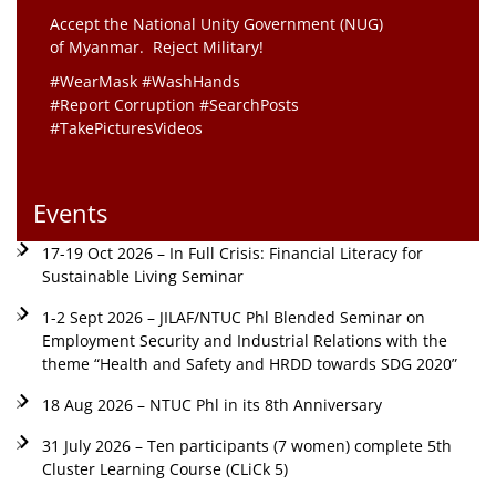
Accept the National Unity Government (NUG)
of Myanmar. Reject Military!
#WearMask #WashHands
#Report Corruption #SearchPosts
#TakePicturesVideos
Events
17-19 Oct 2026 – In Full Crisis: Financial Literacy for
Sustainable Living Seminar
1-2 Sept 2026 – JILAF/NTUC Phl Blended Seminar on
Employment Security and Industrial Relations with the
theme “Health and Safety and HRDD towards SDG 2020”
18 Aug 2026 – NTUC Phl in its 8th Anniversary
31 July 2026 – Ten participants (7 women) complete 5th
Cluster Learning Course (CLiCk 5)