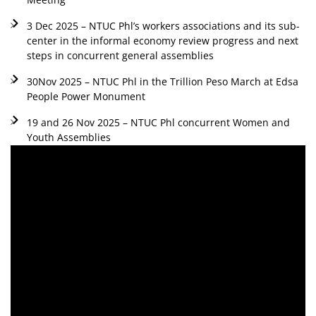
3 Dec 2025 – NTUC Phl’s workers associations and its sub-
center in the informal economy review progress and next
steps in concurrent general assemblies
30Nov 2025 – NTUC Phl in the Trillion Peso March at Edsa
People Power Monument
19 and 26 Nov 2025 – NTUC Phl concurrent Women and
Youth Assemblies