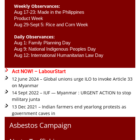
Weekly Observances:
Aug 17-23: Made in the Philippines 
Product Week 
Aug 29-Sept 5: Rice and Corn Week
Daily Observances:
Aug 1: Family Planning Day 
Aug 9: National Indigenous Peoples Day 
Aug 12: International Humanitarian Law Day 
Act NOW! – LabourStart
12 June 2024 – Global unions urge ILO to invoke Article 33
on Myanmar
14 Sept 2022 – IUF — Myanmar : URGENT ACTION to stop
military junta
13 Dec 2021 – Indian farmers end yearlong protests as
government caves in
Asbestos Campaign