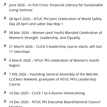
June 2026 – In Full Crisis: Financial Literacy for Sustainable
Living Seminar
28 April 2026 – NTUC Phl Joint Celebration of World Safety
Day 28 April and Labor Day May 1
28 Mar 2026 – Women (and Youth) Blended Celebration of
Women’s Strength, Leadership, and Equality
21 March 2026 – CLiCk 5 leadership course starts, will last
11 Saturdays
6 March 2026 – NTUC Phl celebration of Women’s month
begins
7 Feb 2026 – Founding General Assembly of the WeCAN
CLiCkers Network, graduates of NTUC Phl’s Leadership
Course
14 Dec 2025 – CLiCk 1 to 4 Alumni Homecoming
14 Dec 2025 – NTUC Phl Executive Board/General Council
Meeting