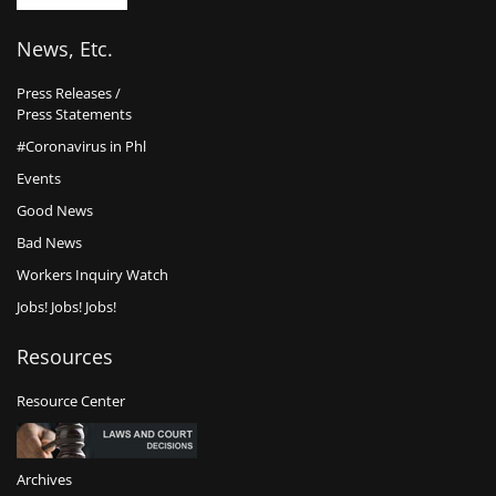
News, Etc.
Press Releases /
Press Statements
#Coronavirus in Phl
Events
Good News
Bad News
Workers Inquiry Watch
Jobs! Jobs! Jobs!
Resources
Resource Center
Archives