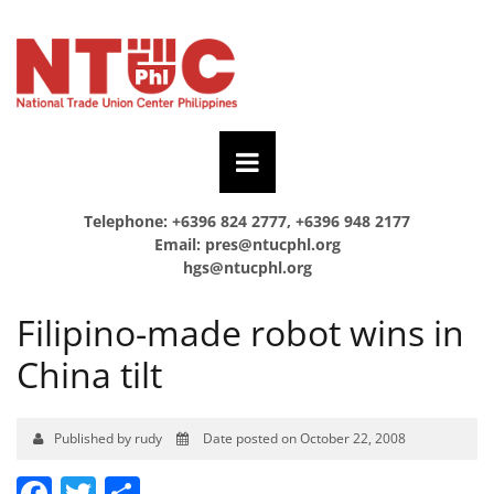
Telephone: +6396 824 2777, +6396 948 2177
Email:
pres@ntucphl.org
hgs@ntucphl.org
Filipino-made robot wins in
China tilt
Published by rudy
Date posted on October 22, 2008
Facebook
Twitter
Share