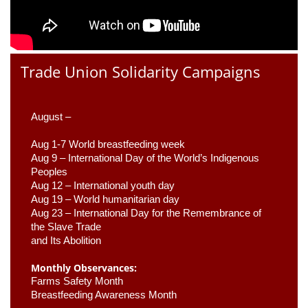
Trade Union Solidarity Campaigns
August –
Aug 1-7 World breastfeeding week
Aug 9 –
 International Day of the World’s Indigenous 
Peoples
Aug 12 – International youth day
Aug 19 – World humanitarian day
Aug 23 –
 International Day for the Remembrance of 
the Slave Trade 

and Its Abolition
Monthly Observances:
Farms Safety Month 
Breastfeeding Awareness Month 