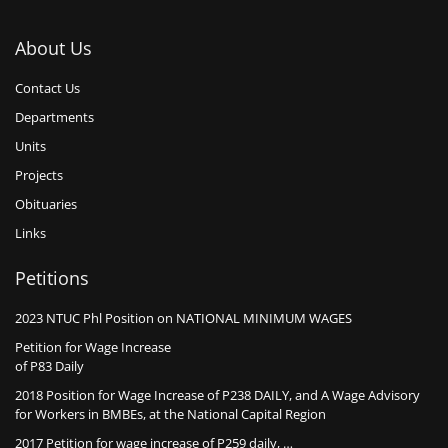
About Us
Contact Us
Departments
Units
Projects
Obituaries
Links
Petitions
2023 NTUC Phl Position on NATIONAL MINIMUM WAGES
Petition for Wage Increase
of P83 Daily
2018 Position for Wage Increase of P238 DAILY, and A Wage Advisory
for Workers in BMBEs, at the National Capital Region
2017 Petition for wage increase of P259 daily, …