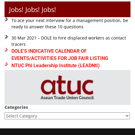
Jobs! Jobs! Jobs!
To ace your next interview for a management position, be
ready to answer these 10 questions
30 Mar 2021 – DOLE to hire displaced workers as contact
tracers
DOLE'S INDICATIVE CALENDAR OF
EVENTS/ACTIVITIES FOR JOB FAIR LISTING
NTUC Phl Leadership Institute (LEADNtI)
Categories