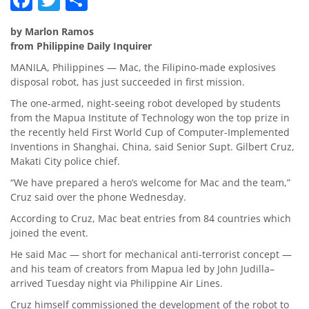
by Marlon Ramos
from Philippine Daily Inquirer
MANILA, Philippines — Mac, the Filipino-made explosives
disposal robot, has just succeeded in first mission.
The one-armed, night-seeing robot developed by students
from the Mapua Institute of Technology won the top prize in
the recently held First World Cup of Computer-Implemented
Inventions in Shanghai, China, said Senior Supt. Gilbert Cruz,
Makati City police chief.
“We have prepared a hero’s welcome for Mac and the team,”
Cruz said over the phone Wednesday.
According to Cruz, Mac beat entries from 84 countries which
joined the event.
He said Mac — short for mechanical anti-terrorist concept —
and his team of creators from Mapua led by John Judilla–
arrived Tuesday night via Philippine Air Lines.
Cruz himself commissioned the development of the robot to