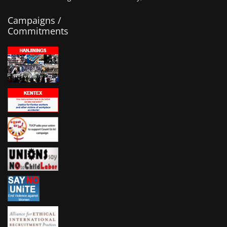
Campaigns /
Commitments