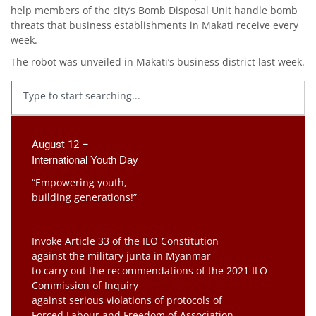
help members of the city’s Bomb Disposal Unit handle bomb
threats that business establishments in Makati receive every
week.
The robot was unveiled in Makati’s business district last week.
August 12 –
International Youth Day
“Empowering youth,
building generations!”
Invoke Article 33 of the ILO Constitution
against the military junta in Myanmar
to carry out the recommendations of the 2021 ILO
Commission of Inquiry
against serious violations of protocols of
Forced Labour and Freedom of Association.