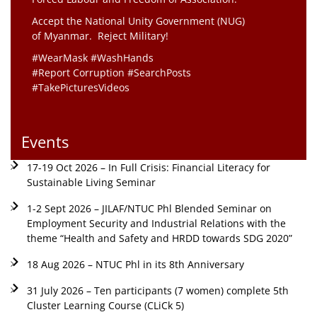
Accept the National Unity Government (NUG)
of Myanmar. Reject Military!
#WearMask #WashHands
#Report Corruption #SearchPosts
#TakePicturesVideos
Events
17-19 Oct 2026 – In Full Crisis: Financial Literacy for
Sustainable Living Seminar
1-2 Sept 2026 – JILAF/NTUC Phl Blended Seminar on
Employment Security and Industrial Relations with the
theme “Health and Safety and HRDD towards SDG 2020”
18 Aug 2026 – NTUC Phl in its 8th Anniversary
31 July 2026 – Ten participants (7 women) complete 5th
Cluster Learning Course (CLiCk 5)