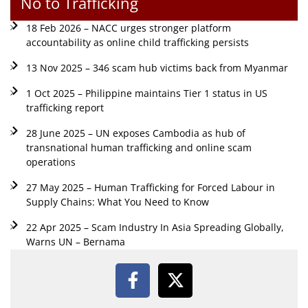
No to Trafficking
18 Feb 2026 – NACC urges stronger platform
accountability as online child trafficking persists
13 Nov 2025 – 346 scam hub victims back from Myanmar
1 Oct 2025 – Philippine maintains Tier 1 status in US
trafficking report
28 June 2025 – UN exposes Cambodia as hub of
transnational human trafficking and online scam
operations
27 May 2025 – Human Trafficking for Forced Labour in
Supply Chains: What You Need to Know
22 Apr 2025 – Scam Industry In Asia Spreading Globally,
Warns UN – Bernama