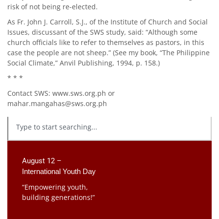
risk of not being re-elected.
As Fr. John J. Carroll, S.J., of the Institute of Church and Social
Issues, discussant of the SWS study, said: “Although some
church officials like to refer to themselves as pastors, in this
case the people are not sheep.” (See my book, “The Philippine
Social Climate,” Anvil Publishing, 1994, p. 158.)
* * *
Contact SWS: www.sws.org.ph or
mahar.mangahas@sws.org.ph
August 12 –
International Youth Day
“Empowering youth,
building generations!”