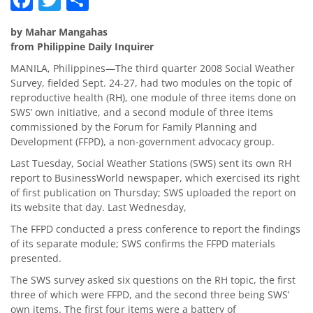
by Mahar Mangahas
from Philippine Daily Inquirer
MANILA, Philippines—The third quarter 2008 Social Weather
Survey, fielded Sept. 24-27, had two modules on the topic of
reproductive health (RH), one module of three items done on
SWS’ own initiative, and a second module of three items
commissioned by the Forum for Family Planning and
Development (FFPD), a non-government advocacy group.
Last Tuesday, Social Weather Stations (SWS) sent its own RH
report to BusinessWorld newspaper, which exercised its right
of first publication on Thursday; SWS uploaded the report on
its website that day. Last Wednesday,
The FFPD conducted a press conference to report the findings
of its separate module; SWS confirms the FFPD materials
presented.
The SWS survey asked six questions on the RH topic, the first
three of which were FFPD, and the second three being SWS’
own items. The first four items were a battery of