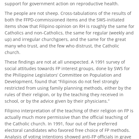
support for government action on reproductive health.
The people are not sheep. Cross-tabulations of the results of
both the FFPD-commissioned items and the SWS-initiated
items show that Filipino opinion on RH is roughly the same for
Catholics and non-Catholics, the same for regular (weekly and
up) and irregular churchgoers, and the same for the great
many who trust, and the few who distrust, the Catholic
church.
These findings are not at all unexpected. A 1991 survey of
social attitudes towards FP interest groups, done by SWS for
the Philippine Legislators’ Committee on Population and
Development, found that “Filipinos do not feel strongly
restricted from using family planning methods, either by the
rules of their religion, or by the teaching they received in
school, or by the advice given by their physicians.”
Filipino interpretation of the teaching of their religion on FP is
actually much more permissive than the official teaching of
the Catholic church. In 1991, four out of five preferred
electoral candidates who favored free choice of FP methods.
Analysis of voting intentions showed anti-FP officials in grave