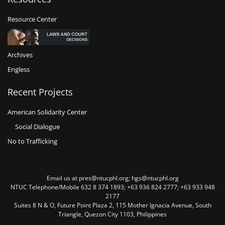
Resource Center
Archives
Engless
Recent Projects
American Solidarity Center
Social Dialogue
No to Trafficking
Email us at pres@ntucphl.org; hgs@ntucphl.org
NTUC Telephone/Mobile 632 8 374 1893; +63 936 824 2777; +63 933 948
2177
Suites 8 N & O, Future Point Plaza 2, 115 Mother Ignacia Avenue, South
Triangle, Quezon City 1103, Philippines