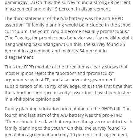
pamimigay….”) On this, the survey found a strong 68 percent
in agreement and only 15 percent in disagreement.
The third statement of the A/D battery was the anti-RHPD
assertion, “If family planning would be included in the school
curriculum, the youth would become sexually promiscuous.”
(The Tagalog for promiscuous behavior was “ay makikipagtalik
nang walang pakundangan.”) On this, the survey found 25
percent in agreement, and majority 54 percent in
disagreement.
Thus the FFPD module of the three items clearly shows that
most Filipinos reject the “abortion” and “promiscuity”
arguments against FP, and also advocate government
subsidization of it. To my knowledge, this is the first time that
the “abortion” and “promiscuity” assertions have been tested
in a Philippine opinion poll.
Family planning education and opinion on the RHPD bill. The
fourth and last item of the A/D battery was the pro-RHPD
“There should be a law that requires the government to teach
family planning to the youth.” On this, the survey found 75
percent in agreement and only 10 percent in disagreement.