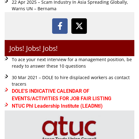
22 Apr 2025 – Scam Industry In Asia Spreading Globally,
Warns UN – Bernama
Jobs! Jobs! Jobs!
To ace your next interview for a management position, be
ready to answer these 10 questions
30 Mar 2021 – DOLE to hire displaced workers as contact
tracers
DOLE'S INDICATIVE CALENDAR OF
EVENTS/ACTIVITIES FOR JOB FAIR LISTING
NTUC Phl Leadership Institute (LEADNtI)