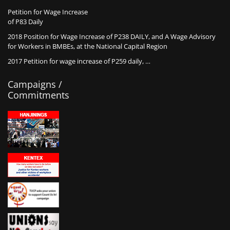
Petition for Wage Increase
of P83 Daily
2018 Position for Wage Increase of P238 DAILY, and A Wage Advisory
for Workers in BMBEs, at the National Capital Region
2017 Petition for wage increase of P259 daily, …
Campaigns /
Commitments