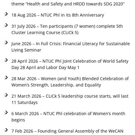
theme “Health and Safety and HRDD towards SDG 2020”
18 Aug 2026 – NTUC Phl in its 8th Anniversary
31 July 2026 – Ten participants (7 women) complete 5th
Cluster Learning Course (CLiCk 5)
June 2026 – In Full Crisis: Financial Literacy for Sustainable
Living Seminar
28 April 2026 – NTUC Phl Joint Celebration of World Safety
Day 28 April and Labor Day May 1
28 Mar 2026 – Women (and Youth) Blended Celebration of
Women’s Strength, Leadership, and Equality
21 March 2026 – CLiCk 5 leadership course starts, will last
11 Saturdays
6 March 2026 – NTUC Phl celebration of Women’s month
begins
7 Feb 2026 – Founding General Assembly of the WeCAN