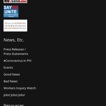
News, Etc.
Press Releases /
Press Statements
#Coronavirus in Phl
Events
Good News
Bad News
Workers Inquiry Watch
Jobs! Jobs! Jobs!
Resources