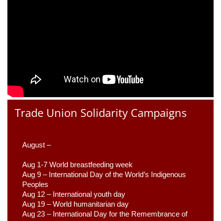
Trade Union Solidarity Campaigns
August –
Aug 1-7 World breastfeeding week
Aug 9 –
 International Day of the World’s Indigenous 
Peoples
Aug 12 – International youth day
Aug 19 – World humanitarian day
Aug 23 –
 International Day for the Remembrance of 