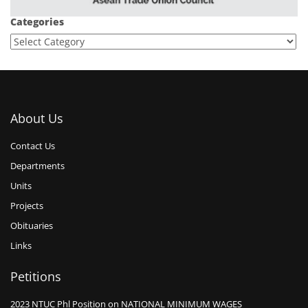
Categories
About Us
Contact Us
Departments
Units
Projects
Obituaries
Links
Petitions
2023 NTUC Phl Position on NATIONAL MINIMUM WAGES