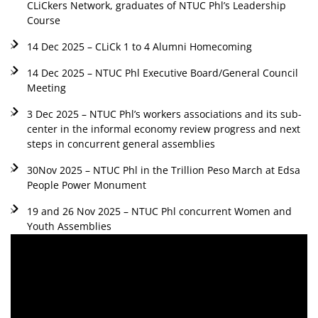
CLiCkers Network, graduates of NTUC Phl’s Leadership
Course
14 Dec 2025 – CLiCk 1 to 4 Alumni Homecoming
14 Dec 2025 – NTUC Phl Executive Board/General Council
Meeting
3 Dec 2025 – NTUC Phl’s workers associations and its sub-
center in the informal economy review progress and next
steps in concurrent general assemblies
30Nov 2025 – NTUC Phl in the Trillion Peso March at Edsa
People Power Monument
19 and 26 Nov 2025 – NTUC Phl concurrent Women and
Youth Assemblies