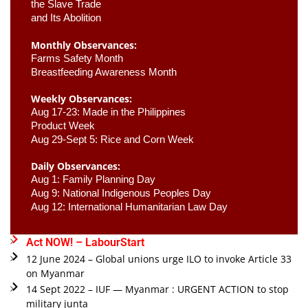
the Slave Trade 

and Its Abolition
Monthly Observances:
Farms Safety Month 
Breastfeeding Awareness Month 
Weekly Observances:
Aug 17-23: Made in the Philippines 
Product Week 
Aug 29-Sept 5: Rice and Corn Week
Daily Observances:
Aug 1: Family Planning Day 
Aug 9: National Indigenous Peoples Day 
Aug 12: International Humanitarian Law Day 
Act NOW! – LabourStart
12 June 2024 – Global unions urge ILO to invoke Article 33
on Myanmar
14 Sept 2022 – IUF — Myanmar : URGENT ACTION to stop
military junta