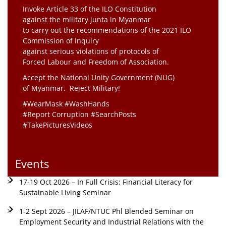
Invoke Article 33 of the ILO Constitution
against the military junta in Myanmar
to carry out the recommendations of the 2021 ILO
Commission of Inquiry
against serious violations of protocols of
Forced Labour and Freedom of Association.
Accept the National Unity Government (NUG)
of Myanmar. Reject Military!
#WearMask #WashHands
#Report Corruption #SearchPosts
#TakePicturesVideos
Events
17-19 Oct 2026 – In Full Crisis: Financial Literacy for
Sustainable Living Seminar
1-2 Sept 2026 – JILAF/NTUC Phl Blended Seminar on
Employment Security and Industrial Relations with the