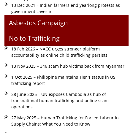
13 Dec 2021 – Indian farmers end yearlong protests as
government caves in
Asbestos Campaign
No to Trafficking
18 Feb 2026 – NACC urges stronger platform
accountability as online child trafficking persists
13 Nov 2025 – 346 scam hub victims back from Myanmar
1 Oct 2025 – Philippine maintains Tier 1 status in US
trafficking report
28 June 2025 – UN exposes Cambodia as hub of
transnational human trafficking and online scam
operations
27 May 2025 – Human Trafficking for Forced Labour in
Supply Chains: What You Need to Know