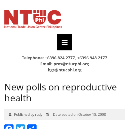
Telephone: +6396 824 2777, +6396 948 2177
Email:
pres@ntucphl.org
hgs@ntucphl.org
New polls on reproductive
health
Published by rudy
Date posted on October 18, 2008
Facebook
Twitter
Share