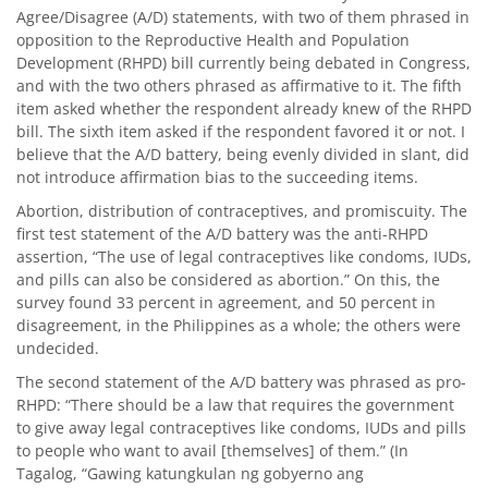
Agree/Disagree (A/D) statements, with two of them phrased in
opposition to the Reproductive Health and Population
Development (RHPD) bill currently being debated in Congress,
and with the two others phrased as affirmative to it. The fifth
item asked whether the respondent already knew of the RHPD
bill. The sixth item asked if the respondent favored it or not. I
believe that the A/D battery, being evenly divided in slant, did
not introduce affirmation bias to the succeeding items.
Abortion, distribution of contraceptives, and promiscuity. The
first test statement of the A/D battery was the anti-RHPD
assertion, “The use of legal contraceptives like condoms, IUDs,
and pills can also be considered as abortion.” On this, the
survey found 33 percent in agreement, and 50 percent in
disagreement, in the Philippines as a whole; the others were
undecided.
The second statement of the A/D battery was phrased as pro-
RHPD: “There should be a law that requires the government
to give away legal contraceptives like condoms, IUDs and pills
to people who want to avail [themselves] of them.” (In
Tagalog, “Gawing katungkulan ng gobyerno ang