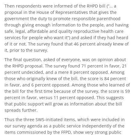
Then respondents were informed of the RHPD bill (“… a
proposal in the House of Representatives that gives the
government the duty to promote responsible parenthood
through giving enough information to the people, and having
safe, legal, affordable and quality reproductive health care
services for people who want it”) and asked if they had heard
of it or not. The survey found that 46 percent already knew of
it, prior to the survey.
The final question, asked of everyone, was on opinion about
the RHPD proposal. The survey found 71 percent in favor, 21
percent undecided, and a mere 8 percent opposed. Among
those who originally knew of the bill, the score is 84 percent
in favor, and 6 percent opposed. Among those who learned of
the bill for the first time because of the survey, the score is 59
percent in favor, versus 11 percent opposed. This suggests
that public support will grow as information about the bill
spreads further.
Thus the three SWS-initiated items, which were included in
our survey agenda as a public service independently of the
items commissioned by the FFPD, show very strong public