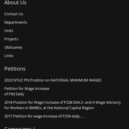
About Us
Contact Us
Departments
Units
Projects
Obituaries
Links
Petitions
2023 NTUC Phl Position on NATIONAL MINIMUM WAGES
Petition for Wage Increase
of P83 Daily
2018 Position for Wage Increase of P238 DAILY, and A Wage Advisory
for Workers in BMBEs, at the National Capital Region
2017 Petition for wage increase of P259 daily, …