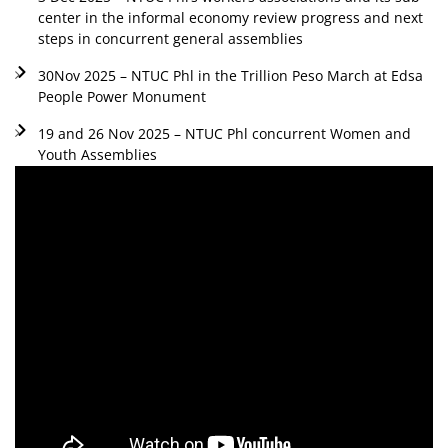
center in the informal economy review progress and next
steps in concurrent general assemblies
30Nov 2025 – NTUC Phl in the Trillion Peso March at Edsa
People Power Monument
19 and 26 Nov 2025 – NTUC Phl concurrent Women and
Youth Assemblies