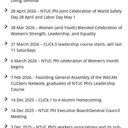
Living Seminar
28 April 2026 – NTUC Phl Joint Celebration of World Safety
Day 28 April and Labor Day May 1
28 Mar 2026 – Women (and Youth) Blended Celebration of
Women’s Strength, Leadership, and Equality
21 March 2026 – CLiCk 5 leadership course starts, will last
11 Saturdays
6 March 2026 – NTUC Phl celebration of Women’s month
begins
7 Feb 2026 – Founding General Assembly of the WeCAN
CLiCkers Network, graduates of NTUC Phl’s Leadership
Course
14 Dec 2025 – CLiCk 1 to 4 Alumni Homecoming
14 Dec 2025 – NTUC Phl Executive Board/General Council
Meeting
3 Dec 2025 – NTUC Phl’s workers associations and its sub-