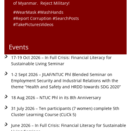
of Myanmar. Reject Military!
#WearMask #WashHands
#Report Corruption #SearchPosts
#TakePicturesVideos
Events
17-19 Oct 2026 – In Full Crisis: Financial Literacy for
Sustainable Living Seminar
1-2 Sept 2026 – JILAF/NTUC Phl Blended Seminar on
Employment Security and Industrial Relations with the
theme “Health and Safety and HRDD towards SDG 2020”
18 Aug 2026 – NTUC Phl in its 8th Anniversary
31 July 2026 – Ten participants (7 women) complete 5th
Cluster Learning Course (CLiCk 5)
June 2026 – In Full Crisis: Financial Literacy for Sustainable