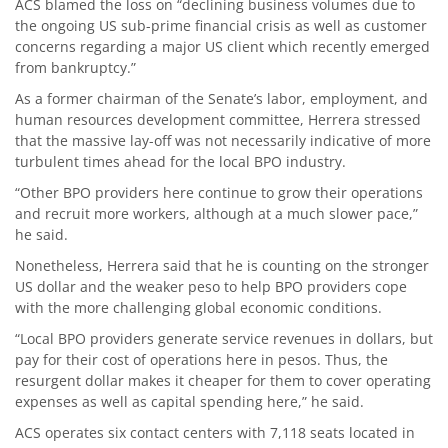
ACS blamed the loss on “declining business volumes due to
the ongoing US sub-prime financial crisis as well as customer
concerns regarding a major US client which recently emerged
from bankruptcy.”
As a former chairman of the Senate’s labor, employment, and
human resources development committee, Herrera stressed
that the massive lay-off was not necessarily indicative of more
turbulent times ahead for the local BPO industry.
“Other BPO providers here continue to grow their operations
and recruit more workers, although at a much slower pace,”
he said.
Nonetheless, Herrera said that he is counting on the stronger
US dollar and the weaker peso to help BPO providers cope
with the more challenging global economic conditions.
“Local BPO providers generate service revenues in dollars, but
pay for their cost of operations here in pesos. Thus, the
resurgent dollar makes it cheaper for them to cover operating
expenses as well as capital spending here,” he said.
ACS operates six contact centers with 7,118 seats located in