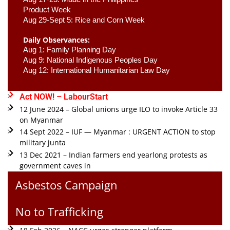
Product Week 
Aug 29-Sept 5: Rice and Corn Week
Daily Observances:
Aug 1: Family Planning Day 
Aug 9: National Indigenous Peoples Day 
Aug 12: International Humanitarian Law Day 
Act NOW! – LabourStart
12 June 2024 – Global unions urge ILO to invoke Article 33
on Myanmar
14 Sept 2022 – IUF — Myanmar : URGENT ACTION to stop
military junta
13 Dec 2021 – Indian farmers end yearlong protests as
government caves in
Asbestos Campaign
No to Trafficking