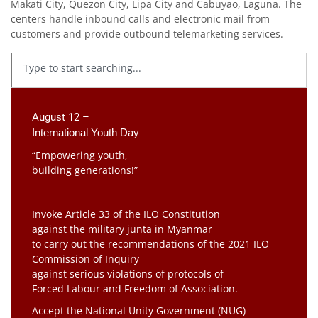
Makati City, Quezon City, Lipa City and Cabuyao, Laguna. The
centers handle inbound calls and electronic mail from
customers and provide outbound telemarketing services.
August 12 –
International Youth Day
“Empowering youth,
building generations!”
Invoke Article 33 of the ILO Constitution
against the military junta in Myanmar
to carry out the recommendations of the 2021 ILO
Commission of Inquiry
against serious violations of protocols of
Forced Labour and Freedom of Association.
Accept the National Unity Government (NUG)