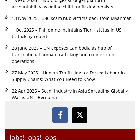
18 Feb 2026 – NACC urges stronger platform
accountability as online child trafficking persists
13 Nov 2025 – 346 scam hub victims back from Myanmar
1 Oct 2025 – Philippine maintains Tier 1 status in US
trafficking report
28 June 2025 – UN exposes Cambodia as hub of
transnational human trafficking and online scam
operations
27 May 2025 – Human Trafficking for Forced Labour in
Supply Chains: What You Need to Know
22 Apr 2025 – Scam Industry In Asia Spreading Globally,
Warns UN – Bernama
Jobs! Jobs! Jobs!