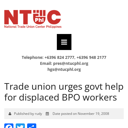
Telephone: +6396 824 2777, +6396 948 2177
Email:
pres@ntucphl.org
hgs@ntucphl.org
Trade union urges govt help
for displaced BPO workers
Published by rudy
Date posted on November 19, 2008
Facebook
Twitter
Share