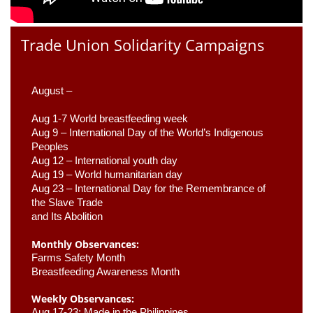
Trade Union Solidarity Campaigns
August –
Aug 1-7 World breastfeeding week
Aug 9 –
 International Day of the World’s Indigenous 
Peoples
Aug 12 – International youth day
Aug 19 – World humanitarian day
Aug 23 –
 International Day for the Remembrance of 
the Slave Trade 

and Its Abolition
Monthly Observances:
Farms Safety Month 
Breastfeeding Awareness Month 
Weekly Observances:
Aug 17-23: Made in the Philippines 