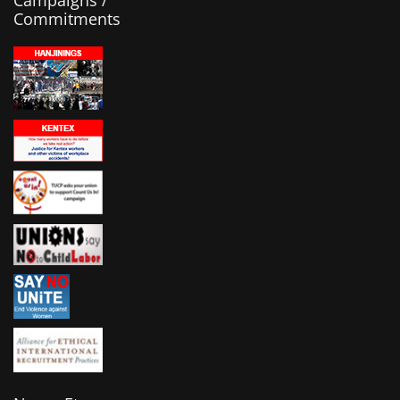
Campaigns /
Commitments