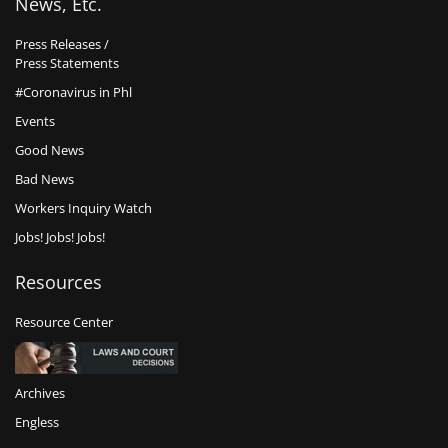
News, Etc.
Press Releases /
Press Statements
#Coronavirus in Phl
Events
Good News
Bad News
Workers Inquiry Watch
Jobs! Jobs! Jobs!
Resources
Resource Center
Archives
Engless