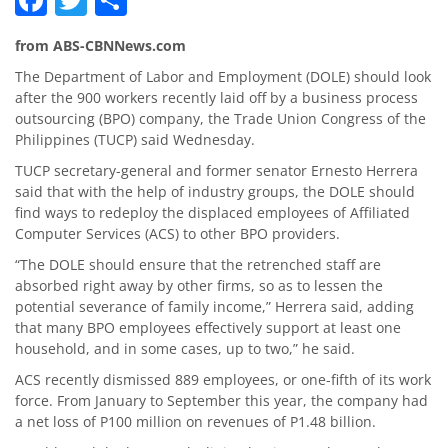
from ABS-CBNNews.com
The Department of Labor and Employment (DOLE) should look
after the 900 workers recently laid off by a business process
outsourcing (BPO) company, the Trade Union Congress of the
Philippines (TUCP) said Wednesday.
TUCP secretary-general and former senator Ernesto Herrera
said that with the help of industry groups, the DOLE should
find ways to redeploy the displaced employees of Affiliated
Computer Services (ACS) to other BPO providers.
“The DOLE should ensure that the retrenched staff are
absorbed right away by other firms, so as to lessen the
potential severance of family income,” Herrera said, adding
that many BPO employees effectively support at least one
household, and in some cases, up to two,” he said.
ACS recently dismissed 889 employees, or one-fifth of its work
force. From January to September this year, the company had
a net loss of P100 million on revenues of P1.48 billion.