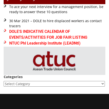
To ace your next interview for a management position, be
ready to answer these 10 questions
30 Mar 2021 – DOLE to hire displaced workers as contact
tracers
DOLE'S INDICATIVE CALENDAR OF
EVENTS/ACTIVITIES FOR JOB FAIR LISTING
NTUC Phl Leadership Institute (LEADNtI)
Categories