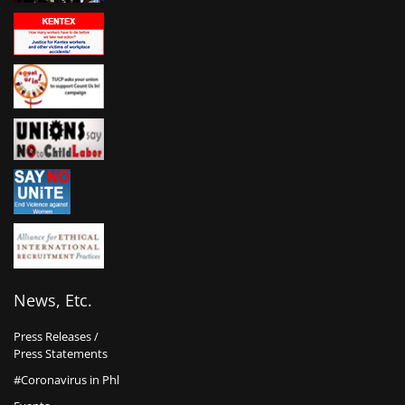
News, Etc.
Press Releases /
Press Statements
#Coronavirus in Phl