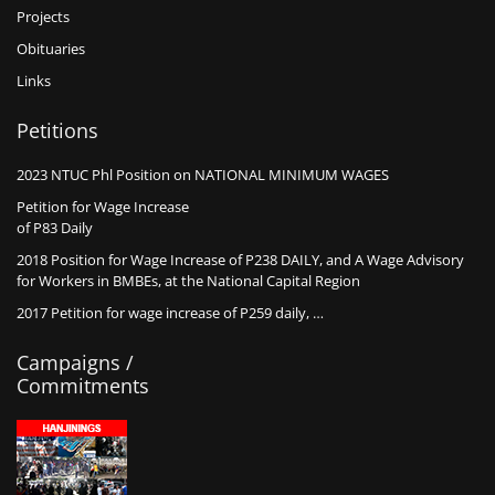
Projects
Obituaries
Links
Petitions
2023 NTUC Phl Position on NATIONAL MINIMUM WAGES
Petition for Wage Increase
of P83 Daily
2018 Position for Wage Increase of P238 DAILY, and A Wage Advisory
for Workers in BMBEs, at the National Capital Region
2017 Petition for wage increase of P259 daily, …
Campaigns /
Commitments