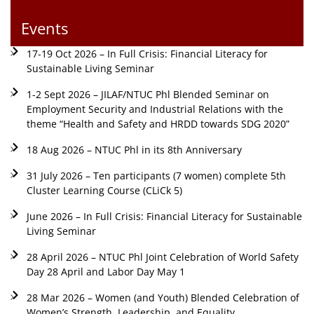
Events
17-19 Oct 2026 – In Full Crisis: Financial Literacy for
Sustainable Living Seminar
1-2 Sept 2026 – JILAF/NTUC Phl Blended Seminar on
Employment Security and Industrial Relations with the
theme “Health and Safety and HRDD towards SDG 2020”
18 Aug 2026 – NTUC Phl in its 8th Anniversary
31 July 2026 – Ten participants (7 women) complete 5th
Cluster Learning Course (CLiCk 5)
June 2026 – In Full Crisis: Financial Literacy for Sustainable
Living Seminar
28 April 2026 – NTUC Phl Joint Celebration of World Safety
Day 28 April and Labor Day May 1
28 Mar 2026 – Women (and Youth) Blended Celebration of
Women’s Strength, Leadership, and Equality