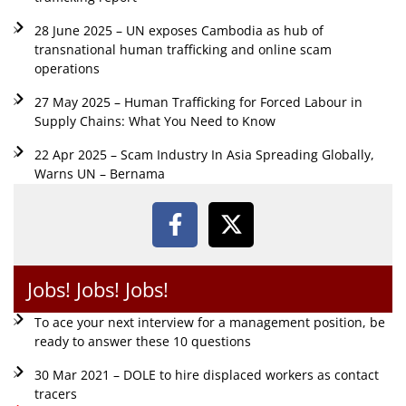
28 June 2025 – UN exposes Cambodia as hub of
transnational human trafficking and online scam
operations
27 May 2025 – Human Trafficking for Forced Labour in
Supply Chains: What You Need to Know
22 Apr 2025 – Scam Industry In Asia Spreading Globally,
Warns UN – Bernama
Jobs! Jobs! Jobs!
To ace your next interview for a management position, be
ready to answer these 10 questions
30 Mar 2021 – DOLE to hire displaced workers as contact
tracers