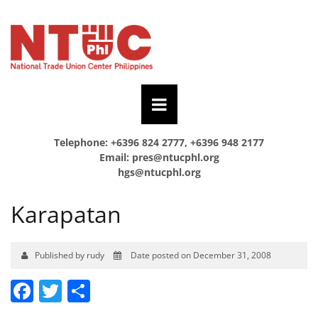
Telephone: +6396 824 2777, +6396 948 2177
Email:
pres@ntucphl.org
hgs@ntucphl.org
Karapatan
Published by rudy
Date posted on December 31, 2008
Facebook
Twitter
Share