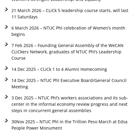
21 March 2026 – CLiCk 5 leadership course starts, will last
11 Saturdays
6 March 2026 – NTUC Phl celebration of Women’s month
begins
7 Feb 2026 – Founding General Assembly of the WeCAN
CLiCkers Network, graduates of NTUC Phl’s Leadership
Course
14 Dec 2025 – CLiCk 1 to 4 Alumni Homecoming
14 Dec 2025 – NTUC Phl Executive Board/General Council
Meeting
3 Dec 2025 – NTUC Phl’s workers associations and its sub-
center in the informal economy review progress and next
steps in concurrent general assemblies
30Nov 2025 – NTUC Phl in the Trillion Peso March at Edsa
People Power Monument