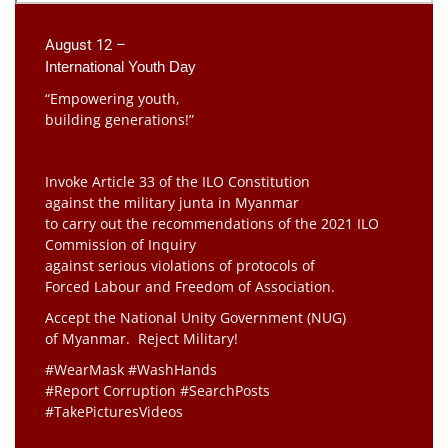
August 12 –
International Youth Day
“Empowering youth,
building generations!”
Invoke Article 33 of the ILO Constitution
against the military junta in Myanmar
to carry out the recommendations of the 2021 ILO
Commission of Inquiry
against serious violations of protocols of
Forced Labour and Freedom of Association.
Accept the National Unity Government (NUG)
of Myanmar. Reject Military!
#WearMask #WashHands
#Report Corruption #SearchPosts
#TakePicturesVideos