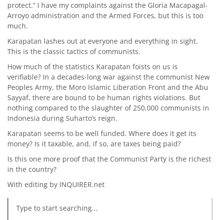
protect.” I have my complaints against the Gloria Macapagal-
Arroyo administration and the Armed Forces, but this is too
much.
Karapatan lashes out at everyone and everything in sight.
This is the classic tactics of communists.
How much of the statistics Karapatan foists on us is
verifiable? In a decades-long war against the communist New
Peoples Army, the Moro Islamic Liberation Front and the Abu
Sayyaf, there are bound to be human rights violations. But
nothing compared to the slaughter of 250,000 communists in
Indonesia during Suharto’s reign.
Karapatan seems to be well funded. Where does it get its
money? Is it taxable, and, if so, are taxes being paid?
Is this one more proof that the Communist Party is the richest
in the country?
With editing by INQUIRER.net