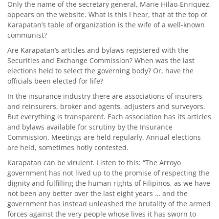
Only the name of the secretary general, Marie Hilao-Enriquez,
appears on the website. What is this I hear, that at the top of
Karapatan’s table of organization is the wife of a well-known
communist?
Are Karapatan’s articles and bylaws registered with the
Securities and Exchange Commission? When was the last
elections held to select the governing body? Or, have the
officials been elected for life?
In the insurance industry there are associations of insurers
and reinsurers, broker and agents, adjusters and surveyors.
But everything is transparent. Each association has its articles
and bylaws available for scrutiny by the Insurance
Commission. Meetings are held regularly. Annual elections
are held, sometimes hotly contested.
Karapatan can be virulent. Listen to this: “The Arroyo
government has not lived up to the promise of respecting the
dignity and fulfilling the human rights of Filipinos, as we have
not been any better over the last eight years … and the
government has instead unleashed the brutality of the armed
forces against the very people whose lives it has sworn to