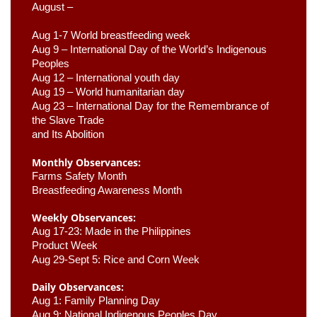
August –
Aug 1-7 World breastfeeding week
Aug 9 –
 International Day of the World’s Indigenous 
Peoples
Aug 12 – International youth day
Aug 19 – World humanitarian day
Aug 23 –
 International Day for the Remembrance of 
the Slave Trade 

and Its Abolition
Monthly Observances:
Farms Safety Month 
Breastfeeding Awareness Month 
Weekly Observances:
Aug 17-23: Made in the Philippines 
Product Week 
Aug 29-Sept 5: Rice and Corn Week
Daily Observances:
Aug 1: Family Planning Day 
Aug 9: National Indigenous Peoples Day 