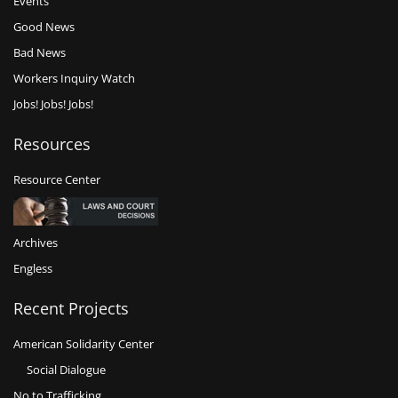
Events
Good News
Bad News
Workers Inquiry Watch
Jobs! Jobs! Jobs!
Resources
Resource Center
Archives
Engless
Recent Projects
American Solidarity Center
Social Dialogue
No to Trafficking