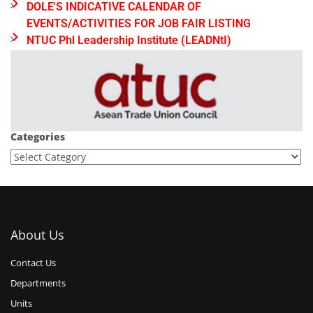
DOLE'S INDICATIVE CALENDAR OF
EVENTS/ACTIVITIES FOR JOB FAIR LISTING
NTUC Phl Leadership Institute (LEADNtI)
Categories
About Us
Contact Us
Departments
Units