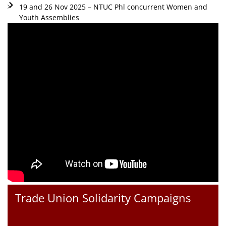
19 and 26 Nov 2025 – NTUC Phl concurrent Women and
Youth Assemblies
Trade Union Solidarity Campaigns