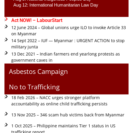
Aug 12: International Humanitarian Law Day 
Act NOW! – LabourStart
12 June 2024 – Global unions urge ILO to invoke Article 33
on Myanmar
14 Sept 2022 – IUF — Myanmar : URGENT ACTION to stop
military junta
13 Dec 2021 – Indian farmers end yearlong protests as
government caves in
Asbestos Campaign
No to Trafficking
18 Feb 2026 – NACC urges stronger platform
accountability as online child trafficking persists
13 Nov 2025 – 346 scam hub victims back from Myanmar
1 Oct 2025 – Philippine maintains Tier 1 status in US
trafficking report