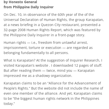
by Honesto General
from Philippine Daily Inquirer
On Dec. 10, in observance of the 60th year of the of the
Universal Declaration of Human Rights, the group Karapatan,
at a news briefing in a Quezon City restaurant, presented a
32-page 2008 Human Rights Report, which was featured by
the Philippine Daily Inquirer in a front-page story.
Human rights — i.e., freedom from unlawful arrest,
imprisonment, torture or execution — are regarded as
belonging fundamentally to all persons.
What is Karapatan? At the suggestion of Inquirer Research, I
visited Karapatan’s website . I downloaded 12 pages of stuff.
But after reading them — twice, mind you — Karapatan
impressed me as a shadowy organization.
Karapatan claims to be an “Alliance for the Advancement of
People’s Rights.” But the website did not include the name of
even one member of the alliance. And yet, Karapatan claims
to be “the biggest human rights network in the Philippines
today.”