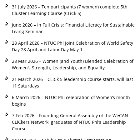
31 July 2026 – Ten participants (7 women) complete 5th
Cluster Learning Course (CLiCk 5)
June 2026 – In Full Crisis: Financial Literacy for Sustainable
Living Seminar
28 April 2026 – NTUC Phl Joint Celebration of World Safety
Day 28 April and Labor Day May 1
28 Mar 2026 – Women (and Youth) Blended Celebration of
Women’s Strength, Leadership, and Equality
21 March 2026 – CLiCk 5 leadership course starts, will last
11 Saturdays
6 March 2026 – NTUC Phl celebration of Women’s month
begins
7 Feb 2026 – Founding General Assembly of the WeCAN
CLiCkers Network, graduates of NTUC Phl’s Leadership
Course