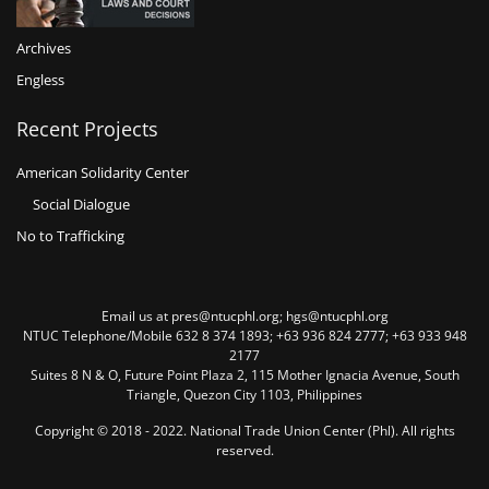
Archives
Engless
Recent Projects
American Solidarity Center
Social Dialogue
No to Trafficking
Email us at pres@ntucphl.org; hgs@ntucphl.org
NTUC Telephone/Mobile 632 8 374 1893; +63 936 824 2777; +63 933 948
2177
Suites 8 N & O, Future Point Plaza 2, 115 Mother Ignacia Avenue, South
Triangle, Quezon City 1103, Philippines
Copyright © 2018 - 2022. National Trade Union Center (Phl). All rights
reserved.