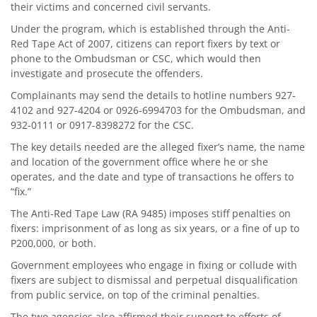
their victims and concerned civil servants.
Under the program, which is established through the Anti-
Red Tape Act of 2007, citizens can report fixers by text or
phone to the Ombudsman or CSC, which would then
investigate and prosecute the offenders.
Complainants may send the details to hotline numbers 927-
4102 and 927-4204 or 0926-6994703 for the Ombudsman, and
932-0111 or 0917-8398272 for the CSC.
The key details needed are the alleged fixer’s name, the name
and location of the government office where he or she
operates, and the date and type of transactions he offers to
“fix.”
The Anti-Red Tape Law (RA 9485) imposes stiff penalties on
fixers: imprisonment of as long as six years, or a fine of up to
P200,000, or both.
Government employees who engage in fixing or collude with
fixers are subject to dismissal and perpetual disqualification
from public service, on top of the criminal penalties.
The two agencies also affirmed their support to efforts of