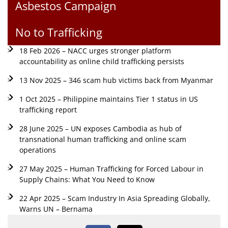
Asbestos Campaign
No to Trafficking
18 Feb 2026 – NACC urges stronger platform
accountability as online child trafficking persists
13 Nov 2025 – 346 scam hub victims back from Myanmar
1 Oct 2025 – Philippine maintains Tier 1 status in US
trafficking report
28 June 2025 – UN exposes Cambodia as hub of
transnational human trafficking and online scam
operations
27 May 2025 – Human Trafficking for Forced Labour in
Supply Chains: What You Need to Know
22 Apr 2025 – Scam Industry In Asia Spreading Globally,
Warns UN – Bernama