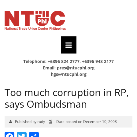
Telephone: +6396 824 2777, +6396 948 2177
Email:
pres@ntucphl.org
hgs@ntucphl.org
Too much corruption in RP,
says Ombudsman
Published by rudy
Date posted on December 10, 2008
Facebook
Twitter
Share