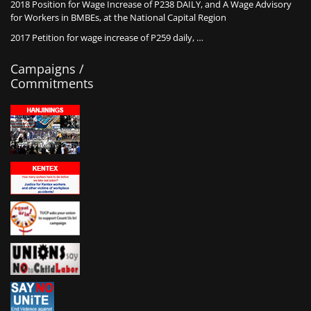
2018 Position for Wage Increase of P238 DAILY, and A Wage Advisory
for Workers in BMBEs, at the National Capital Region
2017 Petition for wage increase of P259 daily, …
Campaigns /
Commitments