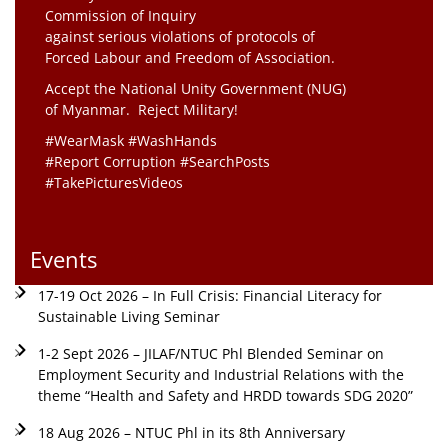
Commission of Inquiry
against serious violations of protocols of
Forced Labour and Freedom of Association.
Accept the National Unity Government (NUG)
of Myanmar. Reject Military!
#WearMask #WashHands
#Report Corruption #SearchPosts
#TakePicturesVideos
Events
17-19 Oct 2026 – In Full Crisis: Financial Literacy for
Sustainable Living Seminar
1-2 Sept 2026 – JILAF/NTUC Phl Blended Seminar on
Employment Security and Industrial Relations with the
theme “Health and Safety and HRDD towards SDG 2020”
18 Aug 2026 – NTUC Phl in its 8th Anniversary