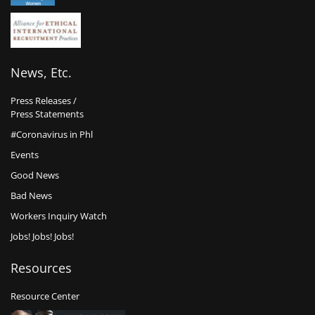
News, Etc.
Press Releases /
Press Statements
#Coronavirus in Phl
Events
Good News
Bad News
Workers Inquiry Watch
Jobs! Jobs! Jobs!
Resources
Resource Center