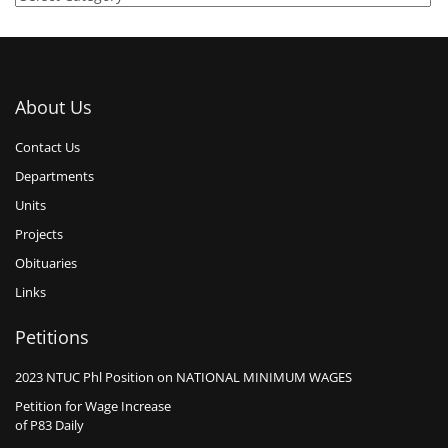
About Us
Contact Us
Departments
Units
Projects
Obituaries
Links
Petitions
2023 NTUC Phl Position on NATIONAL MINIMUM WAGES
Petition for Wage Increase
of P83 Daily