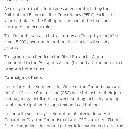
A survey on expatriate businessmen conducted by the
Political and Economic Risk Consultancy (PERC) earlier this
year had placed the Philippines as one of the four most
corrupt Asian economies.
The Ombudsman also led yesterday an “integrity march” of
some 5,000 government and business and civil society
groups.
The group marched from the Rizal Provincial Capitol
compound to the Philsports Arena (formerly Ultra) for a short
program before noon.
Campaign vs fixers
In a related development, the Office of the Ombudsman and
the Civil Service Commission (CSC) have intensified their joint
campaign against fixers in government agencies by tapping
public participation through text and call hotlines.
In line with yesterday’s celebration of International Anti-
Corruption Day, the Ombudsman and CSC launched “Fix the
Fixers campaign” that would gather information on fixers from