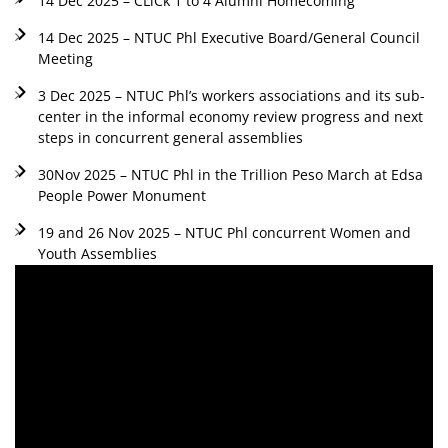
14 Dec 2025 – CLiCk 1 to 4 Alumni Homecoming
14 Dec 2025 – NTUC Phl Executive Board/General Council
Meeting
3 Dec 2025 – NTUC Phl’s workers associations and its sub-
center in the informal economy review progress and next
steps in concurrent general assemblies
30Nov 2025 – NTUC Phl in the Trillion Peso March at Edsa
People Power Monument
19 and 26 Nov 2025 – NTUC Phl concurrent Women and
Youth Assemblies