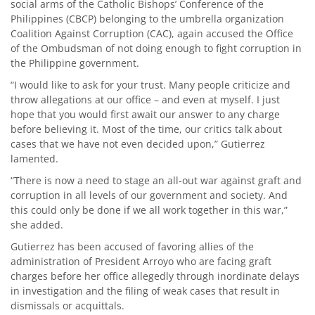
social arms of the Catholic Bishops’ Conference of the
Philippines (CBCP) belonging to the umbrella organization
Coalition Against Corruption (CAC), again accused the Office
of the Ombudsman of not doing enough to fight corruption in
the Philippine government.
“I would like to ask for your trust. Many people criticize and
throw allegations at our office – and even at myself. I just
hope that you would first await our answer to any charge
before believing it. Most of the time, our critics talk about
cases that we have not even decided upon,” Gutierrez
lamented.
“There is now a need to stage an all-out war against graft and
corruption in all levels of our government and society. And
this could only be done if we all work together in this war,”
she added.
Gutierrez has been accused of favoring allies of the
administration of President Arroyo who are facing graft
charges before her office allegedly through inordinate delays
in investigation and the filing of weak cases that result in
dismissals or acquittals.