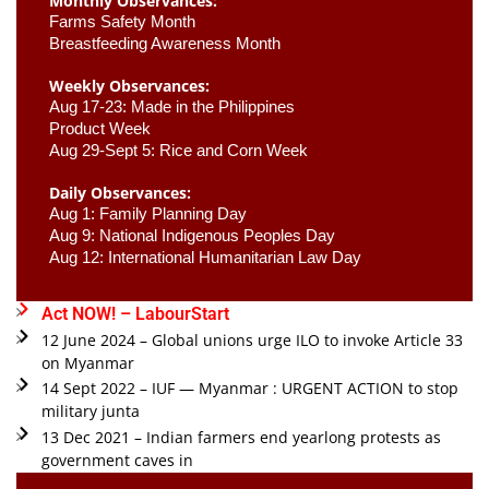
Monthly Observances:
Farms Safety Month 
Breastfeeding Awareness Month 
Weekly Observances:
Aug 17-23: Made in the Philippines 
Product Week 
Aug 29-Sept 5: Rice and Corn Week
Daily Observances:
Aug 1: Family Planning Day 
Aug 9: National Indigenous Peoples Day 
Aug 12: International Humanitarian Law Day 
Act NOW! – LabourStart
12 June 2024 – Global unions urge ILO to invoke Article 33
on Myanmar
14 Sept 2022 – IUF — Myanmar : URGENT ACTION to stop
military junta
13 Dec 2021 – Indian farmers end yearlong protests as
government caves in