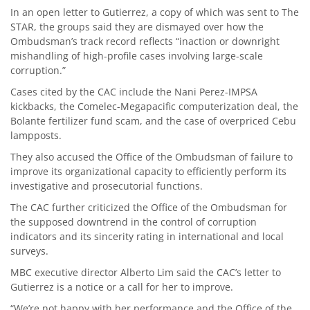
In an open letter to Gutierrez, a copy of which was sent to The
STAR, the groups said they are dismayed over how the
Ombudsman’s track record reflects “inaction or downright
mishandling of high-profile cases involving large-scale
corruption.”
Cases cited by the CAC include the Nani Perez-IMPSA
kickbacks, the Comelec-Megapacific computerization deal, the
Bolante fertilizer fund scam, and the case of overpriced Cebu
lampposts.
They also accused the Office of the Ombudsman of failure to
improve its organizational capacity to efficiently perform its
investigative and prosecutorial functions.
The CAC further criticized the Office of the Ombudsman for
the supposed downtrend in the control of corruption
indicators and its sincerity rating in international and local
surveys.
MBC executive director Alberto Lim said the CAC’s letter to
Gutierrez is a notice or a call for her to improve.
“We’re not happy with her performance and the Office of the