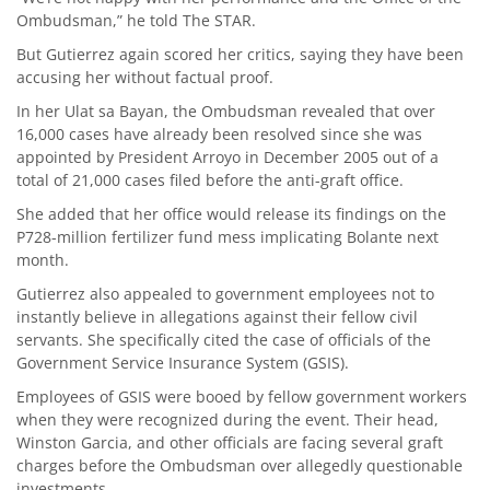
Ombudsman,” he told The STAR.
But Gutierrez again scored her critics, saying they have been
accusing her without factual proof.
In her Ulat sa Bayan, the Ombudsman revealed that over
16,000 cases have already been resolved since she was
appointed by President Arroyo in December 2005 out of a
total of 21,000 cases filed before the anti-graft office.
She added that her office would release its findings on the
P728-million fertilizer fund mess implicating Bolante next
month.
Gutierrez also appealed to government employees not to
instantly believe in allegations against their fellow civil
servants. She specifically cited the case of officials of the
Government Service Insurance System (GSIS).
Employees of GSIS were booed by fellow government workers
when they were recognized during the event. Their head,
Winston Garcia, and other officials are facing several graft
charges before the Ombudsman over allegedly questionable
investments.