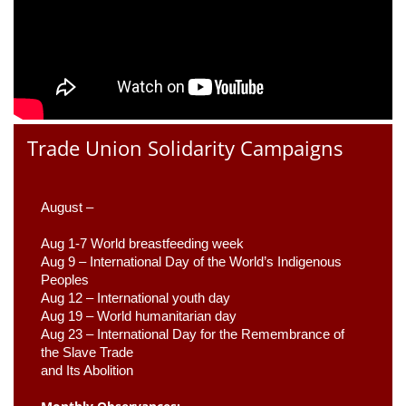
Trade Union Solidarity Campaigns
August –
Aug 1-7 World breastfeeding week
Aug 9 –
 International Day of the World’s Indigenous 
Peoples
Aug 12 – International youth day
Aug 19 – World humanitarian day
Aug 23 –
 International Day for the Remembrance of 
the Slave Trade 

and Its Abolition