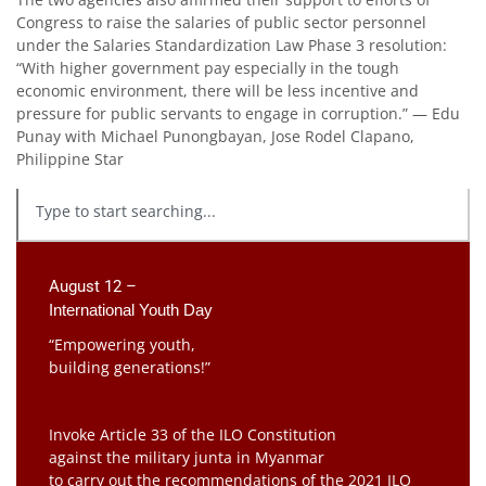
Congress to raise the salaries of public sector personnel
under the Salaries Standardization Law Phase 3 resolution:
“With higher government pay especially in the tough
economic environment, there will be less incentive and
pressure for public servants to engage in corruption.” — Edu
Punay with Michael Punongbayan, Jose Rodel Clapano,
Philippine Star
August 12 –
International Youth Day
“Empowering youth,
building generations!”
Invoke Article 33 of the ILO Constitution
against the military junta in Myanmar
to carry out the recommendations of the 2021 ILO