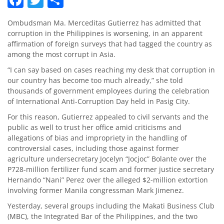
Ombudsman Ma. Merceditas Gutierrez has admitted that
corruption in the Philippines is worsening, in an apparent
affirmation of foreign surveys that had tagged the country as
among the most corrupt in Asia.
“I can say based on cases reaching my desk that corruption in
our country has become too much already,” she told
thousands of government employees during the celebration
of International Anti-Corruption Day held in Pasig City.
For this reason, Gutierrez appealed to civil servants and the
public as well to trust her office amid criticisms and
allegations of bias and impropriety in the handling of
controversial cases, including those against former
agriculture undersecretary Jocelyn “Jocjoc” Bolante over the
P728-million fertilizer fund scam and former justice secretary
Hernando “Nani” Perez over the alleged $2-million extortion
involving former Manila congressman Mark Jimenez.
Yesterday, several groups including the Makati Business Club
(MBC), the Integrated Bar of the Philippines, and the two