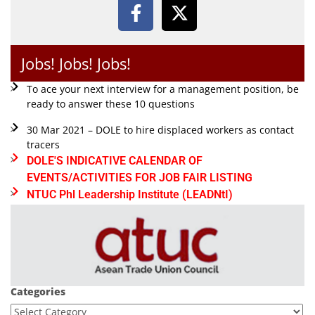
Jobs! Jobs! Jobs!
To ace your next interview for a management position, be
ready to answer these 10 questions
30 Mar 2021 – DOLE to hire displaced workers as contact
tracers
DOLE'S INDICATIVE CALENDAR OF
EVENTS/ACTIVITIES FOR JOB FAIR LISTING
NTUC Phl Leadership Institute (LEADNtI)
Categories