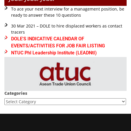
To ace your next interview for a management position, be
ready to answer these 10 questions
30 Mar 2021 – DOLE to hire displaced workers as contact
tracers
DOLE'S INDICATIVE CALENDAR OF
EVENTS/ACTIVITIES FOR JOB FAIR LISTING
NTUC Phl Leadership Institute (LEADNtI)
Categories