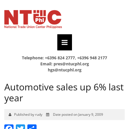
Telephone: +6396 824 2777, +6396 948 2177
Email:
pres@ntucphl.org
hgs@ntucphl.org
Automotive sales up 6% last
year
Published by rudy
Date posted on January 9, 2009
Facebook
Twitter
Share