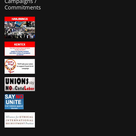
Campaigns /
Commitments