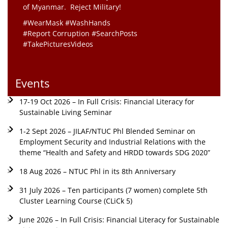
of Myanmar. Reject Military!
#WearMask #WashHands
#Report Corruption #SearchPosts
#TakePicturesVideos
Events
17-19 Oct 2026 – In Full Crisis: Financial Literacy for
Sustainable Living Seminar
1-2 Sept 2026 – JILAF/NTUC Phl Blended Seminar on
Employment Security and Industrial Relations with the
theme “Health and Safety and HRDD towards SDG 2020”
18 Aug 2026 – NTUC Phl in its 8th Anniversary
31 July 2026 – Ten participants (7 women) complete 5th
Cluster Learning Course (CLiCk 5)
June 2026 – In Full Crisis: Financial Literacy for Sustainable