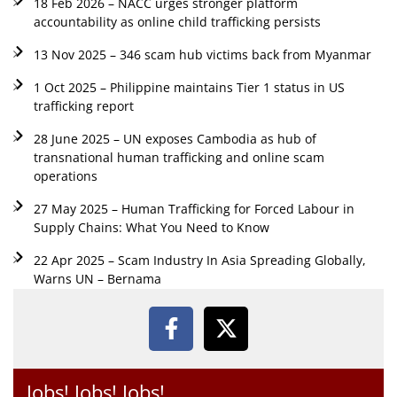
18 Feb 2026 – NACC urges stronger platform
accountability as online child trafficking persists
13 Nov 2025 – 346 scam hub victims back from Myanmar
1 Oct 2025 – Philippine maintains Tier 1 status in US
trafficking report
28 June 2025 – UN exposes Cambodia as hub of
transnational human trafficking and online scam
operations
27 May 2025 – Human Trafficking for Forced Labour in
Supply Chains: What You Need to Know
22 Apr 2025 – Scam Industry In Asia Spreading Globally,
Warns UN – Bernama
Jobs! Jobs! Jobs!