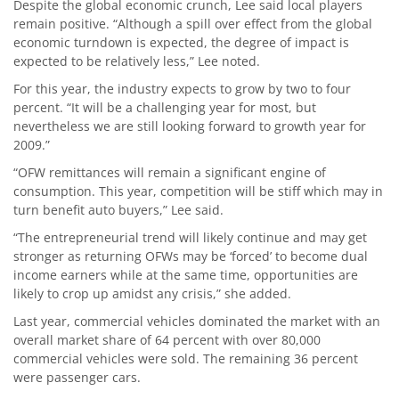
Despite the global economic crunch, Lee said local players
remain positive. “Although a spill over effect from the global
economic turndown is expected, the degree of impact is
expected to be relatively less,” Lee noted.
For this year, the industry expects to grow by two to four
percent. “It will be a challenging year for most, but
nevertheless we are still looking forward to growth year for
2009.”
“OFW remittances will remain a significant engine of
consumption. This year, competition will be stiff which may in
turn benefit auto buyers,” Lee said.
“The entrepreneurial trend will likely continue and may get
stronger as returning OFWs may be ‘forced’ to become dual
income earners while at the same time, opportunities are
likely to crop up amidst any crisis,” she added.
Last year, commercial vehicles dominated the market with an
overall market share of 64 percent with over 80,000
commercial vehicles were sold. The remaining 36 percent
were passenger cars.