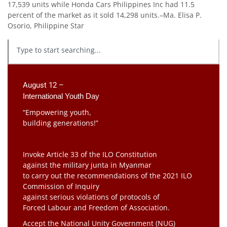
17,539 units while Honda Cars Philippines Inc had 11.5
percent of the market as it sold 14,298 units.–Ma. Elisa P.
Osorio, Philippine Star
August 12 –
International Youth Day
“Empowering youth,
building generations!”
Invoke Article 33 of the ILO Constitution
against the military junta in Myanmar
to carry out the recommendations of the 2021 ILO
Commission of Inquiry
against serious violations of protocols of
Forced Labour and Freedom of Association.
Accept the National Unity Government (NUG)