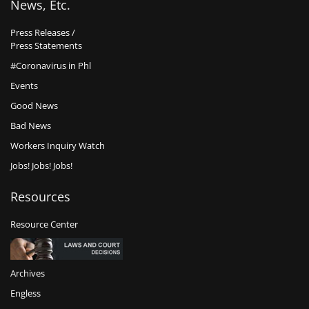
News, Etc.
Press Releases /
Press Statements
#Coronavirus in Phl
Events
Good News
Bad News
Workers Inquiry Watch
Jobs! Jobs! Jobs!
Resources
Resource Center
Archives
Engless