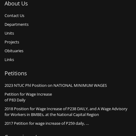
About Us
Contact Us
Departments
Units
Projects
Obituaries
Links
Petitions
2023 NTUC Phl Position on NATIONAL MINIMUM WAGES
Petition for Wage Increase
of P83 Daily
2018 Position for Wage Increase of P238 DAILY, and A Wage Advisory
for Workers in BMBEs, at the National Capital Region
2017 Petition for wage increase of P259 daily, …