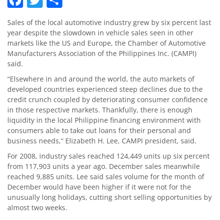
Sales of the local automotive industry grew by six percent last
year despite the slowdown in vehicle sales seen in other
markets like the US and Europe, the Chamber of Automotive
Manufacturers Association of the Philippines Inc. (CAMPI)
said.
“Elsewhere in and around the world, the auto markets of
developed countries experienced steep declines due to the
credit crunch coupled by deteriorating consumer confidence
in those respective markets. Thankfully, there is enough
liquidity in the local Philippine financing environment with
consumers able to take out loans for their personal and
business needs,“ Elizabeth H. Lee, CAMPI president, said.
For 2008, industry sales reached 124,449 units up six percent
from 117,903 units a year ago. December sales meanwhile
reached 9,885 units. Lee said sales volume for the month of
December would have been higher if it were not for the
unusually long holidays, cutting short selling opportunities by
almost two weeks.