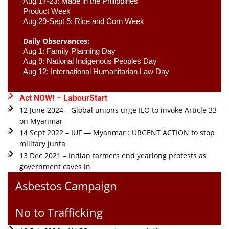
Aug 17-23: Made in the Philippines 
Product Week 
Aug 29-Sept 5: Rice and Corn Week
Daily Observances:
Aug 1: Family Planning Day 
Aug 9: National Indigenous Peoples Day 
Aug 12: International Humanitarian Law Day 
Act NOW! – LabourStart
12 June 2024 – Global unions urge ILO to invoke Article 33
on Myanmar
14 Sept 2022 – IUF — Myanmar : URGENT ACTION to stop
military junta
13 Dec 2021 – Indian farmers end yearlong protests as
government caves in
Asbestos Campaign
No to Trafficking