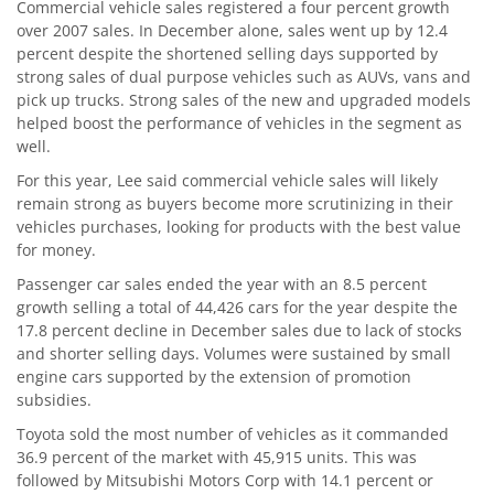
Commercial vehicle sales registered a four percent growth
over 2007 sales. In December alone, sales went up by 12.4
percent despite the shortened selling days supported by
strong sales of dual purpose vehicles such as AUVs, vans and
pick up trucks. Strong sales of the new and upgraded models
helped boost the performance of vehicles in the segment as
well.
For this year, Lee said commercial vehicle sales will likely
remain strong as buyers become more scrutinizing in their
vehicles purchases, looking for products with the best value
for money.
Passenger car sales ended the year with an 8.5 percent
growth selling a total of 44,426 cars for the year despite the
17.8 percent decline in December sales due to lack of stocks
and shorter selling days. Volumes were sustained by small
engine cars supported by the extension of promotion
subsidies.
Toyota sold the most number of vehicles as it commanded
36.9 percent of the market with 45,915 units. This was
followed by Mitsubishi Motors Corp with 14.1 percent or