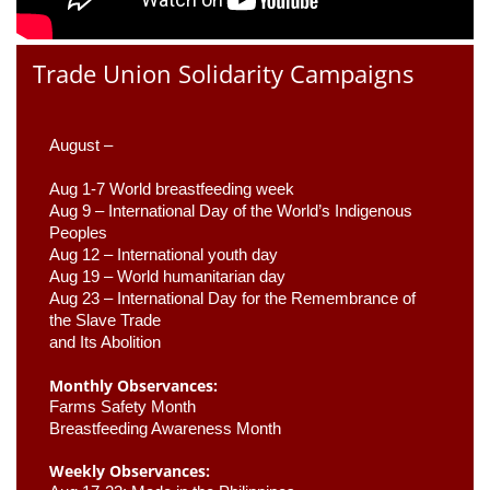
Trade Union Solidarity Campaigns
August –
Aug 1-7 World breastfeeding week
Aug 9 –
 International Day of the World’s Indigenous 
Peoples
Aug 12 – International youth day
Aug 19 – World humanitarian day
Aug 23 –
 International Day for the Remembrance of 
the Slave Trade 

and Its Abolition
Monthly Observances:
Farms Safety Month 
Breastfeeding Awareness Month 
Weekly Observances: