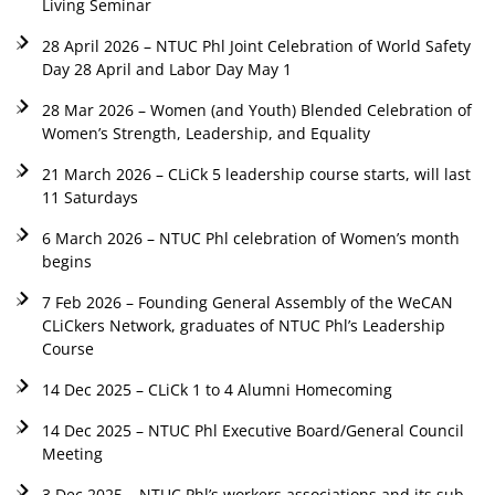
Living Seminar
28 April 2026 – NTUC Phl Joint Celebration of World Safety
Day 28 April and Labor Day May 1
28 Mar 2026 – Women (and Youth) Blended Celebration of
Women’s Strength, Leadership, and Equality
21 March 2026 – CLiCk 5 leadership course starts, will last
11 Saturdays
6 March 2026 – NTUC Phl celebration of Women’s month
begins
7 Feb 2026 – Founding General Assembly of the WeCAN
CLiCkers Network, graduates of NTUC Phl’s Leadership
Course
14 Dec 2025 – CLiCk 1 to 4 Alumni Homecoming
14 Dec 2025 – NTUC Phl Executive Board/General Council
Meeting
3 Dec 2025 – NTUC Phl’s workers associations and its sub-