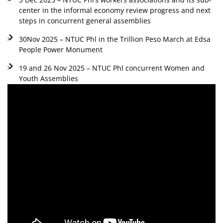
center in the informal economy review progress and next
steps in concurrent general assemblies
30Nov 2025 – NTUC Phl in the Trillion Peso March at Edsa
People Power Monument
19 and 26 Nov 2025 – NTUC Phl concurrent Women and
Youth Assemblies