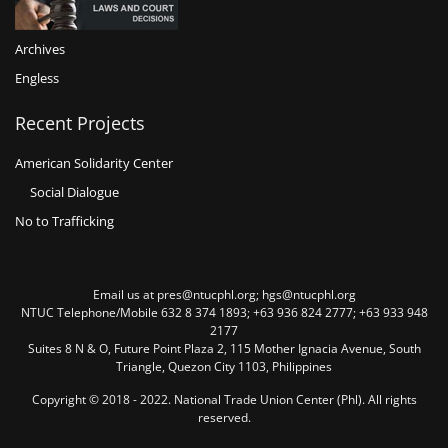
Archives
Engless
Recent Projects
American Solidarity Center
Social Dialogue
No to Trafficking
Email us at pres@ntucphl.org; hgs@ntucphl.org
NTUC Telephone/Mobile 632 8 374 1893; +63 936 824 2777; +63 933 948
2177
Suites 8 N & O, Future Point Plaza 2, 115 Mother Ignacia Avenue, South
Triangle, Quezon City 1103, Philippines
Copyright © 2018 - 2022. National Trade Union Center (Phl). All rights
reserved.