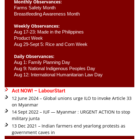
Monthly Observances:
Farms Safety Month 
Breastfeeding Awareness Month 
Weekly Observances:
Aug 17-23: Made in the Philippines 
Product Week 
Aug 29-Sept 5: Rice and Corn Week
Daily Observances:
Aug 1: Family Planning Day 
Aug 9: National Indigenous Peoples Day 
Aug 12: International Humanitarian Law Day 
Act NOW! – LabourStart
12 June 2024 – Global unions urge ILO to invoke Article 33
on Myanmar
14 Sept 2022 – IUF — Myanmar : URGENT ACTION to stop
military junta
13 Dec 2021 – Indian farmers end yearlong protests as
government caves in