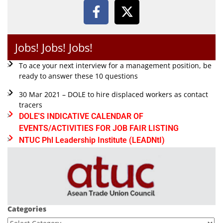
Jobs! Jobs! Jobs!
To ace your next interview for a management position, be
ready to answer these 10 questions
30 Mar 2021 – DOLE to hire displaced workers as contact
tracers
DOLE'S INDICATIVE CALENDAR OF
EVENTS/ACTIVITIES FOR JOB FAIR LISTING
NTUC Phl Leadership Institute (LEADNtI)
Categories