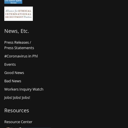
News, Etc.
Press Releases /
Press Statements
#Coronavirus in Phl
Events
Good News
Bad News
Workers Inquiry Watch
Jobs! Jobs! Jobs!
Resources
Resource Center