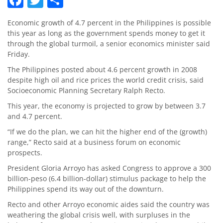
Economic growth of 4.7 percent in the Philippines is possible
this year as long as the government spends money to get it
through the global turmoil, a senior economics minister said
Friday.
The Philippines posted about 4.6 percent growth in 2008
despite high oil and rice prices the world credit crisis, said
Socioeconomic Planning Secretary Ralph Recto.
This year, the economy is projected to grow by between 3.7
and 4.7 percent.
“If we do the plan, we can hit the higher end of the (growth)
range,” Recto said at a business forum on economic
prospects.
President Gloria Arroyo has asked Congress to approve a 300
billion-peso (6.4 billion-dollar) stimulus package to help the
Philippines spend its way out of the downturn.
Recto and other Arroyo economic aides said the country was
weathering the global crisis well, with surpluses in the