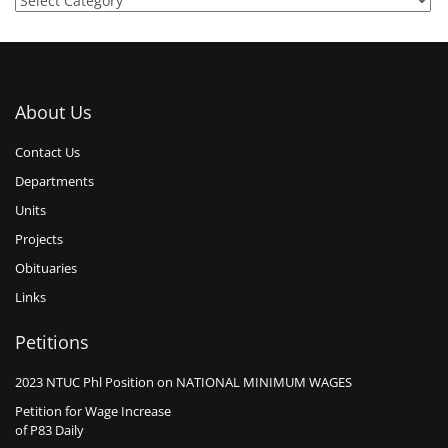
About Us
Contact Us
Departments
Units
Projects
Obituaries
Links
Petitions
2023 NTUC Phl Position on NATIONAL MINIMUM WAGES
Petition for Wage Increase
of P83 Daily