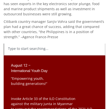
has seen exports in the key electronics sector plunge, food
and marine product shipments as well as investment in
outsourced businesses were still growing.
Citibank country manager Sanjiv Vohra said the government’s
plan had a great chance of success, adding that compared
with other countries, “the Philippines is in a position of
strength.” –Agence France-Presse
August 12 –
International Youth Day
“Empowering youth,
building generations!”
Invoke Article 33 of the ILO Constitution
against the military junta in Myanmar
to carry out the recommendations of the 2021 ILO