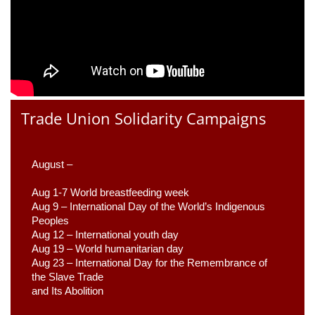
Trade Union Solidarity Campaigns
August –
Aug 1-7 World breastfeeding week
Aug 9 –
 International Day of the World’s Indigenous 
Peoples
Aug 12 – International youth day
Aug 19 – World humanitarian day
Aug 23 –
 International Day for the Remembrance of 
the Slave Trade 

and Its Abolition