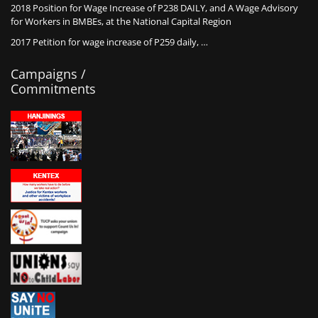
2018 Position for Wage Increase of P238 DAILY, and A Wage Advisory
for Workers in BMBEs, at the National Capital Region
2017 Petition for wage increase of P259 daily, …
Campaigns /
Commitments