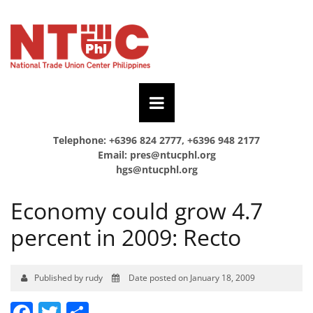
Telephone: +6396 824 2777, +6396 948 2177
Email:
pres@ntucphl.org
hgs@ntucphl.org
Economy could grow 4.7
percent in 2009: Recto
Published by rudy
Date posted on January 18, 2009
Facebook
Twitter
Share