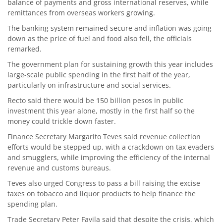
balance of payments and gross international reserves, while
remittances from overseas workers growing.
The banking system remained secure and inflation was going
down as the price of fuel and food also fell, the officials
remarked.
The government plan for sustaining growth this year includes
large-scale public spending in the first half of the year,
particularly on infrastructure and social services.
Recto said there would be 150 billion pesos in public
investment this year alone, mostly in the first half so the
money could trickle down faster.
Finance Secretary Margarito Teves said revenue collection
efforts would be stepped up, with a crackdown on tax evaders
and smugglers, while improving the efficiency of the internal
revenue and customs bureaus.
Teves also urged Congress to pass a bill raising the excise
taxes on tobacco and liquor products to help finance the
spending plan.
Trade Secretary Peter Favila said that despite the crisis, which