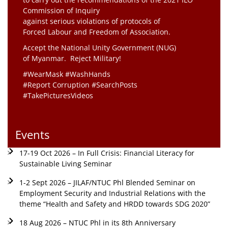
Commission of Inquiry
against serious violations of protocols of
Forced Labour and Freedom of Association.
Accept the National Unity Government (NUG)
of Myanmar. Reject Military!
#WearMask #WashHands
#Report Corruption #SearchPosts
#TakePicturesVideos
Events
17-19 Oct 2026 – In Full Crisis: Financial Literacy for
Sustainable Living Seminar
1-2 Sept 2026 – JILAF/NTUC Phl Blended Seminar on
Employment Security and Industrial Relations with the
theme “Health and Safety and HRDD towards SDG 2020”
18 Aug 2026 – NTUC Phl in its 8th Anniversary