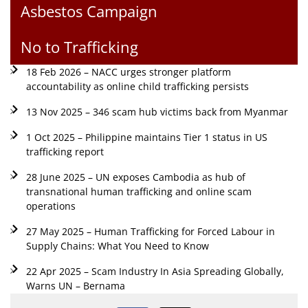
Asbestos Campaign
No to Trafficking
18 Feb 2026 – NACC urges stronger platform
accountability as online child trafficking persists
13 Nov 2025 – 346 scam hub victims back from Myanmar
1 Oct 2025 – Philippine maintains Tier 1 status in US
trafficking report
28 June 2025 – UN exposes Cambodia as hub of
transnational human trafficking and online scam
operations
27 May 2025 – Human Trafficking for Forced Labour in
Supply Chains: What You Need to Know
22 Apr 2025 – Scam Industry In Asia Spreading Globally,
Warns UN – Bernama