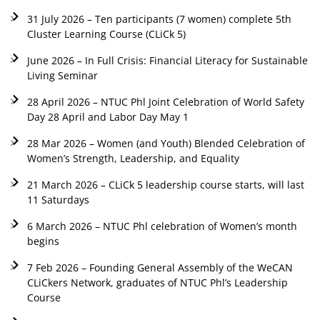
31 July 2026 – Ten participants (7 women) complete 5th
Cluster Learning Course (CLiCk 5)
June 2026 – In Full Crisis: Financial Literacy for Sustainable
Living Seminar
28 April 2026 – NTUC Phl Joint Celebration of World Safety
Day 28 April and Labor Day May 1
28 Mar 2026 – Women (and Youth) Blended Celebration of
Women’s Strength, Leadership, and Equality
21 March 2026 – CLiCk 5 leadership course starts, will last
11 Saturdays
6 March 2026 – NTUC Phl celebration of Women’s month
begins
7 Feb 2026 – Founding General Assembly of the WeCAN
CLiCkers Network, graduates of NTUC Phl’s Leadership
Course