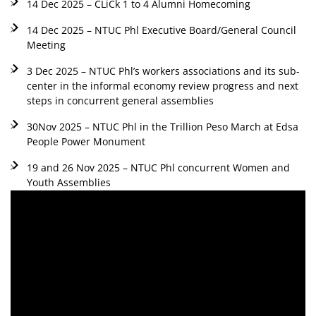
14 Dec 2025 – CLiCk 1 to 4 Alumni Homecoming
14 Dec 2025 – NTUC Phl Executive Board/General Council
Meeting
3 Dec 2025 – NTUC Phl’s workers associations and its sub-
center in the informal economy review progress and next
steps in concurrent general assemblies
30Nov 2025 – NTUC Phl in the Trillion Peso March at Edsa
People Power Monument
19 and 26 Nov 2025 – NTUC Phl concurrent Women and
Youth Assemblies