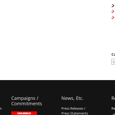
C
Campaigns /
News, Etc.
R
Commitments
on
Press Releases /
Re
Press Statements