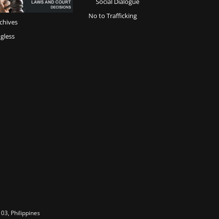
Social Dialogue
No to Trafficking
chives
gless
03, Philippines