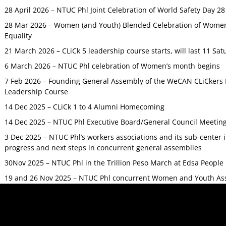
28 April 2026 – NTUC Phl Joint Celebration of World Safety Day 2
28 Mar 2026 – Women (and Youth) Blended Celebration of Women’
Equality
21 March 2026 – CLiCk 5 leadership course starts, will last 11 Sat
6 March 2026 – NTUC Phl celebration of Women’s month begins
7 Feb 2026 – Founding General Assembly of the WeCAN CLiCkers 
Leadership Course
14 Dec 2025 – CLiCk 1 to 4 Alumni Homecoming
14 Dec 2025 – NTUC Phl Executive Board/General Council Meetin
3 Dec 2025 – NTUC Phl’s workers associations and its sub-center
progress and next steps in concurrent general assemblies
30Nov 2025 – NTUC Phl in the Trillion Peso March at Edsa Peop
19 and 26 Nov 2025 – NTUC Phl concurrent Women and Youth As