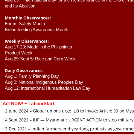
Aug 23 –
 International Day for the Remembrance of the Slave Trade
and Its Abolition
Monthly Observances:
Farms Safety Month 
Breastfeeding Awareness Month 
Weekly Observances:
Aug 17-23: Made in the Philippines 
Product Week 
Aug 29-Sept 5: Rice and Corn Week
Daily Observances:
Aug 1: Family Planning Day 
Aug 9: National Indigenous Peoples Day 
Aug 12: International Humanitarian Law Day 
Act NOW! – LabourStart
12 June 2024 – Global unions urge ILO to invoke Article 33 on M
14 Sept 2022 – IUF — Myanmar : URGENT ACTION to stop military
13 Dec 2021 – Indian farmers end yearlong protests as governmen