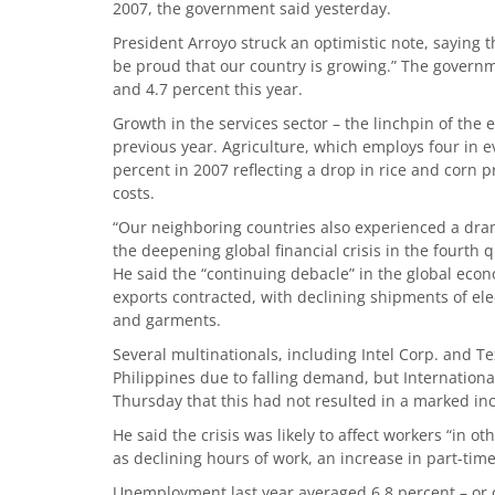
2007, the government said yesterday.
President Arroyo struck an optimistic note, saying t
be proud that our country is growing.” The govern
and 4.7 percent this year.
Growth in the services sector – the linchpin of the
previous year. Agriculture, which employs four in e
percent in 2007 reflecting a drop in rice and corn 
costs.
“Our neighboring countries also experienced a dram
the deepening global financial crisis in the fourth
He said the “continuing debacle” in the global econ
exports contracted, with declining shipments of ele
and garments.
Several multinationals, including Intel Corp. and T
Philippines due to falling demand, but Internation
Thursday that this had not resulted in a marked in
He said the crisis was likely to affect workers “in 
as declining hours of work, an increase in part-ti
Unemployment last year averaged 6.8 percent – or one