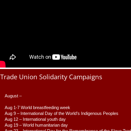
Trade Union Solidarity Campaigns
August –
Aug 1-7 World breastfeeding week
Aug 9 –
 International Day of the World’s Indigenous Peoples
Aug 12 – International youth day
Aug 19 – World humanitarian day