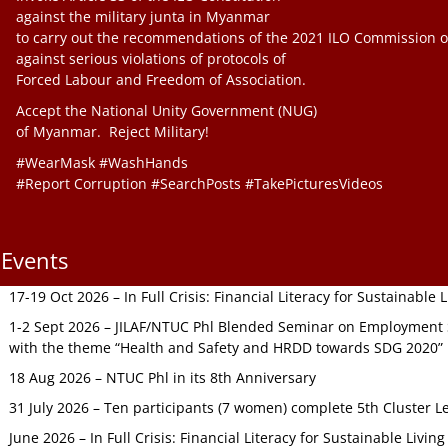
against the military junta in Myanmar
to carry out the recommendations of the 2021 ILO Commission o
against serious violations of protocols of
Forced Labour and Freedom of Association.
Accept the National Unity Government (NUG)
of Myanmar. Reject Military!
#WearMask #WashHands
#Report Corruption #SearchPosts #TakePicturesVideos
Events
17-19 Oct 2026 – In Full Crisis: Financial Literacy for Sustainable
1-2 Sept 2026 – JILAF/NTUC Phl Blended Seminar on Employment S
with the theme “Health and Safety and HRDD towards SDG 2020”
18 Aug 2026 – NTUC Phl in its 8th Anniversary
31 July 2026 – Ten participants (7 women) complete 5th Cluster L
June 2026 – In Full Crisis: Financial Literacy for Sustainable Livin