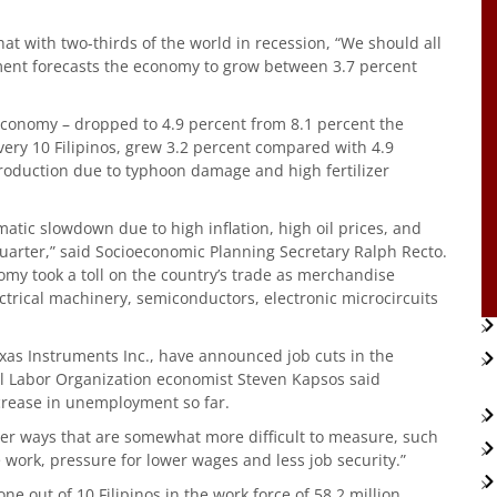
hat with two-thirds of the world in recession, “We should all
ment forecasts the economy to grow between 3.7 percent
 economy – dropped to 4.9 percent from 8.1 percent the
very 10 Filipinos, grew 3.2 percent compared with 4.9
production due to typhoon damage and high fertilizer
atic slowdown due to high inflation, high oil prices, and
 quarter,” said Socioeconomic Planning Secretary Ralph Recto.
omy took a toll on the country’s trade as merchandise
ctrical machinery, semiconductors, electronic microcircuits
exas Instruments Inc., have announced job cuts in the
al Labor Organization economist Steven Kapsos said
crease in unemployment so far.
other ways that are somewhat more difficult to measure, such
me work, pressure for lower wages and less job security.”
 out of 10 Filipinos in the work force of 58.2 million.