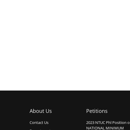
About Us
Petitions
Contact Us
2023 NTUC Phl Position 
NATIONAL MINIMUM