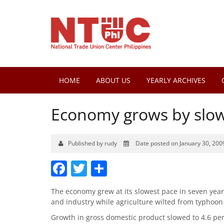
HOME
ABOUT US
YEARLY ARCHIVES
Economy grows by slow
Published by rudy
Date posted on January 30, 200
Facebook
Twitter
Share
The economy grew at its slowest pace in seven years i
and industry while agriculture wilted from typ
Growth in gross domestic product slowed to 4.6 per