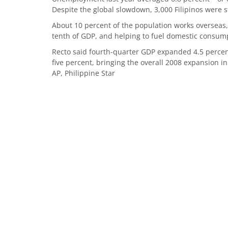
Despite the global slowdown, 3,000 Filipinos were st
About 10 percent of the population works overseas,
tenth of GDP, and helping to fuel domestic cons
Recto said fourth-quarter GDP expanded 4.5 percen
five percent, bringing the overall 2008 expansion in
AP, Philippine Star