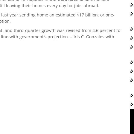
ill leaving their homes every day for jobs abroad.
 last year sending home an estimated $17 billion, or one-
umption.
t, and third-quarter growth was revised from 4.6 percent to
 line with government’s projection. – Iris C. Gonzales with