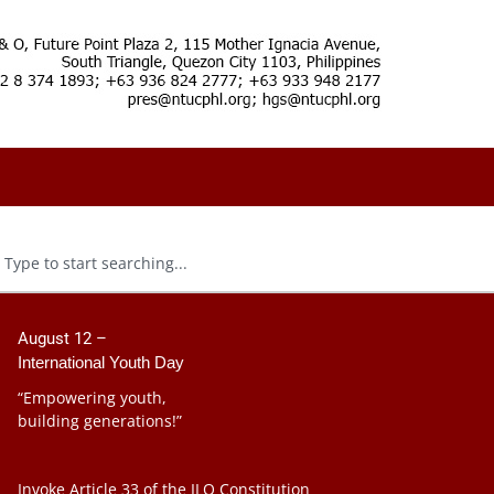
August 12 –
International Youth Day
“Empowering youth,
building generations!”
Invoke Article 33 of the ILO Constitution