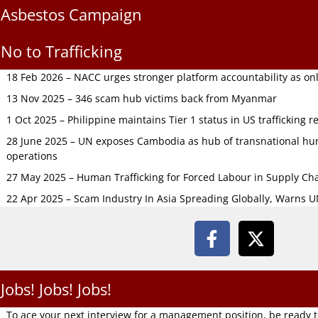
Asbestos Campaign
No to Trafficking
18 Feb 2026 – NACC urges stronger platform accountability as onli
13 Nov 2025 – 346 scam hub victims back from Myanmar
1 Oct 2025 – Philippine maintains Tier 1 status in US trafficking r
28 June 2025 – UN exposes Cambodia as hub of transnational hum
operations
27 May 2025 – Human Trafficking for Forced Labour in Supply C
22 Apr 2025 – Scam Industry In Asia Spreading Globally, Warns 
Jobs! Jobs! Jobs!
To ace your next interview for a management position, be ready 