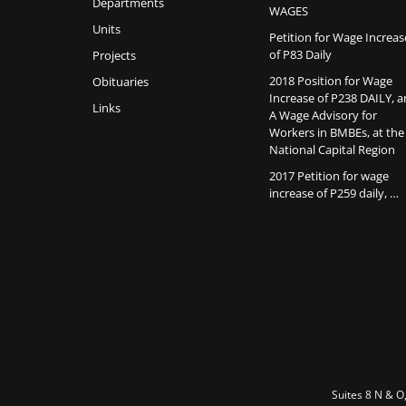
Departments
WAGES
Units
Petition for Wage Increas
of P83 Daily
Projects
2018 Position for Wage
Obituaries
Increase of P238 DAILY, 
Links
A Wage Advisory for
Workers in BMBEs, at the
National Capital Region
2017 Petition for wage
increase of P259 daily, …
Suites 8 N & O