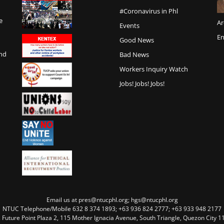
#Coronavirus in Phl
e
Ar
Events
En
Good News
and
Bad News
Workers Inquiry Watch
Jobs! Jobs! Jobs!
Email us at pres@ntucphl.org; hgs@ntucphl.org
NTUC Telephone/Mobile 632 8 374 1893; +63 936 824 2777; +63 933 948 2177
, Future Point Plaza 2, 115 Mother Ignacia Avenue, South Triangle, Quezon City 11