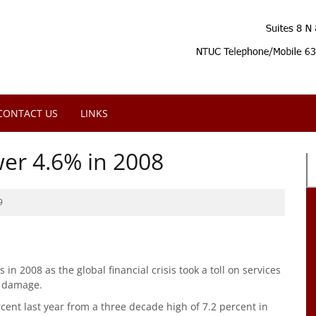
CONTACT US
LINKS
er 4.6% in 2008
9
n 2008 as the global financial crisis took a toll on services
hoon damage.
cent last year from a three decade high of 7.2 percent in