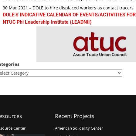
30 Mar 2021 – DOLE to hire displaced workers as contact tracers
DOLE'S INDICATIVE CALENDAR OF EVENTS/ACTIVITIES FOR
NTUC Phl Leadership Institute (LEADNtI)
ategories
esources
Recent Projects
source Center
American Solidarity Center