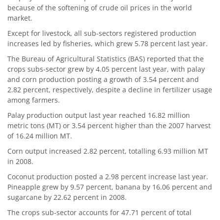
because of the softening of crude oil prices in the world
market.
Except for livestock, all sub-sectors registered production
increases led by fisheries, which grew 5.78 percent last year.
The Bureau of Agricultural Statistics (BAS) reported that the
crops subs-sector grew by 4.05 percent last year, with palay
and corn production posting a growth of 3.54 percent and
2.82 percent, respectively, despite a decline in fertilizer usage
among farmers.
Palay production output last year reached 16.82 million
metric tons (MT) or 3.54 percent higher than the 2007 harvest
of 16.24 million MT.
Corn output increased 2.82 percent, totalling 6.93 million MT
in 2008.
Coconut production posted a 2.98 percent increase last year.
Pineapple grew by 9.57 percent, banana by 16.06 percent and
sugarcane by 22.62 percent in 2008.
The crops sub-sector accounts for 47.71 percent of total