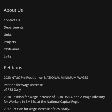
About Us
Contact Us
Departments
Units
Projects
Obituaries
Links
Petitions
2023 NTUC Phl Position on NATIONAL MINIMUM WAGES
Petition for Wage Increase
of P83 Daily
2018 Position for Wage Increase of P238 DAILY, and A Wage Advisory
for Workers in BMBEs, at the National Capital Region
2017 Petition for wage increase of P259 daily, …