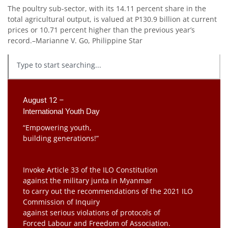
The poultry sub-sector, with its 14.11 percent share in the
total agricultural output, is valued at P130.9 billion at current
prices or 10.71 percent higher than the previous year’s
record.–Marianne V. Go, Philippine Star
August 12 –
International Youth Day
“Empowering youth,
building generations!”
Invoke Article 33 of the ILO Constitution
against the military junta in Myanmar
to carry out the recommendations of the 2021 ILO
Commission of Inquiry
against serious violations of protocols of
Forced Labour and Freedom of Association.