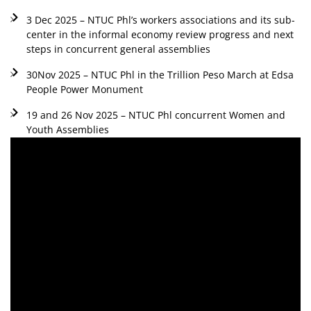
3 Dec 2025 – NTUC Phl’s workers associations and its sub-
center in the informal economy review progress and next
steps in concurrent general assemblies
30Nov 2025 – NTUC Phl in the Trillion Peso March at Edsa
People Power Monument
19 and 26 Nov 2025 – NTUC Phl concurrent Women and
Youth Assemblies