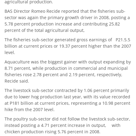
agricultural production.
BAS Director Romeo Recide reported that the fisheries sub-
sector was again the primary growth driver in 2008, posting a
5.78 percent production increase and contributing 25.82
percent of the total agricultural output,
The fisheries sub-sector generated gross earnings of P21.5.5
billion at current prices or 19.37 percent higher than the 2007
level.
Aquaculture was the biggest gainer with output expanding by
8.71 percent, while production in commercial and municipal
fisheries rose 2.78 percent and 2.19 percent, respectively,
Recide said.
The livestock sub-sector contracted by 1.06 percent primarily
due to lower hog production last year, with its value recorded
at P181 billion at current prices, representing a 10.98 percent
hike from the 2007 level.
The poultry sub-sector did not follow the livestock sub-sector,
instead posting a 4.71 percent increase in output, with
chicken production rising 5.76 percent in 2008.