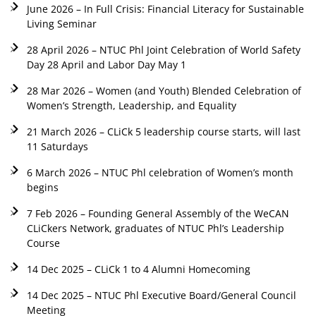
June 2026 – In Full Crisis: Financial Literacy for Sustainable
Living Seminar
28 April 2026 – NTUC Phl Joint Celebration of World Safety
Day 28 April and Labor Day May 1
28 Mar 2026 – Women (and Youth) Blended Celebration of
Women’s Strength, Leadership, and Equality
21 March 2026 – CLiCk 5 leadership course starts, will last
11 Saturdays
6 March 2026 – NTUC Phl celebration of Women’s month
begins
7 Feb 2026 – Founding General Assembly of the WeCAN
CLiCkers Network, graduates of NTUC Phl’s Leadership
Course
14 Dec 2025 – CLiCk 1 to 4 Alumni Homecoming
14 Dec 2025 – NTUC Phl Executive Board/General Council
Meeting