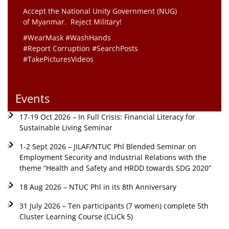
Accept the National Unity Government (NUG)
of Myanmar. Reject Military!
#WearMask #WashHands
#Report Corruption #SearchPosts
#TakePicturesVideos
Events
17-19 Oct 2026 – In Full Crisis: Financial Literacy for
Sustainable Living Seminar
1-2 Sept 2026 – JILAF/NTUC Phl Blended Seminar on
Employment Security and Industrial Relations with the
theme “Health and Safety and HRDD towards SDG 2020”
18 Aug 2026 – NTUC Phl in its 8th Anniversary
31 July 2026 – Ten participants (7 women) complete 5th
Cluster Learning Course (CLiCk 5)