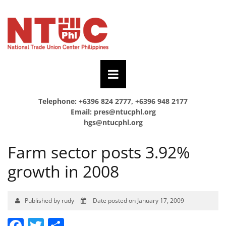
Telephone: +6396 824 2777, +6396 948 2177
Email:
pres@ntucphl.org
hgs@ntucphl.org
Farm sector posts 3.92%
growth in 2008
Published by rudy
Date posted on January 17, 2009
Facebook
Twitter
Share