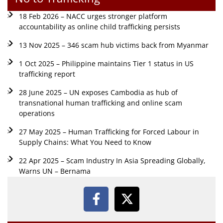
18 Feb 2026 – NACC urges stronger platform
accountability as online child trafficking persists
13 Nov 2025 – 346 scam hub victims back from Myanmar
1 Oct 2025 – Philippine maintains Tier 1 status in US
trafficking report
28 June 2025 – UN exposes Cambodia as hub of
transnational human trafficking and online scam
operations
27 May 2025 – Human Trafficking for Forced Labour in
Supply Chains: What You Need to Know
22 Apr 2025 – Scam Industry In Asia Spreading Globally,
Warns UN – Bernama