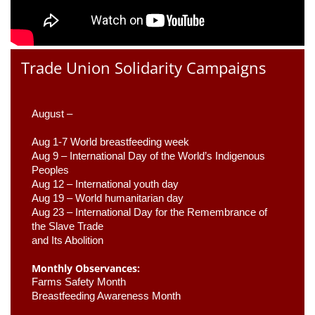
Trade Union Solidarity Campaigns
August –
Aug 1-7 World breastfeeding week
Aug 9 –
 International Day of the World’s Indigenous 
Peoples
Aug 12 – International youth day
Aug 19 – World humanitarian day
Aug 23 –
 International Day for the Remembrance of 
the Slave Trade 

and Its Abolition
Monthly Observances:
Farms Safety Month 
Breastfeeding Awareness Month 