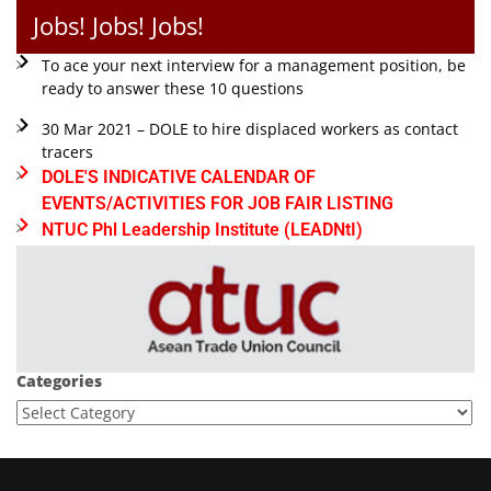
Jobs! Jobs! Jobs!
To ace your next interview for a management position, be
ready to answer these 10 questions
30 Mar 2021 – DOLE to hire displaced workers as contact
tracers
DOLE'S INDICATIVE CALENDAR OF
EVENTS/ACTIVITIES FOR JOB FAIR LISTING
NTUC Phl Leadership Institute (LEADNtI)
Categories