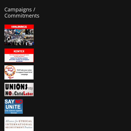
Campaigns /
Commitments