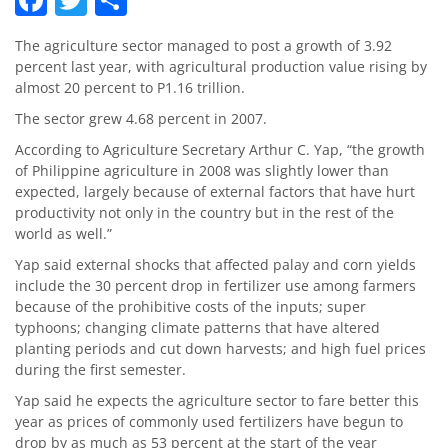
The agriculture sector managed to post a growth of 3.92
percent last year, with agricultural production value rising by
almost 20 percent to P1.16 trillion.
The sector grew 4.68 percent in 2007.
According to Agriculture Secretary Arthur C. Yap, “the growth
of Philippine agriculture in 2008 was slightly lower than
expected, largely because of external factors that have hurt
productivity not only in the country but in the rest of the
world as well.”
Yap said external shocks that affected palay and corn yields
include the 30 percent drop in fertilizer use among farmers
because of the prohibitive costs of the inputs; super
typhoons; changing climate patterns that have altered
planting periods and cut down harvests; and high fuel prices
during the first semester.
Yap said he expects the agriculture sector to fare better this
year as prices of commonly used fertilizers have begun to
drop by as much as 53 percent at the start of the year