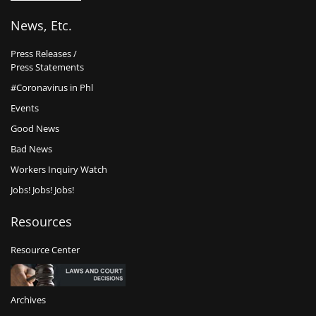
News, Etc.
Press Releases /
Press Statements
#Coronavirus in Phl
Events
Good News
Bad News
Workers Inquiry Watch
Jobs! Jobs! Jobs!
Resources
Resource Center
Archives