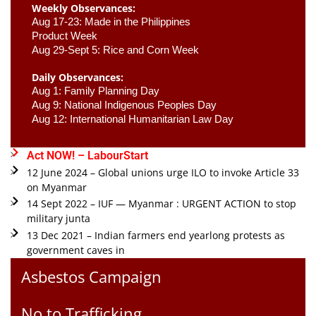
Weekly Observances:
Aug 17-23: Made in the Philippines 
Product Week 
Aug 29-Sept 5: Rice and Corn Week
Daily Observances:
Aug 1: Family Planning Day 
Aug 9: National Indigenous Peoples Day 
Aug 12: International Humanitarian Law Day 
Act NOW! – LabourStart
12 June 2024 – Global unions urge ILO to invoke Article 33
on Myanmar
14 Sept 2022 – IUF — Myanmar : URGENT ACTION to stop
military junta
13 Dec 2021 – Indian farmers end yearlong protests as
government caves in
Asbestos Campaign
No to Trafficking