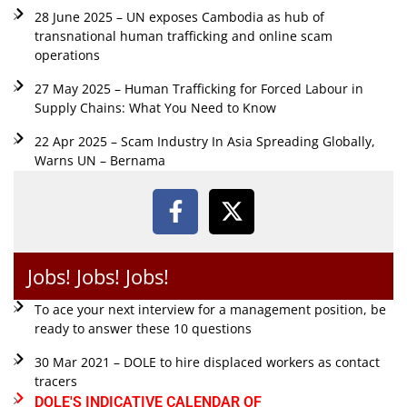
28 June 2025 – UN exposes Cambodia as hub of
transnational human trafficking and online scam
operations
27 May 2025 – Human Trafficking for Forced Labour in
Supply Chains: What You Need to Know
22 Apr 2025 – Scam Industry In Asia Spreading Globally,
Warns UN – Bernama
Jobs! Jobs! Jobs!
To ace your next interview for a management position, be
ready to answer these 10 questions
30 Mar 2021 – DOLE to hire displaced workers as contact
tracers
DOLE'S INDICATIVE CALENDAR OF