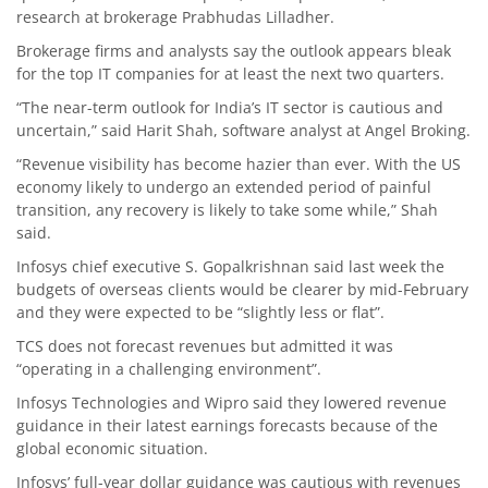
research at brokerage Prabhudas Lilladher.
Brokerage firms and analysts say the outlook appears bleak
for the top IT companies for at least the next two quarters.
“The near-term outlook for India’s IT sector is cautious and
uncertain,” said Harit Shah, software analyst at Angel Broking.
“Revenue visibility has become hazier than ever. With the US
economy likely to undergo an extended period of painful
transition, any recovery is likely to take some while,” Shah
said.
Infosys chief executive S. Gopalkrishnan said last week the
budgets of overseas clients would be clearer by mid-February
and they were expected to be “slightly less or flat”.
TCS does not forecast revenues but admitted it was
“operating in a challenging environment”.
Infosys Technologies and Wipro said they lowered revenue
guidance in their latest earnings forecasts because of the
global economic situation.
Infosys’ full-year dollar guidance was cautious with revenues