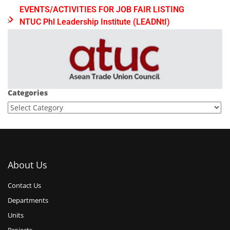
EVENTS/ACTIVITIES FOR JOB FAIR LISTING
NTUC Phl Leadership Institute (LEADNtI)
Categories
About Us
Contact Us
Departments
Units