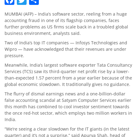
MUMBAI (AFP) – India’s software sector, reeling from a huge
accounting fraud in one of its flagship companies, faces
further problems as US firms scale back in a troubled global
business environment, analysts said.
Two of India’s top IT companies — Infosys Technologies and
Wipro — have acknowledged that their revenues are under
pressure.
Meanwhile, India’s largest software exporter Tata Consultancy
Services (TCS) saw its third-quarter net profit rise by a lower-
than-expected 1.57 percent from a year earlier because of the
global economic slowdown. It traditionally gives no guidance.
The flurry of dismal earnings news and a one-billion-dollar
false accounting scandal at Satyam Computer Services earlier
this month has combined to cool investor sentiment towards
the once red-hot sector, which employs two million workers in
India.
“We’re seeing a clear slowdown for the IT giants (in the latest
quarter) and it’s not a surprise,” said Apurva Shah, head of