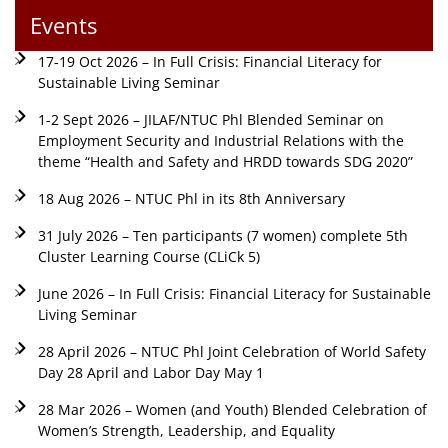
Events
17-19 Oct 2026 – In Full Crisis: Financial Literacy for
Sustainable Living Seminar
1-2 Sept 2026 – JILAF/NTUC Phl Blended Seminar on
Employment Security and Industrial Relations with the
theme “Health and Safety and HRDD towards SDG 2020”
18 Aug 2026 – NTUC Phl in its 8th Anniversary
31 July 2026 – Ten participants (7 women) complete 5th
Cluster Learning Course (CLiCk 5)
June 2026 – In Full Crisis: Financial Literacy for Sustainable
Living Seminar
28 April 2026 – NTUC Phl Joint Celebration of World Safety
Day 28 April and Labor Day May 1
28 Mar 2026 – Women (and Youth) Blended Celebration of
Women’s Strength, Leadership, and Equality