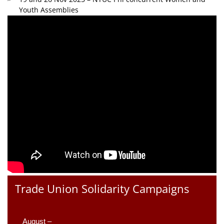
Youth Assemblies
Trade Union Solidarity Campaigns
August –