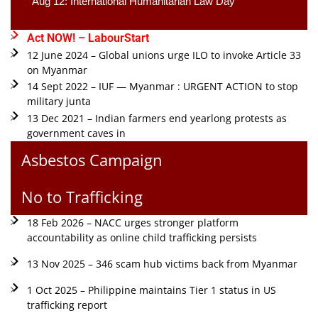
Aug 12: International Humanitarian Law Day 
Act NOW! – LabourStart
12 June 2024 – Global unions urge ILO to invoke Article 33
on Myanmar
14 Sept 2022 – IUF — Myanmar : URGENT ACTION to stop
military junta
13 Dec 2021 – Indian farmers end yearlong protests as
government caves in
Asbestos Campaign
No to Trafficking
18 Feb 2026 – NACC urges stronger platform
accountability as online child trafficking persists
13 Nov 2025 – 346 scam hub victims back from Myanmar
1 Oct 2025 – Philippine maintains Tier 1 status in US
trafficking report