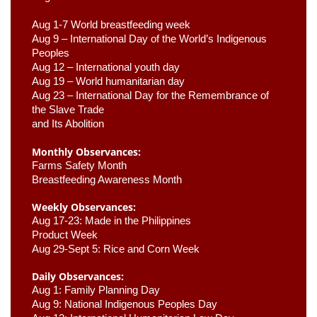
Aug 1-7 World breastfeeding week
Aug 9 –
 International Day of the World’s Indigenous 
Peoples
Aug 12 – International youth day
Aug 19 – World humanitarian day
Aug 23 –
 International Day for the Remembrance of 
the Slave Trade 

and Its Abolition
Monthly Observances:
Farms Safety Month 
Breastfeeding Awareness Month 
Weekly Observances:
Aug 17-23: Made in the Philippines 
Product Week 
Aug 29-Sept 5: Rice and Corn Week
Daily Observances:
Aug 1: Family Planning Day 
Aug 9: National Indigenous Peoples Day 