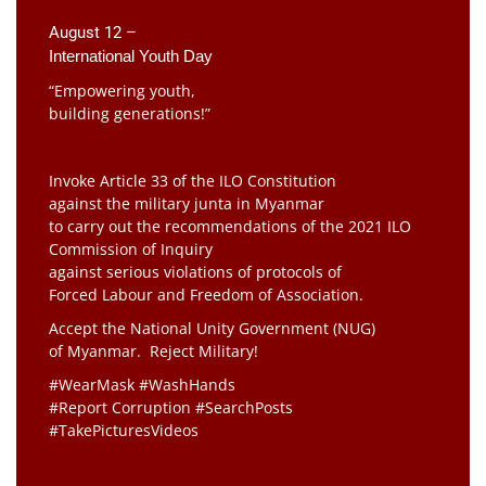
August 12 –
International Youth Day
“Empowering youth,
building generations!”
Invoke Article 33 of the ILO Constitution
against the military junta in Myanmar
to carry out the recommendations of the 2021 ILO
Commission of Inquiry
against serious violations of protocols of
Forced Labour and Freedom of Association.
Accept the National Unity Government (NUG)
of Myanmar. Reject Military!
#WearMask #WashHands
#Report Corruption #SearchPosts
#TakePicturesVideos