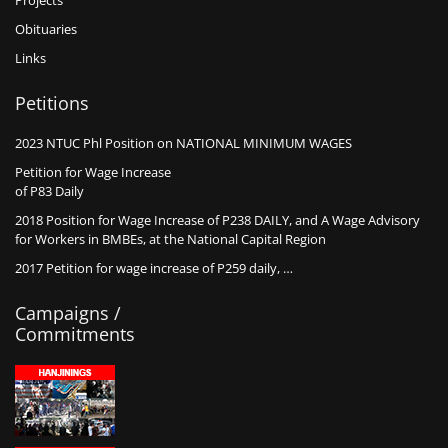
Projects
Obituaries
Links
Petitions
2023 NTUC Phl Position on NATIONAL MINIMUM WAGES
Petition for Wage Increase
of P83 Daily
2018 Position for Wage Increase of P238 DAILY, and A Wage Advisory
for Workers in BMBEs, at the National Capital Region
2017 Petition for wage increase of P259 daily, …
Campaigns /
Commitments