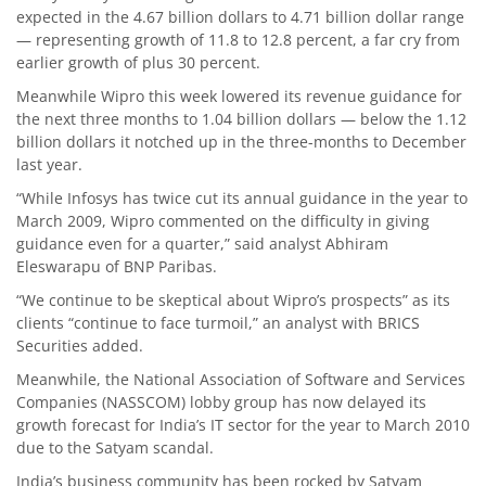
expected in the 4.67 billion dollars to 4.71 billion dollar range
— representing growth of 11.8 to 12.8 percent, a far cry from
earlier growth of plus 30 percent.
Meanwhile Wipro this week lowered its revenue guidance for
the next three months to 1.04 billion dollars — below the 1.12
billion dollars it notched up in the three-months to December
last year.
“While Infosys has twice cut its annual guidance in the year to
March 2009, Wipro commented on the difficulty in giving
guidance even for a quarter,” said analyst Abhiram
Eleswarapu of BNP Paribas.
“We continue to be skeptical about Wipro’s prospects” as its
clients “continue to face turmoil,” an analyst with BRICS
Securities added.
Meanwhile, the National Association of Software and Services
Companies (NASSCOM) lobby group has now delayed its
growth forecast for India’s IT sector for the year to March 2010
due to the Satyam scandal.
India’s business community has been rocked by Satyam