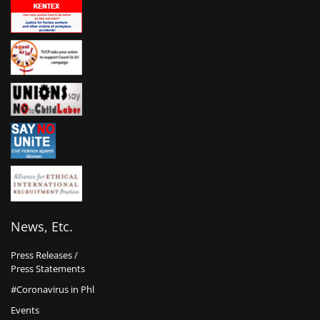
News, Etc.
Press Releases /
Press Statements
#Coronavirus in Phl
Events