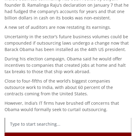
founder B. Ramalinga Raju’s declaration on January 7 that he
had fudged the company’s accounts for years and that one
billion dollars in cash on its books was non-existent.
A new set of auditors are now restating its earnings.
Uncertainty in the sector’s future business volumes could be
compounded if outsourcing laws undergo a change now that
Barack Obama has been installed as the 44th US president.
During his election campaign, Obama said he would offer
incentives to companies that created jobs at home and halt
tax breaks to those that ship work abroad.
Close to four-fifths of the world’s biggest companies
outsource work to India, with about 60 percent of the
contracts coming from the United States.
However, India’s IT firms have brushed off concerns that
Obama would formally seek to curtail outsourcing.