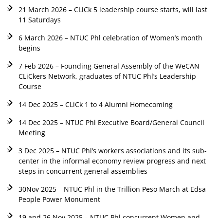
21 March 2026 – CLiCk 5 leadership course starts, will last
11 Saturdays
6 March 2026 – NTUC Phl celebration of Women’s month
begins
7 Feb 2026 – Founding General Assembly of the WeCAN
CLiCkers Network, graduates of NTUC Phl’s Leadership
Course
14 Dec 2025 – CLiCk 1 to 4 Alumni Homecoming
14 Dec 2025 – NTUC Phl Executive Board/General Council
Meeting
3 Dec 2025 – NTUC Phl’s workers associations and its sub-
center in the informal economy review progress and next
steps in concurrent general assemblies
30Nov 2025 – NTUC Phl in the Trillion Peso March at Edsa
People Power Monument
19 and 26 Nov 2025 – NTUC Phl concurrent Women and