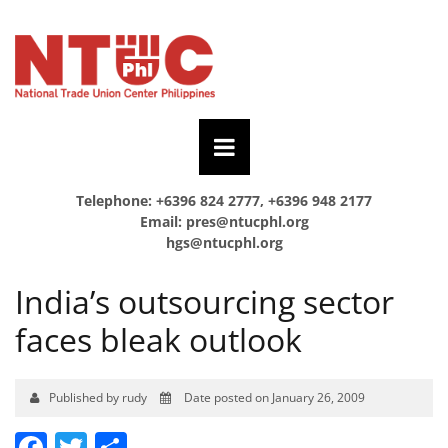
Telephone: +6396 824 2777, +6396 948 2177
Email:
pres@ntucphl.org
hgs@ntucphl.org
India’s outsourcing sector
faces bleak outlook
Published by rudy
Date posted on January 26, 2009
Facebook
Twitter
Share