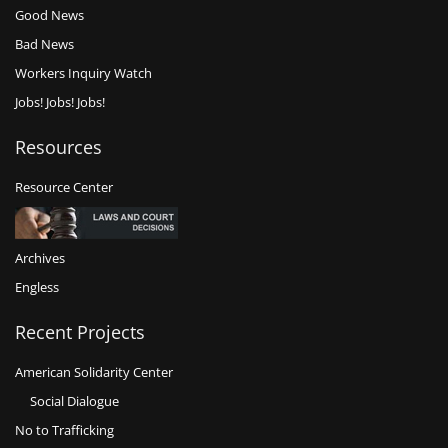
Good News
Bad News
Workers Inquiry Watch
Jobs! Jobs! Jobs!
Resources
Resource Center
Archives
Engless
Recent Projects
American Solidarity Center
Social Dialogue
No to Trafficking