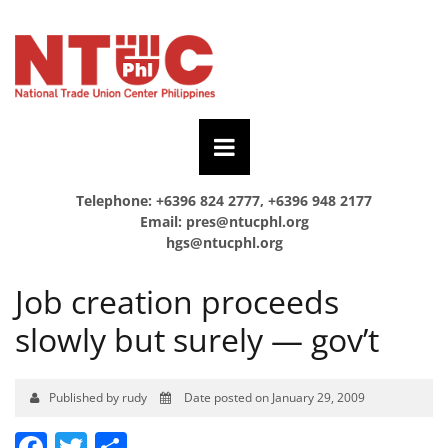
Telephone: +6396 824 2777, +6396 948 2177
Email:
pres@ntucphl.org
hgs@ntucphl.org
Job creation proceeds
slowly but surely — gov’t
Published by rudy
Date posted on January 29, 2009
Facebook
Twitter
Share