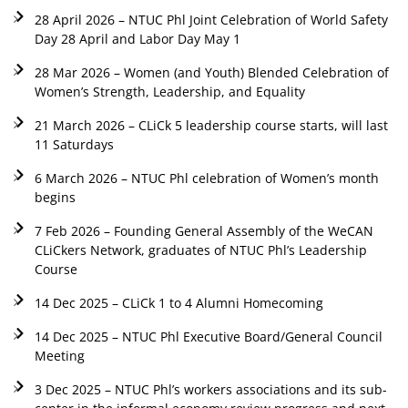
28 April 2026 – NTUC Phl Joint Celebration of World Safety
Day 28 April and Labor Day May 1
28 Mar 2026 – Women (and Youth) Blended Celebration of
Women’s Strength, Leadership, and Equality
21 March 2026 – CLiCk 5 leadership course starts, will last
11 Saturdays
6 March 2026 – NTUC Phl celebration of Women’s month
begins
7 Feb 2026 – Founding General Assembly of the WeCAN
CLiCkers Network, graduates of NTUC Phl’s Leadership
Course
14 Dec 2025 – CLiCk 1 to 4 Alumni Homecoming
14 Dec 2025 – NTUC Phl Executive Board/General Council
Meeting
3 Dec 2025 – NTUC Phl’s workers associations and its sub-