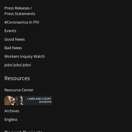
Press Releases /
Press Statements
#Coronavirus in Phl
Events
Good News
Bad News
Workers Inquiry Watch
Jobs! Jobs! Jobs!
Resources
Resource Center
Archives
Engless