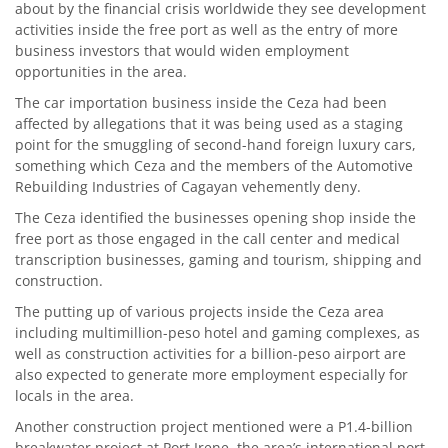
about by the financial crisis worldwide they see development
activities inside the free port as well as the entry of more
business investors that would widen employment
opportunities in the area.
The car importation business inside the Ceza had been
affected by allegations that it was being used as a staging
point for the smuggling of second-hand foreign luxury cars,
something which Ceza and the members of the Automotive
Rebuilding Industries of Cagayan vehemently deny.
The Ceza identified the businesses opening shop inside the
free port as those engaged in the call center and medical
transcription businesses, gaming and tourism, shipping and
construction.
The putting up of various projects inside the Ceza area
including multimillion-peso hotel and gaming complexes, as
well as construction activities for a billion-peso airport are
also expected to generate more employment especially for
locals in the area.
Another construction project mentioned were a P1.4-billion
breakwater project at Port Irene, the area’s international port.