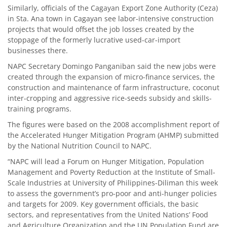
Similarly, officials of the Cagayan Export Zone Authority (Ceza)
in Sta. Ana town in Cagayan see labor-intensive construction
projects that would offset the job losses created by the
stoppage of the formerly lucrative used-car-import
businesses there.
NAPC Secretary Domingo Panganiban said the new jobs were
created through the expansion of micro-finance services, the
construction and maintenance of farm infrastructure, coconut
inter-cropping and aggressive rice-seeds subsidy and skills-
training programs.
The figures were based on the 2008 accomplishment report of
the Accelerated Hunger Mitigation Program (AHMP) submitted
by the National Nutrition Council to NAPC.
“NAPC will lead a Forum on Hunger Mitigation, Population
Management and Poverty Reduction at the Institute of Small-
Scale Industries at University of Philippines-Diliman this week
to assess the government’s pro-poor and anti-hunger policies
and targets for 2009. Key government officials, the basic
sectors, and representatives from the United Nations’ Food
and Agriculture Organization and the UN Population Fund are