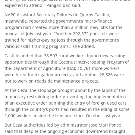
expected to attend,” Panganiban said.
NAPC Assistant Secretary Dolores de Quiros Castillo,
meanwhile, reported the government’s micro-finance
program had created more than a million new jobs for the
poor as of July last year. “Another 292,372 poor folk were
trained for higher-paying jobs through the government’s
various skills-training programs,” she added.
Castillo added that 38,507 rural workers found new earning
opportunities through the Coconut Inter-cropping Program of
the Department of Agriculture (DA); 10,761 more workers
were hired for irrigation projects; and another 26,326 were
put to work on roadside maintenance projects.
At the Ceza, the stoppage brought about by the lapse of the
temporary restraining order preventing the implementation
of an executive order banning the entry of foreign used cars
through the country’s ports had resulted in the idling of some
1,000 workers inside the free port since October last year.
But Ceza authorities led by administrator Jose Mari Ponce
said that despite the ongoing economic downtrend brought