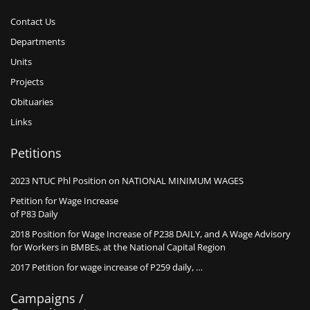
Contact Us
Departments
Units
Projects
Obituaries
Links
Petitions
2023 NTUC Phl Position on NATIONAL MINIMUM WAGES
Petition for Wage Increase
of P83 Daily
2018 Position for Wage Increase of P238 DAILY, and A Wage Advisory
for Workers in BMBEs, at the National Capital Region
2017 Petition for wage increase of P259 daily, …
Campaigns /