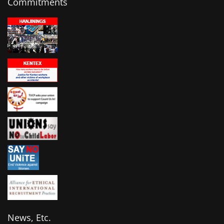
Commitments
News, Etc.