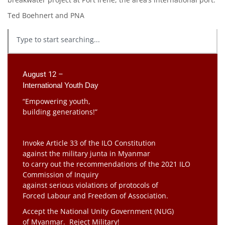
Ted Boehnert and PNA
August 12 –
International Youth Day
“Empowering youth,
building generations!”
Invoke Article 33 of the ILO Constitution
against the military junta in Myanmar
to carry out the recommendations of the 2021 ILO
Commission of Inquiry
against serious violations of protocols of
Forced Labour and Freedom of Association.
Accept the National Unity Government (NUG)
of Myanmar. Reject Military!