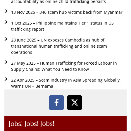
accountability as online child trafficking persists
13 Nov 2025 – 346 scam hub victims back from Myanmar
1 Oct 2025 – Philippine maintains Tier 1 status in US
trafficking report
28 June 2025 – UN exposes Cambodia as hub of
transnational human trafficking and online scam
operations
27 May 2025 – Human Trafficking for Forced Labour in
Supply Chains: What You Need to Know
22 Apr 2025 – Scam Industry In Asia Spreading Globally,
Warns UN – Bernama
Jobs! Jobs! Jobs!