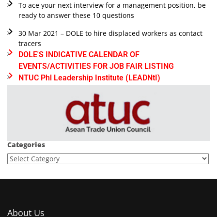
To ace your next interview for a management position, be
ready to answer these 10 questions
30 Mar 2021 – DOLE to hire displaced workers as contact
tracers
DOLE'S INDICATIVE CALENDAR OF
EVENTS/ACTIVITIES FOR JOB FAIR LISTING
NTUC Phl Leadership Institute (LEADNtI)
Categories
About Us