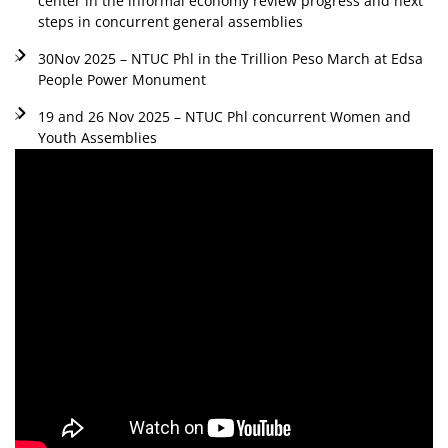
center in the informal economy review progress and next
steps in concurrent general assemblies
30Nov 2025 – NTUC Phl in the Trillion Peso March at Edsa
People Power Monument
19 and 26 Nov 2025 – NTUC Phl concurrent Women and
Youth Assemblies