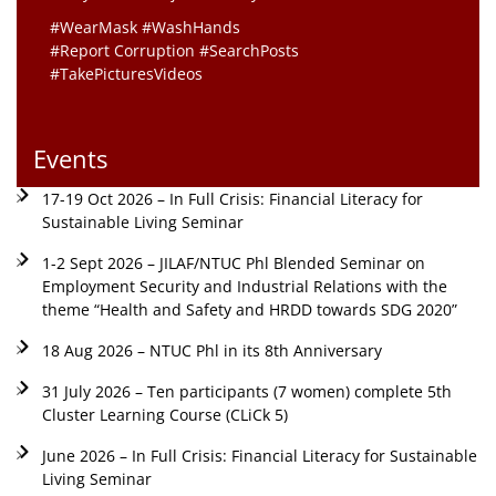
#WearMask #WashHands
#Report Corruption #SearchPosts
#TakePicturesVideos
Events
17-19 Oct 2026 – In Full Crisis: Financial Literacy for
Sustainable Living Seminar
1-2 Sept 2026 – JILAF/NTUC Phl Blended Seminar on
Employment Security and Industrial Relations with the
theme “Health and Safety and HRDD towards SDG 2020”
18 Aug 2026 – NTUC Phl in its 8th Anniversary
31 July 2026 – Ten participants (7 women) complete 5th
Cluster Learning Course (CLiCk 5)
June 2026 – In Full Crisis: Financial Literacy for Sustainable
Living Seminar