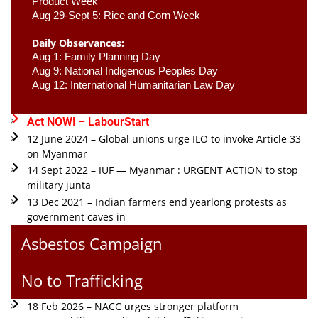
Product Week 
Aug 29-Sept 5: Rice and Corn Week
Daily Observances:
Aug 1: Family Planning Day 
Aug 9: National Indigenous Peoples Day 
Aug 12: International Humanitarian Law Day 
Act NOW! – LabourStart
12 June 2024 – Global unions urge ILO to invoke Article 33
on Myanmar
14 Sept 2022 – IUF — Myanmar : URGENT ACTION to stop
military junta
13 Dec 2021 – Indian farmers end yearlong protests as
government caves in
Asbestos Campaign
No to Trafficking
18 Feb 2026 – NACC urges stronger platform