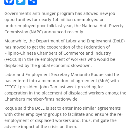
Government’s anti-hunger program has allowed new job
opportunities for nearly 1.4 million unemployed or
underemployed poor folk last year, the National Anti-Poverty
Commission (NAPC) announced recently.
Meanwhile, the Department of Labor and Employment (DoLE)
has moved to get the cooperation of the Federation of
Filipino-Chinese Chambers of Commerce and Industry
(FFCCCII) in the re-employment of workers who would be
displaced by the global economic slowdown.
Labor and Employment Secretary Marianito Roque said he
has entered into a memorandum of agreement (MoA) with
FFCCCII president John Tan last week providing for
cooperation in the placement of displaced workers among the
Chamber’s member-firms nationwide.
Roque said the DoLE is set to enter into similar agreements
with other employers’ groups to facilitate and ensure the re-
employment of displaced workers and, thus, mitigate the
adverse impact of the crisis on them.