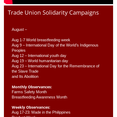
Trade Union Solidarity Campaigns
August –
Aug 1-7 World breastfeeding week
Aug 9 –
 International Day of the World’s Indigenous 
Peoples
Aug 12 – International youth day
Aug 19 – World humanitarian day
Aug 23 –
 International Day for the Remembrance of 
the Slave Trade 

and Its Abolition
Monthly Observances:
Farms Safety Month 
Breastfeeding Awareness Month 
Weekly Observances:
Aug 17-23: Made in the Philippines 