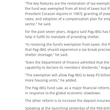
“The key features are the restoration of tax exempt
the fund was exempted from all kind of taxes but t
President Corazon Aquino in 1987); granting of powe
rates; and adoption of a compensation plan for emp
sector,” he said.
For the past seven years, Angara said Pag-IBIG has
help it fulfill its mandate of providing shelter.
“In restoring the fund’s exemption from taxes, the 
that Pag-IBIG should experience a tax break precis
shelter shortage,” he said.
“Even the Department of Finance admitted that th
capability to declare its members’ dividends,” Anga
“The exemption will allow Pag-IBIG to keep P3 billi
more housing units,” he added.
The Pag-IBIG Fund Law, as a major financial reform, 
in response to the global economic slowdown.
The other reform is to increase the deposit insuran
Speaking at the launching yesterday of the P60-bil