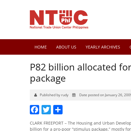
HOME
ABOUT US
YEARLY ARCHIVES
P82 billion allocated f
package
Published by rudy
Date posted on January 26, 200
Facebook
Twitter
Share
CLARK FREEPORT – The Housing and Urban Developm
billion for a pro-poor “stimulus package,” mostly fo