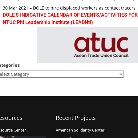
30 Mar 2021 – DOLE to hire displaced workers as contact tracers
DOLE'S INDICATIVE CALENDAR OF EVENTS/ACTIVITIES FOR
NTUC Phl Leadership Institute (LEADNtI)
ategories
esources
Recent Projects
source Center
American Solidarity Center