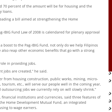
d 70 percent of the amount will be for housing and the
y loans.
reading a bill aimed at strengthening the Home
ag-IBIG Fund Law of 2008 is calendared for plenary approval
ng a boost to the Pag-IBIG Fund, not only do we help Filipinos
 also reap other economic benefits that go with a strong
ole in providing jobs.
t jobs are created,” he said.
 from housing construction, public works, mining, micro-
tourism, etc., will serve our people well in the coming year,
 outsourcing jobs we currently rely on will slowly shrink.”
inancial institutions and currencies, said three features of
n the Home Development Mutual Fund, an integrated
using to wage earners.