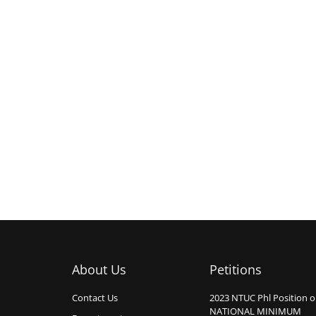
About Us
Petitions
Contact Us
2023 NTUC Phl Position 
NATIONAL MINIMUM