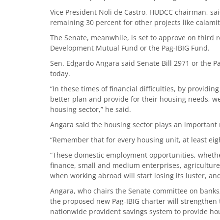
Vice President Noli de Castro, HUDCC chairman, sai
remaining 30 percent for other projects like calamit
The Senate, meanwhile, is set to approve on third 
Development Mutual Fund or the Pag-IBIG Fund.
Sen. Edgardo Angara said Senate Bill 2971 or the P
today.
“In these times of financial difficulties, by providi
better plan and provide for their housing needs, we
housing sector,” he said.
Angara said the housing sector plays an important r
“Remember that for every housing unit, at least eigh
“These domestic employment opportunities, whether
finance, small and medium enterprises, agriculture, 
when working abroad will start losing its luster, and
Angara, who chairs the Senate committee on banks, f
the proposed new Pag-IBIG charter will strengthe
nationwide provident savings system to provide ho