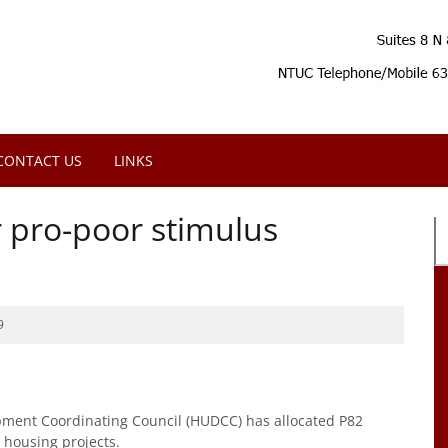
CONTACT US
LINKS
or pro-poor stimulus
9
ent Coordinating Council (HUDCC) has allocated P82
r housing projects.