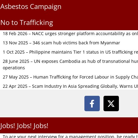
Asbestos Campaign
No to Trafficking
18 Feb 2026 – NACC urges stronger platform accountability as onli
13 Nov 2025 – 346 scam hub victims back from Myanmar
1 Oct 2025 – Philippine maintains Tier 1 status in US trafficking r
28 June 2025 – UN exposes Cambodia as hub of transnational hum
operations
27 May 2025 – Human Trafficking for Forced Labour in Supply C
22 Apr 2025 – Scam Industry In Asia Spreading Globally, Warns 
Jobs! Jobs! Jobs!
To ace your next interview for a management position, be ready 