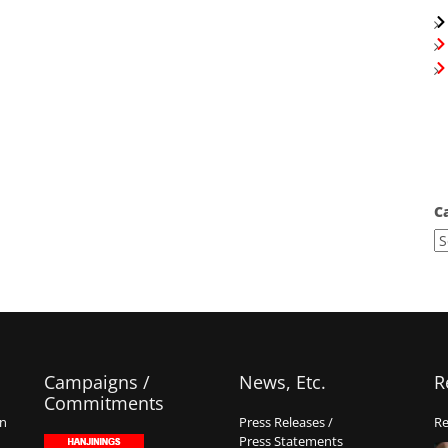
C
Campaigns /
News, Etc.
R
Commitments
on
Press Releases /
Re
Press Statements