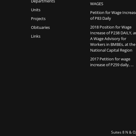
Departments
WAGES
Units
Petition for Wage Increas
of P83 Daily
Projects
2018 Position for Wage
Obituaries
Increase of P238 DAILY, 
Links
A Wage Advisory for
Workers in BMBEs, at the
National Capital Region
2017 Petition for wage
increase of P259 daily, …
Suites 8 N & O