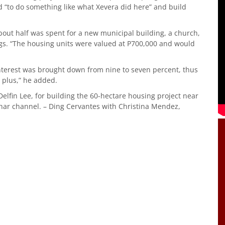
d “to do something like what Xevera did here” and build
about half was spent for a new municipal building, a church,
ings. “The housing units were valued at P700,000 and would
nterest was brought down from nine to seven percent, thus
 plus,” he added.
lfin Lee, for building the 60-hectare housing project near
har channel. – Ding Cervantes with Christina Mendez,