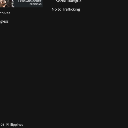
Social Dialogue
No to Trafficking
chives
gless
03, Philippines