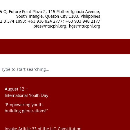
August 12 –
International Youth Day
“Empowering youth,
building generations!”
Invoke Article 33 of the ILO Constitution