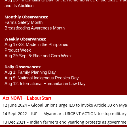
Aug 23 –
 International Day for the Remembrance of the Slave Trade
and Its Abolition
Monthly Observances:
Farms Safety Month 
Breastfeeding Awareness Month 
Weekly Observances:
Aug 17-23: Made in the Philippines 
Product Week 
Aug 29-Sept 5: Rice and Corn Week
Daily Observances:
Aug 1: Family Planning Day 
Aug 9: National Indigenous Peoples Day 
Aug 12: International Humanitarian Law Day 
Act NOW! – LabourStart
12 June 2024 – Global unions urge ILO to invoke Article 33 on M
14 Sept 2022 – IUF — Myanmar : URGENT ACTION to stop military
13 Dec 2021 – Indian farmers end yearlong protests as governmen