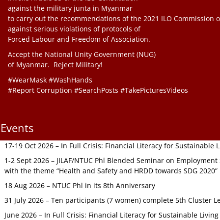
against the military junta in Myanmar
to carry out the recommendations of the 2021 ILO Commission o
against serious violations of protocols of
Forced Labour and Freedom of Association.
Accept the National Unity Government (NUG)
of Myanmar. Reject Military!
#WearMask #WashHands
#Report Corruption #SearchPosts #TakePicturesVideos
Events
17-19 Oct 2026 – In Full Crisis: Financial Literacy for Sustainable
1-2 Sept 2026 – JILAF/NTUC Phl Blended Seminar on Employment S
with the theme “Health and Safety and HRDD towards SDG 2020”
18 Aug 2026 – NTUC Phl in its 8th Anniversary
31 July 2026 – Ten participants (7 women) complete 5th Cluster L
June 2026 – In Full Crisis: Financial Literacy for Sustainable Livin