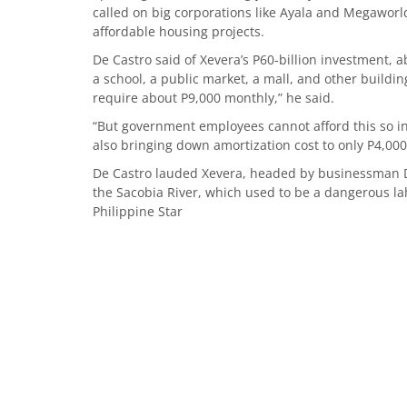
called on big corporations like Ayala and Megaworl
affordable housing projects.
De Castro said of Xevera’s P60-billion investment, 
a school, a public market, a mall, and other build
require about P9,000 monthly,” he said.
“But government employees cannot afford this so i
also bringing down amortization cost to only P4,000
De Castro lauded Xevera, headed by businessman De
the Sacobia River, which used to be a dangerous la
Philippine Star