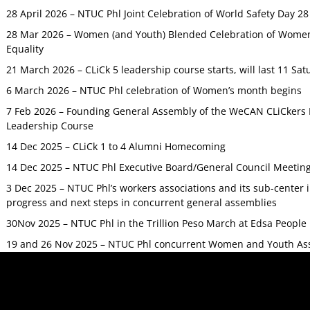
28 April 2026 – NTUC Phl Joint Celebration of World Safety Day 2
28 Mar 2026 – Women (and Youth) Blended Celebration of Women’
Equality
21 March 2026 – CLiCk 5 leadership course starts, will last 11 Sat
6 March 2026 – NTUC Phl celebration of Women’s month begins
7 Feb 2026 – Founding General Assembly of the WeCAN CLiCkers 
Leadership Course
14 Dec 2025 – CLiCk 1 to 4 Alumni Homecoming
14 Dec 2025 – NTUC Phl Executive Board/General Council Meetin
3 Dec 2025 – NTUC Phl’s workers associations and its sub-center
progress and next steps in concurrent general assemblies
30Nov 2025 – NTUC Phl in the Trillion Peso March at Edsa Peop
19 and 26 Nov 2025 – NTUC Phl concurrent Women and Youth As