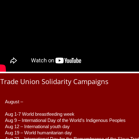
Trade Union Solidarity Campaigns
August –
Aug 1-7 World breastfeeding week
Aug 9 –
 International Day of the World’s Indigenous Peoples
Aug 12 – International youth day
Aug 19 – World humanitarian day