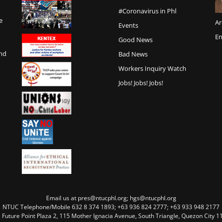
#Coronavirus in Phl
e
Ar
Events
En
Good News
and
Bad News
Workers Inquiry Watch
Jobs! Jobs! Jobs!
Email us at pres@ntucphl.org; hgs@ntucphl.org
NTUC Telephone/Mobile 632 8 374 1893; +63 936 824 2777; +63 933 948 2177
, Future Point Plaza 2, 115 Mother Ignacia Avenue, South Triangle, Quezon City 11