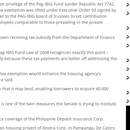
ion privilege of the Pag-IBIG Fund (under Republic Act 7742,
he exemption was lifted under Executive Order 93 signed by
r to the PAG-IBIG board of trustees to set contribution
loyees comparable to those prevailing in the private
 been receiving tax subsidy from the Department of Finance
Pag-IBIG Fund Law of 2008 recognizes exactly this point –
ely because these tax payments are better off addressing the
e tax exemption would enhance the housing agency’s
ra said.
on that it may lend, enabling borrowers to acquire 40,000
is one of the twin measures the Senate is trying to institute
ce coverage of the Philippine Deposit Insurance Corp.
lion housing project of Xevera Corp. in Pampanga, De Castro