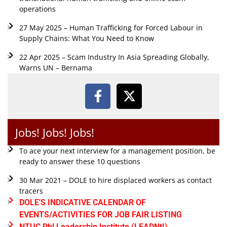
operations
27 May 2025 – Human Trafficking for Forced Labour in
Supply Chains: What You Need to Know
22 Apr 2025 – Scam Industry In Asia Spreading Globally,
Warns UN – Bernama
Jobs! Jobs! Jobs!
To ace your next interview for a management position, be
ready to answer these 10 questions
30 Mar 2021 – DOLE to hire displaced workers as contact
tracers
DOLE'S INDICATIVE CALENDAR OF
EVENTS/ACTIVITIES FOR JOB FAIR LISTING
NTUC Phl Leadership Institute (LEADNtI)