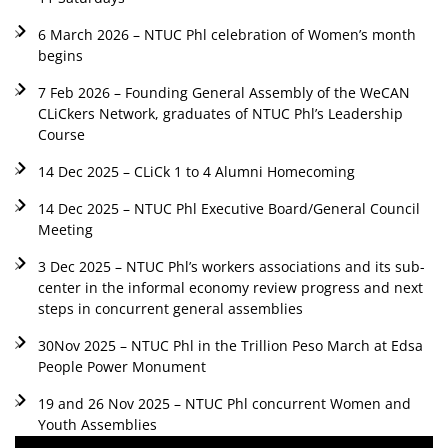
6 March 2026 – NTUC Phl celebration of Women’s month
begins
7 Feb 2026 – Founding General Assembly of the WeCAN
CLiCkers Network, graduates of NTUC Phl’s Leadership
Course
14 Dec 2025 – CLiCk 1 to 4 Alumni Homecoming
14 Dec 2025 – NTUC Phl Executive Board/General Council
Meeting
3 Dec 2025 – NTUC Phl’s workers associations and its sub-
center in the informal economy review progress and next
steps in concurrent general assemblies
30Nov 2025 – NTUC Phl in the Trillion Peso March at Edsa
People Power Monument
19 and 26 Nov 2025 – NTUC Phl concurrent Women and
Youth Assemblies