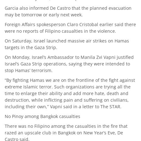
Garcia also informed De Castro that the planned evacuation
may be tomorrow or early next week.
Foreign Affairs spokesperson Claro Cristobal earlier said there
were no reports of Filipino casualties in the violence.
On Saturday, Israel launched massive air strikes on Hamas
targets in the Gaza Strip.
On Monday, Israel’s Ambassador to Manila Zvi Vapni justified
Israel’s Gaza Strip operations, saying they were intended to
stop Hamas’ terrorism.
“By fighting Hamas we are on the frontline of the fight against
extreme Islamic terror. Such organizations are trying all the
time to enlarge their ability and add more hate, death and
destruction, while inflicting pain and suffering on civilians,
including their own,” Vapni said in a letter to The STAR.
No Pinoy among Bangkok casualties
There was no Filipino among the casualties in the fire that
razed an upscale club in Bangkok on New Year’s Eve, De
Castro said.