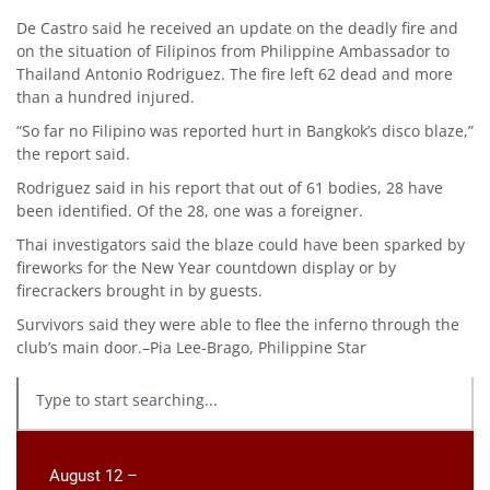
De Castro said he received an update on the deadly fire and
on the situation of Filipinos from Philippine Ambassador to
Thailand Antonio Rodriguez. The fire left 62 dead and more
than a hundred injured.
“So far no Filipino was reported hurt in Bangkok’s disco blaze,”
the report said.
Rodriguez said in his report that out of 61 bodies, 28 have
been identified. Of the 28, one was a foreigner.
Thai investigators said the blaze could have been sparked by
fireworks for the New Year countdown display or by
firecrackers brought in by guests.
Survivors said they were able to flee the inferno through the
club’s main door.–Pia Lee-Brago, Philippine Star
August 12 –