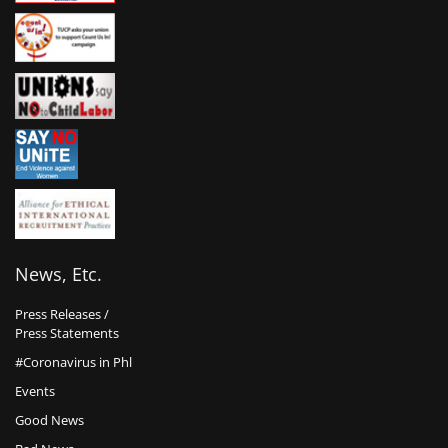
News, Etc.
Press Releases /
Press Statements
#Coronavirus in Phl
Events
Good News