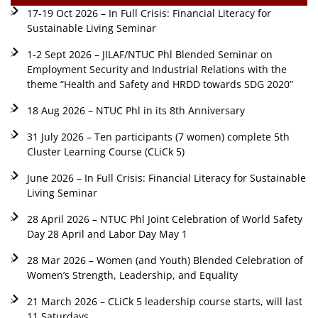
17-19 Oct 2026 – In Full Crisis: Financial Literacy for
Sustainable Living Seminar
1-2 Sept 2026 – JILAF/NTUC Phl Blended Seminar on
Employment Security and Industrial Relations with the
theme “Health and Safety and HRDD towards SDG 2020”
18 Aug 2026 – NTUC Phl in its 8th Anniversary
31 July 2026 – Ten participants (7 women) complete 5th
Cluster Learning Course (CLiCk 5)
June 2026 – In Full Crisis: Financial Literacy for Sustainable
Living Seminar
28 April 2026 – NTUC Phl Joint Celebration of World Safety
Day 28 April and Labor Day May 1
28 Mar 2026 – Women (and Youth) Blended Celebration of
Women’s Strength, Leadership, and Equality
21 March 2026 – CLiCk 5 leadership course starts, will last
11 Saturdays