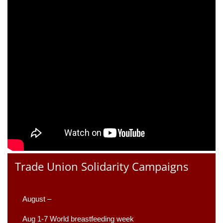
Trade Union Solidarity Campaigns
August –
Aug 1-7 World breastfeeding week