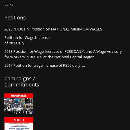
Links
Petitions
2023 NTUC Phl Position on NATIONAL MINIMUM WAGES
Petition for Wage Increase
of P83 Daily
2018 Position for Wage Increase of P238 DAILY, and A Wage Advisory
for Workers in BMBEs, at the National Capital Region
2017 Petition for wage increase of P259 daily, …
Campaigns /
Commitments