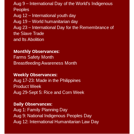
Aug 9 –
 International Day of the World’s Indigenous 
Peoples
Aug 12 – International youth day
Aug 19 – World humanitarian day
Aug 23 –
 International Day for the Remembrance of 
the Slave Trade 

and Its Abolition
Monthly Observances:
Farms Safety Month 
Breastfeeding Awareness Month 
Weekly Observances:
Aug 17-23: Made in the Philippines 
Product Week 
Aug 29-Sept 5: Rice and Corn Week
Daily Observances:
Aug 1: Family Planning Day 
Aug 9: National Indigenous Peoples Day 
Aug 12: International Humanitarian Law Day 