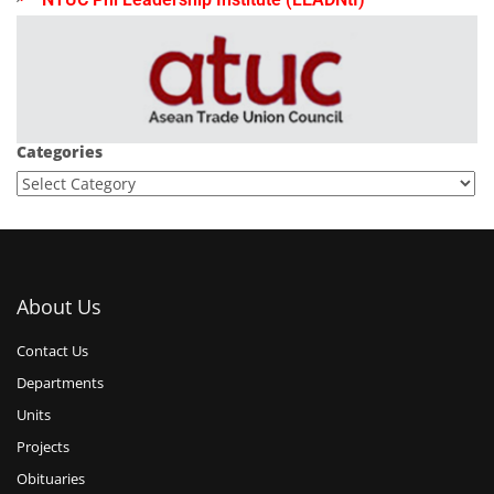
Categories
About Us
Contact Us
Departments
Units
Projects
Obituaries