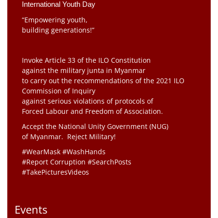
International Youth Day
“Empowering youth,
building generations!”
Invoke Article 33 of the ILO Constitution
against the military junta in Myanmar
to carry out the recommendations of the 2021 ILO
Commission of Inquiry
against serious violations of protocols of
Forced Labour and Freedom of Association.
Accept the National Unity Government (NUG)
of Myanmar. Reject Military!
#WearMask #WashHands
#Report Corruption #SearchPosts
#TakePicturesVideos
Events