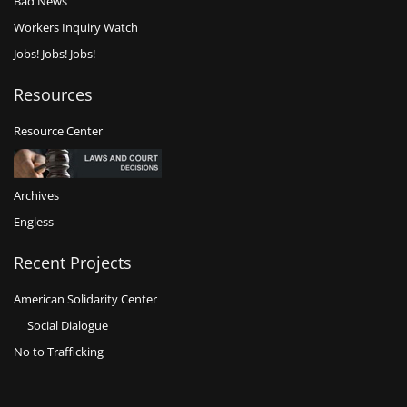
Bad News
Workers Inquiry Watch
Jobs! Jobs! Jobs!
Resources
Resource Center
Archives
Engless
Recent Projects
American Solidarity Center
Social Dialogue
No to Trafficking