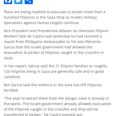
Plans are being readied to evacuate to Jordan more than a
hundred Filipinos in the Gaza Strip as Israel’s military
operations against Hamas targets continue.
Vice President and Presidential Adviser on Overseas Filipino
Workers Noli de Castro said yesterday he had received a
report from Philippine Ambassador to Tel Aviv Petronila
Garcia that the Israeli government had allowed the
evacuation to Jordan of Filipinos caught in the crossfire in
Gaza.
In her report, Garcia said the 21 Filipino families or roughly
120 Filipinos living in Gaza are generally safe and in good
condition.
But Garcia said the violence in the area has left Filipinos
terrified.
“The plan to extract them from the danger zone is already in
the works. The Israeli government already allowed evacuation
of the Filipinos caught in the crossfire and they will be
transferred to Jordan,” De Castro pointed out.