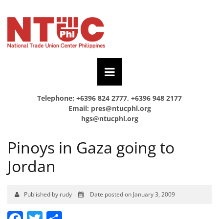
Telephone: +6396 824 2777, +6396 948 2177
Email:
pres@ntucphl.org
hgs@ntucphl.org
Pinoys in Gaza going to
Jordan
Published by rudy
Date posted on January 3, 2009
Facebook
Twitter
Share