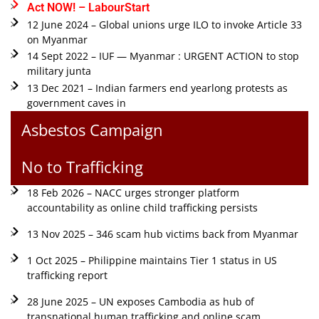
Act NOW! – LabourStart
12 June 2024 – Global unions urge ILO to invoke Article 33
on Myanmar
14 Sept 2022 – IUF — Myanmar : URGENT ACTION to stop
military junta
13 Dec 2021 – Indian farmers end yearlong protests as
government caves in
Asbestos Campaign
No to Trafficking
18 Feb 2026 – NACC urges stronger platform
accountability as online child trafficking persists
13 Nov 2025 – 346 scam hub victims back from Myanmar
1 Oct 2025 – Philippine maintains Tier 1 status in US
trafficking report
28 June 2025 – UN exposes Cambodia as hub of
transnational human trafficking and online scam