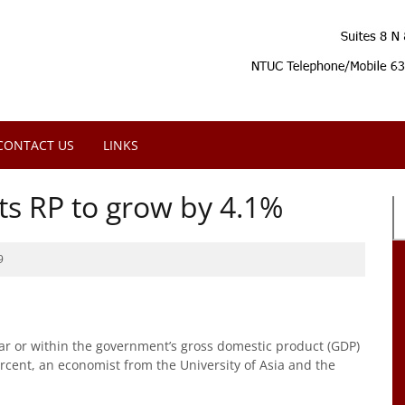
CONTACT US
LINKS
s RP to grow by 4.1%
9
ear or within the government’s gross domestic product (GDP)
ercent, an economist from the University of Asia and the