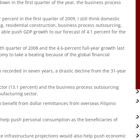
 down in the first quarter of the year, the business process
ercent in the first quarter of 2009, I still think domestic
 residential construction, business process outsourcing,
able push GDP growth to our forecast of 4.1 percent for the
th quarter of 2008 and the 4.6-percent full-year growth last
my to take a beating because of the global financial
recorded in seven years, a drastic decline from the 31-year
ctor (13.1 percent) and the business process outsourcing
nufacturing sector.
 benefit from dollar remittances from overseas Filipino
help push personal consumption as the beneficiaries of
ate infrastructure projections would also help push economic