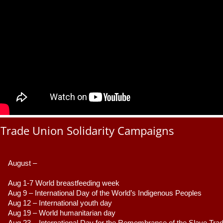
Trade Union Solidarity Campaigns
August –
Aug 1-7 World breastfeeding week
Aug 9 –
 International Day of the World’s Indigenous Peoples
Aug 12 – International youth day
Aug 19 – World humanitarian day