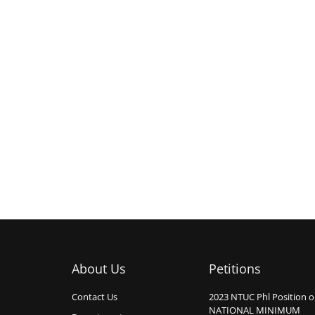
About Us
Petitions
Contact Us
2023 NTUC Phl Position 
NATIONAL MINIMUM