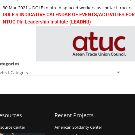
30 Mar 2021 – DOLE to hire displaced workers as contact tracers
DOLE'S INDICATIVE CALENDAR OF EVENTS/ACTIVITIES FOR
NTUC Phl Leadership Institute (LEADNtI)
ategories
esources
Recent Projects
source Center
American Solidarity Center