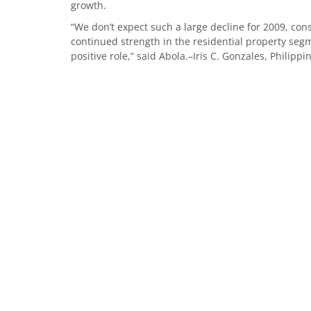
growth.
“We don’t expect such a large decline for 2009, cons
continued strength in the residential property se
positive role,” said Abola.–Iris C. Gonzales, Philippi