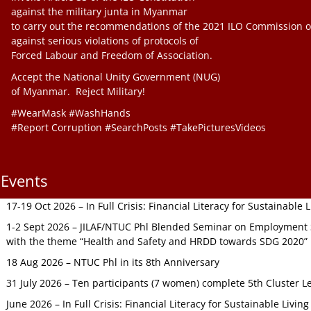
against the military junta in Myanmar
to carry out the recommendations of the 2021 ILO Commission o
against serious violations of protocols of
Forced Labour and Freedom of Association.
Accept the National Unity Government (NUG)
of Myanmar. Reject Military!
#WearMask #WashHands
#Report Corruption #SearchPosts #TakePicturesVideos
Events
17-19 Oct 2026 – In Full Crisis: Financial Literacy for Sustainable
1-2 Sept 2026 – JILAF/NTUC Phl Blended Seminar on Employment S
with the theme “Health and Safety and HRDD towards SDG 2020”
18 Aug 2026 – NTUC Phl in its 8th Anniversary
31 July 2026 – Ten participants (7 women) complete 5th Cluster L
June 2026 – In Full Crisis: Financial Literacy for Sustainable Livin