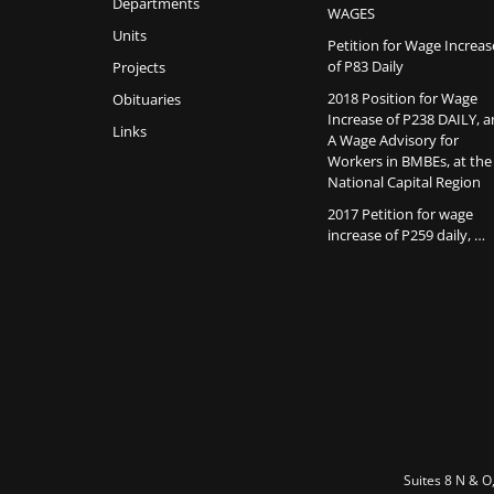
Departments
WAGES
Units
Petition for Wage Increas
of P83 Daily
Projects
2018 Position for Wage
Obituaries
Increase of P238 DAILY, 
Links
A Wage Advisory for
Workers in BMBEs, at the
National Capital Region
2017 Petition for wage
increase of P259 daily, …
Suites 8 N & O