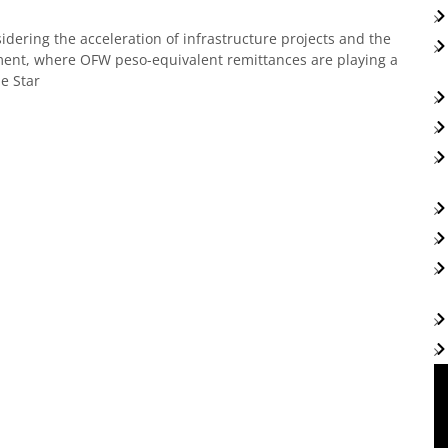
idering the acceleration of infrastructure projects and the
gment, where OFW peso-equivalent remittances are playing a
ne Star