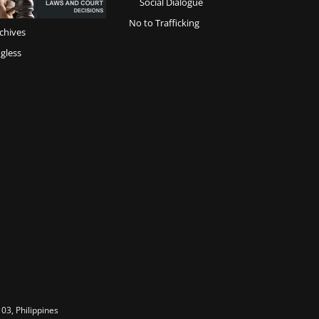
Social Dialogue
No to Trafficking
chives
gless
03, Philippines