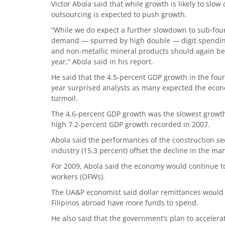
Victor Abola said that while growth is likely to slow
outsourcing is expected to push growth.
“While we do expect a further slowdown to sub-four p
demand — spurred by high double — digit spending,
and non-metallic mineral products should again be 
year,” Abola said in his report.
He said that the 4.5-percent GDP growth in the four
year surprised analysts as many expected the econo
turmoil.
The 4.6-percent GDP growth was the slowest growth 
high 7.2-percent GDP growth recorded in 2007.
Abola said the performances of the construction se
industry (15.3 percent) offset the decline in the ma
For 2009, Abola said the economy would continue to
workers (OFWs).
The UA&P economist said dollar remittances would 
Filipinos abroad have more funds to spend.
He also said that the government’s plan to acceler