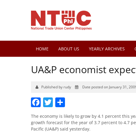
HOME
ABOUT US
YEARLY ARCHIVES
UA&P economist expect
Published by rudy
Date posted on January 31, 200
Facebook
Twitter
Share
The economy is likely to grow by 4.1 percent this y
growth forecast for the year of 3.7 percent to 4.7 p
Pacific (UA&P) said yesterday.