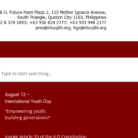
August 12 –
International Youth Day
“Empowering youth,
building generations!”
Invoke Article 33 of the ILO Constitution