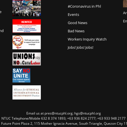
#Coronavirus in Phl
e
Ar
Events
En
Good News
and
Bad News
Workers Inquiry Watch
Jobs! Jobs! Jobs!
Email us at pres@ntucphl.org; hgs@ntucphl.org
NTUC Telephone/Mobile 632 8 374 1893; +63 936 824 2777; +63 933 948 2177
, Future Point Plaza 2, 115 Mother Ignacia Avenue, South Triangle, Quezon City 11