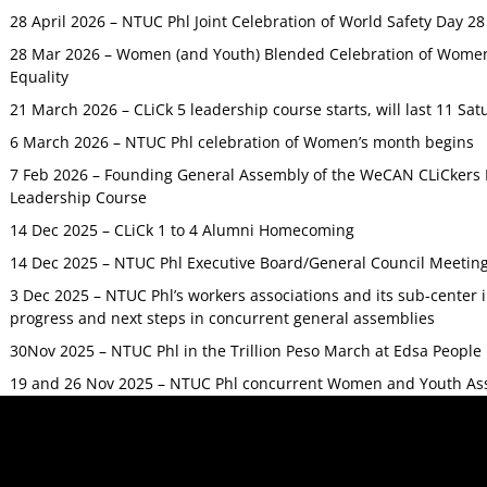
28 April 2026 – NTUC Phl Joint Celebration of World Safety Day 2
28 Mar 2026 – Women (and Youth) Blended Celebration of Women’
Equality
21 March 2026 – CLiCk 5 leadership course starts, will last 11 Sat
6 March 2026 – NTUC Phl celebration of Women’s month begins
7 Feb 2026 – Founding General Assembly of the WeCAN CLiCkers 
Leadership Course
14 Dec 2025 – CLiCk 1 to 4 Alumni Homecoming
14 Dec 2025 – NTUC Phl Executive Board/General Council Meetin
3 Dec 2025 – NTUC Phl’s workers associations and its sub-center
progress and next steps in concurrent general assemblies
30Nov 2025 – NTUC Phl in the Trillion Peso March at Edsa Peop
19 and 26 Nov 2025 – NTUC Phl concurrent Women and Youth As