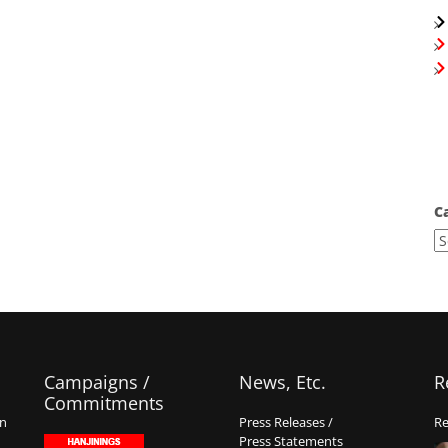
C
Campaigns /
News, Etc.
R
Commitments
on
Press Releases /
Re
Press Statements