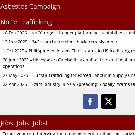
Asbestos Campaign
No to Trafficking
18 Feb 2026 – NACC urges stronger platform accountability as onli
13 Nov 2025 – 346 scam hub victims back from Myanmar
1 Oct 2025 – Philippine maintains Tier 1 status in US trafficking r
28 June 2025 – UN exposes Cambodia as hub of transnational hum
operations
27 May 2025 – Human Trafficking for Forced Labour in Supply C
22 Apr 2025 – Scam Industry In Asia Spreading Globally, Warns 
Jobs! Jobs! Jobs!
To ace your next interview for a management position, be ready 