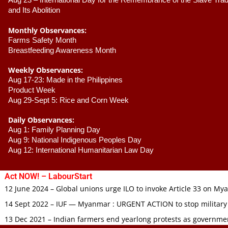
Aug 23 –
 International Day for the Remembrance of the Slave Trade
and Its Abolition
Monthly Observances:
Farms Safety Month 
Breastfeeding Awareness Month 
Weekly Observances:
Aug 17-23: Made in the Philippines 
Product Week 
Aug 29-Sept 5: Rice and Corn Week
Daily Observances:
Aug 1: Family Planning Day 
Aug 9: National Indigenous Peoples Day 
Aug 12: International Humanitarian Law Day 
Act NOW! – LabourStart
12 June 2024 – Global unions urge ILO to invoke Article 33 on M
14 Sept 2022 – IUF — Myanmar : URGENT ACTION to stop military
13 Dec 2021 – Indian farmers end yearlong protests as governmen