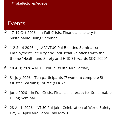
#TakePicturesVideos
Events
17-19 Oct 2026 – In Full Crisis: Financial Literacy for
Sustainable Living Seminar
1-2 Sept 2026 – JILAF/NTUC Phl Blended Seminar on
Employment Security and Industrial Relations with the
theme “Health and Safety and HRDD towards SDG 2020”
18 Aug 2026 – NTUC Phl in its 8th Anniversary
31 July 2026 – Ten participants (7 women) complete 5th
Cluster Learning Course (CLiCk 5)
June 2026 – In Full Crisis: Financial Literacy for Sustainable
Living Seminar
28 April 2026 – NTUC Phl Joint Celebration of World Safety
Day 28 April and Labor Day May 1