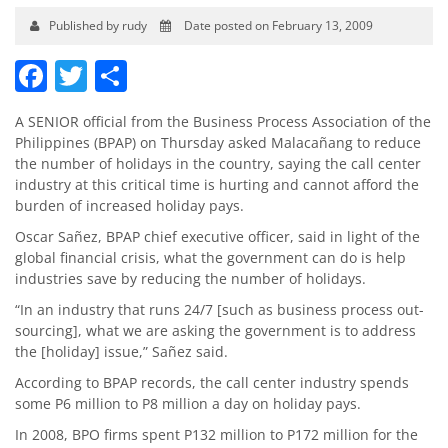
Published by rudy
Date posted on February 13, 2009
Facebook
Twitter
Share
A SENIOR official from the Business Process Association of the
Philippines (BPAP) on Thursday asked Malacañang to reduce
the number of holidays in the country, saying the call center
industry at this critical time is hurting and cannot afford the
burden of increased holiday pays.
Oscar Sañez, BPAP chief executive officer, said in light of the
global financial crisis, what the government can do is help
industries save by reducing the number of holidays.
“In an industry that runs 24/7 [such as business process out­
sourcing], what we are asking the government is to address
the [holiday] issue,” Sañez said.
According to BPAP records, the call center industry spends
some P6 million to P8 million a day on holiday pays.
In 2008, BPO firms spent P132 million to P172 million for the