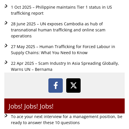
1 Oct 2025 – Philippine maintains Tier 1 status in US
trafficking report
28 June 2025 – UN exposes Cambodia as hub of
transnational human trafficking and online scam
operations
27 May 2025 – Human Trafficking for Forced Labour in
Supply Chains: What You Need to Know
22 Apr 2025 – Scam Industry In Asia Spreading Globally,
Warns UN – Bernama
Jobs! Jobs! Jobs!
To ace your next interview for a management position, be
ready to answer these 10 questions