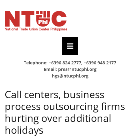
Telephone: +6396 824 2777, +6396 948 2177
Email:
pres@ntucphl.org
hgs@ntucphl.org
Call centers, business
process outsourcing firms
hurting over additional
holidays