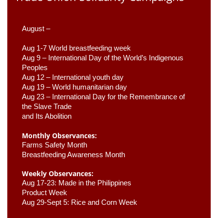
August –
Aug 1-7 World breastfeeding week
Aug 9 –
 International Day of the World’s Indigenous 
Peoples
Aug 12 – International youth day
Aug 19 – World humanitarian day
Aug 23 –
 International Day for the Remembrance of 
the Slave Trade 

and Its Abolition
Monthly Observances:
Farms Safety Month 
Breastfeeding Awareness Month 
Weekly Observances:
Aug 17-23: Made in the Philippines 
Product Week 
Aug 29-Sept 5: Rice and Corn Week