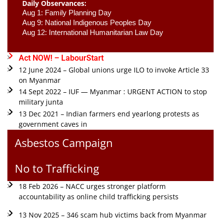
Daily Observances:
Aug 1: Family Planning Day 
Aug 9: National Indigenous Peoples Day 
Aug 12: International Humanitarian Law Day 
Act NOW! – LabourStart
12 June 2024 – Global unions urge ILO to invoke Article 33
on Myanmar
14 Sept 2022 – IUF — Myanmar : URGENT ACTION to stop
military junta
13 Dec 2021 – Indian farmers end yearlong protests as
government caves in
Asbestos Campaign
No to Trafficking
18 Feb 2026 – NACC urges stronger platform
accountability as online child trafficking persists
13 Nov 2025 – 346 scam hub victims back from Myanmar