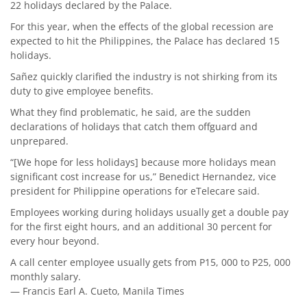
22 holidays declared by the Palace.
For this year, when the effects of the global recession are
expected to hit the Philippines, the Palace has declared 15
holidays.
Sañez quickly clarified the industry is not shirking from its
duty to give employee benefits.
What they find problematic, he said, are the sudden
declarations of holidays that catch them offguard and
unprepared.
“[We hope for less holidays] because more holidays mean
significant cost increase for us,” Benedict Hernandez, vice
president for Philippine operations for eTelecare said.
Employees working during holidays usually get a double pay
for the first eight hours, and an additional 30 percent for
every hour beyond.
A call center employee usually gets from P15, 000 to P25, 000
monthly salary.
— Francis Earl A. Cueto, Manila Times