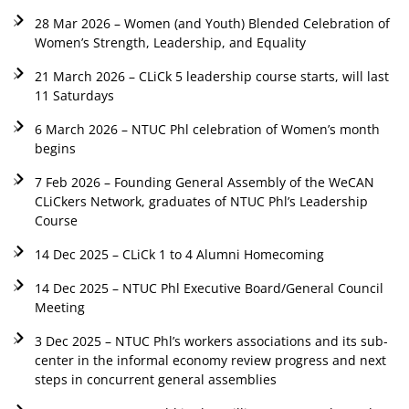
28 Mar 2026 – Women (and Youth) Blended Celebration of
Women’s Strength, Leadership, and Equality
21 March 2026 – CLiCk 5 leadership course starts, will last
11 Saturdays
6 March 2026 – NTUC Phl celebration of Women’s month
begins
7 Feb 2026 – Founding General Assembly of the WeCAN
CLiCkers Network, graduates of NTUC Phl’s Leadership
Course
14 Dec 2025 – CLiCk 1 to 4 Alumni Homecoming
14 Dec 2025 – NTUC Phl Executive Board/General Council
Meeting
3 Dec 2025 – NTUC Phl’s workers associations and its sub-
center in the informal economy review progress and next
steps in concurrent general assemblies