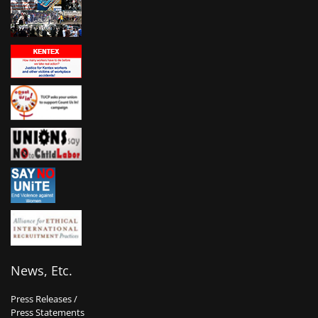
News, Etc.
Press Releases /
Press Statements