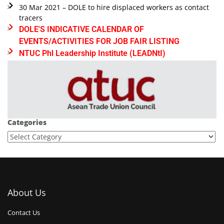
30 Mar 2021 – DOLE to hire displaced workers as contact
tracers
DOLE'S INDICATIVE CALENDAR OF
EVENTS/ACTIVITIES FOR JOB FAIR LISTING
NTUC Phl Leadership Institute (LEADNtI)
Categories
About Us
Contact Us