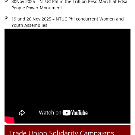
30Nov 2025 – NTUC Phl in the Trillion Peso March at Edsa
People Power Monument
19 and 26 Nov 2025 – NTUC Phl concurrent Women and
Youth Assemblies
Trade Union Solidarity Campaigns