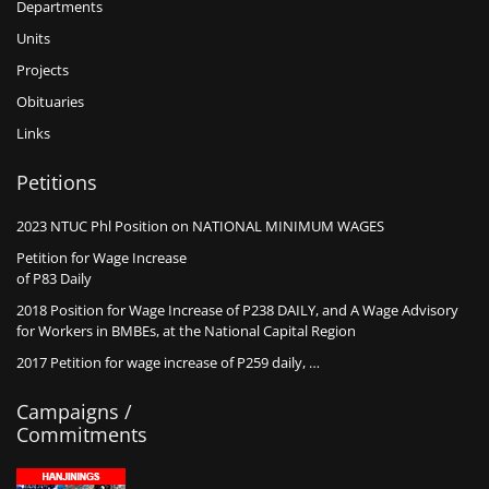
Departments
Units
Projects
Obituaries
Links
Petitions
2023 NTUC Phl Position on NATIONAL MINIMUM WAGES
Petition for Wage Increase
of P83 Daily
2018 Position for Wage Increase of P238 DAILY, and A Wage Advisory
for Workers in BMBEs, at the National Capital Region
2017 Petition for wage increase of P259 daily, …
Campaigns /
Commitments