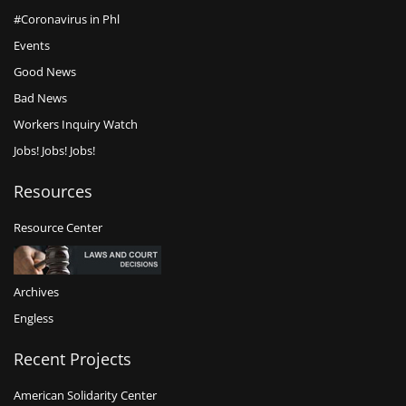
#Coronavirus in Phl
Events
Good News
Bad News
Workers Inquiry Watch
Jobs! Jobs! Jobs!
Resources
Resource Center
Archives
Engless
Recent Projects
American Solidarity Center