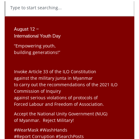
August 12 –
International Youth Day
“Empowering youth,
building generations!”
Invoke Article 33 of the ILO Constitution
against the military junta in Myanmar
to carry out the recommendations of the 2021 ILO
Commission of Inquiry
against serious violations of protocols of
Forced Labour and Freedom of Association.
Accept the National Unity Government (NUG)
of Myanmar. Reject Military!
#WearMask #WashHands
#Report Corruption #SearchPosts