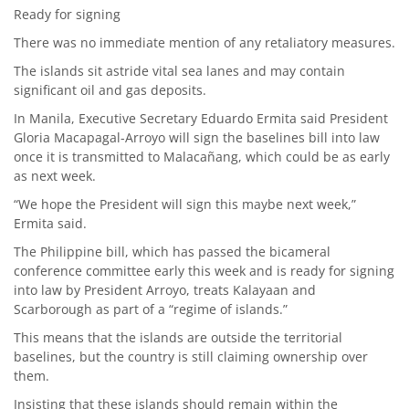
Ready for signing
There was no immediate mention of any retaliatory measures.
The islands sit astride vital sea lanes and may contain
significant oil and gas deposits.
In Manila, Executive Secretary Eduardo Ermita said President
Gloria Macapagal-Arroyo will sign the baselines bill into law
once it is transmitted to Malacañang, which could be as early
as next week.
“We hope the President will sign this maybe next week,”
Ermita said.
The Philippine bill, which has passed the bicameral
conference committee early this week and is ready for signing
into law by President Arroyo, treats Kalayaan and
Scarborough as part of a “regime of islands.”
This means that the islands are outside the territorial
baselines, but the country is still claiming ownership over
them.
Insisting that these islands should remain within the