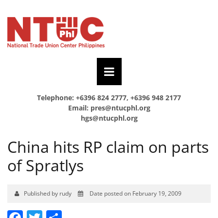
Telephone: +6396 824 2777, +6396 948 2177
Email:
pres@ntucphl.org
hgs@ntucphl.org
China hits RP claim on parts
of Spratlys
Published by rudy
Date posted on February 19, 2009
Facebook
Twitter
Share