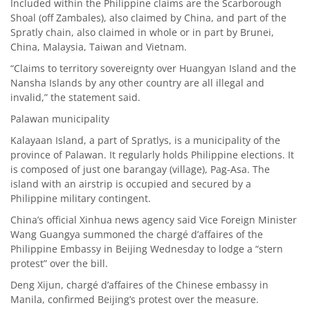
Included within the Philippine claims are the Scarborough
Shoal (off Zambales), also claimed by China, and part of the
Spratly chain, also claimed in whole or in part by Brunei,
China, Malaysia, Taiwan and Vietnam.
“Claims to territory sovereignty over Huangyan Island and the
Nansha Islands by any other country are all illegal and
invalid,” the statement said.
Palawan municipality
Kalayaan Island, a part of Spratlys, is a municipality of the
province of Palawan. It regularly holds Philippine elections. It
is composed of just one barangay (village), Pag-Asa. The
island with an airstrip is occupied and secured by a
Philippine military contingent.
China’s official Xinhua news agency said Vice Foreign Minister
Wang Guangya summoned the chargé d’affaires of the
Philippine Embassy in Beijing Wednesday to lodge a “stern
protest” over the bill.
Deng Xijun, chargé d’affaires of the Chinese embassy in
Manila, confirmed Beijing’s protest over the measure.