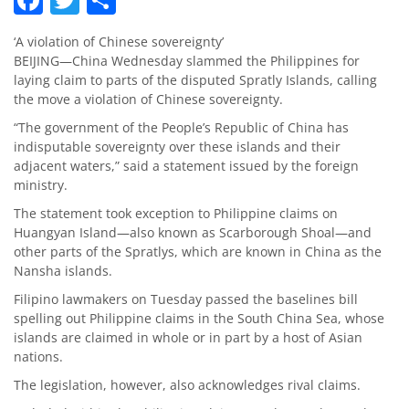
‘A violation of Chinese sovereignty’
BEIJING—China Wednesday slammed the Philippines for
laying claim to parts of the disputed Spratly Islands, calling
the move a violation of Chinese sovereignty.
“The government of the People’s Republic of China has
indisputable sovereignty over these islands and their
adjacent waters,” said a statement issued by the foreign
ministry.
The statement took exception to Philippine claims on
Huangyan Island—also known as Scarborough Shoal—and
other parts of the Spratlys, which are known in China as the
Nansha islands.
Filipino lawmakers on Tuesday passed the baselines bill
spelling out Philippine claims in the South China Sea, whose
islands are claimed in whole or in part by a host of Asian
nations.
The legislation, however, also acknowledges rival claims.