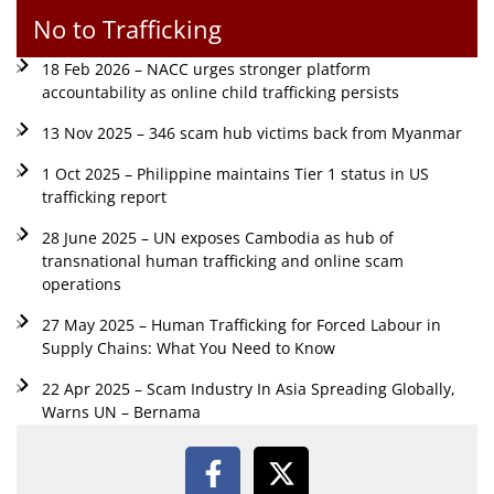
No to Trafficking
18 Feb 2026 – NACC urges stronger platform
accountability as online child trafficking persists
13 Nov 2025 – 346 scam hub victims back from Myanmar
1 Oct 2025 – Philippine maintains Tier 1 status in US
trafficking report
28 June 2025 – UN exposes Cambodia as hub of
transnational human trafficking and online scam
operations
27 May 2025 – Human Trafficking for Forced Labour in
Supply Chains: What You Need to Know
22 Apr 2025 – Scam Industry In Asia Spreading Globally,
Warns UN – Bernama