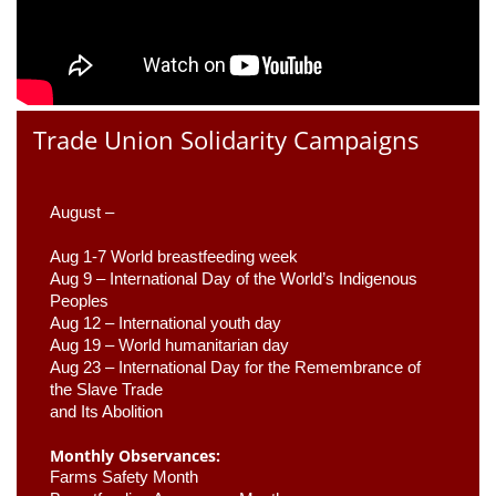
Trade Union Solidarity Campaigns
August –
Aug 1-7 World breastfeeding week
Aug 9 –
 International Day of the World’s Indigenous 
Peoples
Aug 12 – International youth day
Aug 19 – World humanitarian day
Aug 23 –
 International Day for the Remembrance of 
the Slave Trade 

and Its Abolition
Monthly Observances:
Farms Safety Month 