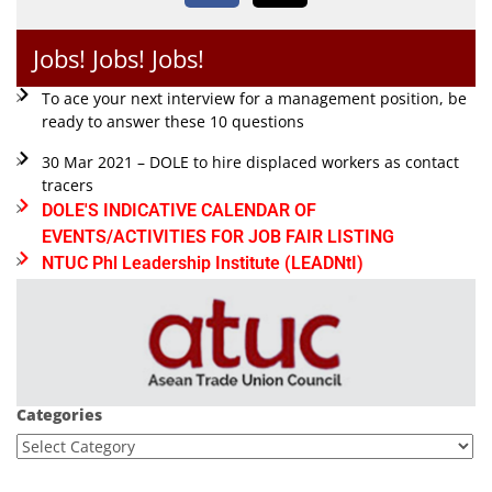
Jobs! Jobs! Jobs!
To ace your next interview for a management position, be
ready to answer these 10 questions
30 Mar 2021 – DOLE to hire displaced workers as contact
tracers
DOLE'S INDICATIVE CALENDAR OF
EVENTS/ACTIVITIES FOR JOB FAIR LISTING
NTUC Phl Leadership Institute (LEADNtI)
Categories