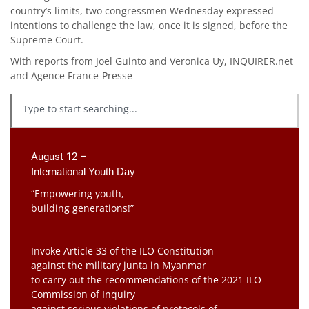
country’s limits, two congressmen Wednesday expressed
intentions to challenge the law, once it is signed, before the
Supreme Court.
With reports from Joel Guinto and Veronica Uy, INQUIRER.net
and Agence France-Presse
August 12 –
International Youth Day
“Empowering youth,
building generations!”
Invoke Article 33 of the ILO Constitution
against the military junta in Myanmar
to carry out the recommendations of the 2021 ILO
Commission of Inquiry
against serious violations of protocols of