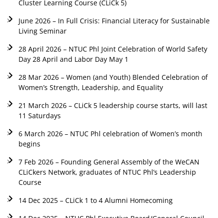
Cluster Learning Course (CLiCk 5)
June 2026 – In Full Crisis: Financial Literacy for Sustainable
Living Seminar
28 April 2026 – NTUC Phl Joint Celebration of World Safety
Day 28 April and Labor Day May 1
28 Mar 2026 – Women (and Youth) Blended Celebration of
Women’s Strength, Leadership, and Equality
21 March 2026 – CLiCk 5 leadership course starts, will last
11 Saturdays
6 March 2026 – NTUC Phl celebration of Women’s month
begins
7 Feb 2026 – Founding General Assembly of the WeCAN
CLiCkers Network, graduates of NTUC Phl’s Leadership
Course
14 Dec 2025 – CLiCk 1 to 4 Alumni Homecoming