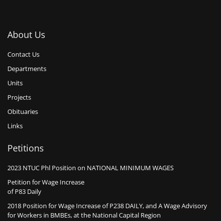
About Us
Contact Us
Departments
Units
Projects
Obituaries
Links
Petitions
2023 NTUC Phl Position on NATIONAL MINIMUM WAGES
Petition for Wage Increase
of P83 Daily
2018 Position for Wage Increase of P238 DAILY, and A Wage Advisory
for Workers in BMBEs, at the National Capital Region