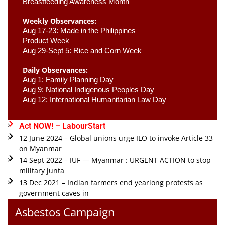
Breastfeeding Awareness Month 
Weekly Observances:
Aug 17-23: Made in the Philippines 
Product Week 
Aug 29-Sept 5: Rice and Corn Week
Daily Observances:
Aug 1: Family Planning Day 
Aug 9: National Indigenous Peoples Day 
Aug 12: International Humanitarian Law Day 
Act NOW! – LabourStart
12 June 2024 – Global unions urge ILO to invoke Article 33
on Myanmar
14 Sept 2022 – IUF — Myanmar : URGENT ACTION to stop
military junta
13 Dec 2021 – Indian farmers end yearlong protests as
government caves in
Asbestos Campaign