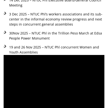
14 Dec 2025 – NTUC Phl Executive Board/General Council
Meeting
3 Dec 2025 – NTUC Phl’s workers associations and its sub-
center in the informal economy review progress and next
steps in concurrent general assemblies
30Nov 2025 – NTUC Phl in the Trillion Peso March at Edsa
People Power Monument
19 and 26 Nov 2025 – NTUC Phl concurrent Women and
Youth Assemblies