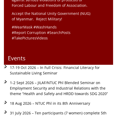
Forced Labour and Freedom of Association.
Accept the National Unity Government (NUG)
of Myanmar. Reject Military!
#WearMask #WashHands
#Report Corruption #SearchPosts
#TakePicturesVideos
Events
17-19 Oct 2026 – In Full Crisis: Financial Literacy for
Sustainable Living Seminar
1-2 Sept 2026 – JILAF/NTUC Phl Blended Seminar on
Employment Security and Industrial Relations with the
theme “Health and Safety and HRDD towards SDG 2020”
18 Aug 2026 – NTUC Phl in its 8th Anniversary
31 July 2026 – Ten participants (7 women) complete 5th