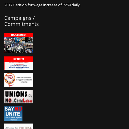
2017 Petition for wage increase of P259 daily, …
Campaigns /
Commitments