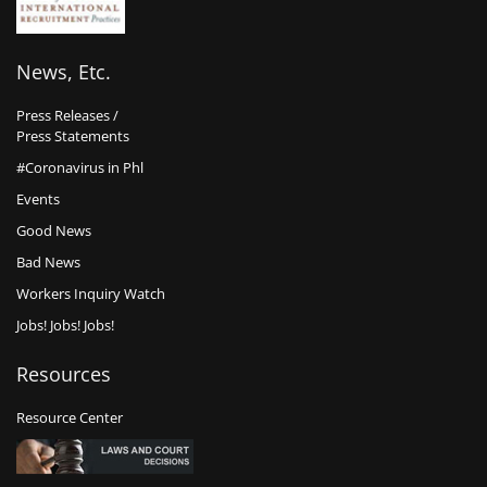
News, Etc.
Press Releases /
Press Statements
#Coronavirus in Phl
Events
Good News
Bad News
Workers Inquiry Watch
Jobs! Jobs! Jobs!
Resources
Resource Center