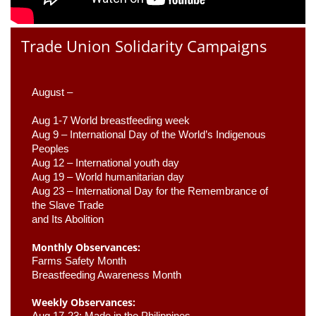
Trade Union Solidarity Campaigns
August –
Aug 1-7 World breastfeeding week
Aug 9 –
 International Day of the World’s Indigenous 
Peoples
Aug 12 – International youth day
Aug 19 – World humanitarian day
Aug 23 –
 International Day for the Remembrance of 
the Slave Trade 

and Its Abolition
Monthly Observances:
Farms Safety Month 
Breastfeeding Awareness Month 
Weekly Observances:
Aug 17-23: Made in the Philippines 