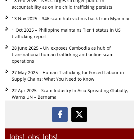
18 Feb 2026 – NACC urges stronger platform
accountability as online child trafficking persists
13 Nov 2025 – 346 scam hub victims back from Myanmar
1 Oct 2025 – Philippine maintains Tier 1 status in US
trafficking report
28 June 2025 – UN exposes Cambodia as hub of
transnational human trafficking and online scam
operations
27 May 2025 – Human Trafficking for Forced Labour in
Supply Chains: What You Need to Know
22 Apr 2025 – Scam Industry In Asia Spreading Globally,
Warns UN – Bernama
Jobs! Jobs! Jobs!