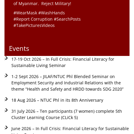
of Myanmar. Reject Military!
#WearMask #WashHands
#Report Corruption #SearchPosts
#TakePicturesVideos
Events
17-19 Oct 2026 – In Full Crisis: Financial Literacy for
Sustainable Living Seminar
1-2 Sept 2026 – JILAF/NTUC Phl Blended Seminar on
Employment Security and Industrial Relations with the
theme “Health and Safety and HRDD towards SDG 2020”
18 Aug 2026 – NTUC Phl in its 8th Anniversary
31 July 2026 – Ten participants (7 women) complete 5th
Cluster Learning Course (CLiCk 5)
June 2026 – In Full Crisis: Financial Literacy for Sustainable