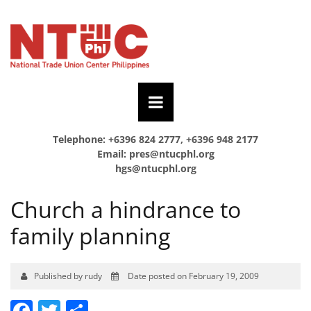
Telephone: +6396 824 2777, +6396 948 2177
Email:
pres@ntucphl.org
hgs@ntucphl.org
Church a hindrance to
family planning
Published by rudy
Date posted on February 19, 2009
Facebook
Twitter
Share