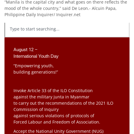
“Manila is the capital city and what goes on there reflects the
mood of the whole country,” said De Leon.- Alcuin Papa,
Philippine Daily Inquirer/ Inquirer.net
August 12 –
International Youth Day
“Empowering youth,
building generations!”
Invoke Article 33 of the ILO Constitution
against the military junta in Myanmar
to carry out the recommendations of the 2021 ILO
Commission of Inquiry
against serious violations of protocols of
Forced Labour and Freedom of Association.
Accept the National Unity Government (NUG)