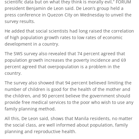
scientific data but on what they think is morally evil,” FORUM
president Benjamin de Leon said. De Leon’s group held a
press conference in Quezon City on Wednesday to unveil the
survey results.
He added that social scientists had long raised the correlation
of high population growth rates to low rates of economic
development in a country.
The SWS survey also revealed that 74 percent agreed that
population growth increases the poverty incidence and 69
percent agreed that overpopulation is a problem in the
country.
The survey also showed that 94 percent believed limiting the
number of children is good for the health of the mother and
the children, and 90 percent believe the government should
provide free medical services to the poor who wish to use any
family planning method.
All this, De Leon said, shows that Manila residents, no matter
the social class, are well informed about population, family
planning and reproductive health.