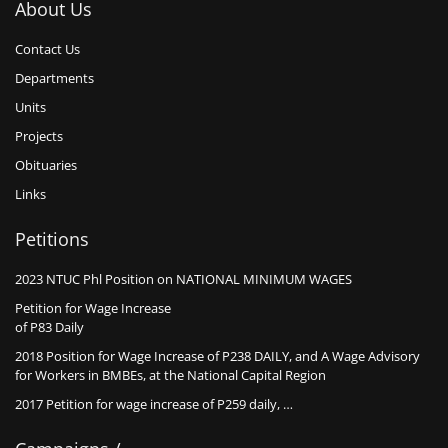
About Us
Contact Us
Departments
Units
Projects
Obituaries
Links
Petitions
2023 NTUC Phl Position on NATIONAL MINIMUM WAGES
Petition for Wage Increase
of P83 Daily
2018 Position for Wage Increase of P238 DAILY, and A Wage Advisory
for Workers in BMBEs, at the National Capital Region
2017 Petition for wage increase of P259 daily, …