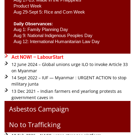
Product Week 
Aug 29-Sept 5: Rice and Corn Week
Daily Observances:
Aug 1: Family Planning Day 
Aug 9: National Indigenous Peoples Day 
Aug 12: International Humanitarian Law Day 
Act NOW! – LabourStart
12 June 2024 – Global unions urge ILO to invoke Article 33
on Myanmar
14 Sept 2022 – IUF — Myanmar : URGENT ACTION to stop
military junta
13 Dec 2021 – Indian farmers end yearlong protests as
government caves in
Asbestos Campaign
No to Trafficking