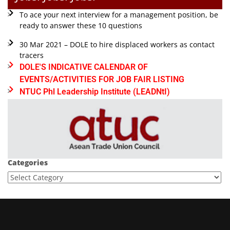
To ace your next interview for a management position, be
ready to answer these 10 questions
30 Mar 2021 – DOLE to hire displaced workers as contact
tracers
DOLE'S INDICATIVE CALENDAR OF
EVENTS/ACTIVITIES FOR JOB FAIR LISTING
NTUC Phl Leadership Institute (LEADNtI)
Categories