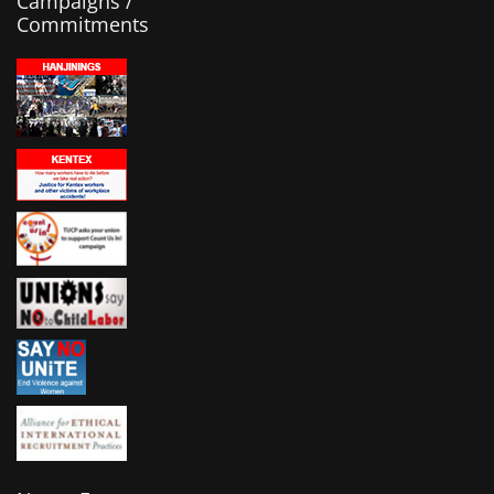
Campaigns /
Commitments