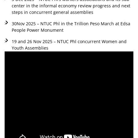
center in the informal economy review progress and next
steps in concurrent general assemblies
30Nov 2025 – NTUC Phl in the Trillion Peso March at Edsa
People Power Monument
19 and 26 Nov 2025 – NTUC Phl concurrent Women and
Youth Assemblies