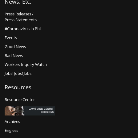
News, Etc.
Press Releases /
Press Statements
#Coronavirus in Phl
Events
Good News
Bad News
Workers Inquiry Watch
Jobs! Jobs! Jobs!
Resources
Resource Center
Archives
Engless