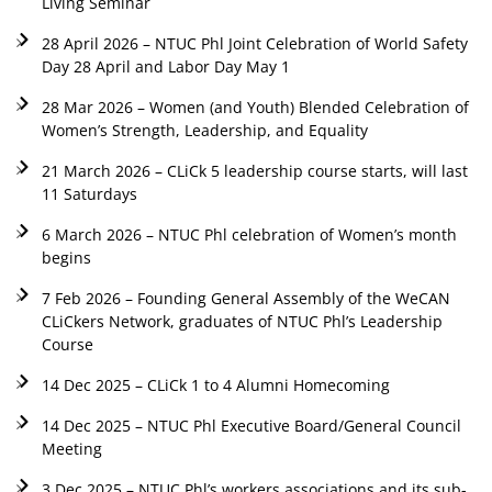
Living Seminar
28 April 2026 – NTUC Phl Joint Celebration of World Safety
Day 28 April and Labor Day May 1
28 Mar 2026 – Women (and Youth) Blended Celebration of
Women’s Strength, Leadership, and Equality
21 March 2026 – CLiCk 5 leadership course starts, will last
11 Saturdays
6 March 2026 – NTUC Phl celebration of Women’s month
begins
7 Feb 2026 – Founding General Assembly of the WeCAN
CLiCkers Network, graduates of NTUC Phl’s Leadership
Course
14 Dec 2025 – CLiCk 1 to 4 Alumni Homecoming
14 Dec 2025 – NTUC Phl Executive Board/General Council
Meeting
3 Dec 2025 – NTUC Phl’s workers associations and its sub-