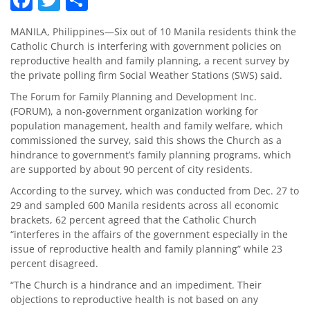
MANILA, Philippines—Six out of 10 Manila residents think the
Catholic Church is interfering with government policies on
reproductive health and family planning, a recent survey by
the private polling firm Social Weather Stations (SWS) said.
The Forum for Family Planning and Development Inc.
(FORUM), a non-government organization working for
population management, health and family welfare, which
commissioned the survey, said this shows the Church as a
hindrance to government’s family planning programs, which
are supported by about 90 percent of city residents.
According to the survey, which was conducted from Dec. 27 to
29 and sampled 600 Manila residents across all economic
brackets, 62 percent agreed that the Catholic Church
“interferes in the affairs of the government especially in the
issue of reproductive health and family planning” while 23
percent disagreed.
“The Church is a hindrance and an impediment. Their
objections to reproductive health is not based on any