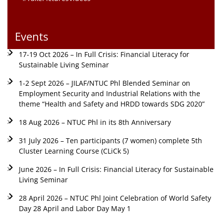
Events
17-19 Oct 2026 – In Full Crisis: Financial Literacy for
Sustainable Living Seminar
1-2 Sept 2026 – JILAF/NTUC Phl Blended Seminar on
Employment Security and Industrial Relations with the
theme “Health and Safety and HRDD towards SDG 2020”
18 Aug 2026 – NTUC Phl in its 8th Anniversary
31 July 2026 – Ten participants (7 women) complete 5th
Cluster Learning Course (CLiCk 5)
June 2026 – In Full Crisis: Financial Literacy for Sustainable
Living Seminar
28 April 2026 – NTUC Phl Joint Celebration of World Safety
Day 28 April and Labor Day May 1