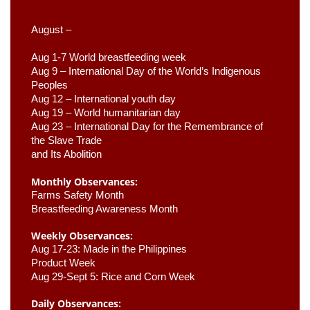
August –
Aug 1-7 World breastfeeding week
Aug 9 –
 International Day of the World’s Indigenous 
Peoples
Aug 12 – International youth day
Aug 19 – World humanitarian day
Aug 23 –
 International Day for the Remembrance of 
the Slave Trade 

and Its Abolition
Monthly Observances:
Farms Safety Month 
Breastfeeding Awareness Month 
Weekly Observances:
Aug 17-23: Made in the Philippines 
Product Week 
Aug 29-Sept 5: Rice and Corn Week
Daily Observances: