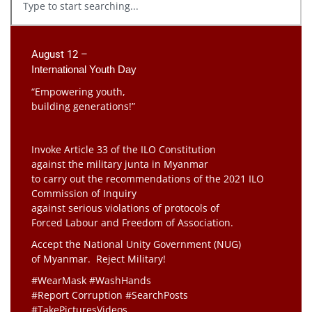
August 12 –
International Youth Day
“Empowering youth,
building generations!”
Invoke Article 33 of the ILO Constitution
against the military junta in Myanmar
to carry out the recommendations of the 2021 ILO
Commission of Inquiry
against serious violations of protocols of
Forced Labour and Freedom of Association.
Accept the National Unity Government (NUG)
of Myanmar. Reject Military!
#WearMask #WashHands
#Report Corruption #SearchPosts
#TakePicturesVideos