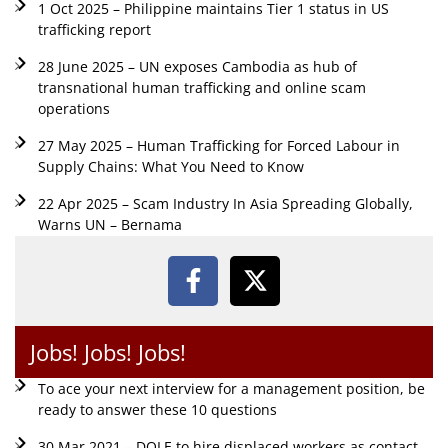
1 Oct 2025 – Philippine maintains Tier 1 status in US
trafficking report
28 June 2025 – UN exposes Cambodia as hub of
transnational human trafficking and online scam
operations
27 May 2025 – Human Trafficking for Forced Labour in
Supply Chains: What You Need to Know
22 Apr 2025 – Scam Industry In Asia Spreading Globally,
Warns UN – Bernama
Jobs! Jobs! Jobs!
To ace your next interview for a management position, be
ready to answer these 10 questions
30 Mar 2021 – DOLE to hire displaced workers as contact