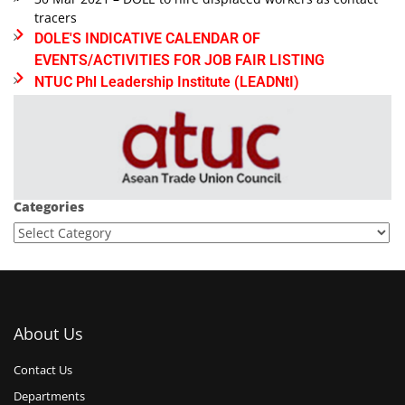
tracers
DOLE'S INDICATIVE CALENDAR OF
EVENTS/ACTIVITIES FOR JOB FAIR LISTING
NTUC Phl Leadership Institute (LEADNtI)
Categories
About Us
Contact Us
Departments