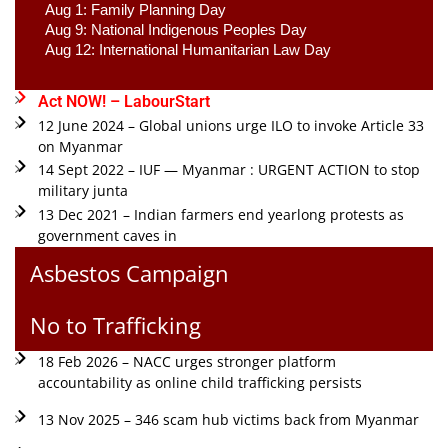
Aug 1: Family Planning Day 
Aug 9: National Indigenous Peoples Day 
Aug 12: International Humanitarian Law Day 
Act NOW! – LabourStart
12 June 2024 – Global unions urge ILO to invoke Article 33
on Myanmar
14 Sept 2022 – IUF — Myanmar : URGENT ACTION to stop
military junta
13 Dec 2021 – Indian farmers end yearlong protests as
government caves in
Asbestos Campaign
No to Trafficking
18 Feb 2026 – NACC urges stronger platform
accountability as online child trafficking persists
13 Nov 2025 – 346 scam hub victims back from Myanmar