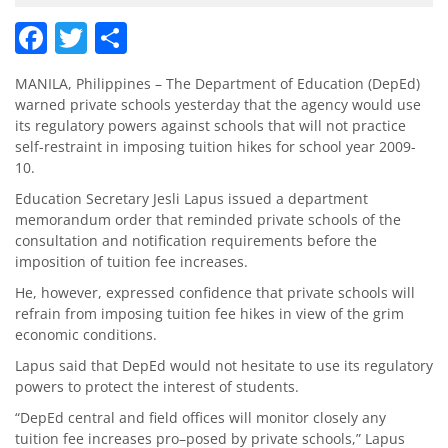
Facebook
Twitter
Share
MANILA, Philippines – The Department of Education (DepEd)
warned private schools yesterday that the agency would use
its regulatory powers against schools that will not practice
self-restraint in imposing tuition hikes for school year 2009-
10.
Education Secretary Jesli Lapus issued a department
memorandum order that reminded private schools of the
consultation and notification requirements before the
imposition of tuition fee increases.
He, however, expressed confidence that private schools will
refrain from imposing tuition fee hikes in view of the grim
economic conditions.
Lapus said that DepEd would not hesitate to use its regulatory
powers to protect the interest of students.
“DepEd central and field offices will monitor closely any
tuition fee increases pro–posed by private schools,” Lapus