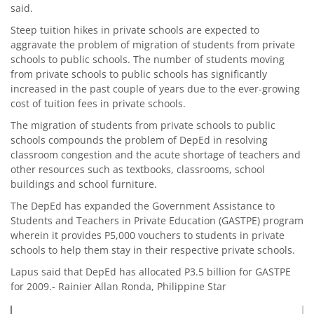
said.
Steep tuition hikes in private schools are expected to
aggravate the problem of migration of students from private
schools to public schools. The number of students moving
from private schools to public schools has significantly
increased in the past couple of years due to the ever-growing
cost of tuition fees in private schools.
The migration of students from private schools to public
schools compounds the problem of DepEd in resolving
classroom congestion and the acute shortage of teachers and
other resources such as textbooks, classrooms, school
buildings and school furniture.
The DepEd has expanded the Government Assistance to
Students and Teachers in Private Education (GASTPE) program
wherein it provides P5,000 vouchers to students in private
schools to help them stay in their respective private schools.
Lapus said that DepEd has allocated P3.5 billion for GASTPE
for 2009.- Rainier Allan Ronda, Philippine Star