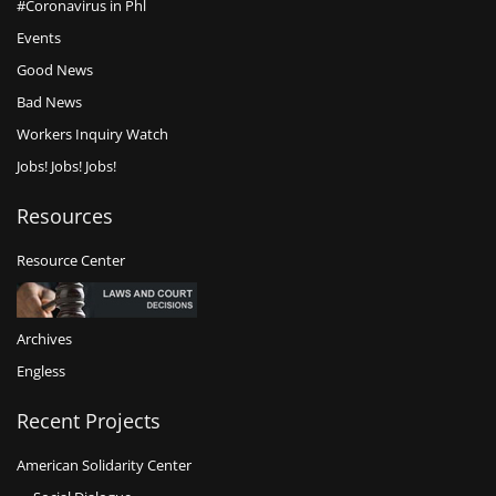
#Coronavirus in Phl
Events
Good News
Bad News
Workers Inquiry Watch
Jobs! Jobs! Jobs!
Resources
Resource Center
Archives
Engless
Recent Projects
American Solidarity Center