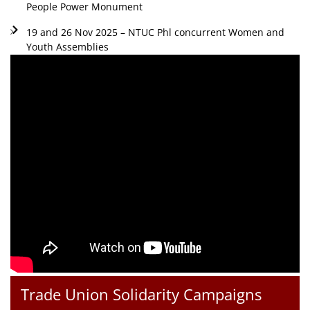
People Power Monument
19 and 26 Nov 2025 – NTUC Phl concurrent Women and
Youth Assemblies
Trade Union Solidarity Campaigns