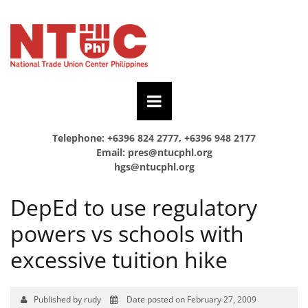
Telephone: +6396 824 2777, +6396 948 2177
Email:
pres@ntucphl.org
hgs@ntucphl.org
DepEd to use regulatory
powers vs schools with
excessive tuition hike
Published by rudy
Date posted on February 27, 2009