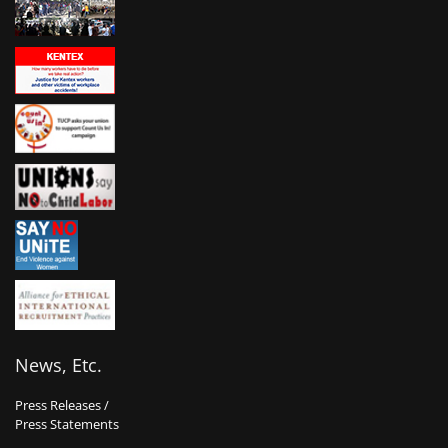
News, Etc.
Press Releases /
Press Statements