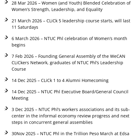
28 Mar 2026 – Women (and Youth) Blended Celebration of
Women’s Strength, Leadership, and Equality
21 March 2026 – CLiCk 5 leadership course starts, will last
11 Saturdays
6 March 2026 – NTUC Phl celebration of Women’s month
begins
7 Feb 2026 – Founding General Assembly of the WeCAN
CLiCkers Network, graduates of NTUC Phl’s Leadership
Course
14 Dec 2025 – CLiCk 1 to 4 Alumni Homecoming
14 Dec 2025 – NTUC Phl Executive Board/General Council
Meeting
3 Dec 2025 – NTUC Phl’s workers associations and its sub-
center in the informal economy review progress and next
steps in concurrent general assemblies
30Nov 2025 – NTUC Phl in the Trillion Peso March at Edsa