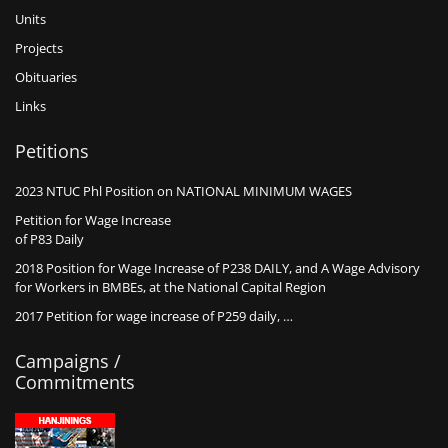
Units
Projects
Obituaries
Links
Petitions
2023 NTUC Phl Position on NATIONAL MINIMUM WAGES
Petition for Wage Increase
of P83 Daily
2018 Position for Wage Increase of P238 DAILY, and A Wage Advisory
for Workers in BMBEs, at the National Capital Region
2017 Petition for wage increase of P259 daily, …
Campaigns /
Commitments