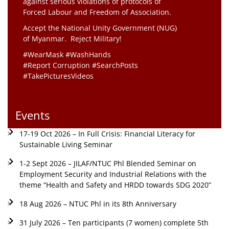
against serious violations of protocols of
Forced Labour and Freedom of Association.
Accept the National Unity Government (NUG)
of Myanmar. Reject Military!
#WearMask #WashHands
#Report Corruption #SearchPosts
#TakePicturesVideos
Events
17-19 Oct 2026 – In Full Crisis: Financial Literacy for
Sustainable Living Seminar
1-2 Sept 2026 – JILAF/NTUC Phl Blended Seminar on
Employment Security and Industrial Relations with the
theme “Health and Safety and HRDD towards SDG 2020”
18 Aug 2026 – NTUC Phl in its 8th Anniversary
31 July 2026 – Ten participants (7 women) complete 5th