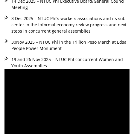
14 Dec 2025 – NTUC Phl Executive Board/General Council
Meeting
3 Dec 2025 – NTUC Phl’s workers associations and its sub-
center in the informal economy review progress and next
steps in concurrent general assemblies
30Nov 2025 – NTUC Phl in the Trillion Peso March at Edsa
People Power Monument
19 and 26 Nov 2025 – NTUC Phl concurrent Women and
Youth Assemblies