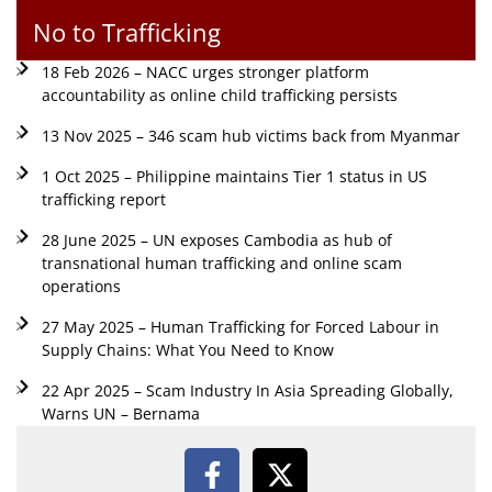
No to Trafficking
18 Feb 2026 – NACC urges stronger platform
accountability as online child trafficking persists
13 Nov 2025 – 346 scam hub victims back from Myanmar
1 Oct 2025 – Philippine maintains Tier 1 status in US
trafficking report
28 June 2025 – UN exposes Cambodia as hub of
transnational human trafficking and online scam
operations
27 May 2025 – Human Trafficking for Forced Labour in
Supply Chains: What You Need to Know
22 Apr 2025 – Scam Industry In Asia Spreading Globally,
Warns UN – Bernama