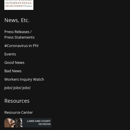
News, Etc.
Press Releases /
Press Statements
#Coronavirus in Phl
Events
Good News
Bad News
Workers Inquiry Watch
Jobs! Jobs! Jobs!
Resources
Resource Center