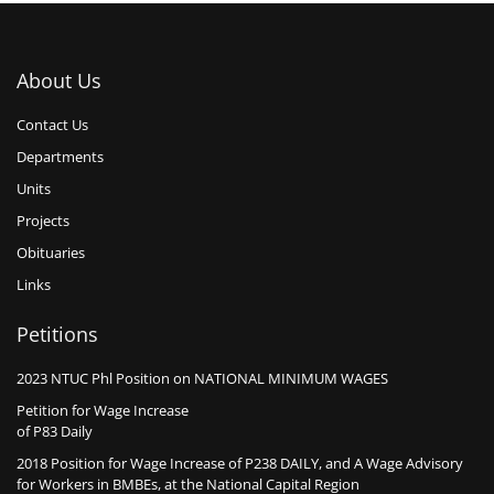
About Us
Contact Us
Departments
Units
Projects
Obituaries
Links
Petitions
2023 NTUC Phl Position on NATIONAL MINIMUM WAGES
Petition for Wage Increase
of P83 Daily
2018 Position for Wage Increase of P238 DAILY, and A Wage Advisory
for Workers in BMBEs, at the National Capital Region