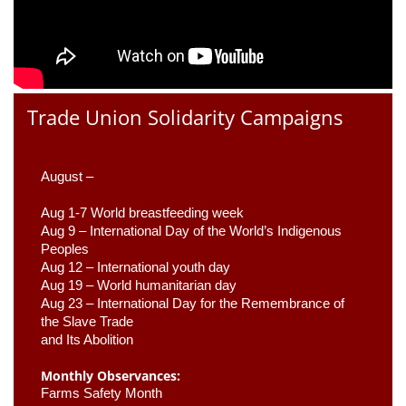
Trade Union Solidarity Campaigns
August –
Aug 1-7 World breastfeeding week
Aug 9 –
 International Day of the World’s Indigenous 
Peoples
Aug 12 – International youth day
Aug 19 – World humanitarian day
Aug 23 –
 International Day for the Remembrance of 
the Slave Trade 

and Its Abolition
Monthly Observances:
Farms Safety Month 