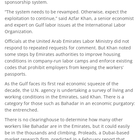
sponsorship system.
“The system needs to be revamped. Otherwise, expect the
exploitation to continue,” said Azfar Khan, a senior economist
and expert on Gulf labor issues at the International Labor
Organization.
Officials at the United Arab Emirates Labor Ministry did not
respond to repeated requests for comment. But Khan noted
some steps by Emirates authorities to improve housing
conditions in company-run labor camps and enforce existing
codes that prohibit employers from keeping the workers’
passports.
As the Gulf faces its first real economic squeeze of the
decade, the U.N. agency is undertaking a survey of living and
working conditions in the Emirates, said Khan. There is a
category for those such as Bahadar in an economic purgatory:
the entrenched.
There is no clearinghouse to determine how many other
workers like Bahadar are in the Emirates, but it could easily
be in the thousands and climbing. Proleads, a Dubai-based
market research firm, predicted in a February report that