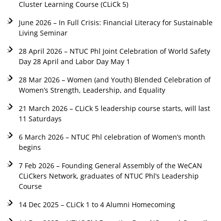
Cluster Learning Course (CLiCk 5)
June 2026 – In Full Crisis: Financial Literacy for Sustainable
Living Seminar
28 April 2026 – NTUC Phl Joint Celebration of World Safety
Day 28 April and Labor Day May 1
28 Mar 2026 – Women (and Youth) Blended Celebration of
Women’s Strength, Leadership, and Equality
21 March 2026 – CLiCk 5 leadership course starts, will last
11 Saturdays
6 March 2026 – NTUC Phl celebration of Women’s month
begins
7 Feb 2026 – Founding General Assembly of the WeCAN
CLiCkers Network, graduates of NTUC Phl’s Leadership
Course
14 Dec 2025 – CLiCk 1 to 4 Alumni Homecoming