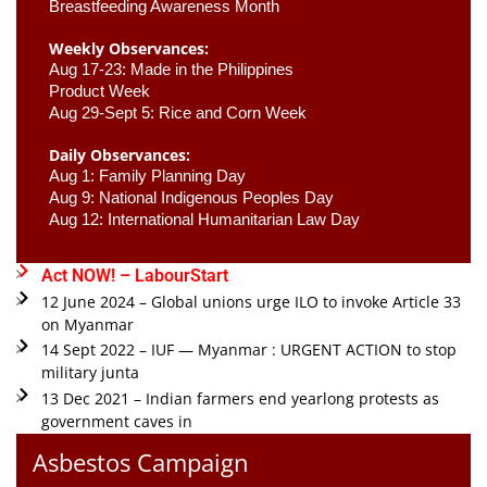
Breastfeeding Awareness Month 
Weekly Observances:
Aug 17-23: Made in the Philippines 
Product Week 
Aug 29-Sept 5: Rice and Corn Week
Daily Observances:
Aug 1: Family Planning Day 
Aug 9: National Indigenous Peoples Day 
Aug 12: International Humanitarian Law Day 
Act NOW! – LabourStart
12 June 2024 – Global unions urge ILO to invoke Article 33
on Myanmar
14 Sept 2022 – IUF — Myanmar : URGENT ACTION to stop
military junta
13 Dec 2021 – Indian farmers end yearlong protests as
government caves in
Asbestos Campaign