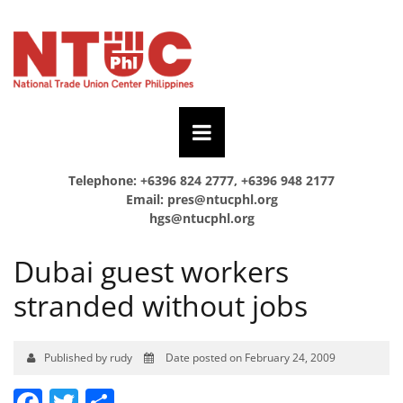
Telephone: +6396 824 2777, +6396 948 2177
Email:
pres@ntucphl.org
hgs@ntucphl.org
Dubai guest workers
stranded without jobs
Published by rudy
Date posted on February 24, 2009
Facebook
Twitter
Share