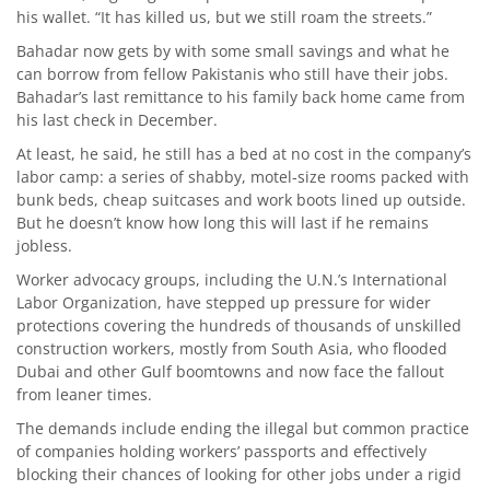
his wallet. “It has killed us, but we still roam the streets.”
Bahadar now gets by with some small savings and what he
can borrow from fellow Pakistanis who still have their jobs.
Bahadar’s last remittance to his family back home came from
his last check in December.
At least, he said, he still has a bed at no cost in the company’s
labor camp: a series of shabby, motel-size rooms packed with
bunk beds, cheap suitcases and work boots lined up outside.
But he doesn’t know how long this will last if he remains
jobless.
Worker advocacy groups, including the U.N.’s International
Labor Organization, have stepped up pressure for wider
protections covering the hundreds of thousands of unskilled
construction workers, mostly from South Asia, who flooded
Dubai and other Gulf boomtowns and now face the fallout
from leaner times.
The demands include ending the illegal but common practice
of companies holding workers’ passports and effectively
blocking their chances of looking for other jobs under a rigid