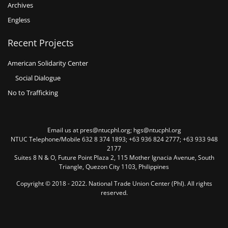
Archives
Engless
Recent Projects
American Solidarity Center
Social Dialogue
No to Trafficking
Email us at pres@ntucphl.org; hgs@ntucphl.org
NTUC Telephone/Mobile 632 8 374 1893; +63 936 824 2777; +63 933 948
2177
Suites 8 N & O, Future Point Plaza 2, 115 Mother Ignacia Avenue, South
Triangle, Quezon City 1103, Philippines
Copyright © 2018 - 2022. National Trade Union Center (Phl). All rights
reserved.