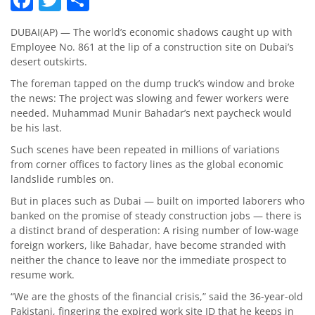
DUBAI(AP) — The world’s economic shadows caught up with
Employee No. 861 at the lip of a construction site on Dubai’s
desert outskirts.
The foreman tapped on the dump truck’s window and broke
the news: The project was slowing and fewer workers were
needed. Muhammad Munir Bahadar’s next paycheck would
be his last.
Such scenes have been repeated in millions of variations
from corner offices to factory lines as the global economic
landslide rumbles on.
But in places such as Dubai — built on imported laborers who
banked on the promise of steady construction jobs — there is
a distinct brand of desperation: A rising number of low-wage
foreign workers, like Bahadar, have become stranded with
neither the chance to leave nor the immediate prospect to
resume work.
“We are the ghosts of the financial crisis,” said the 36-year-old
Pakistani, fingering the expired work site ID that he keeps in