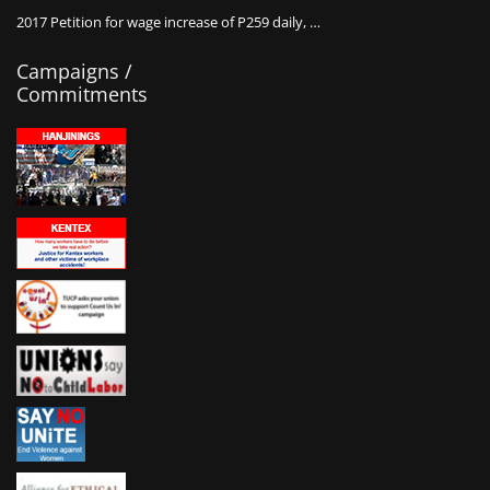
2017 Petition for wage increase of P259 daily, …
Campaigns /
Commitments