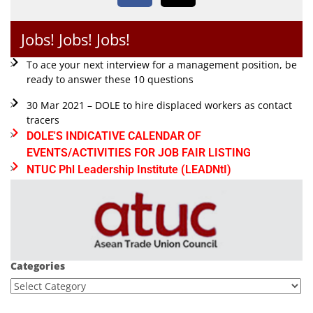
Jobs! Jobs! Jobs!
To ace your next interview for a management position, be
ready to answer these 10 questions
30 Mar 2021 – DOLE to hire displaced workers as contact
tracers
DOLE'S INDICATIVE CALENDAR OF
EVENTS/ACTIVITIES FOR JOB FAIR LISTING
NTUC Phl Leadership Institute (LEADNtI)
Categories