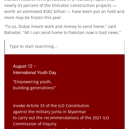
nearly 53 percent of the Emirates’ construction projects —
worth an estimated $582 billion — have been put on hold and
more may be frozen this year.
“To us, Dubai meant work and money to send home,” said
Bahadar. “All I can send home to Pakistan now is bad news.”
August 12 –
International Youth Day
“Empowering youth,
building generations!”
Invoke Article 33 of the ILO Constitution
against the military junta in Myanmar
to carry out the recommendations of the 2021 ILO
Commission of Inquiry