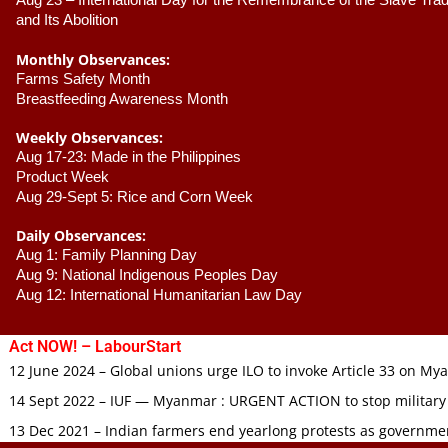
Aug 23 –
 International Day for the Remembrance of the Slave Trade
and Its Abolition
Monthly Observances:
Farms Safety Month 
Breastfeeding Awareness Month 
Weekly Observances:
Aug 17-23: Made in the Philippines 
Product Week 
Aug 29-Sept 5: Rice and Corn Week
Daily Observances:
Aug 1: Family Planning Day 
Aug 9: National Indigenous Peoples Day 
Aug 12: International Humanitarian Law Day 
Act NOW! – LabourStart
12 June 2024 – Global unions urge ILO to invoke Article 33 on M
14 Sept 2022 – IUF — Myanmar : URGENT ACTION to stop military
13 Dec 2021 – Indian farmers end yearlong protests as governmen