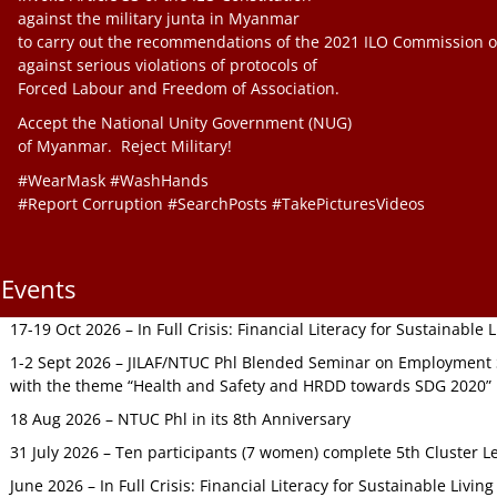
against the military junta in Myanmar
to carry out the recommendations of the 2021 ILO Commission o
against serious violations of protocols of
Forced Labour and Freedom of Association.
Accept the National Unity Government (NUG)
of Myanmar. Reject Military!
#WearMask #WashHands
#Report Corruption #SearchPosts #TakePicturesVideos
Events
17-19 Oct 2026 – In Full Crisis: Financial Literacy for Sustainable
1-2 Sept 2026 – JILAF/NTUC Phl Blended Seminar on Employment S
with the theme “Health and Safety and HRDD towards SDG 2020”
18 Aug 2026 – NTUC Phl in its 8th Anniversary
31 July 2026 – Ten participants (7 women) complete 5th Cluster L
June 2026 – In Full Crisis: Financial Literacy for Sustainable Livin