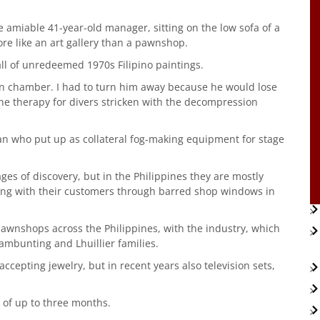
e amiable 41-year-old manager, sitting on the low sofa of a
re like an art gallery than a pawnshop.
all of unredeemed 1970s Filipino paintings.
n chamber. I had to turn him away because he would lose
 the therapy for divers stricken with the decompression
an who put up as collateral fog-making equipment for stage
s of discovery, but in the Philippines they are mostly
ling with their customers through barred shop windows in
awnshops across the Philippines, with the industry, which
ambunting and Lhuillier families.
ccepting jewelry, but in recent years also television sets,
 of up to three months.