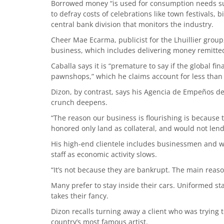
Borrowed money “is used for consumption needs su
to defray costs of celebrations like town festivals,
central bank division that monitors the industry.
Cheer Mae Ecarma, publicist for the Lhuillier grou
business, which includes delivering money remitted 
Caballa says it is “premature to say if the global fin
pawnshops,” which he claims account for less than 
Dizon, by contrast, says his Agencia de Empeños d
crunch deepens.
“The reason our business is flourishing is because 
honored only land as collateral, and would not lend
His high-end clientele includes businessmen and w
staff as economic activity slows.
“It’s not because they are bankrupt. The main reason
Many prefer to stay inside their cars. Uniformed st
takes their fancy.
Dizon recalls turning away a client who was trying
country’s most famous artist.