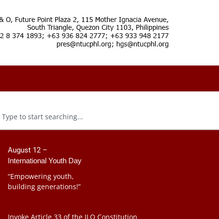
August 12 –
International Youth Day
“Empowering youth,
building generations!”
Invoke Article 33 of the ILO Constitution