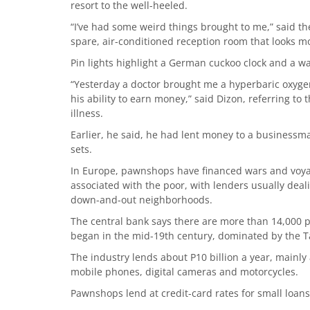
resort to the well-heeled.
“I’ve had some weird things brought to me,” said th
spare, air-conditioned reception room that looks mo
Pin lights highlight a German cuckoo clock and a w
“Yesterday a doctor brought me a hyperbaric oxyge
his ability to earn money,” said Dizon, referring to
illness.
Earlier, he said, he had lent money to a businessm
sets.
In Europe, pawnshops have financed wars and voyage
associated with the poor, with lenders usually dea
down-and-out neighborhoods.
The central bank says there are more than 14,000 p
began in the mid-19th century, dominated by the T
The industry lends about P10 billion a year, mainly a
mobile phones, digital cameras and motorcycles.
Pawnshops lend at credit-card rates for small loans