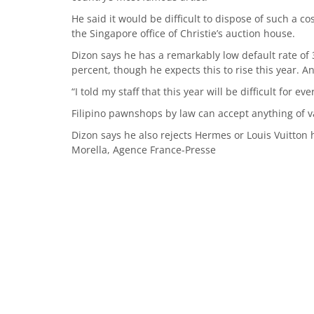
He said it would be difficult to dispose of such a c
the Singapore office of Christie’s auction house.
Dizon says he has a remarkably low default rate of 
percent, though he expects this to rise this year. 
“I told my staff that this year will be difficult for ev
Filipino pawnshops by law can accept anything of va
Dizon says he also rejects Hermes or Louis Vuitton 
Morella, Agence France-Presse