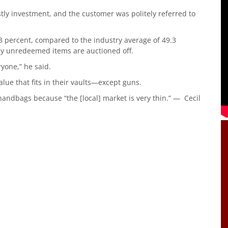
ostly investment, and the customer was politely referred to
3 percent, compared to the industry average of 49.3
Any unredeemed items are auctioned off.
eryone,” he said.
lue that fits in their vaults—except guns.
handbags because “the [local] market is very thin.” — Cecil