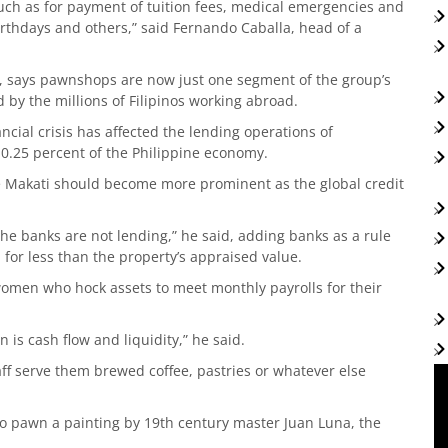
ch as for payment of tuition fees, medical emergencies and
 birthdays and others,” said Fernando Caballa, head of a
p, says pawnshops are now just one segment of the group’s
by the millions of Filipinos working abroad.
ancial crisis has affected the lending operations of
0.25 percent of the Philippine economy.
e Makati should become more prominent as the global credit
the banks are not lending,” he said, adding banks as a rule
 for less than the property’s appraised value.
omen who hock assets to meet monthly payrolls for their
 is cash flow and liquidity,” he said.
aff serve them brewed coffee, pastries or whatever else
 to pawn a painting by 19th century master Juan Luna, the