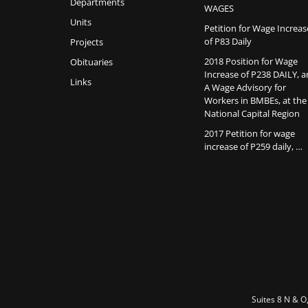
Departments
WAGES
Units
Petition for Wage Increas
of P83 Daily
Projects
2018 Position for Wage
Obituaries
Increase of P238 DAILY, 
Links
A Wage Advisory for
Workers in BMBEs, at the
National Capital Region
2017 Petition for wage
increase of P259 daily, …
Suites 8 N & O