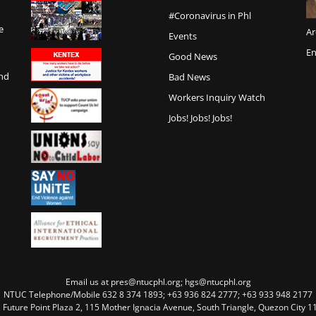
#Coronavirus in Phl
e
Ar
Events
En
Good News
and
Bad News
Workers Inquiry Watch
Jobs! Jobs! Jobs!
Email us at pres@ntucphl.org; hgs@ntucphl.org
NTUC Telephone/Mobile 632 8 374 1893; +63 936 824 2777; +63 933 948 2177
, Future Point Plaza 2, 115 Mother Ignacia Avenue, South Triangle, Quezon City 11