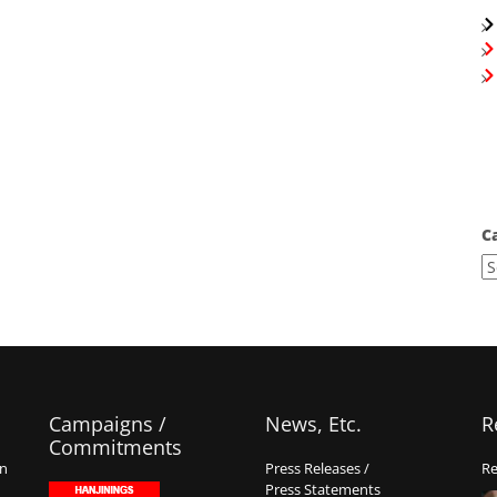
C
Campaigns /
News, Etc.
R
Commitments
on
Press Releases /
Re
Press Statements