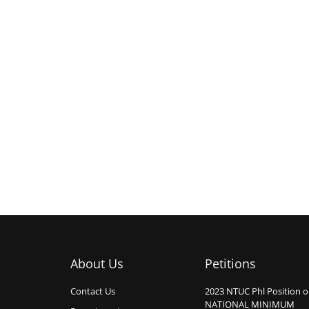
About Us
Petitions
Contact Us
2023 NTUC Phl Position 
NATIONAL MINIMUM