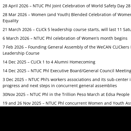
28 April 2026 – NTUC Phl Joint Celebration of World Safety Day 2
28 Mar 2026 – Women (and Youth) Blended Celebration of Women’
Equality
21 March 2026 – CLiCk 5 leadership course starts, will last 11 Sat
6 March 2026 – NTUC Phl celebration of Women’s month begins
7 Feb 2026 – Founding General Assembly of the WeCAN CLiCkers 
Leadership Course
14 Dec 2025 – CLiCk 1 to 4 Alumni Homecoming
14 Dec 2025 – NTUC Phl Executive Board/General Council Meetin
3 Dec 2025 – NTUC Phl’s workers associations and its sub-center
progress and next steps in concurrent general assemblies
30Nov 2025 – NTUC Phl in the Trillion Peso March at Edsa Peop
19 and 26 Nov 2025 – NTUC Phl concurrent Women and Youth As