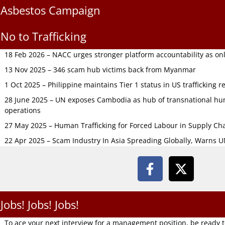
Asbestos Campaign
No to Trafficking
18 Feb 2026 – NACC urges stronger platform accountability as onli
13 Nov 2025 – 346 scam hub victims back from Myanmar
1 Oct 2025 – Philippine maintains Tier 1 status in US trafficking r
28 June 2025 – UN exposes Cambodia as hub of transnational hum
operations
27 May 2025 – Human Trafficking for Forced Labour in Supply C
22 Apr 2025 – Scam Industry In Asia Spreading Globally, Warns 
Jobs! Jobs! Jobs!
To ace your next interview for a management position, be ready 