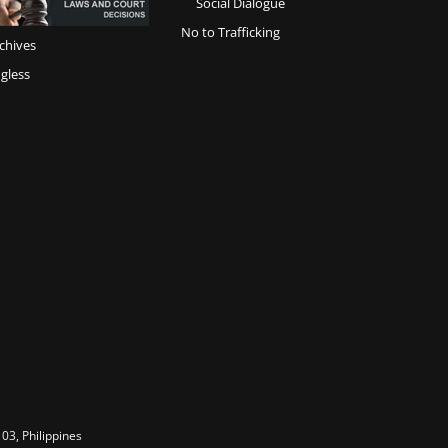
Social Dialogue
No to Trafficking
chives
gless
03, Philippines