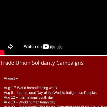
Trade Union Solidarity Campaigns
August –
Aug 1-7 World breastfeeding week
Aug 9 –
 International Day of the World’s Indigenous Peoples
Aug 12 – International youth day
Aug 19 – World humanitarian day