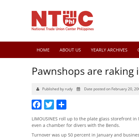
HOME
ABOUT US
YEARLY ARCHIVES
Pawnshops are raking i
Published by rudy
Date posted on February 20, 20
Facebook
Twitter
Share
LIMOUSINES roll up to the plate glass storefront in
even a chamber for divers with the Bends.
Turnover was up 50 percent in January and business 