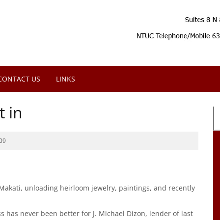
CONTACT US
LINKS
t in
09
 Makati, unloading heirloom jewelry, paintings, and recently
has never been better for J. Michael Dizon, lender of last