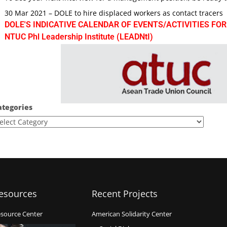
30 Mar 2021 – DOLE to hire displaced workers as contact tracers
DOLE'S INDICATIVE CALENDAR OF EVENTS/ACTIVITIES FOR
NTUC Phl Leadership Institute (LEADNtI)
ategories
esources
Recent Projects
source Center
American Solidarity Center