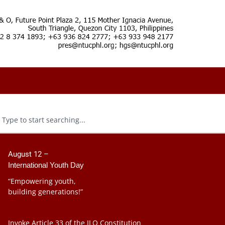
August 12 –
International Youth Day
“Empowering youth,
building generations!”
Invoke Article 33 of the ILO Constitution