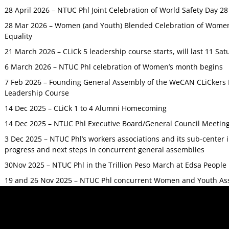
28 April 2026 – NTUC Phl Joint Celebration of World Safety Day 2
28 Mar 2026 – Women (and Youth) Blended Celebration of Women’
Equality
21 March 2026 – CLiCk 5 leadership course starts, will last 11 Sat
6 March 2026 – NTUC Phl celebration of Women’s month begins
7 Feb 2026 – Founding General Assembly of the WeCAN CLiCkers 
Leadership Course
14 Dec 2025 – CLiCk 1 to 4 Alumni Homecoming
14 Dec 2025 – NTUC Phl Executive Board/General Council Meetin
3 Dec 2025 – NTUC Phl’s workers associations and its sub-center
progress and next steps in concurrent general assemblies
30Nov 2025 – NTUC Phl in the Trillion Peso March at Edsa Peop
19 and 26 Nov 2025 – NTUC Phl concurrent Women and Youth As