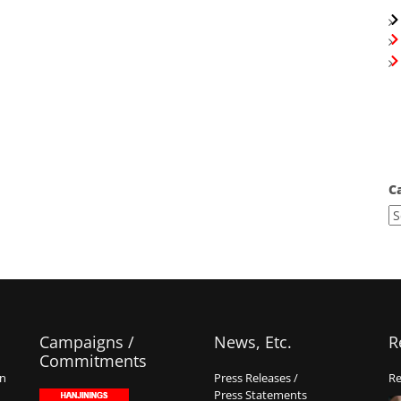
C
Campaigns /
News, Etc.
R
Commitments
on
Press Releases /
Re
Press Statements