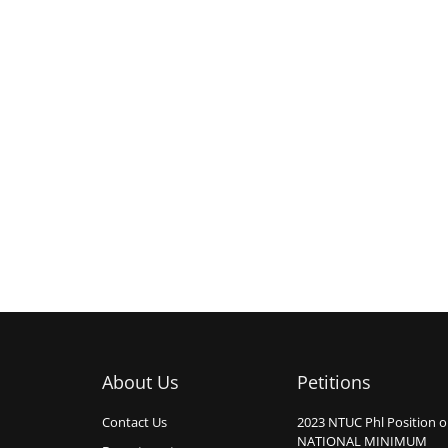
About Us
Petitions
Contact Us
2023 NTUC Phl Position 
NATIONAL MINIMUM