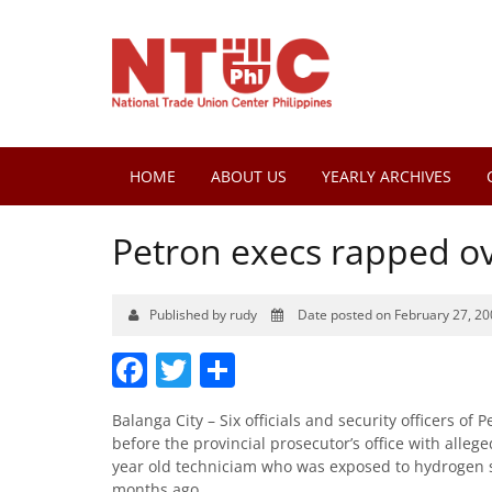
HOME
ABOUT US
YEARLY ARCHIVES
Petron execs rapped ov
Published by rudy
Date posted on February 27, 20
Facebook
Twitter
Share
Balanga City – Six officials and security officers of
before the provincial prosecutor’s office with allege
year old techniciam who was exposed to hydrogen sulf
months ago.