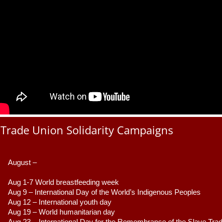
Trade Union Solidarity Campaigns
August –
Aug 1-7 World breastfeeding week
Aug 9 –
 International Day of the World’s Indigenous Peoples
Aug 12 – International youth day
Aug 19 – World humanitarian day