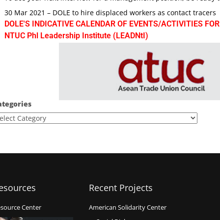
30 Mar 2021 – DOLE to hire displaced workers as contact tracers
DOLE'S INDICATIVE CALENDAR OF EVENTS/ACTIVITIES FOR
NTUC Phl Leadership Institute (LEADNtI)
ategories
esources
Recent Projects
source Center
American Solidarity Center