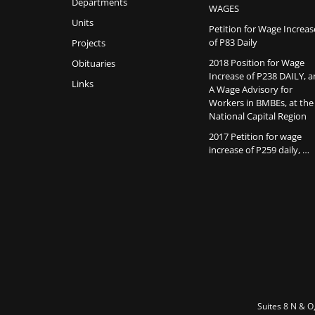
Departments
WAGES
Units
Petition for Wage Increas
of P83 Daily
Projects
2018 Position for Wage
Obituaries
Increase of P238 DAILY, 
Links
A Wage Advisory for
Workers in BMBEs, at the
National Capital Region
2017 Petition for wage
increase of P259 daily, …
Suites 8 N & O