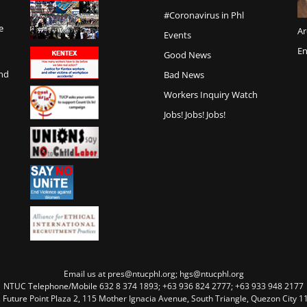
#Coronavirus in Phl
e
Ar
Events
En
Good News
and
Bad News
Workers Inquiry Watch
Jobs! Jobs! Jobs!
Email us at pres@ntucphl.org; hgs@ntucphl.org
NTUC Telephone/Mobile 632 8 374 1893; +63 936 824 2777; +63 933 948 2177
, Future Point Plaza 2, 115 Mother Ignacia Avenue, South Triangle, Quezon City 11