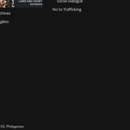
Social Dialogue
No to Trafficking
chives
gless
03, Philippines