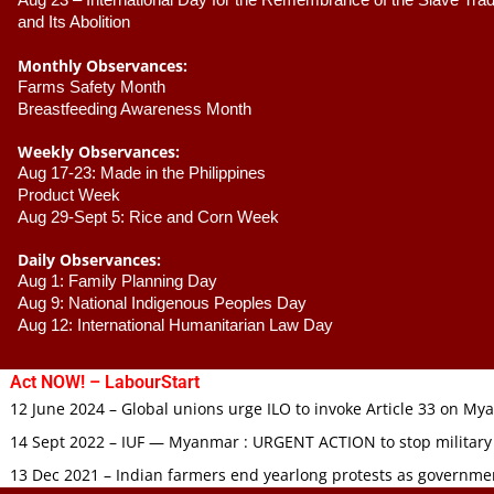
Aug 23 –
 International Day for the Remembrance of the Slave Trade
and Its Abolition
Monthly Observances:
Farms Safety Month 
Breastfeeding Awareness Month 
Weekly Observances:
Aug 17-23: Made in the Philippines 
Product Week 
Aug 29-Sept 5: Rice and Corn Week
Daily Observances:
Aug 1: Family Planning Day 
Aug 9: National Indigenous Peoples Day 
Aug 12: International Humanitarian Law Day 
Act NOW! – LabourStart
12 June 2024 – Global unions urge ILO to invoke Article 33 on M
14 Sept 2022 – IUF — Myanmar : URGENT ACTION to stop military
13 Dec 2021 – Indian farmers end yearlong protests as governmen