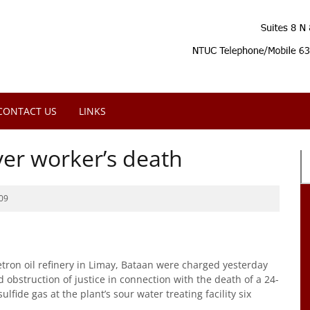
CONTACT US
LINKS
er worker’s death
09
 Petron oil refinery in Limay, Bataan were charged yesterday
d obstruction of justice in connection with the death of a 24-
ide gas at the plant’s sour water treating facility six