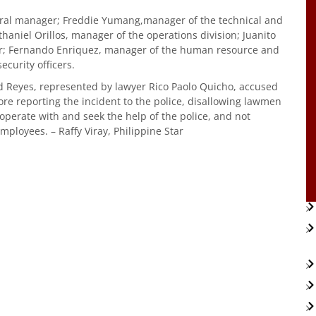
eral manager; Freddie Yumang,manager of the technical and
aniel Orillos, manager of the operations division; Juanito
ger; Fernando Enriquez, manager of the human resource and
curity officers.
d Reyes, represented by lawyer Rico Paolo Quicho, accused
re reporting the incident to the police, disallowing lawmen
ooperate with and seek the help of the police, and not
mployees. – Raffy Viray, Philippine Star