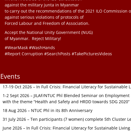
against the military junta in Myanmar
to carry out the recommendations of the 2021 ILO Commission o
against serious violations of protocols of
Forced Labour and Freedom of Association.
Accept the National Unity Government (NUG)
of Myanmar. Reject Military!
#WearMask #WashHands
#Report Corruption #SearchPosts #TakePicturesVideos
Events
17-19 Oct 2026 – In Full Crisis: Financial Literacy for Sustainable
1-2 Sept 2026 – JILAF/NTUC Phl Blended Seminar on Employment S
with the theme “Health and Safety and HRDD towards SDG 2020”
18 Aug 2026 – NTUC Phl in its 8th Anniversary
31 July 2026 – Ten participants (7 women) complete 5th Cluster L
June 2026 – In Full Crisis: Financial Literacy for Sustainable Livin