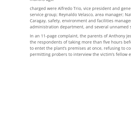
charged were Alfredo Trio, vice president and gen
service group; Reynaldo Velasco, area manager; Nath
Caragay, safety, environment and facilities mana
administration department, and several unnamed se
In an 11-page complaint, the parents of Anthony Je
the respondents of taking more than five hours befo
to entet the plant’s premises at once, refusing to c
permitting probers to interview the victim’s fellow e