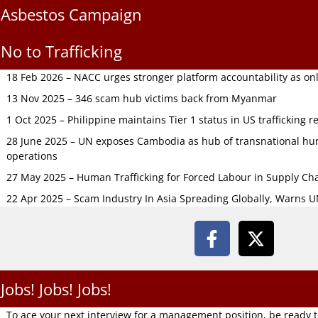
Asbestos Campaign
No to Trafficking
18 Feb 2026 – NACC urges stronger platform accountability as onli
13 Nov 2025 – 346 scam hub victims back from Myanmar
1 Oct 2025 – Philippine maintains Tier 1 status in US trafficking r
28 June 2025 – UN exposes Cambodia as hub of transnational hum
operations
27 May 2025 – Human Trafficking for Forced Labour in Supply C
22 Apr 2025 – Scam Industry In Asia Spreading Globally, Warns 
Jobs! Jobs! Jobs!
To ace your next interview for a management position, be ready 