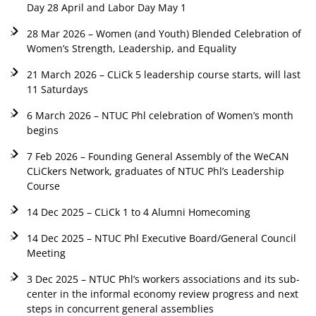
Day 28 April and Labor Day May 1
28 Mar 2026 – Women (and Youth) Blended Celebration of
Women’s Strength, Leadership, and Equality
21 March 2026 – CLiCk 5 leadership course starts, will last
11 Saturdays
6 March 2026 – NTUC Phl celebration of Women’s month
begins
7 Feb 2026 – Founding General Assembly of the WeCAN
CLiCkers Network, graduates of NTUC Phl’s Leadership
Course
14 Dec 2025 – CLiCk 1 to 4 Alumni Homecoming
14 Dec 2025 – NTUC Phl Executive Board/General Council
Meeting
3 Dec 2025 – NTUC Phl’s workers associations and its sub-
center in the informal economy review progress and next
steps in concurrent general assemblies