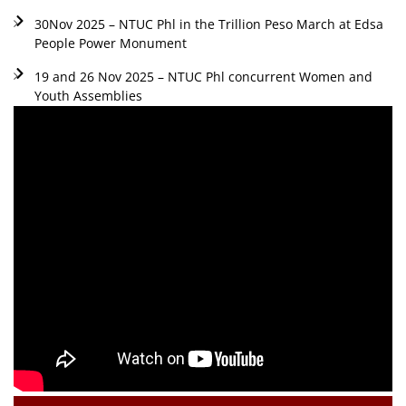
30Nov 2025 – NTUC Phl in the Trillion Peso March at Edsa
People Power Monument
19 and 26 Nov 2025 – NTUC Phl concurrent Women and
Youth Assemblies