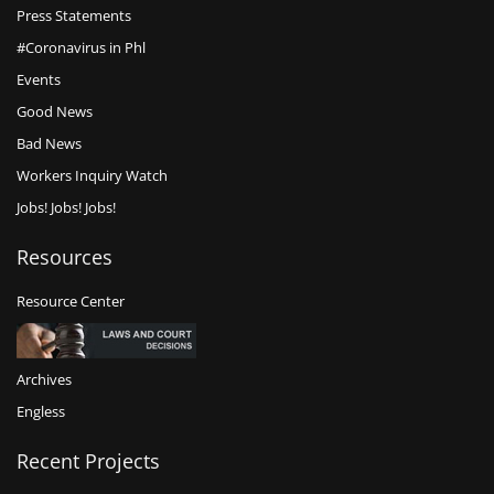
Press Statements
#Coronavirus in Phl
Events
Good News
Bad News
Workers Inquiry Watch
Jobs! Jobs! Jobs!
Resources
Resource Center
Archives
Engless
Recent Projects