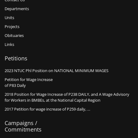
Departments
Units
Projects
Obituaries
Links
Petitions
2023 NTUC Phl Position on NATIONAL MINIMUM WAGES
Petition for Wage Increase
of P83 Daily
2018 Position for Wage Increase of P238 DAILY, and A Wage Advisory
for Workers in BMBEs, at the National Capital Region
2017 Petition for wage increase of P259 daily, …
Campaigns /
Commitments