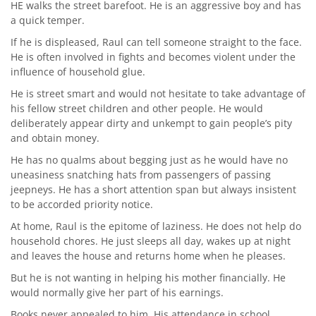
HE walks the street barefoot. He is an aggressive boy and has
a quick temper.
If he is displeased, Raul can tell someone straight to the face.
He is often involved in fights and becomes violent under the
influence of household glue.
He is street smart and would not hesitate to take advantage of
his fellow street children and other people. He would
deliberately appear dirty and unkempt to gain people’s pity
and obtain money.
He has no qualms about begging just as he would have no
uneasiness snatching hats from passengers of passing
jeepneys. He has a short attention span but always insistent
to be accorded priority notice.
At home, Raul is the epitome of laziness. He does not help do
household chores. He just sleeps all day, wakes up at night
and leaves the house and returns home when he pleases.
But he is not wanting in helping his mother financially. He
would normally give her part of his earnings.
Books never appealed to him. His attendance in school