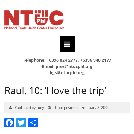
Telephone: +6396 824 2777, +6396 948 2177
Email:
pres@ntucphl.org
hgs@ntucphl.org
Raul, 10: ‘I love the trip’
Published by rudy
Date posted on February 8, 2009
Facebook
Twitter
Share