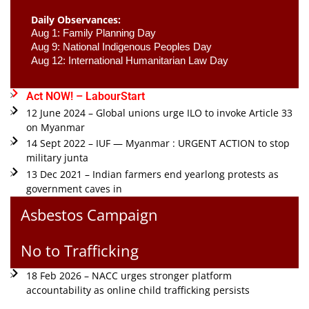
Daily Observances:
Aug 1: Family Planning Day 
Aug 9: National Indigenous Peoples Day 
Aug 12: International Humanitarian Law Day 
Act NOW! – LabourStart
12 June 2024 – Global unions urge ILO to invoke Article 33
on Myanmar
14 Sept 2022 – IUF — Myanmar : URGENT ACTION to stop
military junta
13 Dec 2021 – Indian farmers end yearlong protests as
government caves in
Asbestos Campaign
No to Trafficking
18 Feb 2026 – NACC urges stronger platform
accountability as online child trafficking persists