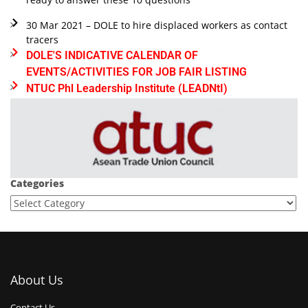
30 Mar 2021 – DOLE to hire displaced workers as contact
tracers
DOLE'S INDICATIVE CALENDAR OF
EVENTS/ACTIVITIES FOR JOB FAIR LISTING
NTUC Phl Leadership Institute (LEADNtI)
Categories
About Us
Contact Us