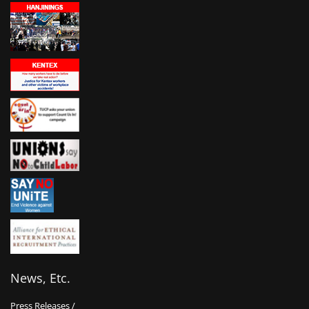
News, Etc.
Press Releases /