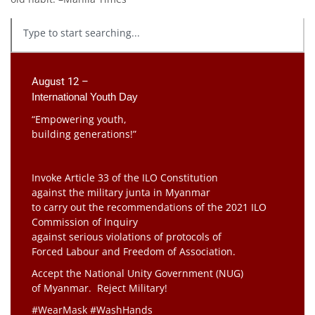
August 12 –
International Youth Day
“Empowering youth,
building generations!”
Invoke Article 33 of the ILO Constitution
against the military junta in Myanmar
to carry out the recommendations of the 2021 ILO
Commission of Inquiry
against serious violations of protocols of
Forced Labour and Freedom of Association.
Accept the National Unity Government (NUG)
of Myanmar. Reject Military!
#WearMask #WashHands