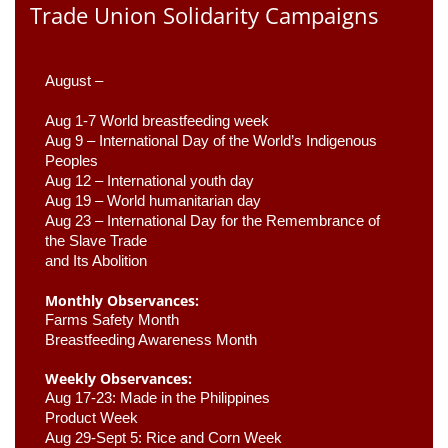
Trade Union Solidarity Campaigns
August –
Aug 1-7 World breastfeeding week
Aug 9 –
 International Day of the World’s Indigenous 
Peoples
Aug 12 – International youth day
Aug 19 – World humanitarian day
Aug 23 –
 International Day for the Remembrance of 
the Slave Trade 

and Its Abolition
Monthly Observances:
Farms Safety Month 
Breastfeeding Awareness Month 
Weekly Observances:
Aug 17-23: Made in the Philippines 
Product Week 
Aug 29-Sept 5: Rice and Corn Week