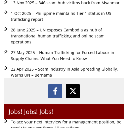
13 Nov 2025 – 346 scam hub victims back from Myanmar
1 Oct 2025 – Philippine maintains Tier 1 status in US
trafficking report
28 June 2025 – UN exposes Cambodia as hub of
transnational human trafficking and online scam
operations
27 May 2025 – Human Trafficking for Forced Labour in
Supply Chains: What You Need to Know
22 Apr 2025 – Scam Industry In Asia Spreading Globally,
Warns UN – Bernama
Jobs! Jobs! Jobs!
To ace your next interview for a management position, be
ready to answer these 10 questions