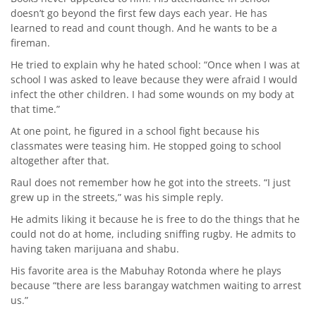
doesn’t go beyond the first few days each year. He has
learned to read and count though. And he wants to be a
fireman.
He tried to explain why he hated school: “Once when I was at
school I was asked to leave because they were afraid I would
infect the other children. I had some wounds on my body at
that time.”
At one point, he figured in a school fight because his
classmates were teasing him. He stopped going to school
altogether after that.
Raul does not remember how he got into the streets. “I just
grew up in the streets,” was his simple reply.
He admits liking it because he is free to do the things that he
could not do at home, including sniffing rugby. He admits to
having taken marijuana and shabu.
His favorite area is the Mabuhay Rotonda where he plays
because “there are less barangay watchmen waiting to arrest
us.”