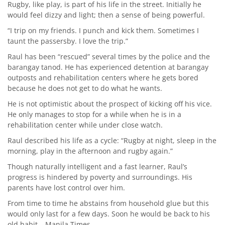
Rugby, like play, is part of his life in the street. Initially he
would feel dizzy and light; then a sense of being powerful.
“I trip on my friends. I punch and kick them. Sometimes I
taunt the passersby. I love the trip.”
Raul has been “rescued” several times by the police and the
barangay tanod. He has experienced detention at barangay
outposts and rehabilitation centers where he gets bored
because he does not get to do what he wants.
He is not optimistic about the prospect of kicking off his vice.
He only manages to stop for a while when he is in a
rehabilitation center while under close watch.
Raul described his life as a cycle: “Rugby at night, sleep in the
morning, play in the afternoon and rugby again.”
Though naturally intelligent and a fast learner, Raul’s
progress is hindered by poverty and surroundings. His
parents have lost control over him.
From time to time he abstains from household glue but this
would only last for a few days. Soon he would be back to his
old habit. –Manila Times