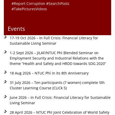
#Report Corruption #SearchPosts
#TakePicturesVideos
Events
17-19 Oct 2026 – In Full Crisis: Financial Literacy for
Sustainable Living Seminar
1-2 Sept 2026 – JILAF/NTUC Phl Blended Seminar on
Employment Security and Industrial Relations with the
theme “Health and Safety and HRDD towards SDG 2020”
18 Aug 2026 – NTUC Phl in its 8th Anniversary
31 July 2026 – Ten participants (7 women) complete 5th
Cluster Learning Course (CLiCk 5)
June 2026 – In Full Crisis: Financial Literacy for Sustainable
Living Seminar
28 April 2026 – NTUC Phl Joint Celebration of World Safety