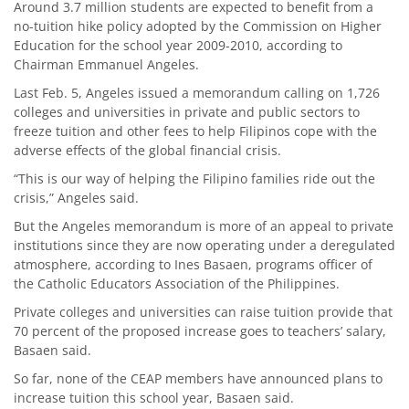
Around 3.7 million students are expected to benefit from a
no-tuition hike policy adopted by the Commission on Higher
Education for the school year 2009-2010, according to
Chairman Emmanuel Angeles.
Last Feb. 5, Angeles issued a memorandum calling on 1,726
colleges and universities in private and public sectors to
freeze tuition and other fees to help Filipinos cope with the
adverse effects of the global financial crisis.
“This is our way of helping the Filipino families ride out the
crisis,” Angeles said.
But the Angeles memorandum is more of an appeal to private
institutions since they are now operating under a deregulated
atmosphere, according to Ines Basaen, programs officer of
the Catholic Educators Association of the Philippines.
Private colleges and universities can raise tuition provide that
70 percent of the proposed increase goes to teachers’ salary,
Basaen said.
So far, none of the CEAP members have announced plans to
increase tuition this school year, Basaen said.