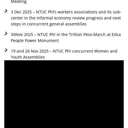
Meeting
3 Dec 2025 – NTUC Phl’s workers associations and its sub-
center in the informal economy review progress and next
steps in concurrent general assemblies
30Nov 2025 – NTUC Phl in the Trillion Peso March at Edsa
People Power Monument
19 and 26 Nov 2025 – NTUC Phl concurrent Women and
Youth Assemblies