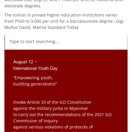
doctorate degrees.
The tuition in private higher education institutions varies
from P500 to 3,000 per unit for a baccalaureate degree.–Gigi
Muñoz David, Manila Standard Today
August 12 –
International Youth Day
“Empowering youth,
building generations!”
Invoke Article 33 of the ILO Constitution
against the military junta in Myanmar
to carry out the recommendations of the 2021 ILO
Commission of Inquiry
against serious violations of protocols of