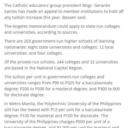
The Catholic educators’ group president Msgr. Gerardo
Santos has made an appeal to member-institutions to hold off
any tuition increase this year, Basaen said.
The Angeles memorandum could apply to state-run colleges
and universities, according to sources.
There are 203 government-run higher schools of learning
nationwide: eight state universities and colleges; 12 local
universities; and four colleges.
Of the private-run schools, 244 colleges and 32 universities
are based in the National Capital Region.
The tuition per unit in government-run colleges and
universities ranges from P90 to P325 for a baccalaureate
degree; P200 to P500 for a masteral degree; and P300 to 600
for doctorate degree.
In Metro Manila, the Polytechnic University of the Philippines
still has the lowest with P12 per unit for a baccalaureate
degree; P100 for masteral and P100 for doctorate. The
University of the Philippines charges P500 per unit of a
baccalaureate degree, and P1,000 per unit for masteral and