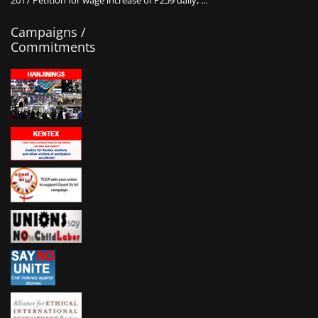
2017 Petition for wage increase of P259 daily, …
Campaigns /
Commitments