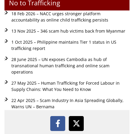
No to Trafficking
18 Feb 2026 – NACC urges stronger platform
accountability as online child trafficking persists
13 Nov 2025 – 346 scam hub victims back from Myanmar
1 Oct 2025 – Philippine maintains Tier 1 status in US
trafficking report
28 June 2025 – UN exposes Cambodia as hub of
transnational human trafficking and online scam
operations
27 May 2025 – Human Trafficking for Forced Labour in
Supply Chains: What You Need to Know
22 Apr 2025 – Scam Industry In Asia Spreading Globally,
Warns UN – Bernama