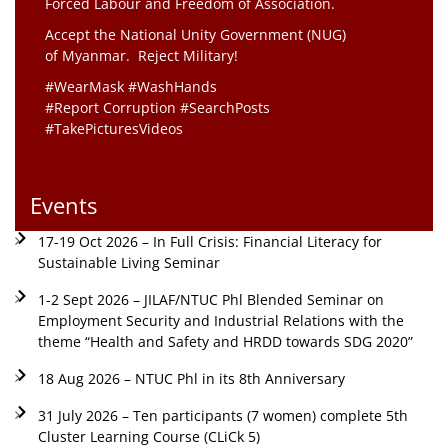
Forced Labour and Freedom of Association.
Accept the National Unity Government (NUG)
of Myanmar. Reject Military!
#WearMask #WashHands
#Report Corruption #SearchPosts
#TakePicturesVideos
Events
17-19 Oct 2026 – In Full Crisis: Financial Literacy for
Sustainable Living Seminar
1-2 Sept 2026 – JILAF/NTUC Phl Blended Seminar on
Employment Security and Industrial Relations with the
theme “Health and Safety and HRDD towards SDG 2020”
18 Aug 2026 – NTUC Phl in its 8th Anniversary
31 July 2026 – Ten participants (7 women) complete 5th
Cluster Learning Course (CLiCk 5)