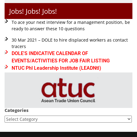
Jobs! Jobs! Jobs!
To ace your next interview for a management position, be
ready to answer these 10 questions
30 Mar 2021 – DOLE to hire displaced workers as contact
tracers
DOLE'S INDICATIVE CALENDAR OF
EVENTS/ACTIVITIES FOR JOB FAIR LISTING
NTUC Phl Leadership Institute (LEADNtI)
Categories