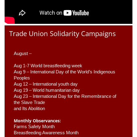
Trade Union Solidarity Campaigns
August –
Aug 1-7 World breastfeeding week
Aug 9 –
 International Day of the World’s Indigenous 
Peoples
Aug 12 – International youth day
Aug 19 – World humanitarian day
Aug 23 –
 International Day for the Remembrance of 
the Slave Trade 

and Its Abolition
Monthly Observances:
Farms Safety Month 
Breastfeeding Awareness Month 