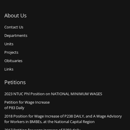
About Us
Contact Us
Departments
Units
Projects
Obituaries
Links
Petitions
2023 NTUC Phl Position on NATIONAL MINIMUM WAGES
Petition for Wage Increase
of P83 Daily
2018 Position for Wage Increase of P238 DAILY, and A Wage Advisory
for Workers in BMBEs, at the National Capital Region