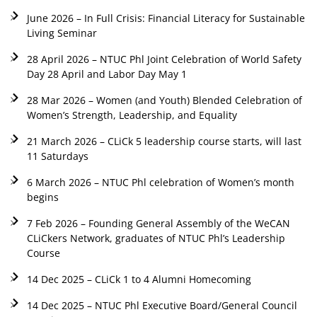
June 2026 – In Full Crisis: Financial Literacy for Sustainable
Living Seminar
28 April 2026 – NTUC Phl Joint Celebration of World Safety
Day 28 April and Labor Day May 1
28 Mar 2026 – Women (and Youth) Blended Celebration of
Women’s Strength, Leadership, and Equality
21 March 2026 – CLiCk 5 leadership course starts, will last
11 Saturdays
6 March 2026 – NTUC Phl celebration of Women’s month
begins
7 Feb 2026 – Founding General Assembly of the WeCAN
CLiCkers Network, graduates of NTUC Phl’s Leadership
Course
14 Dec 2025 – CLiCk 1 to 4 Alumni Homecoming
14 Dec 2025 – NTUC Phl Executive Board/General Council