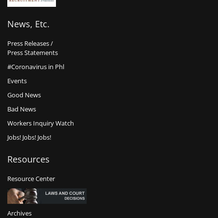
News, Etc.
Press Releases /
Press Statements
#Coronavirus in Phl
Events
Good News
Bad News
Workers Inquiry Watch
Jobs! Jobs! Jobs!
Resources
Resource Center
Archives