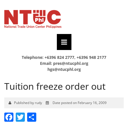
Telephone: +6396 824 2777, +6396 948 2177
Email:
pres@ntucphl.org
hgs@ntucphl.org
Tuition freeze order out
Published by rudy
Date posted on February 16, 2009
Facebook
Twitter
Share