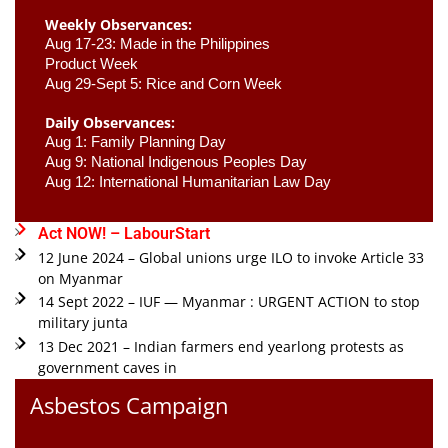
Weekly Observances:
Aug 17-23: Made in the Philippines 
Product Week 
Aug 29-Sept 5: Rice and Corn Week
Daily Observances:
Aug 1: Family Planning Day 
Aug 9: National Indigenous Peoples Day 
Aug 12: International Humanitarian Law Day 
Act NOW! – LabourStart
12 June 2024 – Global unions urge ILO to invoke Article 33
on Myanmar
14 Sept 2022 – IUF — Myanmar : URGENT ACTION to stop
military junta
13 Dec 2021 – Indian farmers end yearlong protests as
government caves in
Asbestos Campaign