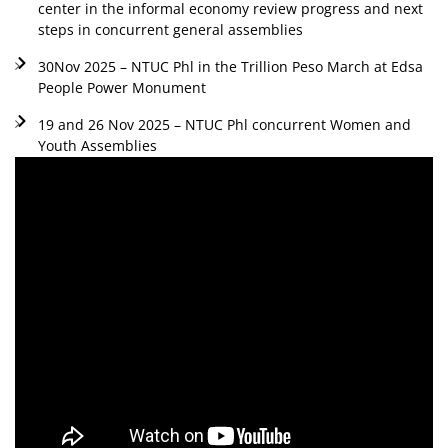
center in the informal economy review progress and next
steps in concurrent general assemblies
30Nov 2025 – NTUC Phl in the Trillion Peso March at Edsa
People Power Monument
19 and 26 Nov 2025 – NTUC Phl concurrent Women and
Youth Assemblies