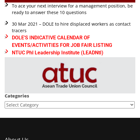
To ace your next interview for a management position, be
ready to answer these 10 questions
30 Mar 2021 – DOLE to hire displaced workers as contact
tracers
DOLE'S INDICATIVE CALENDAR OF
EVENTS/ACTIVITIES FOR JOB FAIR LISTING
NTUC Phl Leadership Institute (LEADNtI)
Categories
About Us