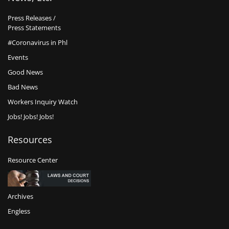
Press Releases /
Press Statements
#Coronavirus in Phl
Events
Good News
Bad News
Workers Inquiry Watch
Jobs! Jobs! Jobs!
Resources
Resource Center
Archives
Engless