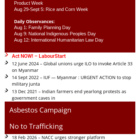
Product Week 
Aug 29-Sept 5: Rice and Corn Week
Daily Observances:
Aug 1: Family Planning Day 
Aug 9: National Indigenous Peoples Day 
Aug 12: International Humanitarian Law Day 
Act NOW! – LabourStart
12 June 2024 – Global unions urge ILO to invoke Article 33
on Myanmar
14 Sept 2022 – IUF — Myanmar : URGENT ACTION to stop
military junta
13 Dec 2021 – Indian farmers end yearlong protests as
government caves in
Asbestos Campaign
No to Trafficking
18 Feb 2026 – NACC urges stronger platform