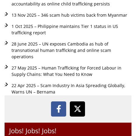
accountability as online child trafficking persists
13 Nov 2025 – 346 scam hub victims back from Myanmar
1 Oct 2025 – Philippine maintains Tier 1 status in US
trafficking report
28 June 2025 – UN exposes Cambodia as hub of
transnational human trafficking and online scam
operations
27 May 2025 – Human Trafficking for Forced Labour in
Supply Chains: What You Need to Know
22 Apr 2025 – Scam Industry In Asia Spreading Globally,
Warns UN – Bernama
Jobs! Jobs! Jobs!