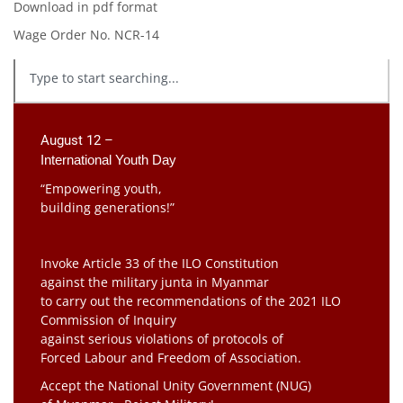
Download in pdf format
Wage Order No. NCR-14
August 12 –
International Youth Day
“Empowering youth,
building generations!”
Invoke Article 33 of the ILO Constitution
against the military junta in Myanmar
to carry out the recommendations of the 2021 ILO
Commission of Inquiry
against serious violations of protocols of
Forced Labour and Freedom of Association.
Accept the National Unity Government (NUG)