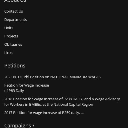
Contact Us
Departments
Units
Projects
Obituaries
Links
Petitions
2023 NTUC Phl Position on NATIONAL MINIMUM WAGES
Petition for Wage Increase
of P83 Daily
2018 Position for Wage Increase of P238 DAILY, and A Wage Advisory
for Workers in BMBEs, at the National Capital Region
2017 Petition for wage increase of P259 daily, …
Campaigns /