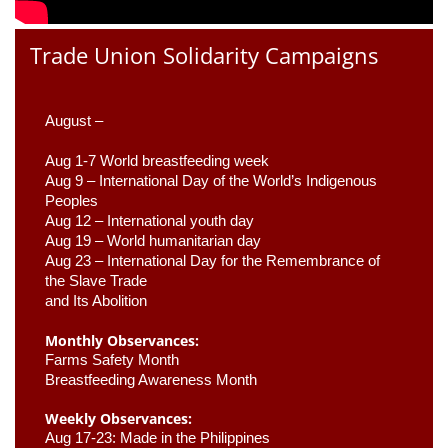
Trade Union Solidarity Campaigns
August –
Aug 1-7 World breastfeeding week
Aug 9 –
 International Day of the World’s Indigenous 
Peoples
Aug 12 – International youth day
Aug 19 – World humanitarian day
Aug 23 –
 International Day for the Remembrance of 
the Slave Trade 

and Its Abolition
Monthly Observances:
Farms Safety Month 
Breastfeeding Awareness Month 
Weekly Observances:
Aug 17-23: Made in the Philippines 