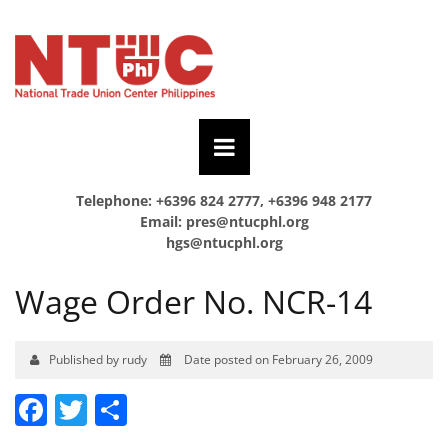
Telephone: +6396 824 2777, +6396 948 2177
Email:
pres@ntucphl.org
hgs@ntucphl.org
Wage Order No. NCR-14
Published by rudy
Date posted on February 26, 2009
Facebook
Twitter
Share