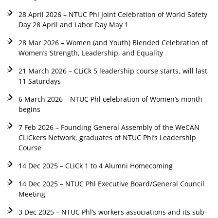
28 April 2026 – NTUC Phl Joint Celebration of World Safety
Day 28 April and Labor Day May 1
28 Mar 2026 – Women (and Youth) Blended Celebration of
Women’s Strength, Leadership, and Equality
21 March 2026 – CLiCk 5 leadership course starts, will last
11 Saturdays
6 March 2026 – NTUC Phl celebration of Women’s month
begins
7 Feb 2026 – Founding General Assembly of the WeCAN
CLiCkers Network, graduates of NTUC Phl’s Leadership
Course
14 Dec 2025 – CLiCk 1 to 4 Alumni Homecoming
14 Dec 2025 – NTUC Phl Executive Board/General Council
Meeting
3 Dec 2025 – NTUC Phl’s workers associations and its sub-