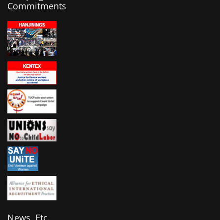
Commitments
News, Etc.