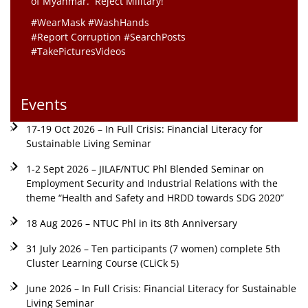
of Myanmar. Reject Military!
#WearMask #WashHands
#Report Corruption #SearchPosts
#TakePicturesVideos
Events
17-19 Oct 2026 – In Full Crisis: Financial Literacy for
Sustainable Living Seminar
1-2 Sept 2026 – JILAF/NTUC Phl Blended Seminar on
Employment Security and Industrial Relations with the
theme “Health and Safety and HRDD towards SDG 2020”
18 Aug 2026 – NTUC Phl in its 8th Anniversary
31 July 2026 – Ten participants (7 women) complete 5th
Cluster Learning Course (CLiCk 5)
June 2026 – In Full Crisis: Financial Literacy for Sustainable
Living Seminar