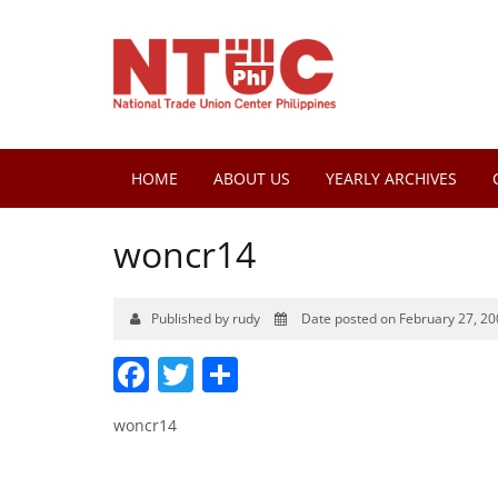
HOME
ABOUT US
YEARLY ARCHIVES
woncr14
Published by rudy
Date posted on February 27, 20
Facebook
Twitter
Share
woncr14