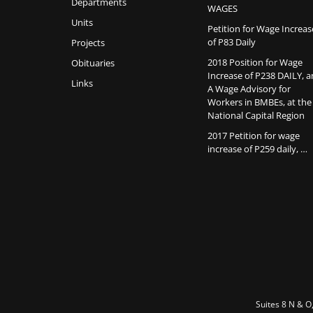
Departments
WAGES
Units
Petition for Wage Increas
of P83 Daily
Projects
2018 Position for Wage
Obituaries
Increase of P238 DAILY, 
Links
A Wage Advisory for
Workers in BMBEs, at the
National Capital Region
2017 Petition for wage
increase of P259 daily, …
Suites 8 N & O