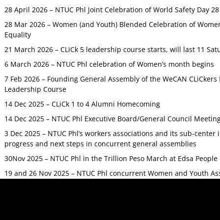
28 April 2026 – NTUC Phl Joint Celebration of World Safety Day 2
28 Mar 2026 – Women (and Youth) Blended Celebration of Women’
Equality
21 March 2026 – CLiCk 5 leadership course starts, will last 11 Sat
6 March 2026 – NTUC Phl celebration of Women’s month begins
7 Feb 2026 – Founding General Assembly of the WeCAN CLiCkers 
Leadership Course
14 Dec 2025 – CLiCk 1 to 4 Alumni Homecoming
14 Dec 2025 – NTUC Phl Executive Board/General Council Meetin
3 Dec 2025 – NTUC Phl’s workers associations and its sub-center
progress and next steps in concurrent general assemblies
30Nov 2025 – NTUC Phl in the Trillion Peso March at Edsa Peop
19 and 26 Nov 2025 – NTUC Phl concurrent Women and Youth As