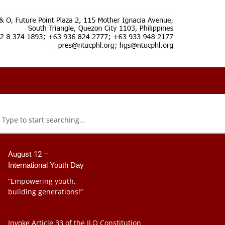
August 12 –
International Youth Day
“Empowering youth,
building generations!”
Invoke Article 33 of the ILO Constitution