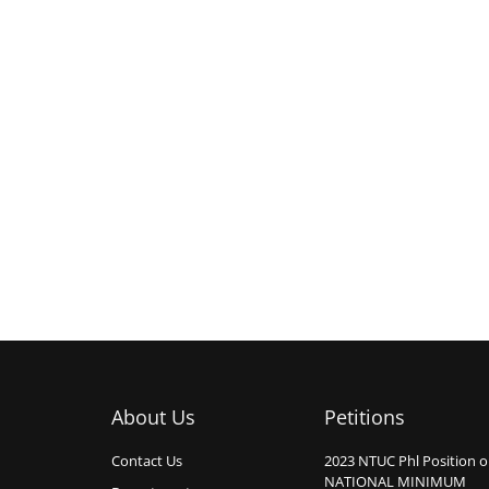
About Us
Petitions
Contact Us
2023 NTUC Phl Position 
NATIONAL MINIMUM