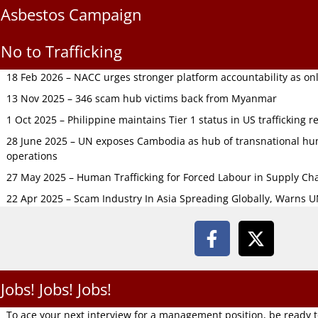
Asbestos Campaign
No to Trafficking
18 Feb 2026 – NACC urges stronger platform accountability as onli
13 Nov 2025 – 346 scam hub victims back from Myanmar
1 Oct 2025 – Philippine maintains Tier 1 status in US trafficking r
28 June 2025 – UN exposes Cambodia as hub of transnational hum
operations
27 May 2025 – Human Trafficking for Forced Labour in Supply C
22 Apr 2025 – Scam Industry In Asia Spreading Globally, Warns 
Jobs! Jobs! Jobs!
To ace your next interview for a management position, be ready 