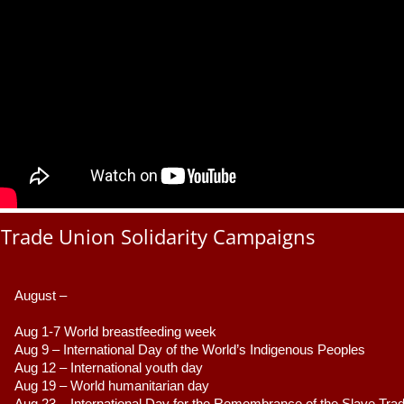
Trade Union Solidarity Campaigns
August –
Aug 1-7 World breastfeeding week
Aug 9 –
 International Day of the World’s Indigenous Peoples
Aug 12 – International youth day
Aug 19 – World humanitarian day