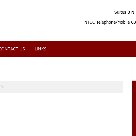
CONTACT US
LINKS
09