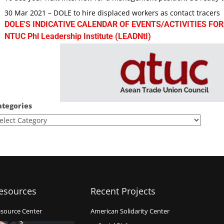
30 Mar 2021 – DOLE to hire displaced workers as contact tracers
DOLE'S INDICATIVE CALENDAR OF EVENTS/ACTIVITIES FOR
NTUC Phl Leadership Institute (LEADNtI)
ategories
esources
Recent Projects
source Center
American Solidarity Center