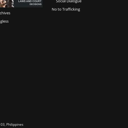
Social Dialogue
No to Trafficking
chives
gless
03, Philippines