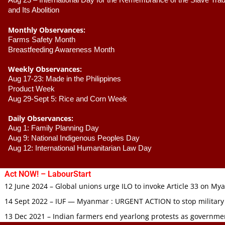
Aug 23 –
 International Day for the Remembrance of the Slave Trade
and Its Abolition
Monthly Observances:
Farms Safety Month 
Breastfeeding Awareness Month 
Weekly Observances:
Aug 17-23: Made in the Philippines 
Product Week 
Aug 29-Sept 5: Rice and Corn Week
Daily Observances:
Aug 1: Family Planning Day 
Aug 9: National Indigenous Peoples Day 
Aug 12: International Humanitarian Law Day 
Act NOW! – LabourStart
12 June 2024 – Global unions urge ILO to invoke Article 33 on M
14 Sept 2022 – IUF — Myanmar : URGENT ACTION to stop military
13 Dec 2021 – Indian farmers end yearlong protests as governmen