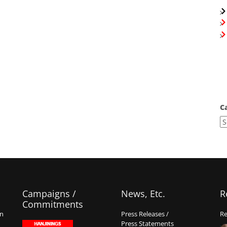
C
Campaigns /
News, Etc.
R
Commitments
on
Press Releases /
Re
Press Statements