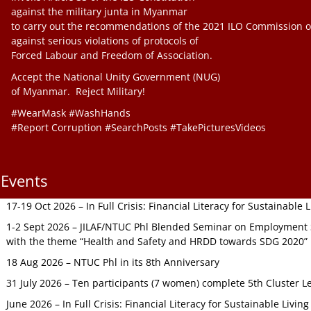
against the military junta in Myanmar
to carry out the recommendations of the 2021 ILO Commission o
against serious violations of protocols of
Forced Labour and Freedom of Association.
Accept the National Unity Government (NUG)
of Myanmar. Reject Military!
#WearMask #WashHands
#Report Corruption #SearchPosts #TakePicturesVideos
Events
17-19 Oct 2026 – In Full Crisis: Financial Literacy for Sustainable
1-2 Sept 2026 – JILAF/NTUC Phl Blended Seminar on Employment S
with the theme “Health and Safety and HRDD towards SDG 2020”
18 Aug 2026 – NTUC Phl in its 8th Anniversary
31 July 2026 – Ten participants (7 women) complete 5th Cluster L
June 2026 – In Full Crisis: Financial Literacy for Sustainable Livin