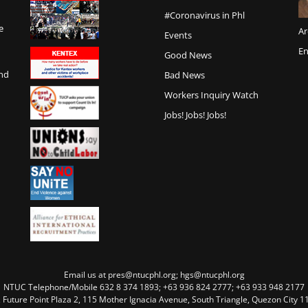
#Coronavirus in Phl
e
Ar
Events
En
Good News
and
Bad News
Workers Inquiry Watch
Jobs! Jobs! Jobs!
Email us at pres@ntucphl.org; hgs@ntucphl.org
NTUC Telephone/Mobile 632 8 374 1893; +63 936 824 2777; +63 933 948 2177
, Future Point Plaza 2, 115 Mother Ignacia Avenue, South Triangle, Quezon City 11