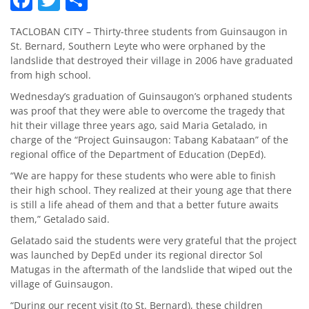
TACLOBAN CITY – Thirty-three students from Guinsaugon in
St. Bernard, Southern Leyte who were orphaned by the
landslide that destroyed their village in 2006 have graduated
from high school.
Wednesday’s graduation of Guinsaugon’s orphaned students
was proof that they were able to overcome the tragedy that
hit their village three years ago, said Maria Getalado, in
charge of the “Project Guinsaugon: Tabang Kabataan” of the
regional office of the Department of Education (DepEd).
“We are happy for these students who were able to finish
their high school. They realized at their young age that there
is still a life ahead of them and that a better future awaits
them,” Getalado said.
Gelatado said the students were very grateful that the project
was launched by DepEd under its regional director Sol
Matugas in the aftermath of the landslide that wiped out the
village of Guinsaugon.
“During our recent visit (to St. Bernard), these children