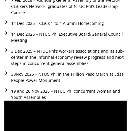
7 Feb 2026 – Founding General Assembly of the WeCAN
CLiCkers Network, graduates of NTUC Phl’s Leadership
Course
14 Dec 2025 – CLiCk 1 to 4 Alumni Homecoming
14 Dec 2025 – NTUC Phl Executive Board/General Council
Meeting
3 Dec 2025 – NTUC Phl’s workers associations and its sub-
center in the informal economy review progress and next
steps in concurrent general assemblies
30Nov 2025 – NTUC Phl in the Trillion Peso March at Edsa
People Power Monument
19 and 26 Nov 2025 – NTUC Phl concurrent Women and
Youth Assemblies