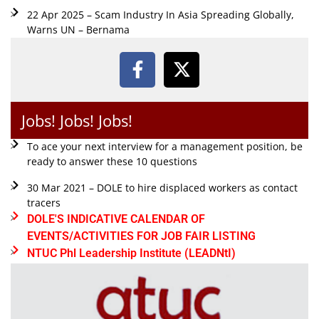
22 Apr 2025 – Scam Industry In Asia Spreading Globally,
Warns UN – Bernama
Jobs! Jobs! Jobs!
To ace your next interview for a management position, be
ready to answer these 10 questions
30 Mar 2021 – DOLE to hire displaced workers as contact
tracers
DOLE'S INDICATIVE CALENDAR OF
EVENTS/ACTIVITIES FOR JOB FAIR LISTING
NTUC Phl Leadership Institute (LEADNtI)