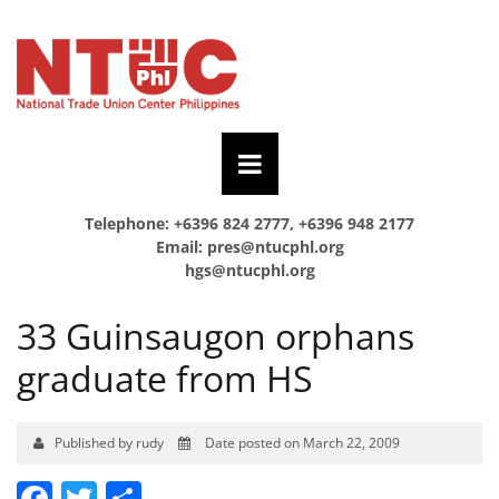
Telephone: +6396 824 2777, +6396 948 2177
Email:
pres@ntucphl.org
hgs@ntucphl.org
33 Guinsaugon orphans
graduate from HS
Published by rudy
Date posted on March 22, 2009
Facebook
Twitter
Share