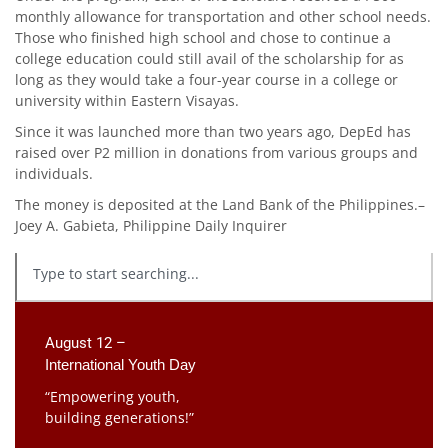
monthly allowance for transportation and other school needs.
Those who finished high school and chose to continue a
college education could still avail of the scholarship for as
long as they would take a four-year course in a college or
university within Eastern Visayas.
Since it was launched more than two years ago, DepEd has
raised over P2 million in donations from various groups and
individuals.
The money is deposited at the Land Bank of the Philippines.–
Joey A. Gabieta, Philippine Daily Inquirer
August 12 –
International Youth Day
“Empowering youth,
building generations!”