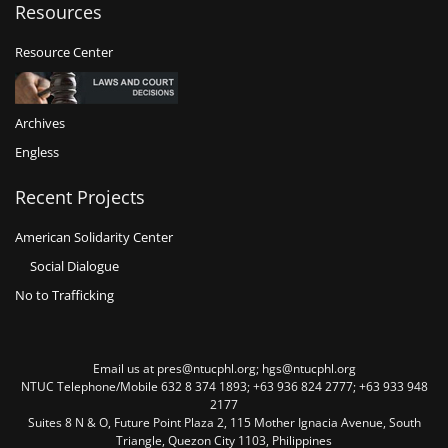
Resources
Resource Center
Archives
Engless
Recent Projects
American Solidarity Center
Social Dialogue
No to Trafficking
Email us at pres@ntucphl.org; hgs@ntucphl.org
NTUC Telephone/Mobile 632 8 374 1893; +63 936 824 2777; +63 933 948
2177
Suites 8 N & O, Future Point Plaza 2, 115 Mother Ignacia Avenue, South
Triangle, Quezon City 1103, Philippines