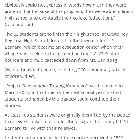
obviously could not express in words how much they were
grateful that because of the program, they were able to finish
high school and eventually their college (education),”
Getalado said.
The 33 students are to finish their high school at Cristo Rey
Regional High School, located in the town center of St.
Bernard, which became an evacuation center when their
village was leveled to the ground on Feb. 17, 2006 after
boulders and mud cascaded down from Mt. Can-abag.
Over a thousand people, including 200 elementary school
children, died.
“Project Guinsaugon: Tabang Kabataan” was launched in
March 2007, in the time for the next school year, so that
students orphaned by the tragedy could continue their
studies.
At least 103 students were originally identified by the DepEd
to receive scholarships under the program but many left St.
Bernard to live with their relatives.
Under the program, each of the scholars received a P500