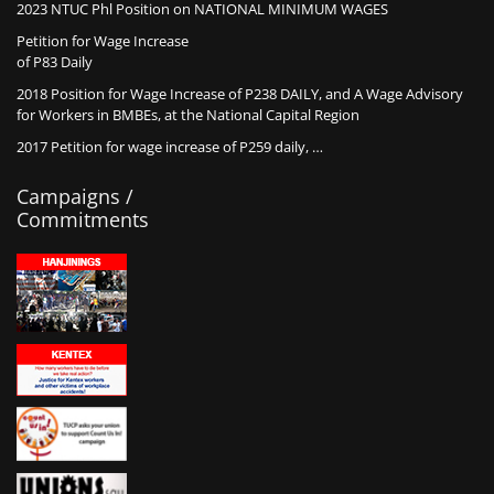
2023 NTUC Phl Position on NATIONAL MINIMUM WAGES
Petition for Wage Increase
of P83 Daily
2018 Position for Wage Increase of P238 DAILY, and A Wage Advisory
for Workers in BMBEs, at the National Capital Region
2017 Petition for wage increase of P259 daily, …
Campaigns /
Commitments