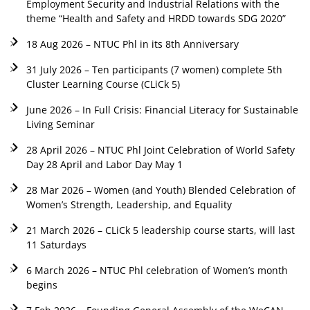
Employment Security and Industrial Relations with the
theme “Health and Safety and HRDD towards SDG 2020”
18 Aug 2026 – NTUC Phl in its 8th Anniversary
31 July 2026 – Ten participants (7 women) complete 5th
Cluster Learning Course (CLiCk 5)
June 2026 – In Full Crisis: Financial Literacy for Sustainable
Living Seminar
28 April 2026 – NTUC Phl Joint Celebration of World Safety
Day 28 April and Labor Day May 1
28 Mar 2026 – Women (and Youth) Blended Celebration of
Women’s Strength, Leadership, and Equality
21 March 2026 – CLiCk 5 leadership course starts, will last
11 Saturdays
6 March 2026 – NTUC Phl celebration of Women’s month
begins