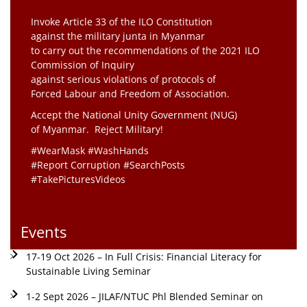
Invoke Article 33 of the ILO Constitution
against the military junta in Myanmar
to carry out the recommendations of the 2021 ILO
Commission of Inquiry
against serious violations of protocols of
Forced Labour and Freedom of Association.
Accept the National Unity Government (NUG)
of Myanmar. Reject Military!
#WearMask #WashHands
#Report Corruption #SearchPosts
#TakePicturesVideos
Events
17-19 Oct 2026 – In Full Crisis: Financial Literacy for
Sustainable Living Seminar
1-2 Sept 2026 – JILAF/NTUC Phl Blended Seminar on