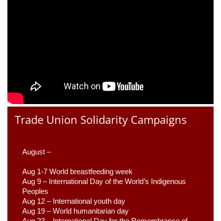
Trade Union Solidarity Campaigns
August –
Aug 1-7 World breastfeeding week
Aug 9 –
 International Day of the World’s Indigenous 
Peoples
Aug 12 – International youth day
Aug 19 – World humanitarian day
Aug 23 –
 International Day for the Remembrance of 