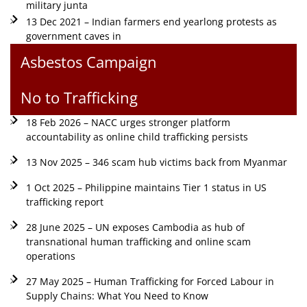
military junta
13 Dec 2021 – Indian farmers end yearlong protests as
government caves in
Asbestos Campaign
No to Trafficking
18 Feb 2026 – NACC urges stronger platform
accountability as online child trafficking persists
13 Nov 2025 – 346 scam hub victims back from Myanmar
1 Oct 2025 – Philippine maintains Tier 1 status in US
trafficking report
28 June 2025 – UN exposes Cambodia as hub of
transnational human trafficking and online scam
operations
27 May 2025 – Human Trafficking for Forced Labour in
Supply Chains: What You Need to Know