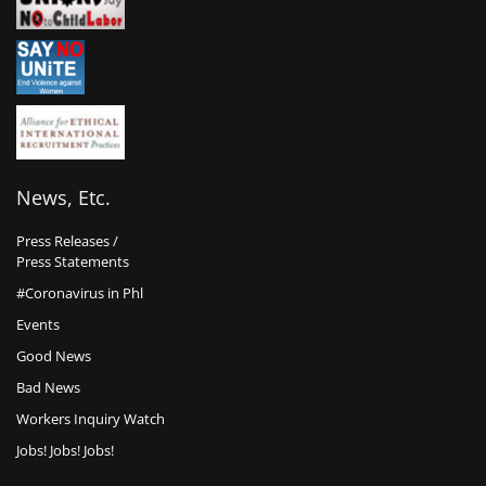
News, Etc.
Press Releases /
Press Statements
#Coronavirus in Phl
Events
Good News
Bad News
Workers Inquiry Watch
Jobs! Jobs! Jobs!