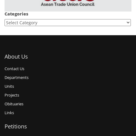
Categories
About Us
Contact Us
Departments
Units
Projects
Obituaries
Links
Petitions