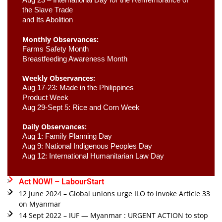
the Slave Trade 

and Its Abolition
Monthly Observances:
Farms Safety Month 
Breastfeeding Awareness Month 
Weekly Observances:
Aug 17-23: Made in the Philippines 
Product Week 
Aug 29-Sept 5: Rice and Corn Week
Daily Observances:
Aug 1: Family Planning Day 
Aug 9: National Indigenous Peoples Day 
Aug 12: International Humanitarian Law Day 
Act NOW! – LabourStart
12 June 2024 – Global unions urge ILO to invoke Article 33
on Myanmar
14 Sept 2022 – IUF — Myanmar : URGENT ACTION to stop