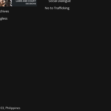
Social Dialogue
No to Trafficking
chives
gless
03, Philippines