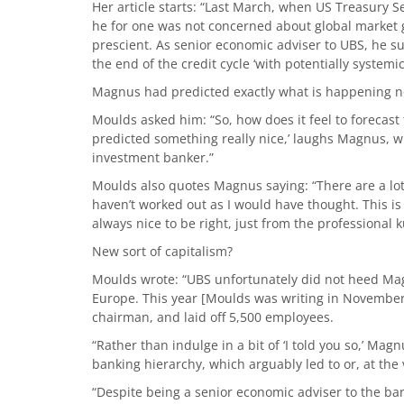
Her article starts: “Last March, when US Treasury 
he for one was not concerned about global market 
prescient. As senior economic adviser to UBS, he s
the end of the credit cycle ‘with potentially system
Magnus had predicted exactly what is happening 
Moulds asked him: “So, how does it feel to forecast th
predicted something really nice,’ laughs Magnus, wh
investment banker.”
Moulds also quotes Magnus saying: “There are a lot o
haven’t worked out as I would have thought. This is 
always nice to be right, just from the professional ku
New sort of capitalism?
Moulds wrote: “UBS unfortunately did not heed Mag
Europe. This year [Moulds was writing in November 
chairman, and laid off 5,500 employees.
“Rather than indulge in a bit of ‘I told you so,’ Magn
banking hierarchy, which arguably led to or, at the 
“Despite being a senior economic adviser to the ban