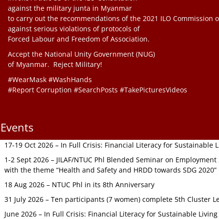
against the military junta in Myanmar
to carry out the recommendations of the 2021 ILO Commission o
against serious violations of protocols of
Forced Labour and Freedom of Association.
Accept the National Unity Government (NUG)
of Myanmar. Reject Military!
#WearMask #WashHands
#Report Corruption #SearchPosts #TakePicturesVideos
Events
17-19 Oct 2026 – In Full Crisis: Financial Literacy for Sustainable
1-2 Sept 2026 – JILAF/NTUC Phl Blended Seminar on Employment S
with the theme “Health and Safety and HRDD towards SDG 2020”
18 Aug 2026 – NTUC Phl in its 8th Anniversary
31 July 2026 – Ten participants (7 women) complete 5th Cluster L
June 2026 – In Full Crisis: Financial Literacy for Sustainable Livin