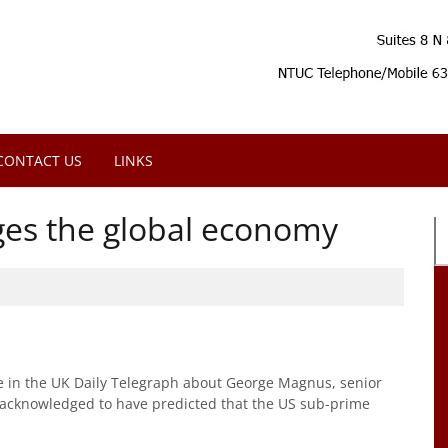
CONTACT US
LINKS
ges the global economy
e in the UK Daily Telegraph about George Magnus, senior
 acknowledged to have predicted that the US sub-prime