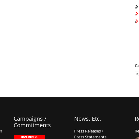
C
Campaigns /
News, Etc.
R
Commitments
on
Press Releases /
Re
Press Statements