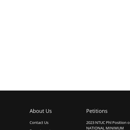
About Us
Petitions
Contact Us
2023 NTUC Phl Position 
NATIONAL MINIMUM