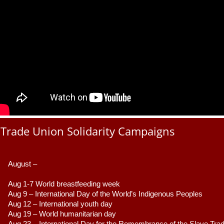
Trade Union Solidarity Campaigns
August –
Aug 1-7 World breastfeeding week
Aug 9 –
 International Day of the World’s Indigenous Peoples
Aug 12 – International youth day
Aug 19 – World humanitarian day