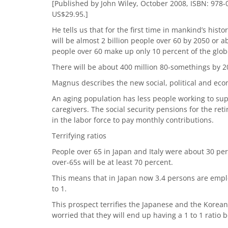
[Published by John Wiley, October 2008, ISBN: 978-0
US$29.95.]
He tells us that for the first time in mankind’s hist
will be almost 2 billion people over 60 by 2050 or a
people over 60 make up only 10 percent of the glob
There will be about 400 million 80-somethings by 2
Magnus describes the new social, political and econ
An aging population has less people working to sup
caregivers. The social security pensions for the re
in the labor force to pay monthly contributions.
Terrifying ratios
People over 65 in Japan and Italy were about 30 per
over-65s will be at least 70 percent.
This means that in Japan now 3.4 persons are employ
to 1.
This prospect terrifies the Japanese and the Korea
worried that they will end up having a 1 to 1 ratio b