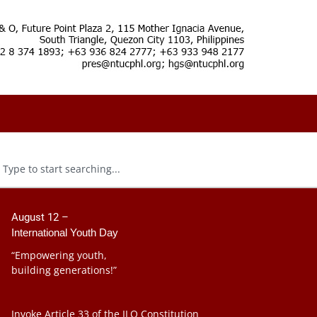
August 12 –
International Youth Day
“Empowering youth,
building generations!”
Invoke Article 33 of the ILO Constitution