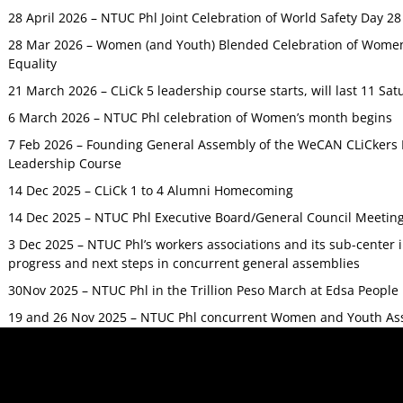
28 April 2026 – NTUC Phl Joint Celebration of World Safety Day 2
28 Mar 2026 – Women (and Youth) Blended Celebration of Women’
Equality
21 March 2026 – CLiCk 5 leadership course starts, will last 11 Sat
6 March 2026 – NTUC Phl celebration of Women’s month begins
7 Feb 2026 – Founding General Assembly of the WeCAN CLiCkers 
Leadership Course
14 Dec 2025 – CLiCk 1 to 4 Alumni Homecoming
14 Dec 2025 – NTUC Phl Executive Board/General Council Meetin
3 Dec 2025 – NTUC Phl’s workers associations and its sub-center
progress and next steps in concurrent general assemblies
30Nov 2025 – NTUC Phl in the Trillion Peso March at Edsa Peop
19 and 26 Nov 2025 – NTUC Phl concurrent Women and Youth As