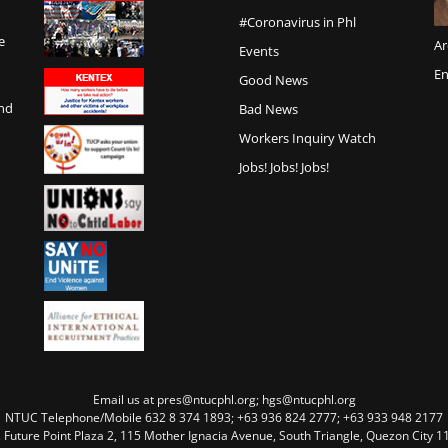
#Coronavirus in Phl
e
Ar
Events
En
Good News
and
Bad News
Workers Inquiry Watch
Jobs! Jobs! Jobs!
Email us at pres@ntucphl.org; hgs@ntucphl.org
NTUC Telephone/Mobile 632 8 374 1893; +63 936 824 2777; +63 933 948 2177
, Future Point Plaza 2, 115 Mother Ignacia Avenue, South Triangle, Quezon City 11