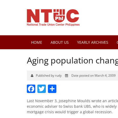
HOME
ABOUT US
YEARLY ARCHIVES
Aging population chan
Published by rudy
Date posted on March 4, 2009
Facebook
Twitter
Share
Last November 3, Josephine Moulds wrote an articl
economic adviser to Swiss bank UBS, who is widely
mortgage crisis would trigger a global recession.