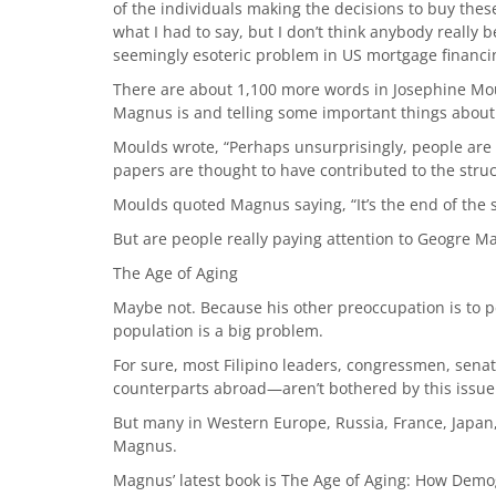
of the individuals making the decisions to buy thes
what I had to say, but I don’t think anybody really 
seemingly esoteric problem in US mortgage financin
There are about 1,100 more words in Josephine Moul
Magnus is and telling some important things about t
Moulds wrote, “Perhaps unsur­prisingly, people ar
papers are thought to have contributed to the stru
Moulds quoted Magnus saying, “It’s the end of the so
But are people really paying attention to Geogre 
The Age of Aging
Maybe not. Because his other preoccupation is to p
population is a big problem.
For sure, most Filipino leaders, congressmen, sena
counterparts abroad—aren’t bothered by this issue
But many in Western Europe, Russia, France, Japan,
Magnus.
Magnus’ latest book is The Age of Aging: How Dem