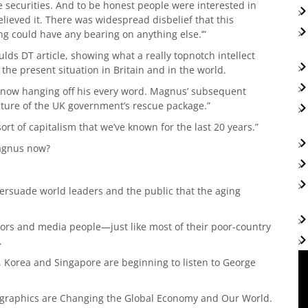
e securities. And to be honest people were interested in
believed it. There was widespread disbelief that this
g could have any bearing on anything else.’”
ds DT article, showing what a really topnotch intellect
he present situation in Britain and in the world.
e now hanging off his every word. Magnus’ subsequent
cture of the UK government’s rescue package.”
rt of capitalism that we’ve known for the last 20 years.”
Magnus now?
ersuade world leaders and the public that the aging
tors and media people—just like most of their poor-country
.
 Korea and Singapore are beginning to listen to George
ographics are Changing the Global Economy and Our World.