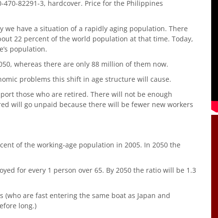
-470-82291-3, hardcover. Price for the Philippines
ory we have a situation of a rapidly aging population. There
bout 22 percent of the world population at that time. Today,
e’s population.
050, whereas there are only 88 million of them now.
omic problems this shift in age structure will cause.
port those who are retired. There will not be enough
tired will go unpaid because there will be fewer new workers
cent of the working-age population in 2005. In 2050 the
ed for every 1 person over 65. By 2050 the ratio will be 1.3
ns (who are fast entering the same boat as Japan and
efore long.)