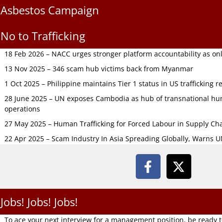
Asbestos Campaign
No to Trafficking
18 Feb 2026 – NACC urges stronger platform accountability as onli
13 Nov 2025 – 346 scam hub victims back from Myanmar
1 Oct 2025 – Philippine maintains Tier 1 status in US trafficking r
28 June 2025 – UN exposes Cambodia as hub of transnational hum
operations
27 May 2025 – Human Trafficking for Forced Labour in Supply C
22 Apr 2025 – Scam Industry In Asia Spreading Globally, Warns 
Jobs! Jobs! Jobs!
To ace your next interview for a management position, be ready 