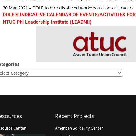
30 Mar 2021 – DOLE to hire displaced workers as contact tracers
DOLE'S INDICATIVE CALENDAR OF EVENTS/ACTIVITIES FOR
NTUC Phl Leadership Institute (LEADNtI)
ategories
esources
Recent Projects
source Center
American Solidarity Center