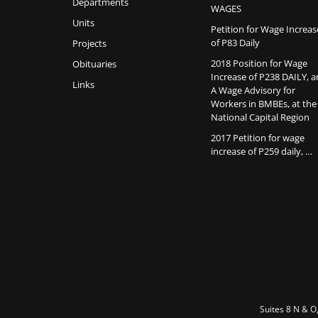
Departments
WAGES
Units
Petition for Wage Increas
of P83 Daily
Projects
2018 Position for Wage
Obituaries
Increase of P238 DAILY, 
Links
A Wage Advisory for
Workers in BMBEs, at the
National Capital Region
2017 Petition for wage
increase of P259 daily, …
Suites 8 N & O