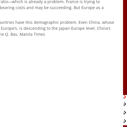
atio—which is already a problem. France is trying to
dbearing costs and may be succeeding. But Europe as a
countries have this demographic problem. Even China, whose
Europe’s, is descending to the Japan-Europe level. China’s
–Rene Q. Bas, Manila Times