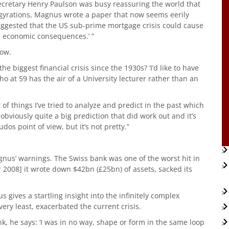
Secretary Henry Paulson was busy reassuring the world that
gyrations, Magnus wrote a paper that now seems eerily
uggested that the US sub-prime mortgage crisis could cause
ic economic consequences.’ ”
now.
e biggest financial crisis since the 1930s? ‘I’d like to have
o at 59 has the air of a University lecturer rather than an
f things I’ve tried to analyze and predict in the past which
obviously quite a big prediction that did work out and it’s
dos point of view, but it’s not pretty.”
nus’ warnings. The Swiss bank was one of the worst hit in
2008] it wrote down $42bn (£25bn) of assets, sacked its
us gives a startling insight into the infinitely complex
very least, exacerbated the current crisis.
k, he says: ‘I was in no way, shape or form in the same loop