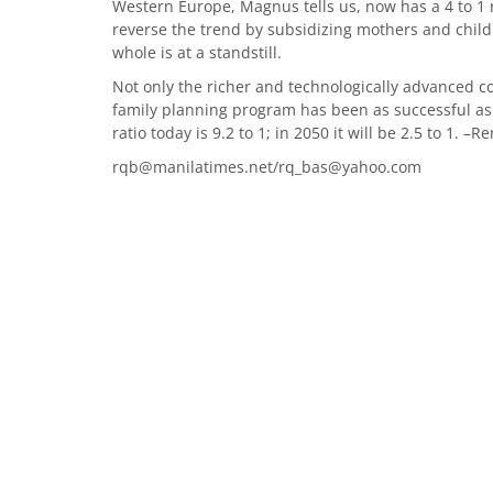
Western Europe, Magnus tells us, now has a 4 to 1 r
reverse the trend by subsidizing mothers and chil
whole is at a standstill.
Not only the richer and technologically advanced 
family planning program has been as successful as 
ratio today is 9.2 to 1; in 2050 it will be 2.5 to 1. 
rqb@manilatimes.net/rq_bas@yahoo.com