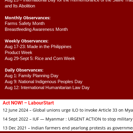
Aug 23 –
 International Day for the Remembrance of the Slave Trade
and Its Abolition
Monthly Observances:
Farms Safety Month 
Breastfeeding Awareness Month 
Weekly Observances:
Aug 17-23: Made in the Philippines 
Product Week 
Aug 29-Sept 5: Rice and Corn Week
Daily Observances:
Aug 1: Family Planning Day 
Aug 9: National Indigenous Peoples Day 
Aug 12: International Humanitarian Law Day 
Act NOW! – LabourStart
12 June 2024 – Global unions urge ILO to invoke Article 33 on M
14 Sept 2022 – IUF — Myanmar : URGENT ACTION to stop military
13 Dec 2021 – Indian farmers end yearlong protests as governmen