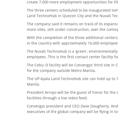
create 7,000 more employment opportunities for Fil
The three centers scheduled to be inaugurated tom
Land TechnoHub in Quezon City and the Nuvali Te
The company said it remains on track of its expans
more sites, still under construction, over the comi
With the completion of the three additional centers
in the country with approximately 16,000 employee
The Nuvali TechnoHub is a ‘green’, environmentally
employees. This is the first contact center facility 
The Cebu i3 facility will be Convergys’ third site i
for the company outside Metro Manila.
The UP-Ayala Land TechnoHub site can hold up to 1
Manila.
President Arroyo will be the guest of honor for the
facilities through a live video feed.
Convergys president and CEO Dave Dougherty, And
executives of the global company will be flying in 