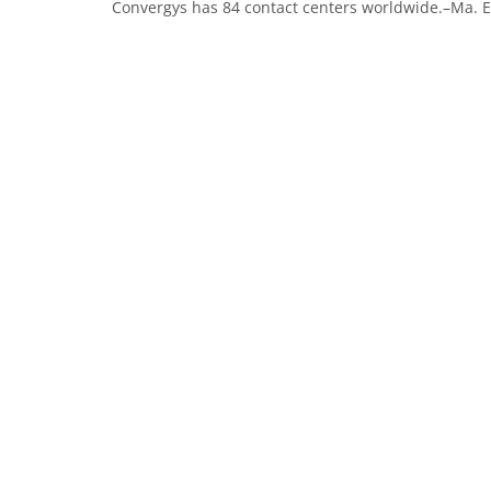
Convergys has 84 contact centers worldwide.–Ma. Eli