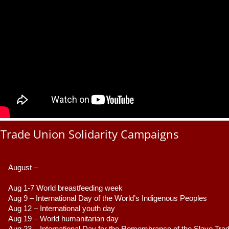
Trade Union Solidarity Campaigns
August –
Aug 1-7 World breastfeeding week
Aug 9 –
 International Day of the World’s Indigenous Peoples
Aug 12 – International youth day
Aug 19 – World humanitarian day