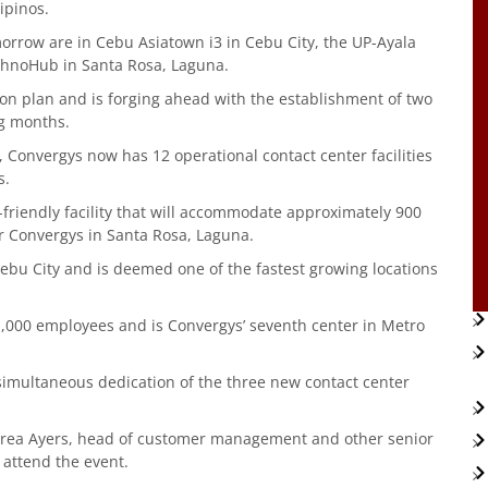
ipinos.
orrow are in Cebu Asiatown i3 in Cebu City, the UP-Ayala
chnoHub in Santa Rosa, Laguna.
ion plan and is forging ahead with the establishment of two
ng months.
, Convergys now has 12 operational contact center facilities
s.
-friendly facility that will accommodate approximately 900
for Convergys in Santa Rosa, Laguna.
n Cebu City and is deemed one of the fastest growing locations
,000 employees and is Convergys’ seventh center in Metro
 simultaneous dedication of the three new contact center
rea Ayers, head of customer management and other senior
to attend the event.