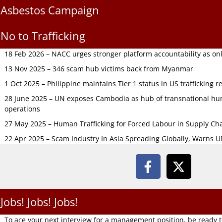
Asbestos Campaign
No to Trafficking
18 Feb 2026 – NACC urges stronger platform accountability as onli
13 Nov 2025 – 346 scam hub victims back from Myanmar
1 Oct 2025 – Philippine maintains Tier 1 status in US trafficking r
28 June 2025 – UN exposes Cambodia as hub of transnational hum
operations
27 May 2025 – Human Trafficking for Forced Labour in Supply C
22 Apr 2025 – Scam Industry In Asia Spreading Globally, Warns 
Jobs! Jobs! Jobs!
To ace your next interview for a management position, be ready 