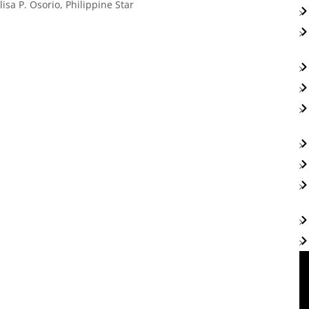
sa P. Osorio, Philippine Star