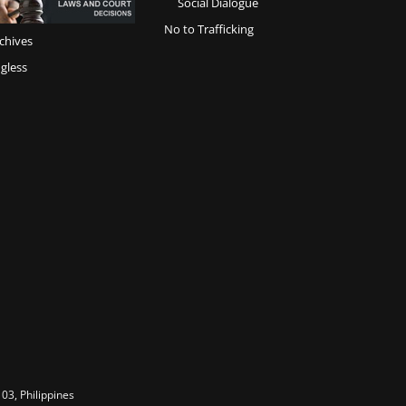
Social Dialogue
No to Trafficking
chives
gless
03, Philippines