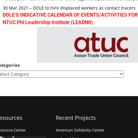
30 Mar 2021 – DOLE to hire displaced workers as contact tracers
DOLE'S INDICATIVE CALENDAR OF EVENTS/ACTIVITIES FOR
NTUC Phl Leadership Institute (LEADNtI)
ategories
esources
Recent Projects
source Center
American Solidarity Center