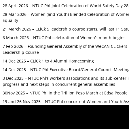
28 April 2026 – NTUC Phl Joint Celebration of World Safety Day 2
28 Mar 2026 – Women (and Youth) Blended Celebration of Women’
Equality
21 March 2026 – CLiCk 5 leadership course starts, will last 11 Sat
6 March 2026 – NTUC Phl celebration of Women’s month begins
7 Feb 2026 – Founding General Assembly of the WeCAN CLiCkers 
Leadership Course
14 Dec 2025 – CLiCk 1 to 4 Alumni Homecoming
14 Dec 2025 – NTUC Phl Executive Board/General Council Meetin
3 Dec 2025 – NTUC Phl’s workers associations and its sub-center
progress and next steps in concurrent general assemblies
30Nov 2025 – NTUC Phl in the Trillion Peso March at Edsa Peop
19 and 26 Nov 2025 – NTUC Phl concurrent Women and Youth As