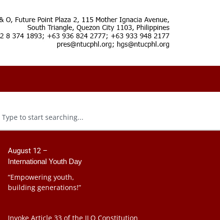
August 12 –
International Youth Day
“Empowering youth,
building generations!”
Invoke Article 33 of the ILO Constitution