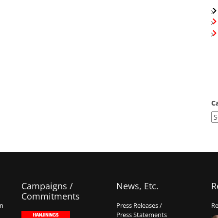
C
Campaigns /
News, Etc.
R
Commitments
on
Press Releases /
Re
Press Statements