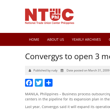
HOME
ABOUT US
YEARLY ARCHIVES
Convergys to open 3 mo
Published by rudy
Date posted on March 31, 2009
Facebook
Twitter
Share
MANILA, Philippines – Business process outsourcing 
centers in the pipeline for its expansion plan in th
Last year, Convergys said it will expand its operatio