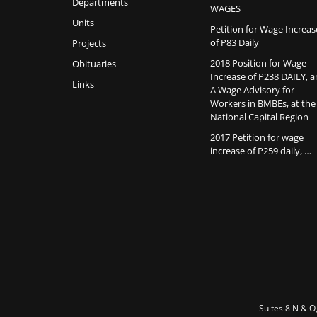
Departments
WAGES
Units
Petition for Wage Increas
of P83 Daily
Projects
2018 Position for Wage
Obituaries
Increase of P238 DAILY, 
Links
A Wage Advisory for
Workers in BMBEs, at the
National Capital Region
2017 Petition for wage
increase of P259 daily, …
Suites 8 N & O