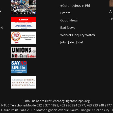
#Coronavirus in Phl
e
Ar
Events
En
Good News
and
Bad News
Workers Inquiry Watch
Jobs! Jobs! Jobs!
Email us at pres@ntucphl.org; hgs@ntucphl.org
NTUC Telephone/Mobile 632 8 374 1893; +63 936 824 2777; +63 933 948 2177
, Future Point Plaza 2, 115 Mother Ignacia Avenue, South Triangle, Quezon City 11