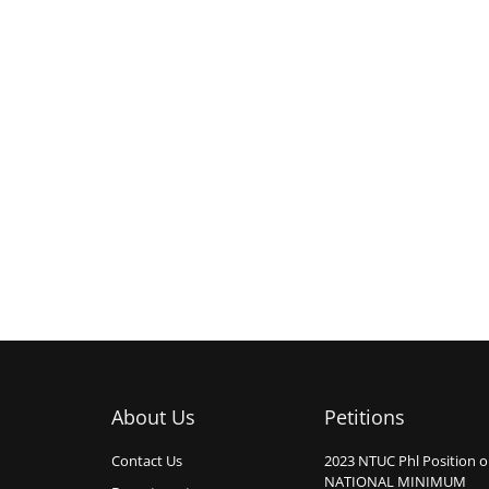
About Us
Petitions
Contact Us
2023 NTUC Phl Position 
NATIONAL MINIMUM