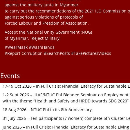
against the military junta in Myanmar
to carry out the recommendations of the 2021 ILO Commission o
against serious violations of protocols of
Forced Labour and Freedom of Association.
Accept the National Unity Government (NUG)
of Myanmar. Reject Military!
#WearMask #WashHands
#Report Corruption #SearchPosts #TakePicturesVideos
Events
17-19 Oct 2026 – In Full Crisis: Financial Literacy for Sustainable
1-2 Sept 2026 – JILAF/NTUC Phl Blended Seminar on Employment S
with the theme “Health and Safety and HRDD towards SDG 2020”
18 Aug 2026 – NTUC Phl in its 8th Anniversary
31 July 2026 – Ten participants (7 women) complete 5th Cluster L
June 2026 – In Full Crisis: Financial Literacy for Sustainable Livin