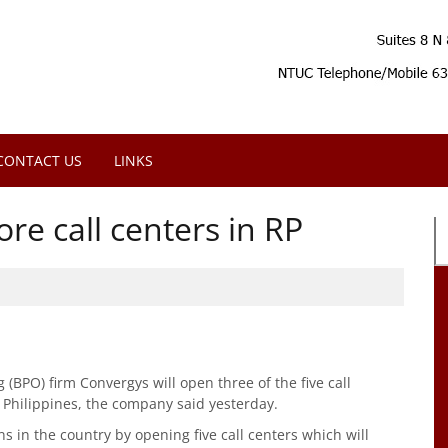
CONTACT US
LINKS
re call centers in RP
(BPO) firm Convergys will open three of the five call
e Philippines, the company said yesterday.
ns in the country by opening five call centers which will