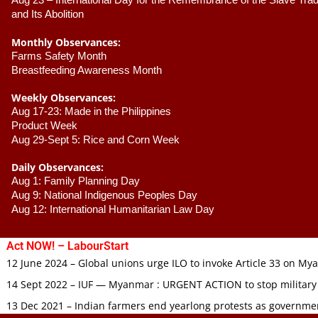
Aug 23 –
 International Day for the Remembrance of the Slave Trade
and Its Abolition
Monthly Observances:
Farms Safety Month 
Breastfeeding Awareness Month 
Weekly Observances:
Aug 17-23: Made in the Philippines 
Product Week 
Aug 29-Sept 5: Rice and Corn Week
Daily Observances:
Aug 1: Family Planning Day 
Aug 9: National Indigenous Peoples Day 
Aug 12: International Humanitarian Law Day 
Act NOW! – LabourStart
12 June 2024 – Global unions urge ILO to invoke Article 33 on M
14 Sept 2022 – IUF — Myanmar : URGENT ACTION to stop military
13 Dec 2021 – Indian farmers end yearlong protests as governmen