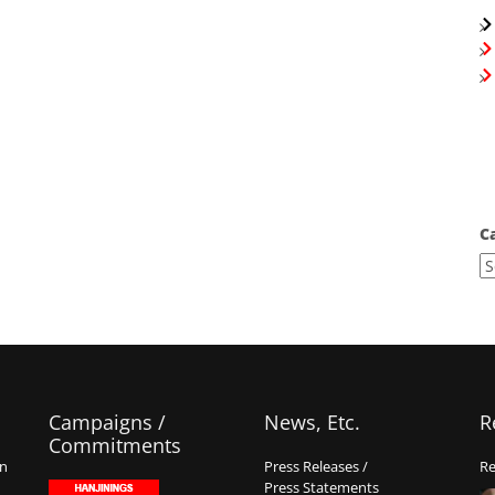
C
Campaigns /
News, Etc.
R
Commitments
on
Press Releases /
Re
Press Statements