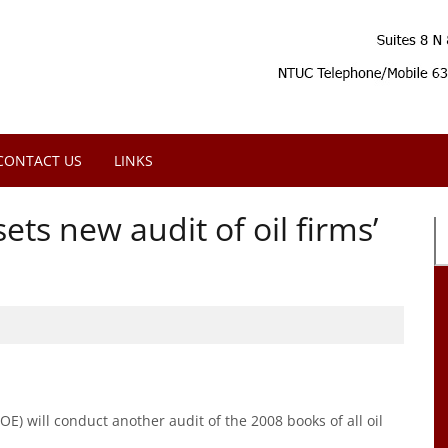
CONTACT US
LINKS
ts new audit of oil firms’
) will conduct another audit of the 2008 books of all oil