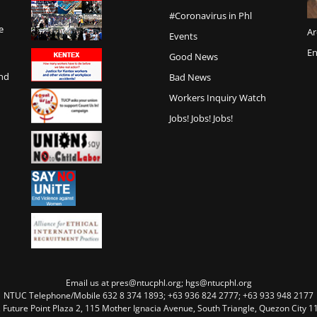
#Coronavirus in Phl
e
Ar
Events
En
Good News
and
Bad News
Workers Inquiry Watch
Jobs! Jobs! Jobs!
Email us at pres@ntucphl.org; hgs@ntucphl.org
NTUC Telephone/Mobile 632 8 374 1893; +63 936 824 2777; +63 933 948 2177
, Future Point Plaza 2, 115 Mother Ignacia Avenue, South Triangle, Quezon City 11