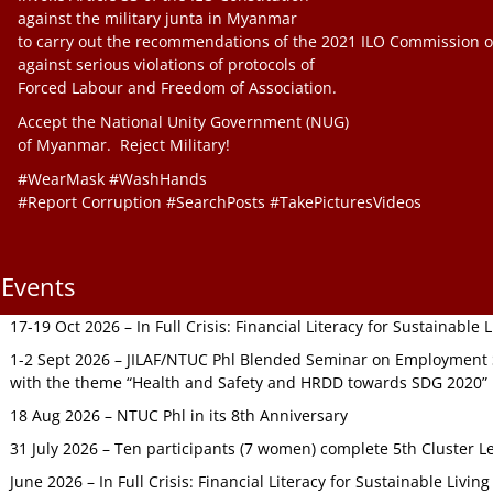
against the military junta in Myanmar
to carry out the recommendations of the 2021 ILO Commission o
against serious violations of protocols of
Forced Labour and Freedom of Association.
Accept the National Unity Government (NUG)
of Myanmar. Reject Military!
#WearMask #WashHands
#Report Corruption #SearchPosts #TakePicturesVideos
Events
17-19 Oct 2026 – In Full Crisis: Financial Literacy for Sustainable
1-2 Sept 2026 – JILAF/NTUC Phl Blended Seminar on Employment S
with the theme “Health and Safety and HRDD towards SDG 2020”
18 Aug 2026 – NTUC Phl in its 8th Anniversary
31 July 2026 – Ten participants (7 women) complete 5th Cluster L
June 2026 – In Full Crisis: Financial Literacy for Sustainable Livin