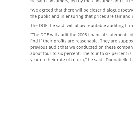
He said consumers, led by the Consumer and Oil P
“We agreed that there will be closer dialogue (bet
the public and in ensuring that prices are fair and 
The DOE, he said, will allow reputable auditing firm
“The DOE will audit the 2008 financial statements o
find if their profits are reasonable. They are suppo
previous audit that we conducted on these compan
about four to six percent. The four to six percent i
year on their rate of return,” he said.–Donnabelle L