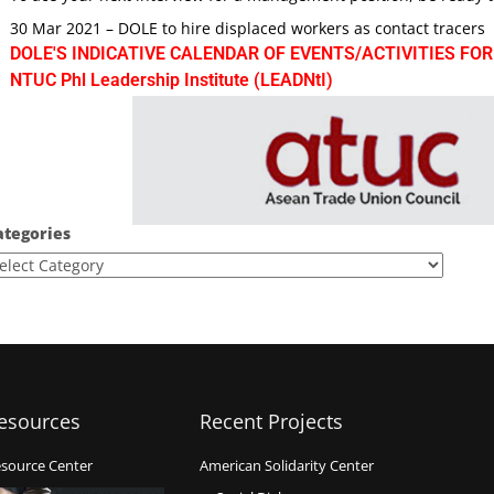
30 Mar 2021 – DOLE to hire displaced workers as contact tracers
DOLE'S INDICATIVE CALENDAR OF EVENTS/ACTIVITIES FOR
NTUC Phl Leadership Institute (LEADNtI)
ategories
esources
Recent Projects
source Center
American Solidarity Center