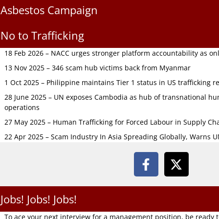
Asbestos Campaign
No to Trafficking
18 Feb 2026 – NACC urges stronger platform accountability as onli
13 Nov 2025 – 346 scam hub victims back from Myanmar
1 Oct 2025 – Philippine maintains Tier 1 status in US trafficking r
28 June 2025 – UN exposes Cambodia as hub of transnational hum
operations
27 May 2025 – Human Trafficking for Forced Labour in Supply C
22 Apr 2025 – Scam Industry In Asia Spreading Globally, Warns 
Jobs! Jobs! Jobs!
To ace your next interview for a management position, be ready 