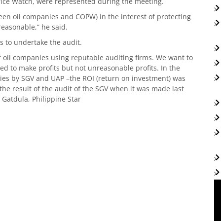
rice Watch, were represented during the meeting.
ween oil companies and COPW) in the interest of protecting
reasonable,” he said.
s to undertake the audit.
f oil companies using reputable auditing firms. We want to
sed to make profits but not unreasonable profits. In the
ies by SGV and UAP –the ROI (return on investment) was
s the result of the audit of the SGV when it was made last
. Gatdula, Philippine Star