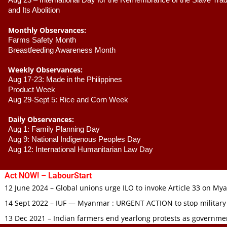
Aug 23 –
 International Day for the Remembrance of the Slave Trade
and Its Abolition
Monthly Observances:
Farms Safety Month 
Breastfeeding Awareness Month 
Weekly Observances:
Aug 17-23: Made in the Philippines 
Product Week 
Aug 29-Sept 5: Rice and Corn Week
Daily Observances:
Aug 1: Family Planning Day 
Aug 9: National Indigenous Peoples Day 
Aug 12: International Humanitarian Law Day 
Act NOW! – LabourStart
12 June 2024 – Global unions urge ILO to invoke Article 33 on M
14 Sept 2022 – IUF — Myanmar : URGENT ACTION to stop military
13 Dec 2021 – Indian farmers end yearlong protests as governmen