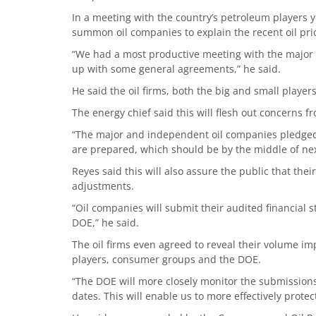
In a meeting with the country’s petroleum players 
summon oil companies to explain the recent oil pr
“We had a most productive meeting with the major
up with some general agreements,” he said.
He said the oil firms, both the big and small player
The energy chief said this will flesh out concerns 
“The major and independent oil companies pledged 
are prepared, which should be by the middle of nex
Reyes said this will also assure the public that the
adjustments.
“Oil companies will submit their audited financial 
DOE,” he said.
The oil firms even agreed to reveal their volume im
players, consumer groups and the DOE.
“The DOE will more closely monitor the submission
dates. This will enable us to more effectively protec