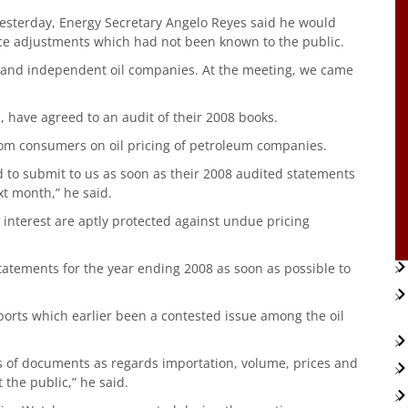
yesterday, Energy Secretary Angelo Reyes said he would
ice adjustments which had not been known to the public.
 and independent oil companies. At the meeting, we came
s, have agreed to an audit of their 2008 books.
from consumers on oil pricing of petroleum companies.
to submit to us as soon as their 2008 audited statements
t month,” he said.
ir interest are aptly protected against undue pricing
statements for the year ending 2008 as soon as possible to
ports which earlier been a contested issue among the oil
s of documents as regards importation, volume, prices and
t the public,” he said.