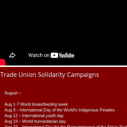
Trade Union Solidarity Campaigns
August –
Aug 1-7 World breastfeeding week
Aug 9 –
 International Day of the World’s Indigenous Peoples
Aug 12 – International youth day
Aug 19 – World humanitarian day