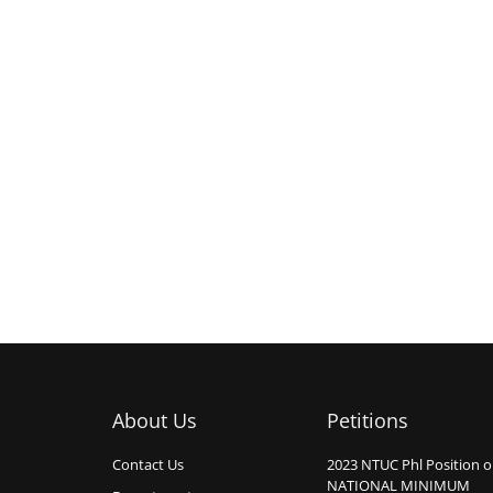
About Us
Petitions
Contact Us
2023 NTUC Phl Position 
NATIONAL MINIMUM