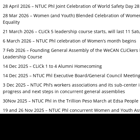
28 April 2026 – NTUC Phl Joint Celebration of World Safety Day 2
28 Mar 2026 – Women (and Youth) Blended Celebration of Women’
Equality
21 March 2026 – CLiCk 5 leadership course starts, will last 11 Sat
6 March 2026 – NTUC Phl celebration of Women’s month begins
7 Feb 2026 – Founding General Assembly of the WeCAN CLiCkers 
Leadership Course
14 Dec 2025 – CLiCk 1 to 4 Alumni Homecoming
14 Dec 2025 – NTUC Phl Executive Board/General Council Meetin
3 Dec 2025 – NTUC Phl’s workers associations and its sub-center
progress and next steps in concurrent general assemblies
30Nov 2025 – NTUC Phl in the Trillion Peso March at Edsa Peop
19 and 26 Nov 2025 – NTUC Phl concurrent Women and Youth As