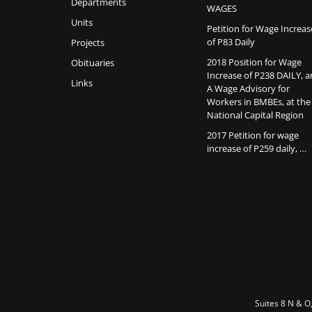
Departments
WAGES
Units
Petition for Wage Increas
of P83 Daily
Projects
2018 Position for Wage
Obituaries
Increase of P238 DAILY, 
Links
A Wage Advisory for
Workers in BMBEs, at the
National Capital Region
2017 Petition for wage
increase of P259 daily, …
Suites 8 N & O