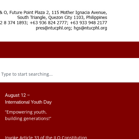
August 12 –
International Youth Day
“Empowering youth,
building generations!”
Invoke Article 33 of the ILO Constitution