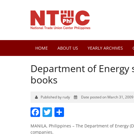
HOME
ABOUT US
YEARLY ARCHIVES
Department of Energy se
books
Published by rudy
Date posted on March 31, 2009
Facebook
Twitter
Share
MANILA, Philippines – The Department of Energy (DOE
companies.