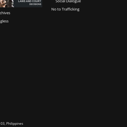
Social Dialogue
No to Trafficking
chives
gless
03, Philippines