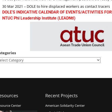
30 Mar 2021 – DOLE to hire displaced workers as contact tracers
DOLE'S INDICATIVE CALENDAR OF EVENTS/ACTIVITIES FOR
NTUC Phl Leadership Institute (LEADNtI)
ategories
esources
Recent Projects
source Center
American Solidarity Center