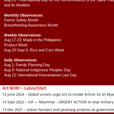
Aug 23 –
 International Day for the Remembrance of the Slave Trade
and Its Abolition
Monthly Observances:
Farms Safety Month 
Breastfeeding Awareness Month 
Weekly Observances:
Aug 17-23: Made in the Philippines 
Product Week 
Aug 29-Sept 5: Rice and Corn Week
Daily Observances:
Aug 1: Family Planning Day 
Aug 9: National Indigenous Peoples Day 
Aug 12: International Humanitarian Law Day 
Act NOW! – LabourStart
12 June 2024 – Global unions urge ILO to invoke Article 33 on M
14 Sept 2022 – IUF — Myanmar : URGENT ACTION to stop military
13 Dec 2021 – Indian farmers end yearlong protests as governmen