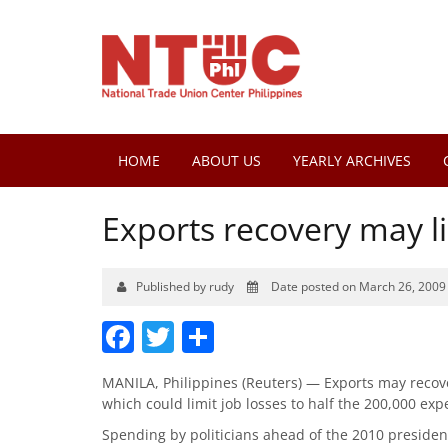
HOME
ABOUT US
YEARLY ARCHIVES
Exports recovery may li
Published by rudy
Date posted on March 26, 2009
Facebook
Twitter
Share
MANILA, Philippines (Reuters) — Exports may recove
which could limit job losses to half the 200,000 exp
Spending by politicians ahead of the 2010 presiden