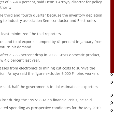
 of 3.7-4.4 percent, said Dennis Arroyo, director for policy
hority.
the third and fourth quarter because the inventory depletion
ng to industry association Semiconductor and Electronics
 least minimized,” he told reporters.
ics, and total exports slumped by 41 percent in January from
downturn hit demand.
ar after a 2.86 percent drop in 2008. Gross domestic product,
w 4.6 percent last year.
nesses from electronics to mining cut costs to survive the
sion. Arroyo said the figure excludes 6,000 Filipino workers
e said, half the government’s initial estimate as exporters
 lost during the 1997/98 Asian financial crisis, he said.
lated spending as prospective candidates for the May 2010