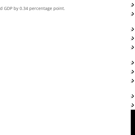
ted GDP by 0.34 percentage point.