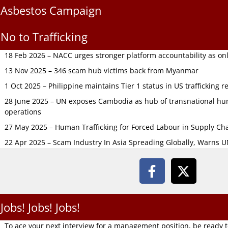
Asbestos Campaign
No to Trafficking
18 Feb 2026 – NACC urges stronger platform accountability as onli
13 Nov 2025 – 346 scam hub victims back from Myanmar
1 Oct 2025 – Philippine maintains Tier 1 status in US trafficking r
28 June 2025 – UN exposes Cambodia as hub of transnational hum
operations
27 May 2025 – Human Trafficking for Forced Labour in Supply C
22 Apr 2025 – Scam Industry In Asia Spreading Globally, Warns 
Jobs! Jobs! Jobs!
To ace your next interview for a management position, be ready 