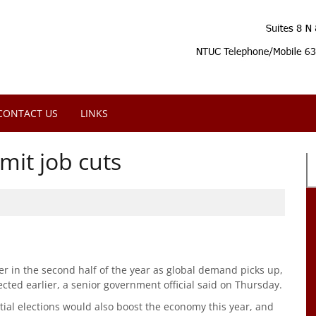
CONTACT US
LINKS
mit job cuts
r in the second half of the year as global demand picks up,
ected earlier, a senior government official said on Thursday.
tial elections would also boost the economy this year, and