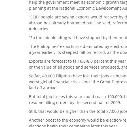
help the government meet its economic growth target
planning at the National Economic Development Aut
“SEIPI people are saying exports would recover by 
abroad has already bottomed out,” he said, referri
Industries.
“So the job bleeding will have stopped by then or at
The Philippines’ exports are dominated by electron
a year earlier, its steepest fall on record, as the 
Exports are forecast to fall 6.0-8.0 percent this ye
or the value of all goods and services produced, gre
So far, 49,000 Filipinos have lost their jobs as busi
worst global financial crisis since the Great Depres
laid off abroad.
But total job losses this year could reach 100,000, h
resume filling orders by the second half of 2009.
Still, that would be higher than the total 87,000 jobs
Another boost to the economy would be election-re
elections begin their campaigns later this year.