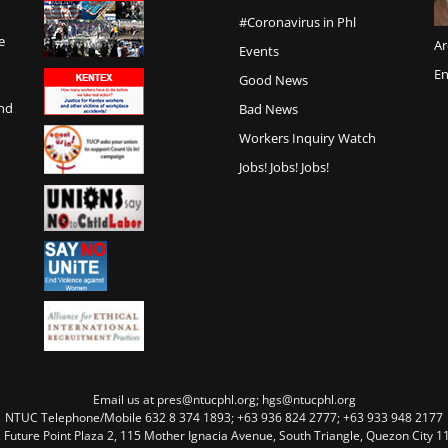
#Coronavirus in Phl
e
Ar
Events
En
Good News
and
Bad News
Workers Inquiry Watch
Jobs! Jobs! Jobs!
Email us at pres@ntucphl.org; hgs@ntucphl.org
NTUC Telephone/Mobile 632 8 374 1893; +63 936 824 2777; +63 933 948 2177
, Future Point Plaza 2, 115 Mother Ignacia Avenue, South Triangle, Quezon City 11