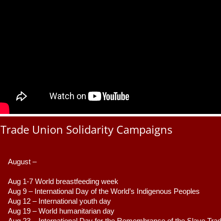
Trade Union Solidarity Campaigns
August –
Aug 1-7 World breastfeeding week
Aug 9 –
 International Day of the World’s Indigenous Peoples
Aug 12 – International youth day
Aug 19 – World humanitarian day