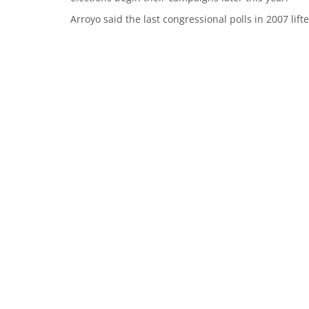
Arroyo said the last congressional polls in 2007 lif