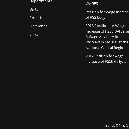
Departments
WAGES
Units
Petition for Wage Increas
of P83 Daily
Projects
2018 Position for Wage
Obituaries
Increase of P238 DAILY, 
Links
A Wage Advisory for
Workers in BMBEs, at the
National Capital Region
2017 Petition for wage
increase of P259 daily, …
Suites 8 N & O