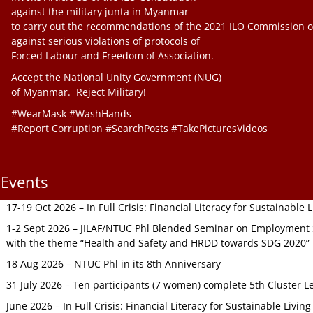
against the military junta in Myanmar
to carry out the recommendations of the 2021 ILO Commission o
against serious violations of protocols of
Forced Labour and Freedom of Association.
Accept the National Unity Government (NUG)
of Myanmar. Reject Military!
#WearMask #WashHands
#Report Corruption #SearchPosts #TakePicturesVideos
Events
17-19 Oct 2026 – In Full Crisis: Financial Literacy for Sustainable
1-2 Sept 2026 – JILAF/NTUC Phl Blended Seminar on Employment S
with the theme “Health and Safety and HRDD towards SDG 2020”
18 Aug 2026 – NTUC Phl in its 8th Anniversary
31 July 2026 – Ten participants (7 women) complete 5th Cluster L
June 2026 – In Full Crisis: Financial Literacy for Sustainable Livin