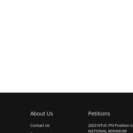
About Us
Petitions
Contact Us
2023 NTUC Phl Position 
NATIONAL MINIMUM