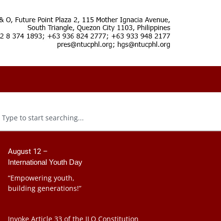
August 12 –
International Youth Day
“Empowering youth,
building generations!”
Invoke Article 33 of the ILO Constitution