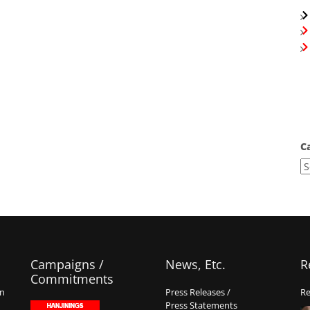
C
Campaigns /
News, Etc.
R
Commitments
on
Press Releases /
Re
Press Statements