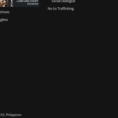
Social Dialogue
No to Trafficking
chives
gless
03, Philippines