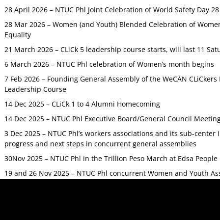
28 April 2026 – NTUC Phl Joint Celebration of World Safety Day 2
28 Mar 2026 – Women (and Youth) Blended Celebration of Women’
Equality
21 March 2026 – CLiCk 5 leadership course starts, will last 11 Sat
6 March 2026 – NTUC Phl celebration of Women’s month begins
7 Feb 2026 – Founding General Assembly of the WeCAN CLiCkers 
Leadership Course
14 Dec 2025 – CLiCk 1 to 4 Alumni Homecoming
14 Dec 2025 – NTUC Phl Executive Board/General Council Meetin
3 Dec 2025 – NTUC Phl’s workers associations and its sub-center
progress and next steps in concurrent general assemblies
30Nov 2025 – NTUC Phl in the Trillion Peso March at Edsa Peop
19 and 26 Nov 2025 – NTUC Phl concurrent Women and Youth As