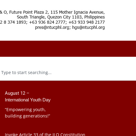
August 12 –
International Youth Day
“Empowering youth,
building generations!”
Invoke Article 33 of the ILO Constitution