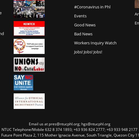
#Coronavirus in Phl
e
Ar
Events
En
Good News
and
Bad News
Workers Inquiry Watch
Jobs! Jobs! Jobs!
Email us at pres@ntucphl.org; hgs@ntucphl.org
NTUC Telephone/Mobile 632 8 374 1893; +63 936 824 2777; +63 933 948 2177
, Future Point Plaza 2, 115 Mother Ignacia Avenue, South Triangle, Quezon City 11