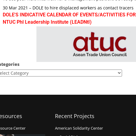
30 Mar 2021 – DOLE to hire displaced workers as contact tracers
DOLE'S INDICATIVE CALENDAR OF EVENTS/ACTIVITIES FOR
NTUC Phl Leadership Institute (LEADNtI)
ategories
esources
Recent Projects
source Center
American Solidarity Center