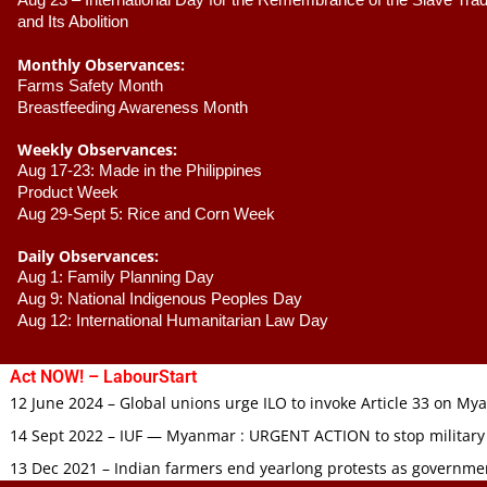
Aug 23 –
 International Day for the Remembrance of the Slave Trade
and Its Abolition
Monthly Observances:
Farms Safety Month 
Breastfeeding Awareness Month 
Weekly Observances:
Aug 17-23: Made in the Philippines 
Product Week 
Aug 29-Sept 5: Rice and Corn Week
Daily Observances:
Aug 1: Family Planning Day 
Aug 9: National Indigenous Peoples Day 
Aug 12: International Humanitarian Law Day 
Act NOW! – LabourStart
12 June 2024 – Global unions urge ILO to invoke Article 33 on M
14 Sept 2022 – IUF — Myanmar : URGENT ACTION to stop military
13 Dec 2021 – Indian farmers end yearlong protests as governmen