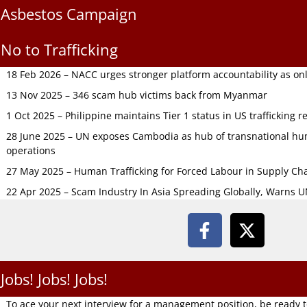
Asbestos Campaign
No to Trafficking
18 Feb 2026 – NACC urges stronger platform accountability as onli
13 Nov 2025 – 346 scam hub victims back from Myanmar
1 Oct 2025 – Philippine maintains Tier 1 status in US trafficking r
28 June 2025 – UN exposes Cambodia as hub of transnational hum
operations
27 May 2025 – Human Trafficking for Forced Labour in Supply C
22 Apr 2025 – Scam Industry In Asia Spreading Globally, Warns 
Jobs! Jobs! Jobs!
To ace your next interview for a management position, be ready 