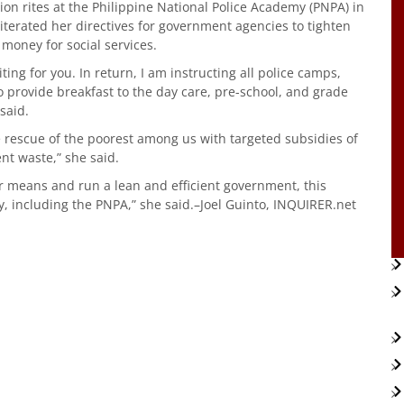
on rites at the Philippine National Police Academy (PNPA) in
iterated her directives for government agencies to tighten
money for social services.
ng for you. In return, I am instructing all police camps,
o provide breakfast to the day care, pre-school, and grade
said.
 rescue of the poorest among us with targeted subsidies of
ent waste,” she said.
r means and run a lean and efficient government, this
y, including the PNPA,” she said.–Joel Guinto, INQUIRER.net