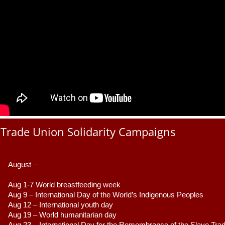
Trade Union Solidarity Campaigns
August –
Aug 1-7 World breastfeeding week
Aug 9 –
 International Day of the World’s Indigenous Peoples
Aug 12 – International youth day
Aug 19 – World humanitarian day