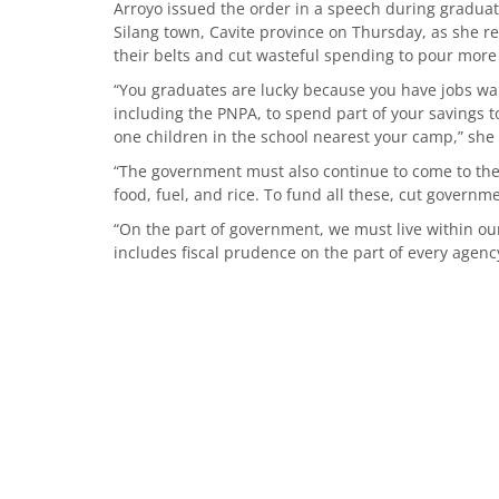
Arroyo issued the order in a speech during graduati
Silang town, Cavite province on Thursday, as she re
their belts and cut wasteful spending to pour more 
“You graduates are lucky because you have jobs waiti
including the PNPA, to spend part of your savings t
one children in the school nearest your camp,” she 
“The government must also continue to come to the
food, fuel, and rice. To fund all these, cut governm
“On the part of government, we must live within ou
includes fiscal prudence on the part of every agenc