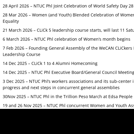
28 April 2026 – NTUC Phl Joint Celebration of World Safety Day 2
28 Mar 2026 – Women (and Youth) Blended Celebration of Women’
Equality
21 March 2026 – CLiCk 5 leadership course starts, will last 11 Sat
6 March 2026 – NTUC Phl celebration of Women’s month begins
7 Feb 2026 – Founding General Assembly of the WeCAN CLiCkers 
Leadership Course
14 Dec 2025 – CLiCk 1 to 4 Alumni Homecoming
14 Dec 2025 – NTUC Phl Executive Board/General Council Meetin
3 Dec 2025 – NTUC Phl’s workers associations and its sub-center
progress and next steps in concurrent general assemblies
30Nov 2025 – NTUC Phl in the Trillion Peso March at Edsa Peop
19 and 26 Nov 2025 – NTUC Phl concurrent Women and Youth As