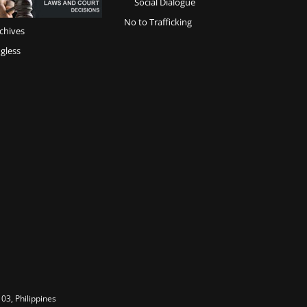
Social Dialogue
No to Trafficking
chives
gless
03, Philippines