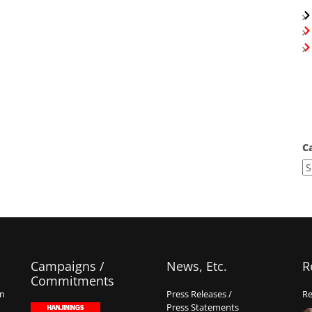
C
Campaigns /
News, Etc.
R
Commitments
on
Press Releases /
Re
Press Statements