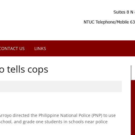
CONTACT US
LINKS
o tells cops
oyo directed the Philippine National Police (PNP) to use
-school, and grade one students in schools near police