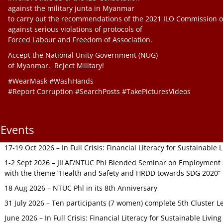
against the military junta in Myanmar
to carry out the recommendations of the 2021 ILO Commission o
against serious violations of protocols of
Forced Labour and Freedom of Association.
Accept the National Unity Government (NUG)
of Myanmar. Reject Military!
#WearMask #WashHands
#Report Corruption #SearchPosts #TakePicturesVideos
Events
17-19 Oct 2026 – In Full Crisis: Financial Literacy for Sustainable
1-2 Sept 2026 – JILAF/NTUC Phl Blended Seminar on Employment S
with the theme “Health and Safety and HRDD towards SDG 2020”
18 Aug 2026 – NTUC Phl in its 8th Anniversary
31 July 2026 – Ten participants (7 women) complete 5th Cluster L
June 2026 – In Full Crisis: Financial Literacy for Sustainable Livin