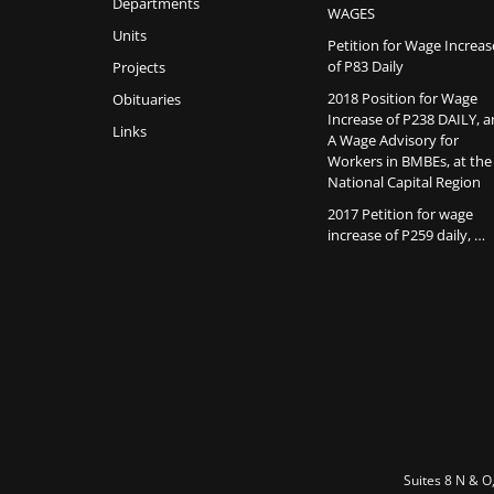
Departments
WAGES
Units
Petition for Wage Increas
of P83 Daily
Projects
2018 Position for Wage
Obituaries
Increase of P238 DAILY, 
Links
A Wage Advisory for
Workers in BMBEs, at the
National Capital Region
2017 Petition for wage
increase of P259 daily, …
Suites 8 N & O