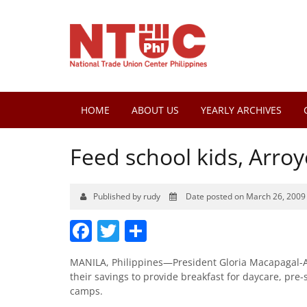
HOME
ABOUT US
YEARLY ARCHIVES
Feed school kids, Arroy
Published by rudy
Date posted on March 26, 2009
Facebook
Twitter
Share
MANILA, Philippines—President Gloria Macapagal-Arr
their savings to provide breakfast for daycare, pre
camps.