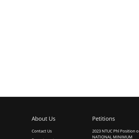
About Us
Petitions
Contact Us
2023 NTUC Phl Position 
NATIONAL MINIMUM