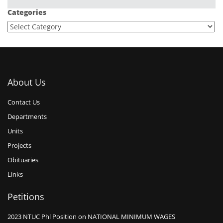
Categories
About Us
Contact Us
Departments
Units
Projects
Obituaries
Links
Petitions
2023 NTUC Phl Position on NATIONAL MINIMUM WAGES