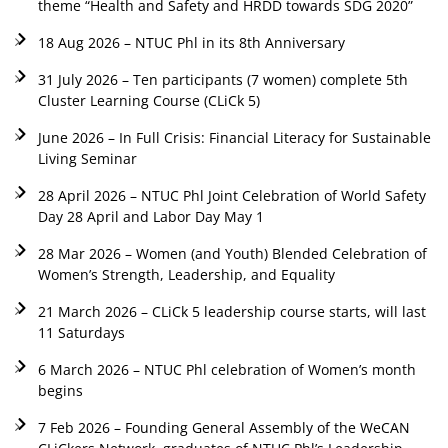
theme “Health and Safety and HRDD towards SDG 2020”
18 Aug 2026 – NTUC Phl in its 8th Anniversary
31 July 2026 – Ten participants (7 women) complete 5th
Cluster Learning Course (CLiCk 5)
June 2026 – In Full Crisis: Financial Literacy for Sustainable
Living Seminar
28 April 2026 – NTUC Phl Joint Celebration of World Safety
Day 28 April and Labor Day May 1
28 Mar 2026 – Women (and Youth) Blended Celebration of
Women’s Strength, Leadership, and Equality
21 March 2026 – CLiCk 5 leadership course starts, will last
11 Saturdays
6 March 2026 – NTUC Phl celebration of Women’s month
begins
7 Feb 2026 – Founding General Assembly of the WeCAN