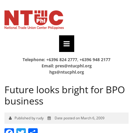
Telephone: +6396 824 2777, +6396 948 2177
Email:
pres@ntucphl.org
hgs@ntucphl.org
Future looks bright for BPO
business
Published by rudy
Date posted on March 6, 2009
Facebook
Twitter
Share