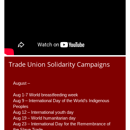
Trade Union Solidarity Campaigns
August –
Aug 1-7 World breastfeeding week
Aug 9 –
 International Day of the World’s Indigenous 
Peoples
Aug 12 – International youth day
Aug 19 – World humanitarian day
Aug 23 –
 International Day for the Remembrance of 
the Slave Trade 
