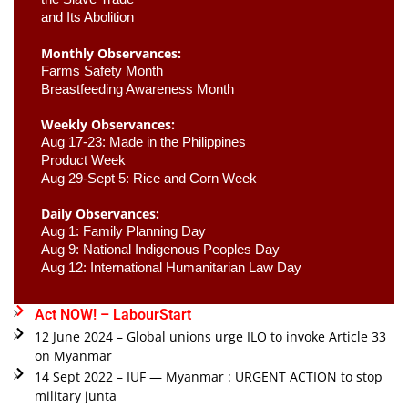
and Its Abolition
Monthly Observances:
Farms Safety Month 
Breastfeeding Awareness Month 
Weekly Observances:
Aug 17-23: Made in the Philippines 
Product Week 
Aug 29-Sept 5: Rice and Corn Week
Daily Observances:
Aug 1: Family Planning Day 
Aug 9: National Indigenous Peoples Day 
Aug 12: International Humanitarian Law Day 
Act NOW! – LabourStart
12 June 2024 – Global unions urge ILO to invoke Article 33
on Myanmar
14 Sept 2022 – IUF — Myanmar : URGENT ACTION to stop
military junta