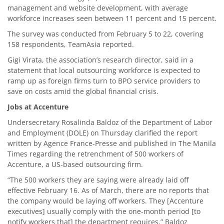
management and website development, with average
workforce increases seen between 11 percent and 15 percent.
The survey was conducted from February 5 to 22, covering
158 respondents, TeamAsia reported.
Gigi Virata, the association’s research director, said in a
statement that local outsourcing workforce is expected to
ramp up as foreign firms turn to BPO service providers to
save on costs amid the global financial crisis.
Jobs at Accenture
Undersecretary Rosalinda Baldoz of the Department of Labor
and Employment (DOLE) on Thursday clarified the report
written by Agence France-Presse and published in The Manila
Times regarding the retrenchment of 500 workers of
Accenture, a US-based outsourcing firm.
“The 500 workers they are saying were already laid off
effective February 16. As of March, there are no reports that
the company would be laying off workers. They [Accenture
executives] usually comply with the one-month period [to
notify workers that] the department requires,” Baldoz