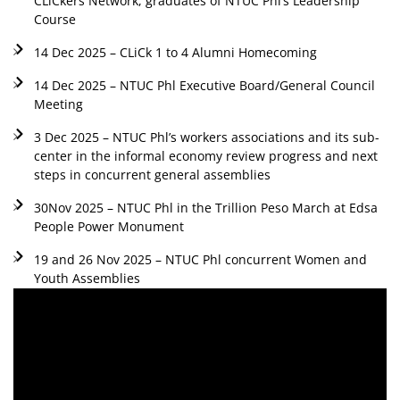
CLiCkers Network, graduates of NTUC Phl’s Leadership
Course
14 Dec 2025 – CLiCk 1 to 4 Alumni Homecoming
14 Dec 2025 – NTUC Phl Executive Board/General Council
Meeting
3 Dec 2025 – NTUC Phl’s workers associations and its sub-
center in the informal economy review progress and next
steps in concurrent general assemblies
30Nov 2025 – NTUC Phl in the Trillion Peso March at Edsa
People Power Monument
19 and 26 Nov 2025 – NTUC Phl concurrent Women and
Youth Assemblies