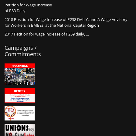
Petition for Wage Increase
of P83 Daily
2018 Position for Wage Increase of P238 DAILY, and A Wage Advisory
for Workers in BMBEs, at the National Capital Region
2017 Petition for wage increase of P259 daily, …
Campaigns /
Commitments