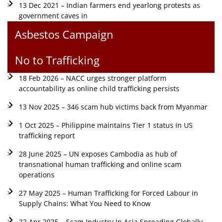
13 Dec 2021 – Indian farmers end yearlong protests as
government caves in
Asbestos Campaign
No to Trafficking
18 Feb 2026 – NACC urges stronger platform
accountability as online child trafficking persists
13 Nov 2025 – 346 scam hub victims back from Myanmar
1 Oct 2025 – Philippine maintains Tier 1 status in US
trafficking report
28 June 2025 – UN exposes Cambodia as hub of
transnational human trafficking and online scam
operations
27 May 2025 – Human Trafficking for Forced Labour in
Supply Chains: What You Need to Know
22 Apr 2025 – Scam Industry In Asia Spreading Globally,