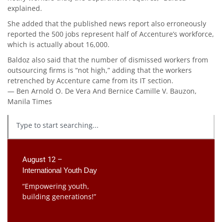
explained.
She added that the published news report also erroneously
reported the 500 jobs represent half of Accenture’s workforce,
which is actually about 16,000.
Baldoz also said that the number of dismissed workers from
out­sourcing firms is “not high,” adding that the workers
retrenched by Accenture came from its IT section.
— Ben Arnold O. De Vera And Bernice Camille V. Bauzon,
Manila Times
August 12 –
International Youth Day
“Empowering youth,
building generations!”