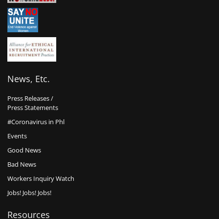
News, Etc.
Press Releases /
Press Statements
#Coronavirus in Phl
Events
Good News
Bad News
Workers Inquiry Watch
Jobs! Jobs! Jobs!
Resources