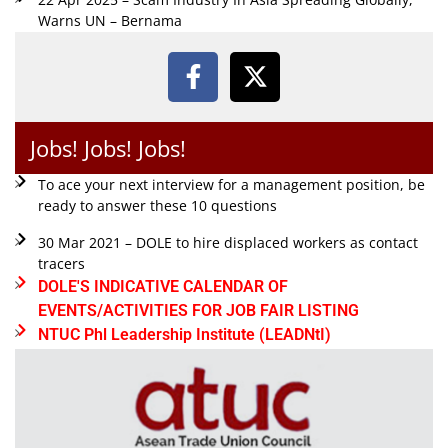
Warns UN – Bernama
Jobs! Jobs! Jobs!
To ace your next interview for a management position, be
ready to answer these 10 questions
30 Mar 2021 – DOLE to hire displaced workers as contact
tracers
DOLE'S INDICATIVE CALENDAR OF
EVENTS/ACTIVITIES FOR JOB FAIR LISTING
NTUC Phl Leadership Institute (LEADNtI)