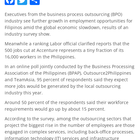
Executives from the business process outsourcing (BPO)
industry see further growth in employment opportunities for
Filipinos amid the global economic slowdown, results of an
industry survey show.
Meanwhile a ranking Labor official clarified reports that the
500 jobs cut at Accenture represents a tiny fraction of its
16,000 workers in the Philippines.
In an online poll jointly conducted by the Business Processing
Association of the Philippines (BPAP), Out­source2Philippines
and TeamAsia, 95 percent of respondents said they expect
more jobs would be generated by the local outsourcing
industry this year.
Around 50 percent of the respondents said their workforce
requirements would go up by about 15 percent.
According to the survey, among the outsourcing sectors that
project the biggest rise in the number of employees are those
engaged in complex services, including back-office processes,
information technology (IT) services and infrastructure