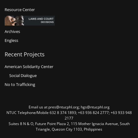
Resource Center
Archives
Engless
Recent Projects
American Solidarity Center
Social Dialogue
No to Trafficking
Email us at pres@ntucphl.org; hgs@ntucphl.org
NTUC Telephone/Mobile 632 8 374 1893; +63 936 824 2777; +63 933 948
2177
Suites 8 N & O, Future Point Plaza 2, 115 Mother Ignacia Avenue, South
Triangle, Quezon City 1103, Philippines