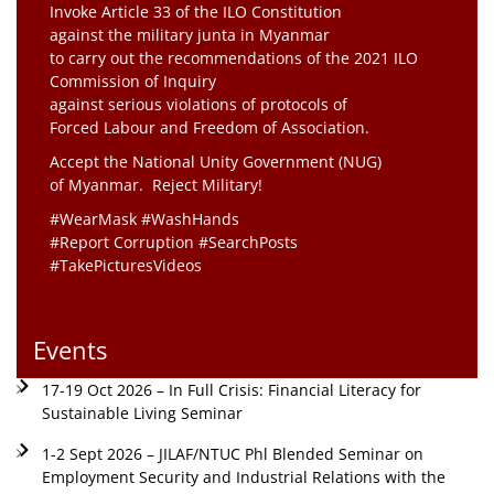
Invoke Article 33 of the ILO Constitution
against the military junta in Myanmar
to carry out the recommendations of the 2021 ILO
Commission of Inquiry
against serious violations of protocols of
Forced Labour and Freedom of Association.
Accept the National Unity Government (NUG)
of Myanmar. Reject Military!
#WearMask #WashHands
#Report Corruption #SearchPosts
#TakePicturesVideos
Events
17-19 Oct 2026 – In Full Crisis: Financial Literacy for
Sustainable Living Seminar
1-2 Sept 2026 – JILAF/NTUC Phl Blended Seminar on
Employment Security and Industrial Relations with the