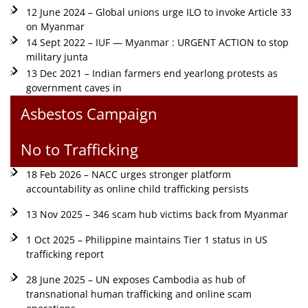
12 June 2024 – Global unions urge ILO to invoke Article 33
on Myanmar
14 Sept 2022 – IUF — Myanmar : URGENT ACTION to stop
military junta
13 Dec 2021 – Indian farmers end yearlong protests as
government caves in
Asbestos Campaign
No to Trafficking
18 Feb 2026 – NACC urges stronger platform
accountability as online child trafficking persists
13 Nov 2025 – 346 scam hub victims back from Myanmar
1 Oct 2025 – Philippine maintains Tier 1 status in US
trafficking report
28 June 2025 – UN exposes Cambodia as hub of
transnational human trafficking and online scam