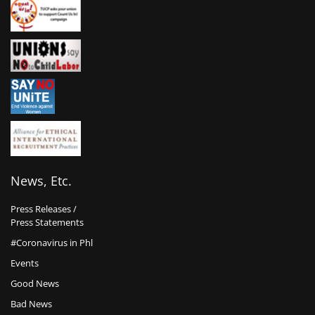
News, Etc.
Press Releases /
Press Statements
#Coronavirus in Phl
Events
Good News
Bad News