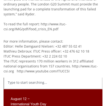
ordinary people. The London G20 Summit must provide the
launching pad for a complete transformation of this failed
system,” said Ryder.
To read the full report:
http://www.ituc-
csi.org/IMG/pdf/food_crisis_EN.pdf
For more information, please contact:
Editor: Helle Damgaard Nielsen: +32 487 55 02 41
Mathieu Debroux: ITUC Press officer: +32 476 62 10 18
ITUC Press Department: +32 2 224 02 10
The ITUC represents 170 million workers in 312 affiliated
national organisations from 157 countries.
http://www.ituc-
csi.org
http://www.youtube.com/ITUCCSI
August 12 –
International Youth Day