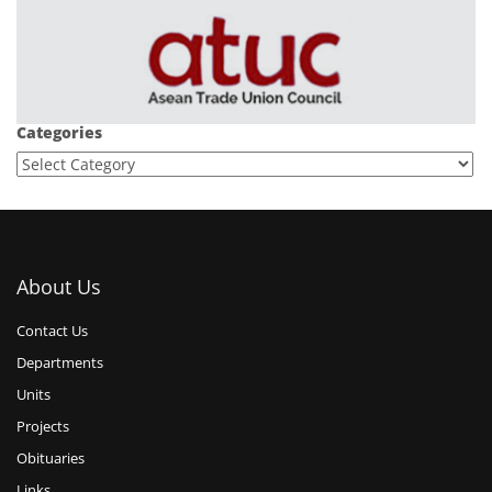
Categories
About Us
Contact Us
Departments
Units
Projects
Obituaries
Links