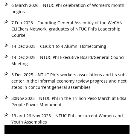
6 March 2026 – NTUC Phl celebration of Women’s month
begins
7 Feb 2026 – Founding General Assembly of the WeCAN
CLiCkers Network, graduates of NTUC Phl’s Leadership
Course
14 Dec 2025 – CLiCk 1 to 4 Alumni Homecoming
14 Dec 2025 – NTUC Phl Executive Board/General Council
Meeting
3 Dec 2025 – NTUC Phl’s workers associations and its sub-
center in the informal economy review progress and next
steps in concurrent general assemblies
30Nov 2025 – NTUC Phl in the Trillion Peso March at Edsa
People Power Monument
19 and 26 Nov 2025 – NTUC Phl concurrent Women and
Youth Assemblies