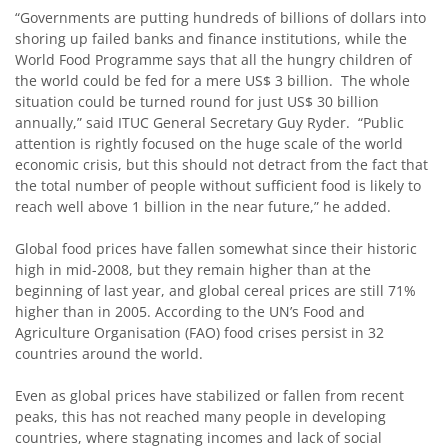
“Governments are putting hundreds of billions of dollars into
shoring up failed banks and finance institutions, while the
World Food Programme says that all the hungry children of
the world could be fed for a mere US$ 3 billion. The whole
situation could be turned round for just US$ 30 billion
annually,” said ITUC General Secretary Guy Ryder. “Public
attention is rightly focused on the huge scale of the world
economic crisis, but this should not detract from the fact that
the total number of people without sufficient food is likely to
reach well above 1 billion in the near future,” he added.
Global food prices have fallen somewhat since their historic
high in mid-2008, but they remain higher than at the
beginning of last year, and global cereal prices are still 71%
higher than in 2005. According to the UN’s Food and
Agriculture Organisation (FAO) food crises persist in 32
countries around the world.
Even as global prices have stabilized or fallen from recent
peaks, this has not reached many people in developing
countries, where stagnating incomes and lack of social