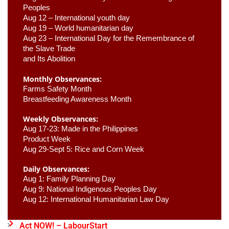
Peoples
Aug 12 – International youth day
Aug 19 – World humanitarian day
Aug 23 –
 International Day for the Remembrance of 
the Slave Trade 

and Its Abolition
Monthly Observances:
Farms Safety Month 
Breastfeeding Awareness Month 
Weekly Observances:
Aug 17-23: Made in the Philippines 
Product Week 
Aug 29-Sept 5: Rice and Corn Week
Daily Observances:
Aug 1: Family Planning Day 
Aug 9: National Indigenous Peoples Day 
Aug 12: International Humanitarian Law Day 
Act NOW! – LabourStart