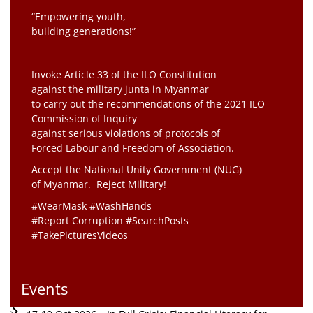
“Empowering youth,
building generations!”
Invoke Article 33 of the ILO Constitution
against the military junta in Myanmar
to carry out the recommendations of the 2021 ILO
Commission of Inquiry
against serious violations of protocols of
Forced Labour and Freedom of Association.
Accept the National Unity Government (NUG)
of Myanmar. Reject Military!
#WearMask #WashHands
#Report Corruption #SearchPosts
#TakePicturesVideos
Events