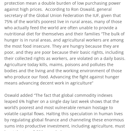
protection mean a double burden of low purchasing power
against high prices. According to Ron Oswald, general
secretary of the Global Union Federation the IUF, given that
75% of the world’s poorest live in rural areas, many of those
who actually feed the world are often unable to provide a
nutritional diet for themselves and their families “The bulk of
hunger is in rural areas, and agricultural workers are among
the most food insecure. They are hungry because they are
poor, and they are poor because their basic rights, including
their collected rights as workers, are violated on a daily basis.
Agriculture today kills, maims, poisons and pollutes the
bodies and the living and the working environment of those
who produce our food. Advancing the fight against hunger
means advancing decent work in agriculture”
Oswald added “The fact that global commodity indexes
leaped 6% higher on a single day last week shows that the
world’s poorest and most vulnerable remain hostage to
volatile capital flows. Halting this speculation in human lives
by regulating global finance and channeling these enormous
sums into productive investment, including agriculture, must