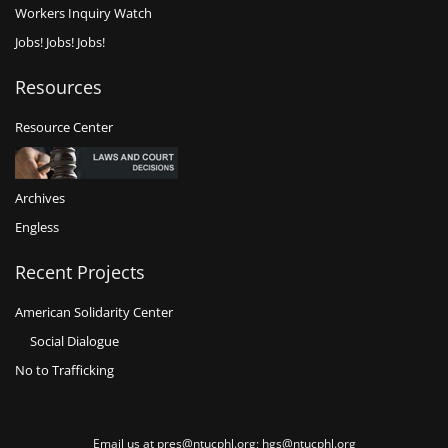
Workers Inquiry Watch
Jobs! Jobs! Jobs!
Resources
Resource Center
Archives
Engless
Recent Projects
American Solidarity Center
Social Dialogue
No to Trafficking
Email us at pres@ntucphl.org; hgs@ntucphl.org