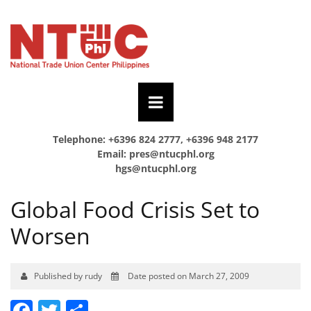
Telephone: +6396 824 2777, +6396 948 2177
Email:
pres@ntucphl.org
hgs@ntucphl.org
Global Food Crisis Set to
Worsen
Published by rudy
Date posted on March 27, 2009
Facebook
Twitter
Share