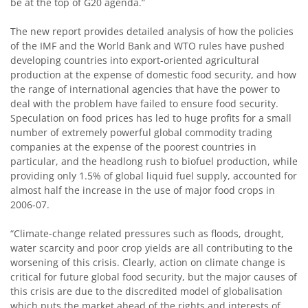
be at the top of G20 agenda.”
The new report provides detailed analysis of how the policies
of the IMF and the World Bank and WTO rules have pushed
developing countries into export-oriented agricultural
production at the expense of domestic food security, and how
the range of international agencies that have the power to
deal with the problem have failed to ensure food security.
Speculation on food prices has led to huge profits for a small
number of extremely powerful global commodity trading
companies at the expense of the poorest countries in
particular, and the headlong rush to biofuel production, while
providing only 1.5% of global liquid fuel supply, accounted for
almost half the increase in the use of major food crops in
2006-07.
“Climate-change related pressures such as floods, drought,
water scarcity and poor crop yields are all contributing to the
worsening of this crisis. Clearly, action on climate change is
critical for future global food security, but the major causes of
this crisis are due to the discredited model of globalisation
which puts the market ahead of the rights and interests of