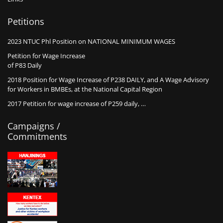
Petitions
2023 NTUC Phl Position on NATIONAL MINIMUM WAGES
Petition for Wage Increase
of P83 Daily
2018 Position for Wage Increase of P238 DAILY, and A Wage Advisory
for Workers in BMBEs, at the National Capital Region
2017 Petition for wage increase of P259 daily, …
Campaigns /
Commitments