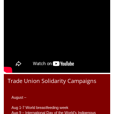
Trade Union Solidarity Campaigns
August –
Aug 1-7 World breastfeeding week
Aug 9 –
 International Day of the World’s Indigenous 