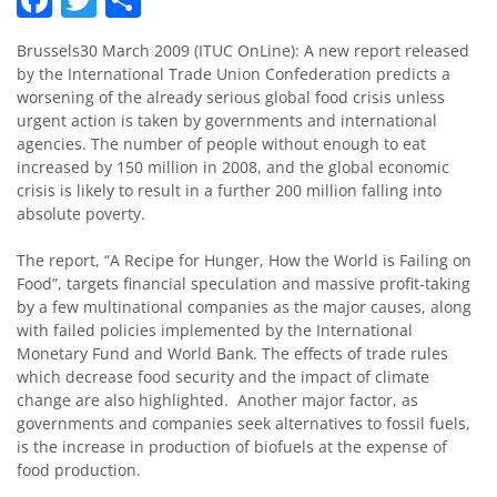
Brussels30 March 2009 (ITUC OnLine): A new report released
by the International Trade Union Confederation predicts a
worsening of the already serious global food crisis unless
urgent action is taken by governments and international
agencies. The number of people without enough to eat
increased by 150 million in 2008, and the global economic
crisis is likely to result in a further 200 million falling into
absolute poverty.
The report, “A Recipe for Hunger, How the World is Failing on
Food”, targets financial speculation and massive profit-taking
by a few multinational companies as the major causes, along
with failed policies implemented by the International
Monetary Fund and World Bank. The effects of trade rules
which decrease food security and the impact of climate
change are also highlighted. Another major factor, as
governments and companies seek alternatives to fossil fuels,
is the increase in production of biofuels at the expense of
food production.