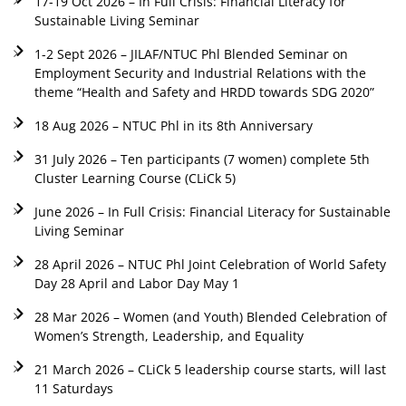
17-19 Oct 2026 – In Full Crisis: Financial Literacy for
Sustainable Living Seminar
1-2 Sept 2026 – JILAF/NTUC Phl Blended Seminar on
Employment Security and Industrial Relations with the
theme “Health and Safety and HRDD towards SDG 2020”
18 Aug 2026 – NTUC Phl in its 8th Anniversary
31 July 2026 – Ten participants (7 women) complete 5th
Cluster Learning Course (CLiCk 5)
June 2026 – In Full Crisis: Financial Literacy for Sustainable
Living Seminar
28 April 2026 – NTUC Phl Joint Celebration of World Safety
Day 28 April and Labor Day May 1
28 Mar 2026 – Women (and Youth) Blended Celebration of
Women’s Strength, Leadership, and Equality
21 March 2026 – CLiCk 5 leadership course starts, will last
11 Saturdays