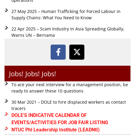
operations
27 May 2025 – Human Trafficking for Forced Labour in
Supply Chains: What You Need to Know
22 Apr 2025 – Scam Industry In Asia Spreading Globally,
Warns UN – Bernama
Jobs! Jobs! Jobs!
To ace your next interview for a management position, be
ready to answer these 10 questions
30 Mar 2021 – DOLE to hire displaced workers as contact
tracers
DOLE'S INDICATIVE CALENDAR OF
EVENTS/ACTIVITIES FOR JOB FAIR LISTING
NTUC Phl Leadership Institute (LEADNtI)