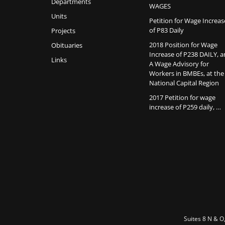
Departments
WAGES
Units
Petition for Wage Increas
of P83 Daily
Projects
2018 Position for Wage
Obituaries
Increase of P238 DAILY, 
Links
A Wage Advisory for
Workers in BMBEs, at the
National Capital Region
2017 Petition for wage
increase of P259 daily, …
Suites 8 N & O