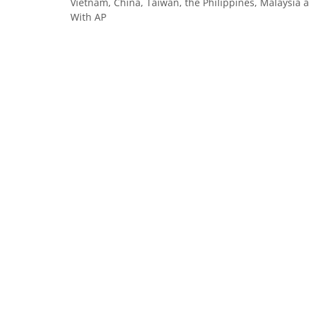
Vietnam, China, Taiwan, the Philippines, Malaysia an
With AP