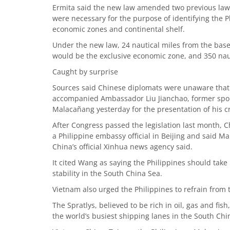
Ermita said the new law amended two previous law
were necessary for the purpose of identifying the Ph
economic zones and continental shelf.
Under the new law, 24 nautical miles from the basel
would be the exclusive economic zone, and 350 naut
Caught by surprise
Sources said Chinese diplomats were unaware that 
accompanied Ambassador Liu Jianchao, former spokes
Malacañang yesterday for the presentation of his c
After Congress passed the legislation last month
a Philippine embassy official in Beijing and said Man
China’s official Xinhua news agency said.
It cited Wang as saying the Philippines should take 
stability in the South China Sea.
Vietnam also urged the Philippines to refrain from 
The Spratlys, believed to be rich in oil, gas and fish
the world’s busiest shipping lanes in the South Chi