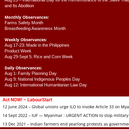
Aug 23 –
 International Day for the Remembrance of the Slave Trade
and Its Abolition
Monthly Observances:
Farms Safety Month 
Breastfeeding Awareness Month 
Weekly Observances:
Aug 17-23: Made in the Philippines 
Product Week 
Aug 29-Sept 5: Rice and Corn Week
Daily Observances:
Aug 1: Family Planning Day 
Aug 9: National Indigenous Peoples Day 
Aug 12: International Humanitarian Law Day 
Act NOW! – LabourStart
12 June 2024 – Global unions urge ILO to invoke Article 33 on M
14 Sept 2022 – IUF — Myanmar : URGENT ACTION to stop military
13 Dec 2021 – Indian farmers end yearlong protests as governmen