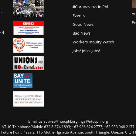
#Coronavirus in Phl
e
Ar
Events
En
Good News
and
Bad News
Workers Inquiry Watch
Jobs! Jobs! Jobs!
Email us at pres@ntucphl.org; hgs@ntucphl.org
NTUC Telephone/Mobile 632 8 374 1893; +63 936 824 2777; +63 933 948 2177
, Future Point Plaza 2, 115 Mother Ignacia Avenue, South Triangle, Quezon City 11