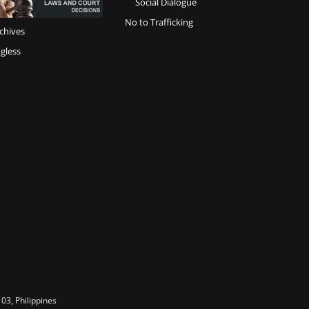
Social Dialogue
No to Trafficking
chives
gless
03, Philippines