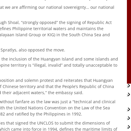
t we are affirming our national sovereignty… our national
ugh Shoal, “strongly opposed” the signing of Republic Act
fines Philippine territorial waters and maintains the
Kalayaan Island Group or KIG) in the South China Sea and
 Spratlys, also opposed the move.
d the inclusion of the Huangyan Island and some islands and
ine territory is “illegal, invalid” and totally unacceptable to
osition and solemn protest and reiterates that Huangyan
 Chinese territory and that the People’s Republic of China
d their adjacent waters,” the embassy said.
ithout fanfare as the law was just a “technical and clinical
ith the United Nations Convention on the Law of the Sea
2 and ratified by the Philippines in 1992.
ies that signed the UNCLOS to submit the dimensions of
which came into force in 1994, defines the maritime limits of