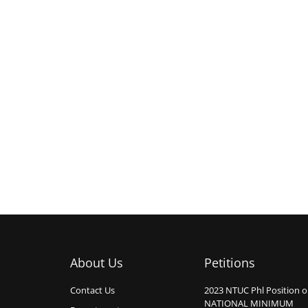
About Us
Petitions
Contact Us
2023 NTUC Phl Position 
NATIONAL MINIMUM