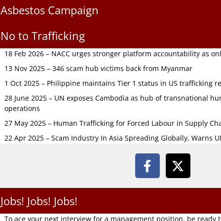
Asbestos Campaign
No to Trafficking
18 Feb 2026 – NACC urges stronger platform accountability as onli
13 Nov 2025 – 346 scam hub victims back from Myanmar
1 Oct 2025 – Philippine maintains Tier 1 status in US trafficking r
28 June 2025 – UN exposes Cambodia as hub of transnational hum
operations
27 May 2025 – Human Trafficking for Forced Labour in Supply C
22 Apr 2025 – Scam Industry In Asia Spreading Globally, Warns 
Jobs! Jobs! Jobs!
To ace your next interview for a management position, be ready 