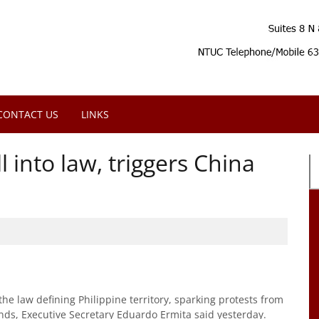
CONTACT US
LINKS
 into law, triggers China
he law defining Philippine territory, sparking protests from
ands, Executive Secretary Eduardo Ermita said yesterday.