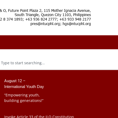
August 12 –
International Youth Day
“Empowering youth,
building generations!”
Invoke Article 33 of the ILO Constitution