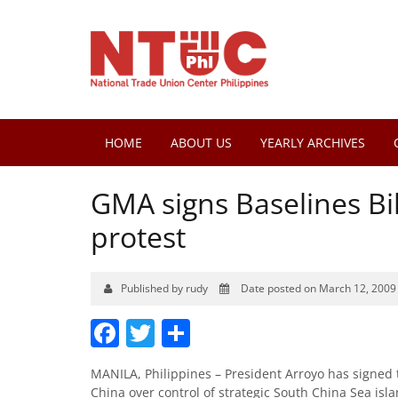
HOME
ABOUT US
YEARLY ARCHIVES
GMA signs Baselines Bill
protest
Published by rudy
Date posted on March 12, 2009
Facebook
Twitter
Share
MANILA, Philippines – President Arroyo has signed t
China over control of strategic South China Sea isl