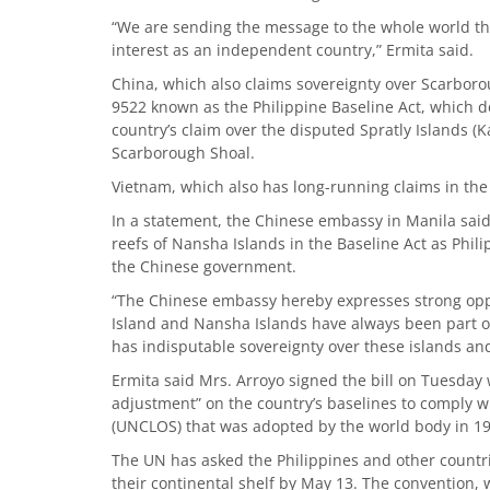
“We are sending the message to the whole world tha
interest as an independent country,” Ermita said.
China, which also claims sovereignty over Scarboro
9522 known as the Philippine Baseline Act, which de
country’s claim over the disputed Spratly Islands (
Scarborough Shoal.
Vietnam, which also has long-running claims in the
In a statement, the Chinese embassy in Manila sai
reefs of Nansha Islands in the Baseline Act as Philipp
the Chinese government.
“The Chinese embassy hereby expresses strong opp
Island and Nansha Islands have always been part of
has indisputable sovereignty over these islands an
Ermita said Mrs. Arroyo signed the bill on Tuesday w
adjustment” on the country’s baselines to comply w
(UNCLOS) that was adopted by the world body in 198
The UN has asked the Philippines and other countr
their continental shelf by May 13. The convention, 