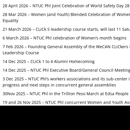
28 April 2026 – NTUC Phl Joint Celebration of World Safety Day 2
28 Mar 2026 – Women (and Youth) Blended Celebration of Women’
Equality
21 March 2026 – CLiCk 5 leadership course starts, will last 11 Sat
6 March 2026 – NTUC Phl celebration of Women’s month begins
7 Feb 2026 – Founding General Assembly of the WeCAN CLiCkers 
Leadership Course
14 Dec 2025 – CLiCk 1 to 4 Alumni Homecoming
14 Dec 2025 – NTUC Phl Executive Board/General Council Meetin
3 Dec 2025 – NTUC Phl’s workers associations and its sub-center
progress and next steps in concurrent general assemblies
30Nov 2025 – NTUC Phl in the Trillion Peso March at Edsa Peop
19 and 26 Nov 2025 – NTUC Phl concurrent Women and Youth As