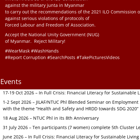
against the military junta in Myanmar
to carry out the recommendations of the 2021 ILO Commission o
against serious violations of protocols of
Forced Labour and Freedom of Association.
Accept the National Unity Government (NUG)
of Myanmar. Reject Military!
#WearMask #WashHands
#Report Corruption #SearchPosts #TakePicturesVideos
Events
17-19 Oct 2026 – In Full Crisis: Financial Literacy for Sustainable
1-2 Sept 2026 – JILAF/NTUC Phl Blended Seminar on Employment S
with the theme “Health and Safety and HRDD towards SDG 2020”
18 Aug 2026 – NTUC Phl in its 8th Anniversary
31 July 2026 – Ten participants (7 women) complete 5th Cluster L
June 2026 – In Full Crisis: Financial Literacy for Sustainable Livin