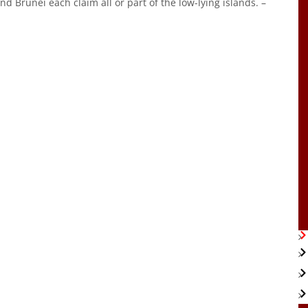
d Brunei each claim all or part of the low-lying islands. –