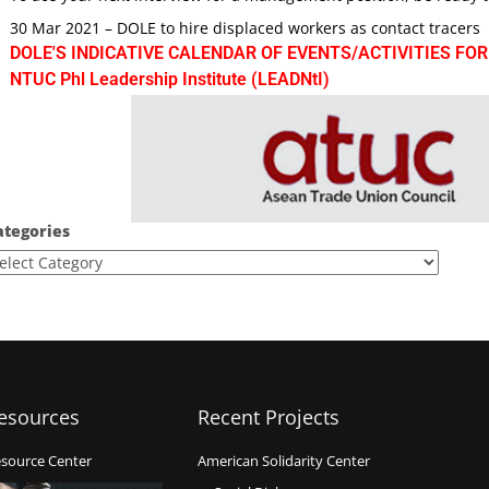
30 Mar 2021 – DOLE to hire displaced workers as contact tracers
DOLE'S INDICATIVE CALENDAR OF EVENTS/ACTIVITIES FOR
NTUC Phl Leadership Institute (LEADNtI)
ategories
esources
Recent Projects
source Center
American Solidarity Center