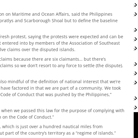
n on Maritime and Ocean Affairs, said the Philippines
 Spratlys and Scarborough Shoal but to define the baseline
esh protest, saying the protests were expected and can be
 entered into by members of the Association of Southeast
lve claims over the disputed islands.
laims because there are six claimants… but there’s
aims so we don’t resort to any force to settle (the dispute).
so mindful of the definition of national interest that we’re
 have factored in that we are part of a community. We took
 Code of Conduct that was pushed by the Philippines,”
t when we passed this law for the purpose of complying with
 on the Code of Conduct.”
 which is just over a hundred nautical miles from
t part of the country’s territory as a “regime of islands.”