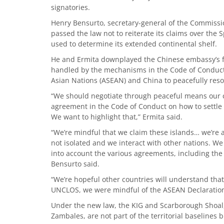
signatories.
Henry Bensurto, secretary-general of the Commissio
passed the law not to reiterate its claims over the
used to determine its extended continental shelf.
He and Ermita downplayed the Chinese embassy’s fr
handled by the mechanisms in the Code of Conduct
Asian Nations (ASEAN) and China to peacefully reso
“We should negotiate through peaceful means our c
agreement in the Code of Conduct on how to settle cl
We want to highlight that,” Ermita said.
“We’re mindful that we claim these islands… we’re al
not isolated and we interact with other nations. We
into account the various agreements, including the
Bensurto said.
“We’re hopeful other countries will understand tha
UNCLOS, we were mindful of the ASEAN Declaration
Under the new law, the KIG and Scarborough Shoal,
Zambales, are not part of the territorial baselines bu