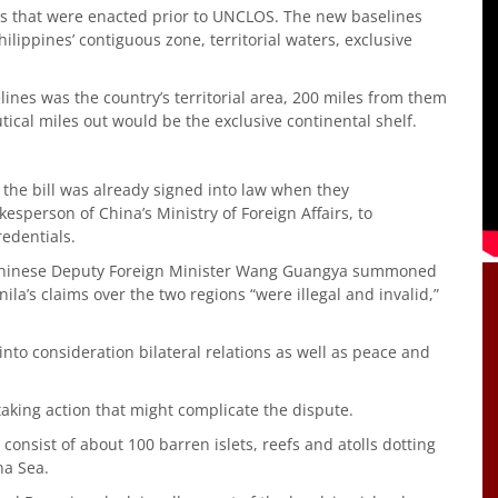
s that were enacted prior to UNCLOS. The new baselines
ilippines’ contiguous zone, territorial waters, exclusive
ines was the country’s territorial area, 200 miles from them
ical miles out would be the exclusive continental shelf.
the bill was already signed into law when they
person of China’s Ministry of Foreign Affairs, to
redentials.
, Chinese Deputy Foreign Minister Wang Guangya summoned
ila’s claims over the two regions “were illegal and invalid,”
into consideration bilateral relations as well as peace and
taking action that might complicate the dispute.
, consist of about 100 barren islets, reefs and atolls dotting
na Sea.