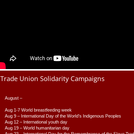
Trade Union Solidarity Campaigns
August –
Aug 1-7 World breastfeeding week
Aug 9 –
 International Day of the World’s Indigenous Peoples
Aug 12 – International youth day
Aug 19 – World humanitarian day