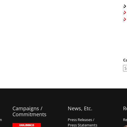
C
Campaigns /
News, Etc.
R
Commitments
on
Press Releases /
Re
Press Statements