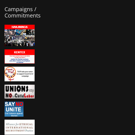
Campaigns /
Commitments