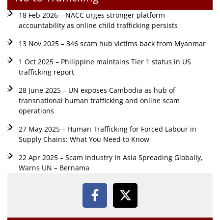
18 Feb 2026 – NACC urges stronger platform
accountability as online child trafficking persists
13 Nov 2025 – 346 scam hub victims back from Myanmar
1 Oct 2025 – Philippine maintains Tier 1 status in US
trafficking report
28 June 2025 – UN exposes Cambodia as hub of
transnational human trafficking and online scam
operations
27 May 2025 – Human Trafficking for Forced Labour in
Supply Chains: What You Need to Know
22 Apr 2025 – Scam Industry In Asia Spreading Globally,
Warns UN – Bernama