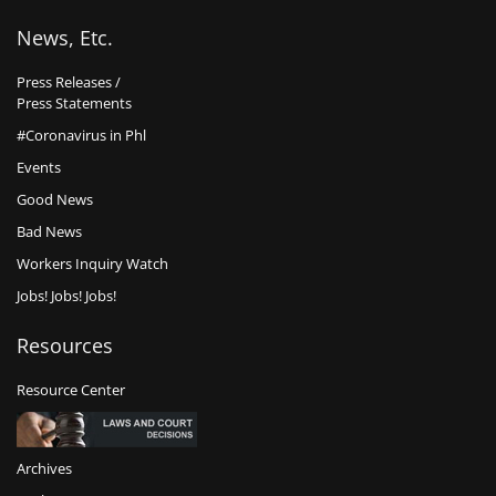
News, Etc.
Press Releases /
Press Statements
#Coronavirus in Phl
Events
Good News
Bad News
Workers Inquiry Watch
Jobs! Jobs! Jobs!
Resources
Resource Center
Archives