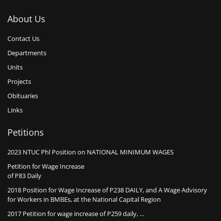
About Us
Contact Us
Departments
Units
Projects
Obituaries
Links
Petitions
2023 NTUC Phl Position on NATIONAL MINIMUM WAGES
Petition for Wage Increase
of P83 Daily
2018 Position for Wage Increase of P238 DAILY, and A Wage Advisory
for Workers in BMBEs, at the National Capital Region
2017 Petition for wage increase of P259 daily, …