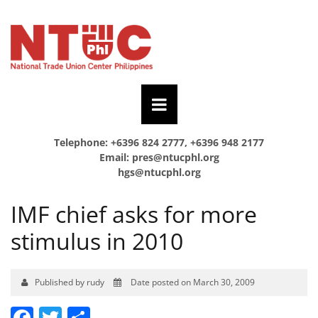
Telephone: +6396 824 2777, +6396 948 2177
Email:
pres@ntucphl.org
hgs@ntucphl.org
IMF chief asks for more
stimulus in 2010
Published by rudy
Date posted on March 30, 2009
Facebook
Twitter
Share