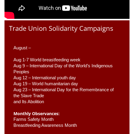
Trade Union Solidarity Campaigns
August –
Aug 1-7 World breastfeeding week
Aug 9 –
 International Day of the World’s Indigenous 
Peoples
Aug 12 – International youth day
Aug 19 – World humanitarian day
Aug 23 –
 International Day for the Remembrance of 
the Slave Trade 

and Its Abolition
Monthly Observances:
Farms Safety Month 
Breastfeeding Awareness Month 