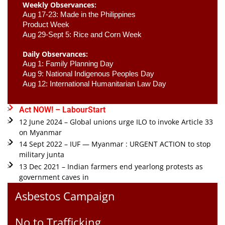
Weekly Observances:
Aug 17-23: Made in the Philippines 
Product Week 
Aug 29-Sept 5: Rice and Corn Week
Daily Observances:
Aug 1: Family Planning Day 
Aug 9: National Indigenous Peoples Day 
Aug 12: International Humanitarian Law Day 
Act NOW! – LabourStart
12 June 2024 – Global unions urge ILO to invoke Article 33
on Myanmar
14 Sept 2022 – IUF — Myanmar : URGENT ACTION to stop
military junta
13 Dec 2021 – Indian farmers end yearlong protests as
government caves in
Asbestos Campaign
No to Trafficking