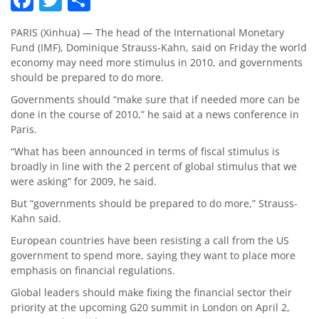
PARIS (Xinhua) — The head of the International Monetary
Fund (IMF), Dominique Strauss-Kahn, said on Friday the world
economy may need more stimulus in 2010, and governments
should be prepared to do more.
Governments should “make sure that if needed more can be
done in the course of 2010,” he said at a news conference in
Paris.
“What has been announced in terms of fiscal stimulus is
broadly in line with the 2 percent of global stimulus that we
were asking” for 2009, he said.
But “governments should be prepared to do more,” Strauss-
Kahn said.
European countries have been resisting a call from the US
government to spend more, saying they want to place more
emphasis on financial regulations.
Global leaders should make fixing the financial sector their
priority at the upcoming G20 summit in London on April 2,