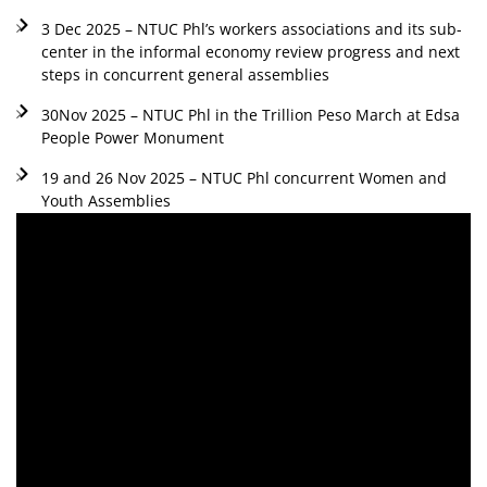
3 Dec 2025 – NTUC Phl’s workers associations and its sub-
center in the informal economy review progress and next
steps in concurrent general assemblies
30Nov 2025 – NTUC Phl in the Trillion Peso March at Edsa
People Power Monument
19 and 26 Nov 2025 – NTUC Phl concurrent Women and
Youth Assemblies