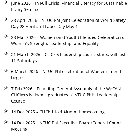
June 2026 – In Full Crisis: Financial Literacy for Sustainable
Living Seminar
28 April 2026 – NTUC Phl Joint Celebration of World Safety
Day 28 April and Labor Day May 1
28 Mar 2026 – Women (and Youth) Blended Celebration of
Women’s Strength, Leadership, and Equality
21 March 2026 – CLiCk 5 leadership course starts, will last
11 Saturdays
6 March 2026 – NTUC Phl celebration of Women’s month
begins
7 Feb 2026 – Founding General Assembly of the WeCAN
CLiCkers Network, graduates of NTUC Phl’s Leadership
Course
14 Dec 2025 – CLiCk 1 to 4 Alumni Homecoming
14 Dec 2025 – NTUC Phl Executive Board/General Council
Meeting