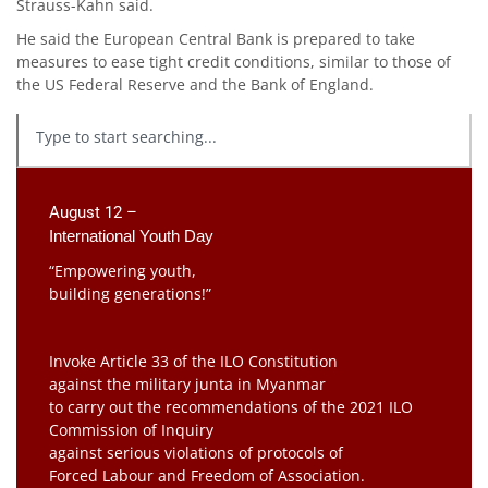
Strauss-Kahn said.
He said the European Central Bank is prepared to take
measures to ease tight credit conditions, similar to those of
the US Federal Reserve and the Bank of England.
August 12 –
International Youth Day
“Empowering youth,
building generations!”
Invoke Article 33 of the ILO Constitution
against the military junta in Myanmar
to carry out the recommendations of the 2021 ILO
Commission of Inquiry
against serious violations of protocols of
Forced Labour and Freedom of Association.