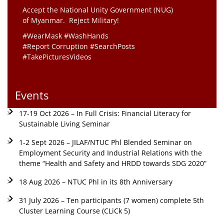
Accept the National Unity Government (NUG)
of Myanmar. Reject Military!
#WearMask #WashHands
#Report Corruption #SearchPosts
#TakePicturesVideos
Events
17-19 Oct 2026 – In Full Crisis: Financial Literacy for
Sustainable Living Seminar
1-2 Sept 2026 – JILAF/NTUC Phl Blended Seminar on
Employment Security and Industrial Relations with the
theme “Health and Safety and HRDD towards SDG 2020”
18 Aug 2026 – NTUC Phl in its 8th Anniversary
31 July 2026 – Ten participants (7 women) complete 5th
Cluster Learning Course (CLiCk 5)