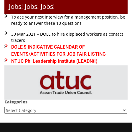
Jobs! Jobs! Jobs!
To ace your next interview for a management position, be
ready to answer these 10 questions
30 Mar 2021 – DOLE to hire displaced workers as contact
tracers
DOLE'S INDICATIVE CALENDAR OF
EVENTS/ACTIVITIES FOR JOB FAIR LISTING
NTUC Phl Leadership Institute (LEADNtI)
Categories