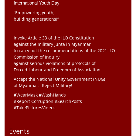
International Youth Day
“Empowering youth,
building generations!”
Invoke Article 33 of the ILO Constitution
against the military junta in Myanmar
to carry out the recommendations of the 2021 ILO
Commission of Inquiry
against serious violations of protocols of
Forced Labour and Freedom of Association.
Accept the National Unity Government (NUG)
of Myanmar. Reject Military!
#WearMask #WashHands
#Report Corruption #SearchPosts
#TakePicturesVideos
Events