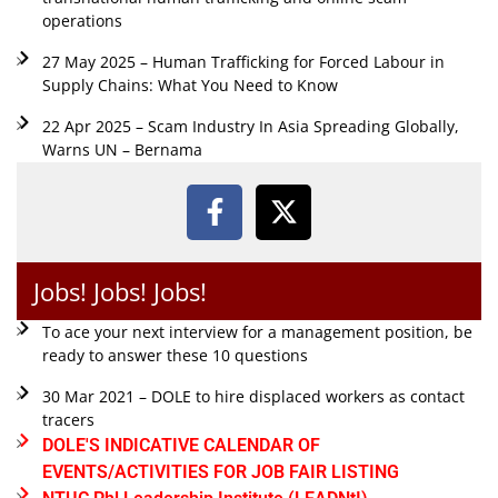
operations
27 May 2025 – Human Trafficking for Forced Labour in
Supply Chains: What You Need to Know
22 Apr 2025 – Scam Industry In Asia Spreading Globally,
Warns UN – Bernama
Jobs! Jobs! Jobs!
To ace your next interview for a management position, be
ready to answer these 10 questions
30 Mar 2021 – DOLE to hire displaced workers as contact
tracers
DOLE'S INDICATIVE CALENDAR OF
EVENTS/ACTIVITIES FOR JOB FAIR LISTING