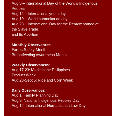
Aug 9 –
 International Day of the World’s Indigenous 
Peoples
Aug 12 – International youth day
Aug 19 – World humanitarian day
Aug 23 –
 International Day for the Remembrance of 
the Slave Trade 

and Its Abolition
Monthly Observances:
Farms Safety Month 
Breastfeeding Awareness Month 
Weekly Observances:
Aug 17-23: Made in the Philippines 
Product Week 
Aug 29-Sept 5: Rice and Corn Week
Daily Observances:
Aug 1: Family Planning Day 
Aug 9: National Indigenous Peoples Day 
Aug 12: International Humanitarian Law Day 