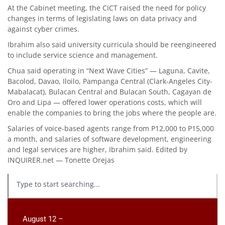
At the Cabinet meeting, the CICT raised the need for policy
changes in terms of legislating laws on data privacy and
against cyber crimes.
Ibrahim also said university curricula should be reengineered
to include service science and management.
Chua said operating in “Next Wave Cities” — Laguna, Cavite,
Bacolod, Davao, Iloilo, Pampanga Central (Clark-Angeles City-
Mabalacat), Bulacan Central and Bulacan South, Cagayan de
Oro and Lipa — offered lower operations costs, which will
enable the companies to bring the jobs where the people are.
Salaries of voice-based agents range from P12,000 to P15,000
a month, and salaries of software development, engineering
and legal services are higher, Ibrahim said. Edited by
INQUIRER.net — Tonette Orejas
August 12 –