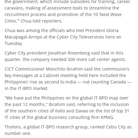
the government, which include subsidies for training, career
caravans, making of assessment tools to streamline the
recruitment process and promotion of the 10 ‘Next Wave
Cities,’” Chua told reporters.
Chua was among the officials who met President Gloria
Macapagal-Arroyo at the Cyber City Teleservices here on
Tuesday.
Cyber City president Jonathan Rosenberg said that in this
quarter, the company needed 500 more call center agents.
CICT Commissioner Monchito Ibrahim said the commission’s
key messages at a Cabinet meeting held here included the
Philippines’ rise as second to India — not counting Canada —
in the IT-BPO market.
“We have put the Philippines on the global IT-BPO map over
the past 12 months,” Ibrahim said, referring to the inclusion
of the southern cities of Iloilo and Davao on the list of top 31
IT cities of the global business consulting firm KPMG.
Tholons, a global IT-BPO research group, ranked Cebu City as
number one.