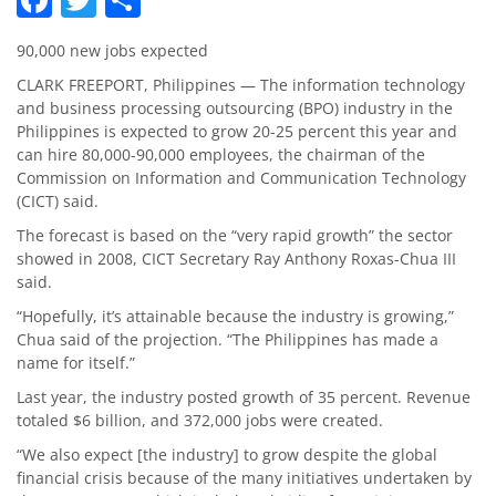
90,000 new jobs expected
CLARK FREEPORT, Philippines — The information technology
and business processing outsourcing (BPO) industry in the
Philippines is expected to grow 20-25 percent this year and
can hire 80,000-90,000 employees, the chairman of the
Commission on Information and Communication Technology
(CICT) said.
The forecast is based on the “very rapid growth” the sector
showed in 2008, CICT Secretary Ray Anthony Roxas-Chua III
said.
“Hopefully, it’s attainable because the industry is growing,”
Chua said of the projection. “The Philippines has made a
name for itself.”
Last year, the industry posted growth of 35 percent. Revenue
totaled $6 billion, and 372,000 jobs were created.
“We also expect [the industry] to grow despite the global
financial crisis because of the many initiatives undertaken by