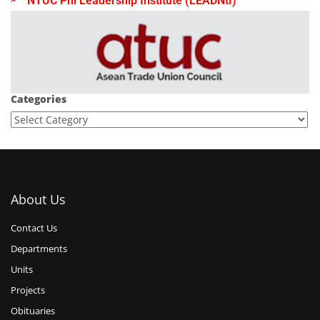
NTUC Phl Leadership Institute (LEADNtI)
Categories
About Us
Contact Us
Departments
Units
Projects
Obituaries