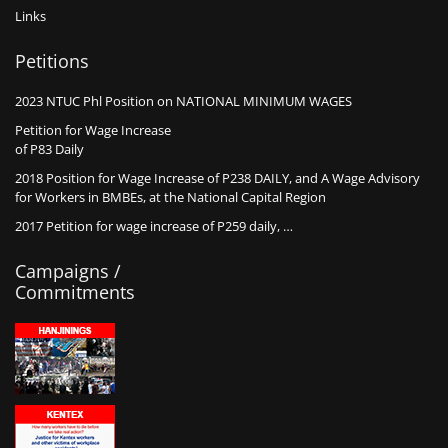
Links
Petitions
2023 NTUC Phl Position on NATIONAL MINIMUM WAGES
Petition for Wage Increase
of P83 Daily
2018 Position for Wage Increase of P238 DAILY, and A Wage Advisory
for Workers in BMBEs, at the National Capital Region
2017 Petition for wage increase of P259 daily, …
Campaigns /
Commitments