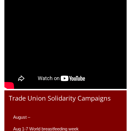
Trade Union Solidarity Campaigns
August –
Aug 1-7 World breastfeeding week