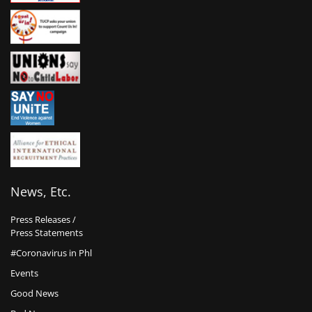
News, Etc.
Press Releases /
Press Statements
#Coronavirus in Phl
Events
Good News