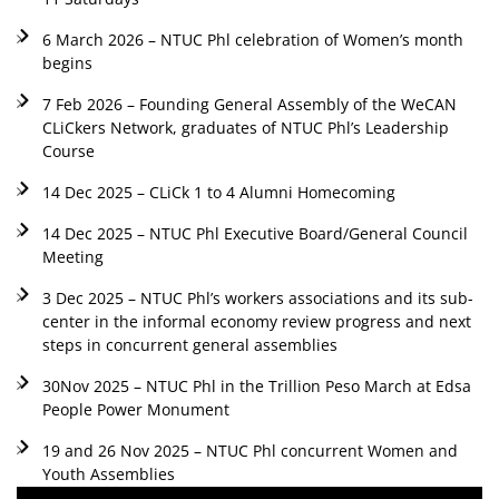
6 March 2026 – NTUC Phl celebration of Women’s month
begins
7 Feb 2026 – Founding General Assembly of the WeCAN
CLiCkers Network, graduates of NTUC Phl’s Leadership
Course
14 Dec 2025 – CLiCk 1 to 4 Alumni Homecoming
14 Dec 2025 – NTUC Phl Executive Board/General Council
Meeting
3 Dec 2025 – NTUC Phl’s workers associations and its sub-
center in the informal economy review progress and next
steps in concurrent general assemblies
30Nov 2025 – NTUC Phl in the Trillion Peso March at Edsa
People Power Monument
19 and 26 Nov 2025 – NTUC Phl concurrent Women and
Youth Assemblies