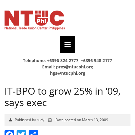
Telephone: +6396 824 2777, +6396 948 2177
Email:
pres@ntucphl.org
hgs@ntucphl.org
IT-BPO to grow 25% in ’09,
says exec
Published by rudy
Date posted on March 13, 2009
Facebook
Twitter
Share