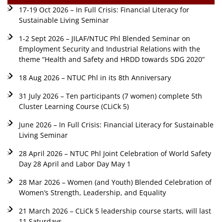
17-19 Oct 2026 – In Full Crisis: Financial Literacy for
Sustainable Living Seminar
1-2 Sept 2026 – JILAF/NTUC Phl Blended Seminar on
Employment Security and Industrial Relations with the
theme “Health and Safety and HRDD towards SDG 2020”
18 Aug 2026 – NTUC Phl in its 8th Anniversary
31 July 2026 – Ten participants (7 women) complete 5th
Cluster Learning Course (CLiCk 5)
June 2026 – In Full Crisis: Financial Literacy for Sustainable
Living Seminar
28 April 2026 – NTUC Phl Joint Celebration of World Safety
Day 28 April and Labor Day May 1
28 Mar 2026 – Women (and Youth) Blended Celebration of
Women’s Strength, Leadership, and Equality
21 March 2026 – CLiCk 5 leadership course starts, will last
11 Saturdays