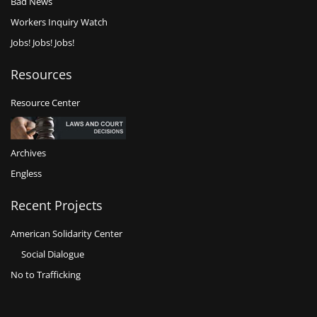
Bad News
Workers Inquiry Watch
Jobs! Jobs! Jobs!
Resources
Resource Center
Archives
Engless
Recent Projects
American Solidarity Center
Social Dialogue
No to Trafficking