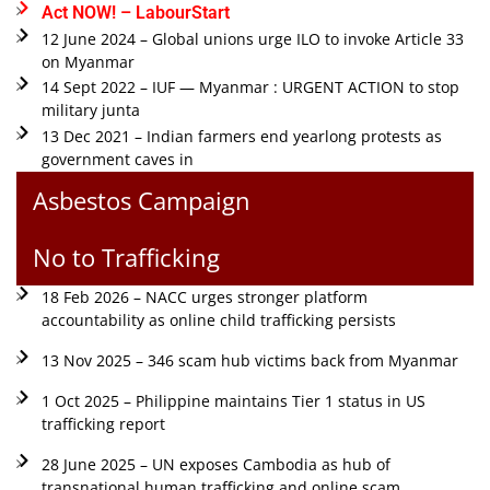
Act NOW! – LabourStart
12 June 2024 – Global unions urge ILO to invoke Article 33
on Myanmar
14 Sept 2022 – IUF — Myanmar : URGENT ACTION to stop
military junta
13 Dec 2021 – Indian farmers end yearlong protests as
government caves in
Asbestos Campaign
No to Trafficking
18 Feb 2026 – NACC urges stronger platform
accountability as online child trafficking persists
13 Nov 2025 – 346 scam hub victims back from Myanmar
1 Oct 2025 – Philippine maintains Tier 1 status in US
trafficking report
28 June 2025 – UN exposes Cambodia as hub of
transnational human trafficking and online scam