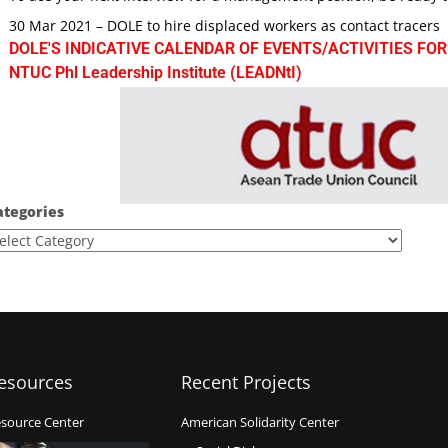
30 Mar 2021 – DOLE to hire displaced workers as contact tracers
DOLE'S INDICATIVE CALENDAR OF EVENTS/ACTIVITIES FOR
NTUC Phl Leadership Institute (LEADNtI)
ategories
esources
Recent Projects
source Center
American Solidarity Center