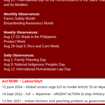
Aug 23 –
 International Day for the Remembrance of the Slave Trade
and Its Abolition
Monthly Observances:
Farms Safety Month 
Breastfeeding Awareness Month 
Weekly Observances:
Aug 17-23: Made in the Philippines 
Product Week 
Aug 29-Sept 5: Rice and Corn Week
Daily Observances:
Aug 1: Family Planning Day 
Aug 9: National Indigenous Peoples Day 
Aug 12: International Humanitarian Law Day 
Act NOW! – LabourStart
12 June 2024 – Global unions urge ILO to invoke Article 33 on M
14 Sept 2022 – IUF — Myanmar : URGENT ACTION to stop military
13 Dec 2021 – Indian farmers end yearlong protests as governmen