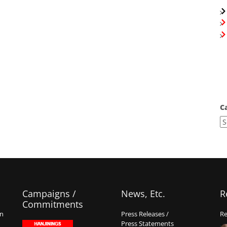
C
Campaigns /
News, Etc.
R
Commitments
on
Press Releases /
Re
Press Statements