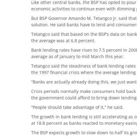
Like other central banks, the BSP has opted to pour
economic activities to continue even with dimming 
But BSP Governor Amando M. Tetangco Jr. said that r
solution. He said banks have to lend and consumers
Tetangco said that based on the BSP’s data on bank 
the average was at 6.8 percent.
Bank lending rates have risen to 7.5 percent in 200
average as of January to mid March this year.
Tetangco said the steadiness of bank lending rates
the 1997 financial crisis where the average lending
“Banks are actually already doing this, we just want
Crisis periods normally make consumers hold back s
the government could afford to bring down lending 
“People should take advantage of it,” he said.
The growth in bank lending is still accelerating as 
at 18.8 percent as banks reacted to monetary easin
The BSP expects growth to slow down to half its gro