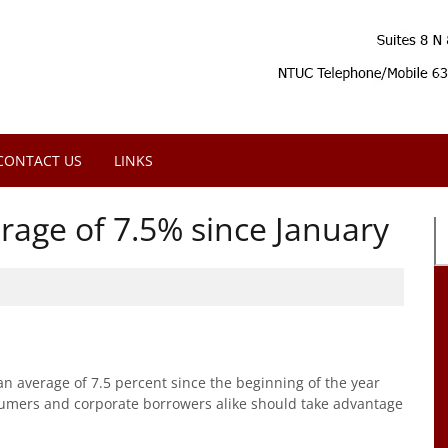
CONTACT US
LINKS
rage of 7.5% since January
an average of 7.5 percent since the beginning of the year
nsumers and corporate borrowers alike should take advantage