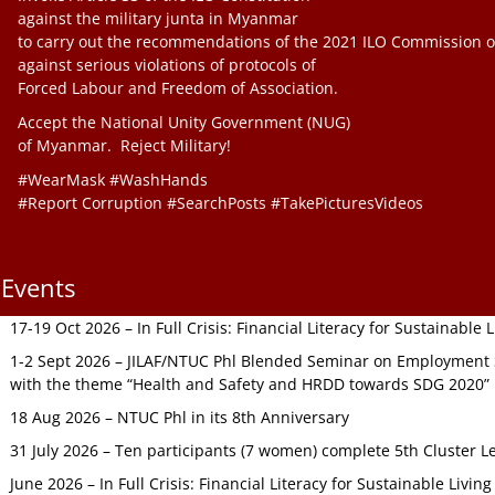
against the military junta in Myanmar
to carry out the recommendations of the 2021 ILO Commission o
against serious violations of protocols of
Forced Labour and Freedom of Association.
Accept the National Unity Government (NUG)
of Myanmar. Reject Military!
#WearMask #WashHands
#Report Corruption #SearchPosts #TakePicturesVideos
Events
17-19 Oct 2026 – In Full Crisis: Financial Literacy for Sustainable
1-2 Sept 2026 – JILAF/NTUC Phl Blended Seminar on Employment S
with the theme “Health and Safety and HRDD towards SDG 2020”
18 Aug 2026 – NTUC Phl in its 8th Anniversary
31 July 2026 – Ten participants (7 women) complete 5th Cluster L
June 2026 – In Full Crisis: Financial Literacy for Sustainable Livin