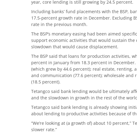
year, core lending is still growing by 24.5 percent.
Including banks’ fund placements with the BSP, ba
17.5-percent growth rate in December. Excluding B
rate in the previous month.
The BSP’s monetary easing had been aimed specifica
support economic activities that would sustain t
slowdown that would cause displacement.
The BSP said that loans for production activities, w
percent in January from 18.3 percent in December. 
(which grew by 44.6 percent); real estate, renting, 
and communication (77.6 percent); wholesale and ret
(18.5 percent).
Tetangco said bank lending would be ultimately af
and the slowdown in growth in the rest of the worl
Tetangco said bank lending is already showing init
about lending to productive activities because of th
“We’re looking at (a growth of) about 10 percent,” T
slower rate.”