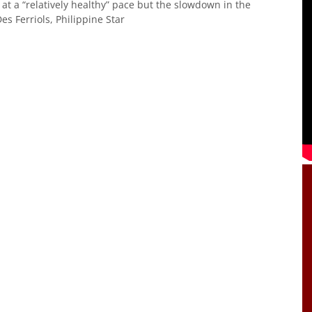
at a “relatively healthy” pace but the slowdown in the
s Ferriols, Philippine Star