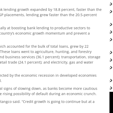
nk lending growth expanded by 18.8 percent, faster than the
SP placements, lending grew faster than the 20.5-percent
lly at boosting bank lending to productive sectors to
he country’s economic growth momentum and prevent a
hich accounted for the bulk of total loans, grew by 22
These loans went to agriculture, hunting, and forestry
and business services (36.1 percent); transportation, storage
ail trade (24.1 percent); and electricity, gas and water
fected by the economic recession in developed economies
d.
ial signs of slowing down, as banks become more cautious
e rising possibility of default during an economic crunch.
etangco said. “Credit growth is going to continue but at a