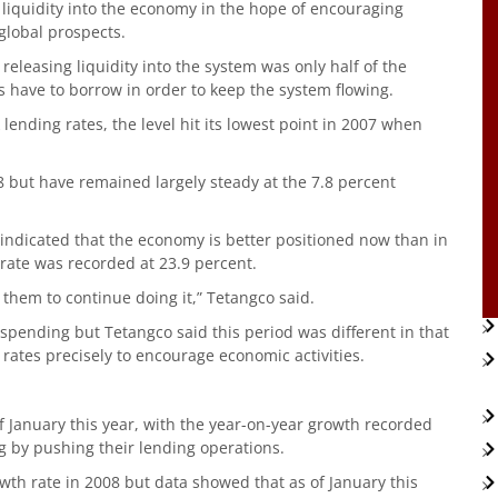
 liquidity into the economy in the hope of encouraging
global prospects.
eleasing liquidity into the system was only half of the
 have to borrow in order to keep the system flowing.
lending rates, the level hit its lowest point in 2007 when
8 but have remained largely steady at the 7.8 percent
 indicated that the economy is better positioned now than in
 rate was recorded at 23.9 percent.
 them to continue doing it,” Tetangco said.
pending but Tetangco said this period was different in that
rates precisely to encourage economic activities.
of January this year, with the year-on-year growth recorded
g by pushing their lending operations.
wth rate in 2008 but data showed that as of January this