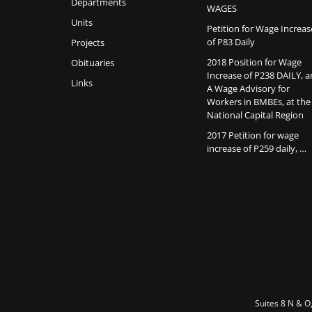
Departments
WAGES
Units
Petition for Wage Increas
of P83 Daily
Projects
2018 Position for Wage
Obituaries
Increase of P238 DAILY, 
Links
A Wage Advisory for
Workers in BMBEs, at the
National Capital Region
2017 Petition for wage
increase of P259 daily, …
Suites 8 N & O