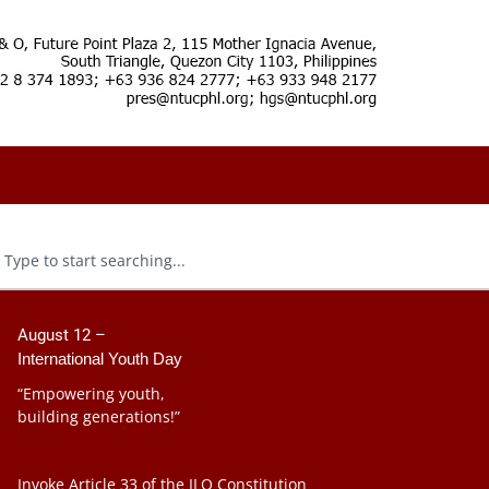
August 12 –
International Youth Day
“Empowering youth,
building generations!”
Invoke Article 33 of the ILO Constitution