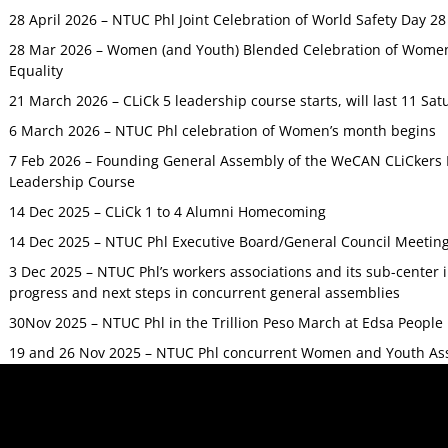
28 April 2026 – NTUC Phl Joint Celebration of World Safety Day 2
28 Mar 2026 – Women (and Youth) Blended Celebration of Women’
Equality
21 March 2026 – CLiCk 5 leadership course starts, will last 11 Sat
6 March 2026 – NTUC Phl celebration of Women’s month begins
7 Feb 2026 – Founding General Assembly of the WeCAN CLiCkers 
Leadership Course
14 Dec 2025 – CLiCk 1 to 4 Alumni Homecoming
14 Dec 2025 – NTUC Phl Executive Board/General Council Meetin
3 Dec 2025 – NTUC Phl’s workers associations and its sub-center
progress and next steps in concurrent general assemblies
30Nov 2025 – NTUC Phl in the Trillion Peso March at Edsa Peop
19 and 26 Nov 2025 – NTUC Phl concurrent Women and Youth As