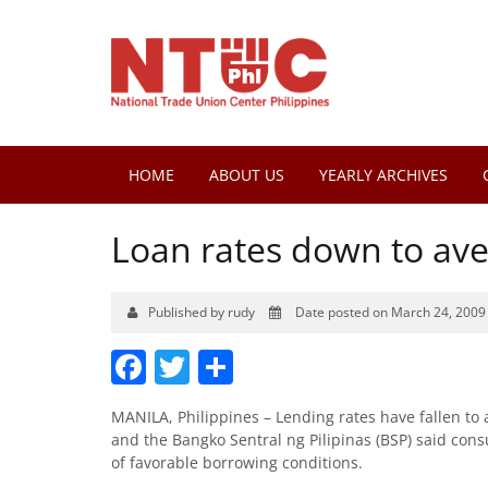
HOME
ABOUT US
YEARLY ARCHIVES
Loan rates down to ave
Published by rudy
Date posted on March 24, 2009
Facebook
Twitter
Share
MANILA, Philippines – Lending rates have fallen to 
and the Bangko Sentral ng Pilipinas (BSP) said co
of favorable borrowing conditions.