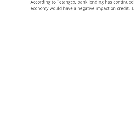
According to Tetangco, bank lending has continued 
economy would have a negative impact on credit.–De