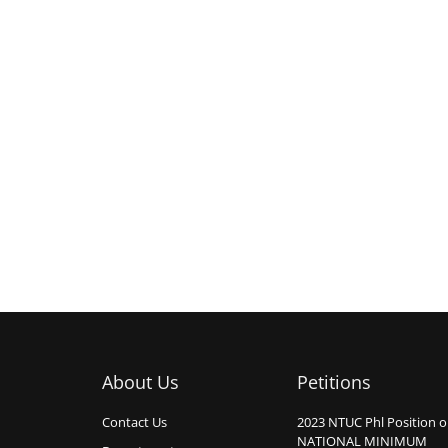
About Us
Petitions
Contact Us
2023 NTUC Phl Position 
NATIONAL MINIMUM