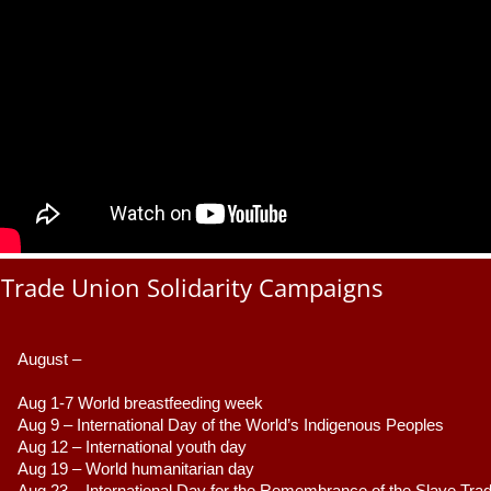
Trade Union Solidarity Campaigns
August –
Aug 1-7 World breastfeeding week
Aug 9 –
 International Day of the World’s Indigenous Peoples
Aug 12 – International youth day
Aug 19 – World humanitarian day