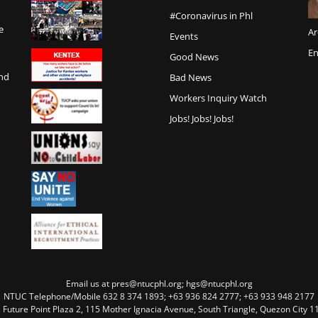
#Coronavirus in Phl
e
Ar
Events
En
Good News
and
Bad News
Workers Inquiry Watch
Jobs! Jobs! Jobs!
Email us at pres@ntucphl.org; hgs@ntucphl.org
NTUC Telephone/Mobile 632 8 374 1893; +63 936 824 2777; +63 933 948 2177
, Future Point Plaza 2, 115 Mother Ignacia Avenue, South Triangle, Quezon City 11