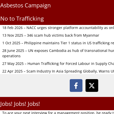
Asbestos Campaign
No to Trafficking
18 Feb 2026 – NACC urges stronger platform accountability as onli
13 Nov 2025 – 346 scam hub victims back from Myanmar
1 Oct 2025 – Philippine maintains Tier 1 status in US trafficking r
28 June 2025 – UN exposes Cambodia as hub of transnational hum
operations
27 May 2025 – Human Trafficking for Forced Labour in Supply C
22 Apr 2025 – Scam Industry In Asia Spreading Globally, Warns 
Jobs! Jobs! Jobs!
To ace your next interview for a management position, be ready 