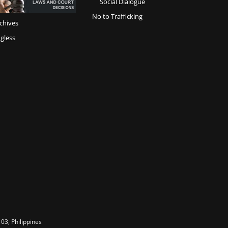
Social Dialogue
No to Trafficking
chives
gless
03, Philippines