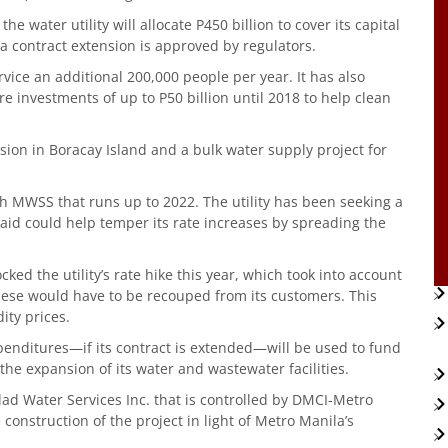
 water utility will allocate P450 billion to cover its capital
 a contract extension is approved by regulators.
vice an additional 200,000 people per year. It has also
e investments of up to P50 billion until 2018 to help clean
on in Boracay Island and a bulk water supply project for
th MWSS that runs up to 2022. The utility has been seeking a
said could help temper its rate increases by spreading the
ked the utility’s rate hike this year, which took into account
these would have to be recouped from its customers. This
ty prices.
enditures—if its contract is extended—will be used to fund
the expansion of its water and wastewater facilities.
d Water Services Inc. that is controlled by DMCI-Metro
construction of the project in light of Metro Manila’s