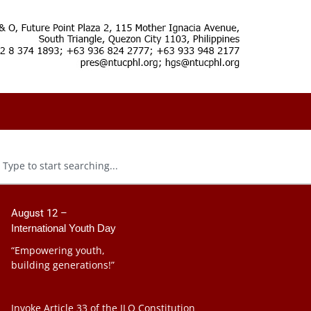
August 12 –
International Youth Day
“Empowering youth,
building generations!”
Invoke Article 33 of the ILO Constitution