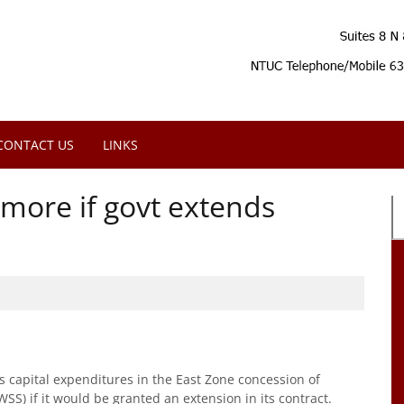
CONTACT US
LINKS
more if govt extends
ts capital expenditures in the East Zone concession of
) if it would be granted an extension in its contract.