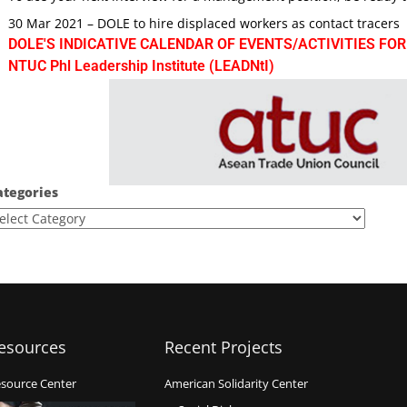
30 Mar 2021 – DOLE to hire displaced workers as contact tracers
DOLE'S INDICATIVE CALENDAR OF EVENTS/ACTIVITIES FOR
NTUC Phl Leadership Institute (LEADNtI)
ategories
esources
Recent Projects
source Center
American Solidarity Center