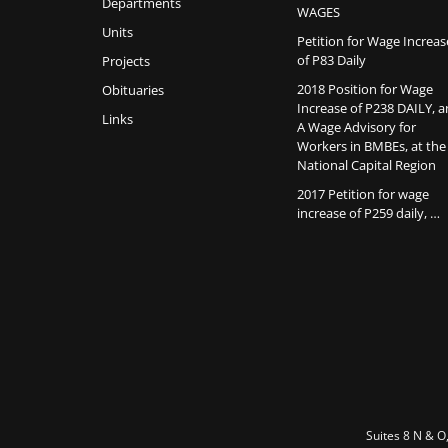
Departments
WAGES
Units
Petition for Wage Increas
of P83 Daily
Projects
2018 Position for Wage
Obituaries
Increase of P238 DAILY, 
Links
A Wage Advisory for
Workers in BMBEs, at the
National Capital Region
2017 Petition for wage
increase of P259 daily, …
Suites 8 N & O