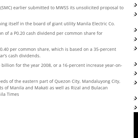
SMC) earlier submitted to MWSS its unsolicited proposal to
ng itself in the board of giant utility Manila Electric Co.
n of a P0.20 cash dividend per common share for
 P0.40 per common share, which is based on a 35-percent
ear’s cash dividends.
billion for the year 2008, or a 16-percent increase year-on-
eds of the eastern part of Quezon City, Mandaluyong City,
arts of Manila and Makati as well as Rizal and Bulacan
ila Times