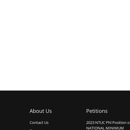
About Us
Petitions
Contact Us
2023 NTUC Phl Position 
NATIONAL MINIMUM