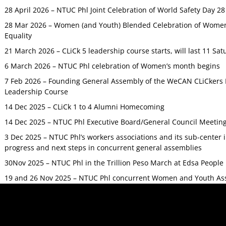
28 April 2026 – NTUC Phl Joint Celebration of World Safety Day 2
28 Mar 2026 – Women (and Youth) Blended Celebration of Women’
Equality
21 March 2026 – CLiCk 5 leadership course starts, will last 11 Sat
6 March 2026 – NTUC Phl celebration of Women’s month begins
7 Feb 2026 – Founding General Assembly of the WeCAN CLiCkers 
Leadership Course
14 Dec 2025 – CLiCk 1 to 4 Alumni Homecoming
14 Dec 2025 – NTUC Phl Executive Board/General Council Meetin
3 Dec 2025 – NTUC Phl’s workers associations and its sub-center
progress and next steps in concurrent general assemblies
30Nov 2025 – NTUC Phl in the Trillion Peso March at Edsa Peop
19 and 26 Nov 2025 – NTUC Phl concurrent Women and Youth As