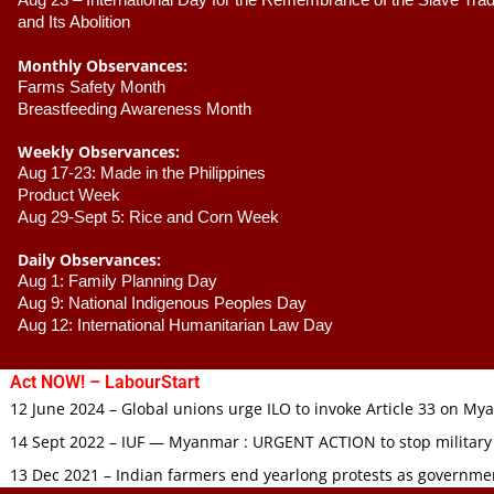
Aug 23 –
 International Day for the Remembrance of the Slave Trade
and Its Abolition
Monthly Observances:
Farms Safety Month 
Breastfeeding Awareness Month 
Weekly Observances:
Aug 17-23: Made in the Philippines 
Product Week 
Aug 29-Sept 5: Rice and Corn Week
Daily Observances:
Aug 1: Family Planning Day 
Aug 9: National Indigenous Peoples Day 
Aug 12: International Humanitarian Law Day 
Act NOW! – LabourStart
12 June 2024 – Global unions urge ILO to invoke Article 33 on M
14 Sept 2022 – IUF — Myanmar : URGENT ACTION to stop military
13 Dec 2021 – Indian farmers end yearlong protests as governmen