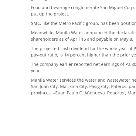
Food and beverage conglomerate San Miguel Corp. (
put up the project.
SMC, like the Metro Pacific group, has been positioni
Meanwhile, Manila Water announced the declaratio
shareholders as of April 16 and payable on May 8.
The projected cash dividend for the whole year of
pay-out ratio, is 14 percent higher than the prior y
The company earlier reported net earnings of P2.80 
year.
Manila Water services the water and wastewater ne
San Juan City, Marikina City, Pasig City, Pateros, p
provinces. –Euan Paulo C. Añonuevo, Reporter, Man