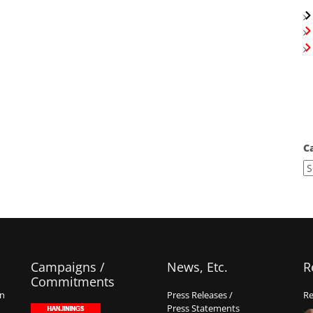
C
Campaigns /
News, Etc.
R
Commitments
on
Press Releases /
Re
Press Statements