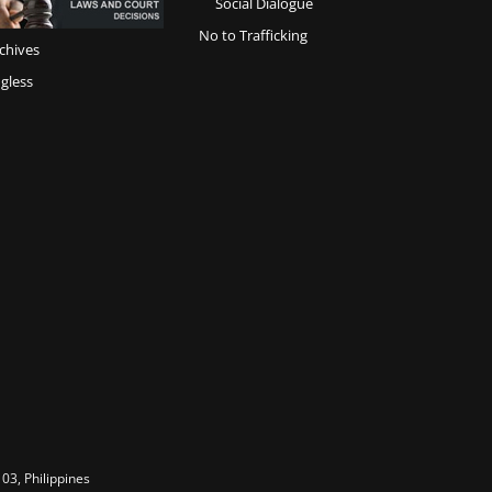
Social Dialogue
No to Trafficking
chives
gless
03, Philippines