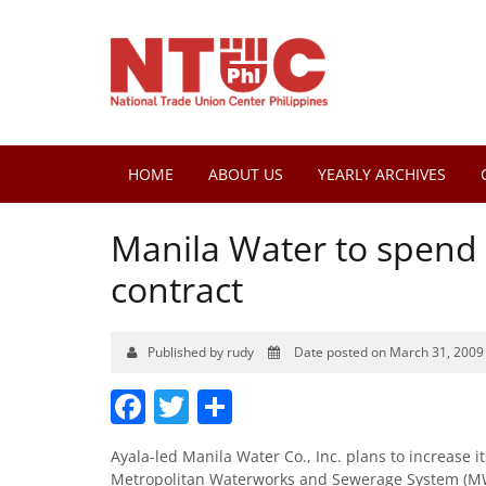
HOME
ABOUT US
YEARLY ARCHIVES
Manila Water to spend 
contract
Published by rudy
Date posted on March 31, 2009
Facebook
Twitter
Share
Ayala-led Manila Water Co., Inc. plans to increase i
Metropolitan Waterworks and Sewerage System (MWSS