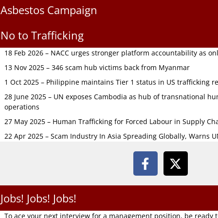
Asbestos Campaign
No to Trafficking
18 Feb 2026 – NACC urges stronger platform accountability as onli
13 Nov 2025 – 346 scam hub victims back from Myanmar
1 Oct 2025 – Philippine maintains Tier 1 status in US trafficking r
28 June 2025 – UN exposes Cambodia as hub of transnational hum
operations
27 May 2025 – Human Trafficking for Forced Labour in Supply C
22 Apr 2025 – Scam Industry In Asia Spreading Globally, Warns 
Jobs! Jobs! Jobs!
To ace your next interview for a management position, be ready 