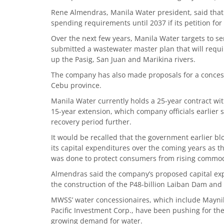
Rene Almendras, Manila Water president, said that the
spending requirements until 2037 if its petition for
Over the next few years, Manila Water targets to ser
submitted a wastewater master plan that will requir
up the Pasig, San Juan and Marikina rivers.
The company has also made proposals for a concessi
Cebu province.
Manila Water currently holds a 25-year contract wi
15-year extension, which company officials earlier 
recovery period further.
It would be recalled that the government earlier bloc
its capital expenditures over the coming years as 
was done to protect consumers from rising commodi
Almendras said the company’s proposed capital exp
the construction of the P48-billion Laiban Dam and 
MWSS’ water concessionaires, which include Maynila
Pacific Investment Corp., have been pushing for the 
growing demand for water.