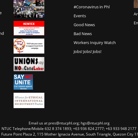
#Coronavirus in Phl
e
Ar
Events
En
Good News
and
Bad News
Workers Inquiry Watch
Jobs! Jobs! Jobs!
Email us at pres@ntucphl.org; hgs@ntucphl.org
NTUC Telephone/Mobile 632 8 374 1893; +63 936 824 2777; +63 933 948 2177
, Future Point Plaza 2, 115 Mother Ignacia Avenue, South Triangle, Quezon City 11