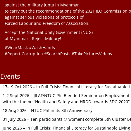
against the military junta in Myanmar
to carry out the recommendations of the 2021 ILO Commission o
against serious violations of protocols of
Forced Labour and Freedom of Association.
Accept the National Unity Government (NUG)
of Myanmar. Reject Military!
#WearMask #WashHands
#Report Corruption #SearchPosts #TakePicturesVideos
Events
17-19 Oct 2026 – In Full Crisis: Financial Literacy for Sustainable
1-2 Sept 2026 – JILAF/NTUC Phl Blended Seminar on Employment S
with the theme “Health and Safety and HRDD towards SDG 2020”
18 Aug 2026 – NTUC Phl in its 8th Anniversary
31 July 2026 – Ten participants (7 women) complete 5th Cluster L
June 2026 – In Full Crisis: Financial Literacy for Sustainable Livin