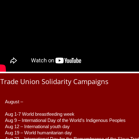
Trade Union Solidarity Campaigns
August –
Aug 1-7 World breastfeeding week
Aug 9 –
 International Day of the World’s Indigenous Peoples
Aug 12 – International youth day
Aug 19 – World humanitarian day