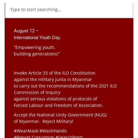
August 12 –
International Youth Day
“Empowering youth,
building generations!”
Invoke Article 33 of the ILO Constitution
against the military junta in Myanmar
to carry out the recommendations of the 2021 ILO
Commission of Inquiry
against serious violations of protocols of
Forced Labour and Freedom of Association.
Accept the National Unity Government (NUG)
of Myanmar. Reject Military!
#WearMask #WashHands
#Report Corruption #SearchPosts