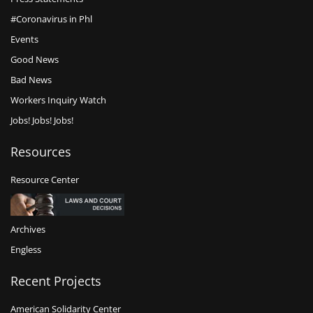
#Coronavirus in Phl
Events
Good News
Bad News
Workers Inquiry Watch
Jobs! Jobs! Jobs!
Resources
Resource Center
Archives
Engless
Recent Projects
American Solidarity Center