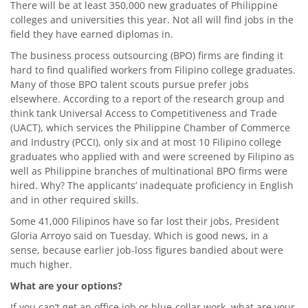
There will be at least 350,000 new graduates of Philippine
colleges and universities this year. Not all will find jobs in the
field they have earned diplomas in.
The business process outsourcing (BPO) firms are finding it
hard to find qualified workers from Filipino college graduates.
Many of those BPO talent scouts pursue prefer jobs
elsewhere. According to a report of the research group and
think tank Universal Access to Competitiveness and Trade
(UACT), which services the Philippine Chamber of Commerce
and Industry (PCCI), only six and at most 10 Filipino college
graduates who applied with and were screened by Filipino as
well as Philippine branches of multinational BPO firms were
hired. Why? The applicants’ inadequate proficiency in English
and in other required skills.
Some 41,000 Filipinos have so far lost their jobs, President
Gloria Arroyo said on Tuesday. Which is good news, in a
sense, because earlier job-loss figures bandied about were
much higher.
What are your options?
If you can’t get an office job or blue-collar work, what are your