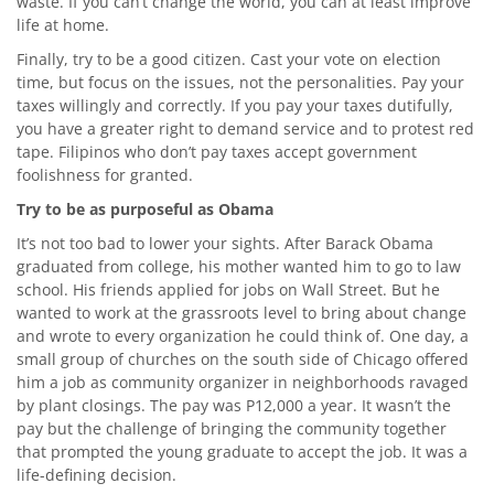
waste. If you can’t change the world, you can at least improve
life at home.
Finally, try to be a good citizen. Cast your vote on election
time, but focus on the issues, not the personalities. Pay your
taxes willingly and correctly. If you pay your taxes dutifully,
you have a greater right to demand service and to protest red
tape. Filipinos who don’t pay taxes accept government
foolishness for granted.
Try to be as purposeful as Obama
It’s not too bad to lower your sights. After Barack Obama
graduated from college, his mother wanted him to go to law
school. His friends applied for jobs on Wall Street. But he
wanted to work at the grassroots level to bring about change
and wrote to every organization he could think of. One day, a
small group of churches on the south side of Chicago offered
him a job as community organizer in neighborhoods ravaged
by plant closings. The pay was P12,000 a year. It wasn’t the
pay but the challenge of bringing the community together
that prompted the young graduate to accept the job. It was a
life-defining decision.