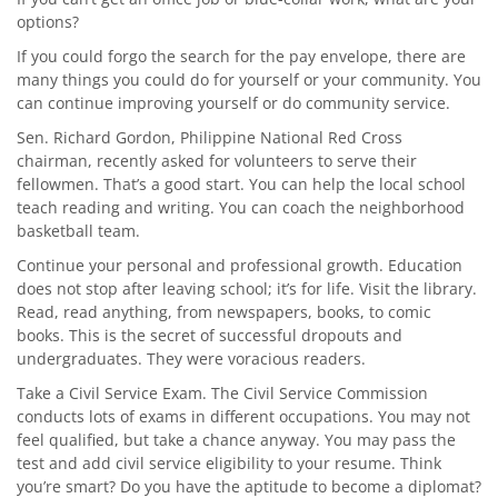
options?
If you could forgo the search for the pay envelope, there are
many things you could do for yourself or your community. You
can continue improving yourself or do community service.
Sen. Richard Gordon, Philippine National Red Cross
chairman, recently asked for volunteers to serve their
fellowmen. That’s a good start. You can help the local school
teach reading and writing. You can coach the neighborhood
basketball team.
Continue your personal and professional growth. Education
does not stop after leaving school; it’s for life. Visit the library.
Read, read anything, from newspapers, books, to comic
books. This is the secret of successful dropouts and
undergraduates. They were voracious readers.
Take a Civil Service Exam. The Civil Service Commission
conducts lots of exams in different occupations. You may not
feel qualified, but take a chance anyway. You may pass the
test and add civil service eligibility to your resume. Think
you’re smart? Do you have the aptitude to become a diplomat?