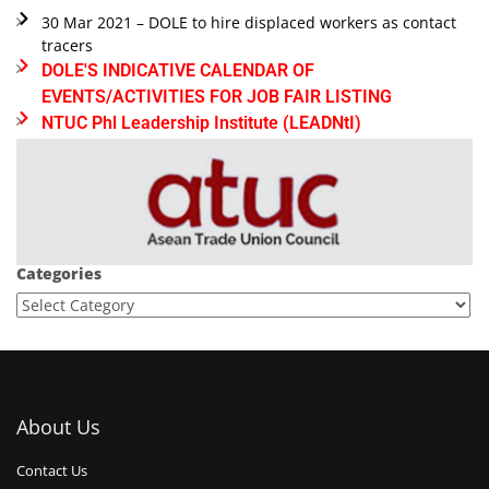
30 Mar 2021 – DOLE to hire displaced workers as contact
tracers
DOLE'S INDICATIVE CALENDAR OF
EVENTS/ACTIVITIES FOR JOB FAIR LISTING
NTUC Phl Leadership Institute (LEADNtI)
Categories
About Us
Contact Us