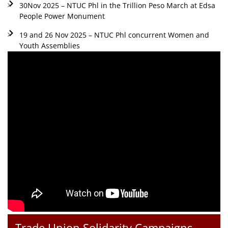
30Nov 2025 – NTUC Phl in the Trillion Peso March at Edsa
People Power Monument
19 and 26 Nov 2025 – NTUC Phl concurrent Women and
Youth Assemblies
Trade Union Solidarity Campaigns