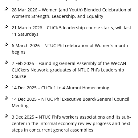
28 Mar 2026 – Women (and Youth) Blended Celebration of
Women’s Strength, Leadership, and Equality
21 March 2026 – CLiCk 5 leadership course starts, will last
11 Saturdays
6 March 2026 – NTUC Phl celebration of Women’s month
begins
7 Feb 2026 – Founding General Assembly of the WeCAN
CLiCkers Network, graduates of NTUC Phl’s Leadership
Course
14 Dec 2025 – CLiCk 1 to 4 Alumni Homecoming
14 Dec 2025 – NTUC Phl Executive Board/General Council
Meeting
3 Dec 2025 – NTUC Phl’s workers associations and its sub-
center in the informal economy review progress and next
steps in concurrent general assemblies