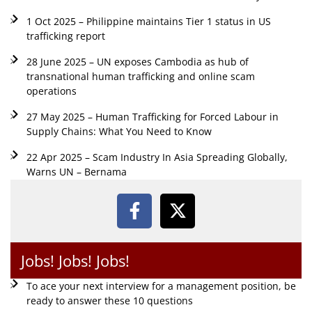
1 Oct 2025 – Philippine maintains Tier 1 status in US
trafficking report
28 June 2025 – UN exposes Cambodia as hub of
transnational human trafficking and online scam
operations
27 May 2025 – Human Trafficking for Forced Labour in
Supply Chains: What You Need to Know
22 Apr 2025 – Scam Industry In Asia Spreading Globally,
Warns UN – Bernama
Jobs! Jobs! Jobs!
To ace your next interview for a management position, be
ready to answer these 10 questions