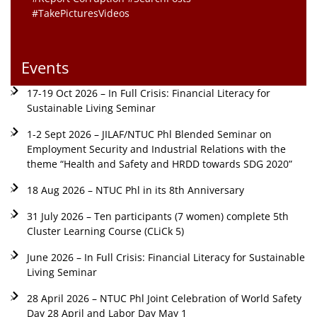
#TakePicturesVideos
Events
17-19 Oct 2026 – In Full Crisis: Financial Literacy for
Sustainable Living Seminar
1-2 Sept 2026 – JILAF/NTUC Phl Blended Seminar on
Employment Security and Industrial Relations with the
theme “Health and Safety and HRDD towards SDG 2020”
18 Aug 2026 – NTUC Phl in its 8th Anniversary
31 July 2026 – Ten participants (7 women) complete 5th
Cluster Learning Course (CLiCk 5)
June 2026 – In Full Crisis: Financial Literacy for Sustainable
Living Seminar
28 April 2026 – NTUC Phl Joint Celebration of World Safety
Day 28 April and Labor Day May 1