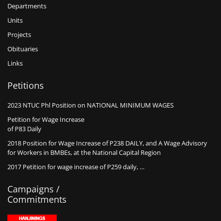
Departments
Units
Projects
Obituaries
Links
Petitions
2023 NTUC Phl Position on NATIONAL MINIMUM WAGES
Petition for Wage Increase
of P83 Daily
2018 Position for Wage Increase of P238 DAILY, and A Wage Advisory
for Workers in BMBEs, at the National Capital Region
2017 Petition for wage increase of P259 daily, …
Campaigns /
Commitments