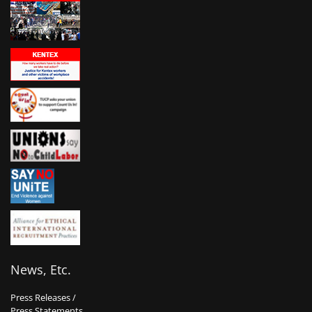
News, Etc.
Press Releases /
Press Statements