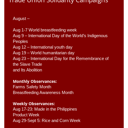
August –
Aug 1-7 World breastfeeding week
Aug 9 –
 International Day of the World’s Indigenous 
Peoples
Aug 12 – International youth day
Aug 19 – World humanitarian day
Aug 23 –
 International Day for the Remembrance of 
the Slave Trade 

and Its Abolition
Monthly Observances:
Farms Safety Month 
Breastfeeding Awareness Month 
Weekly Observances:
Aug 17-23: Made in the Philippines 
Product Week 
Aug 29-Sept 5: Rice and Corn Week