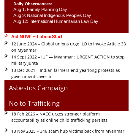
Daily Observances:
Aug 1: Family Planning Day 
Aug 9: National Indigenous Peoples Day 
Aug 12: International Humanitarian Law Day 
Act NOW! – LabourStart
12 June 2024 – Global unions urge ILO to invoke Article 33
on Myanmar
14 Sept 2022 – IUF — Myanmar : URGENT ACTION to stop
military junta
13 Dec 2021 – Indian farmers end yearlong protests as
government caves in
Asbestos Campaign
No to Trafficking
18 Feb 2026 – NACC urges stronger platform
accountability as online child trafficking persists
13 Nov 2025 – 346 scam hub victims back from Myanmar