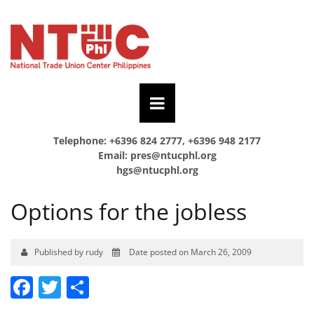
Telephone: +6396 824 2777, +6396 948 2177
Email:
pres@ntucphl.org
hgs@ntucphl.org
Options for the jobless
Published by rudy
Date posted on March 26, 2009
Facebook
Twitter
Share