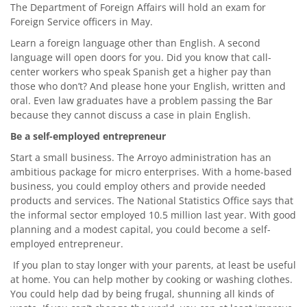
The Department of Foreign Affairs will hold an exam for
Foreign Service officers in May.
Learn a foreign language other than English. A second
language will open doors for you. Did you know that call-
center workers who speak Spanish get a higher pay than
those who don’t? And please hone your English, written and
oral. Even law graduates have a problem passing the Bar
because they cannot discuss a case in plain English.
Be a self-employed entrepreneur
Start a small business. The Arroyo administration has an
ambitious package for micro enterprises. With a home-based
business, you could employ others and provide needed
products and services. The National Statistics Office says that
the informal sector employed 10.5 million last year. With good
planning and a modest capital, you could become a self-
employed entrepreneur.
If you plan to stay longer with your parents, at least be useful
at home. You can help mother by cooking or washing clothes.
You could help dad by being frugal, shunning all kinds of