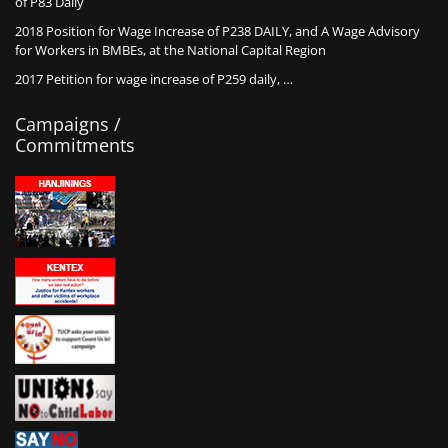
of P83 Daily
2018 Position for Wage Increase of P238 DAILY, and A Wage Advisory
for Workers in BMBEs, at the National Capital Region
2017 Petition for wage increase of P259 daily, …
Campaigns /
Commitments