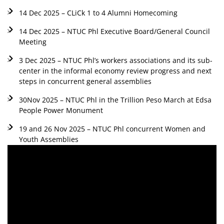
14 Dec 2025 – CLiCk 1 to 4 Alumni Homecoming
14 Dec 2025 – NTUC Phl Executive Board/General Council
Meeting
3 Dec 2025 – NTUC Phl’s workers associations and its sub-
center in the informal economy review progress and next
steps in concurrent general assemblies
30Nov 2025 – NTUC Phl in the Trillion Peso March at Edsa
People Power Monument
19 and 26 Nov 2025 – NTUC Phl concurrent Women and
Youth Assemblies