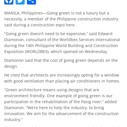
MANILA, Philippines—Going green is not a luxury but a
necessity, a member of the Philippine construction industry
said during a construction expo here.
“Going green doesn’t need to be expensive,” said Edward
Diamonon, consultant of the Worldbex Services International
during the 14th Philippine World Building and Construction
Exposition (WORLDBEX), which opened on Wednesday.
Diamonon said that the cost of going green depends on the
design.
He cited that architects are increasingly opting for a window
with good ventilation than placing air conditioners in homes.
“Green architecture means using designs that are
environment friendly. One example of going green is our
participation in the rehabilitation of the Pasig river,” added
Diamonon. “We’re here to help the industry, to bring
innovation. We aim for the advancement of the construction
industry.”