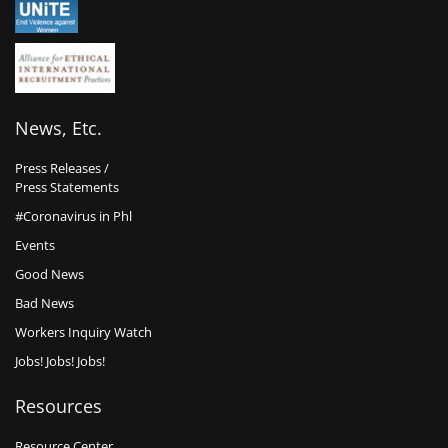
News, Etc.
Press Releases /
Press Statements
#Coronavirus in Phl
Events
Good News
Bad News
Workers Inquiry Watch
Jobs! Jobs! Jobs!
Resources
Resource Center