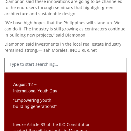
Diamonon said these innovations are going to be channeled
to the end-users through seminars that highlight green
architecture and sustainable design.
“We have high hopes that the Philippines will stand up. We
can do it. The industry is still growing as contractors continue
in building new projects,” said Diamonon.
Diamonon said investments in the local real estate industry
remained strong.—Izah Morales, INQUIRER.net
August 12 –
International Youth Day
“Empowering youth,
building generations!”
Invoke Article 33 of the ILO Constitution
against the military junta in Myanmar