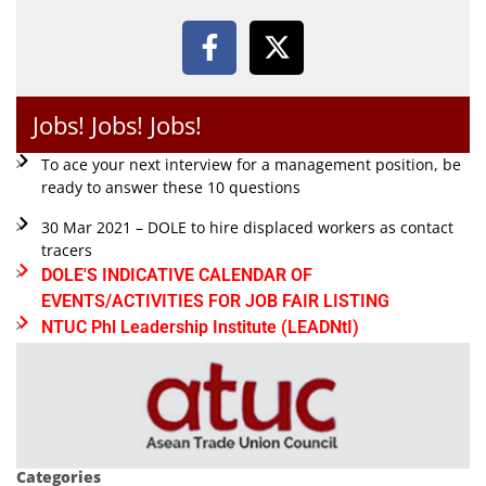
Jobs! Jobs! Jobs!
To ace your next interview for a management position, be
ready to answer these 10 questions
30 Mar 2021 – DOLE to hire displaced workers as contact
tracers
DOLE'S INDICATIVE CALENDAR OF
EVENTS/ACTIVITIES FOR JOB FAIR LISTING
NTUC Phl Leadership Institute (LEADNtI)
Categories