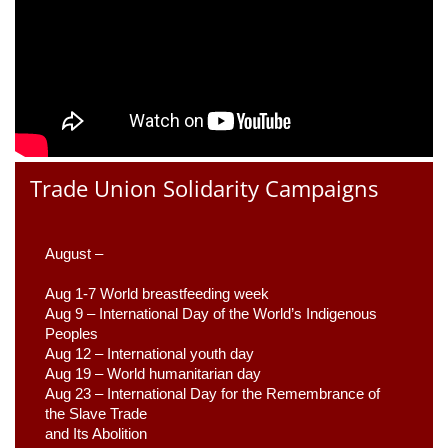
Trade Union Solidarity Campaigns
August –
Aug 1-7 World breastfeeding week
Aug 9 –
 International Day of the World’s Indigenous 
Peoples
Aug 12 – International youth day
Aug 19 – World humanitarian day
Aug 23 –
 International Day for the Remembrance of 
the Slave Trade 

and Its Abolition