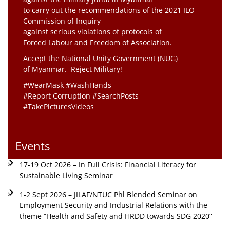
to carry out the recommendations of the 2021 ILO
Commission of Inquiry
against serious violations of protocols of
Forced Labour and Freedom of Association.
Accept the National Unity Government (NUG)
of Myanmar. Reject Military!
#WearMask #WashHands
#Report Corruption #SearchPosts
#TakePicturesVideos
Events
17-19 Oct 2026 – In Full Crisis: Financial Literacy for
Sustainable Living Seminar
1-2 Sept 2026 – JILAF/NTUC Phl Blended Seminar on
Employment Security and Industrial Relations with the
theme “Health and Safety and HRDD towards SDG 2020”