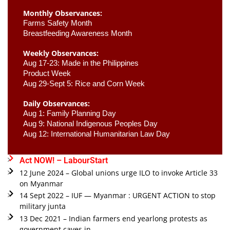
Monthly Observances:
Farms Safety Month 
Breastfeeding Awareness Month 
Weekly Observances:
Aug 17-23: Made in the Philippines 
Product Week 
Aug 29-Sept 5: Rice and Corn Week
Daily Observances:
Aug 1: Family Planning Day 
Aug 9: National Indigenous Peoples Day 
Aug 12: International Humanitarian Law Day 
Act NOW! – LabourStart
12 June 2024 – Global unions urge ILO to invoke Article 33
on Myanmar
14 Sept 2022 – IUF — Myanmar : URGENT ACTION to stop
military junta
13 Dec 2021 – Indian farmers end yearlong protests as
government caves in