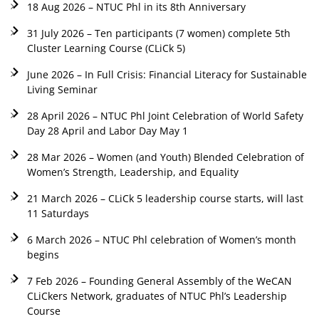
18 Aug 2026 – NTUC Phl in its 8th Anniversary
31 July 2026 – Ten participants (7 women) complete 5th
Cluster Learning Course (CLiCk 5)
June 2026 – In Full Crisis: Financial Literacy for Sustainable
Living Seminar
28 April 2026 – NTUC Phl Joint Celebration of World Safety
Day 28 April and Labor Day May 1
28 Mar 2026 – Women (and Youth) Blended Celebration of
Women’s Strength, Leadership, and Equality
21 March 2026 – CLiCk 5 leadership course starts, will last
11 Saturdays
6 March 2026 – NTUC Phl celebration of Women’s month
begins
7 Feb 2026 – Founding General Assembly of the WeCAN
CLiCkers Network, graduates of NTUC Phl’s Leadership
Course