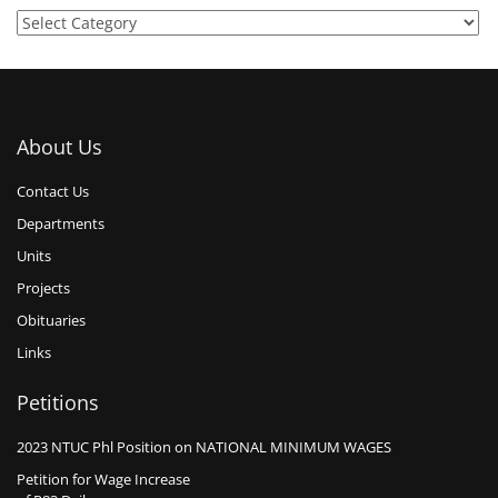
About Us
Contact Us
Departments
Units
Projects
Obituaries
Links
Petitions
2023 NTUC Phl Position on NATIONAL MINIMUM WAGES
Petition for Wage Increase