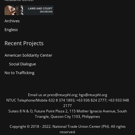
Archives
Engless
Recent Projects
American Solidarity Center
Social Dialogue
No to Trafficking
Email us at pres@ntucphl.org; hgs@ntucphl.org
NTUC Telephone/Mobile 632 8 374 1893; +63 936 824 2777; +63 933 948
2177
Suites 8 N & O, Future Point Plaza 2, 115 Mother Ignacia Avenue, South
Triangle, Quezon City 1103, Philippines
Copyright © 2018 - 2022. National Trade Union Center (Phl). All rights
reserved.