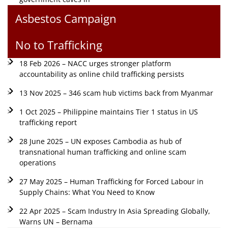
Asbestos Campaign
No to Trafficking
18 Feb 2026 – NACC urges stronger platform
accountability as online child trafficking persists
13 Nov 2025 – 346 scam hub victims back from Myanmar
1 Oct 2025 – Philippine maintains Tier 1 status in US
trafficking report
28 June 2025 – UN exposes Cambodia as hub of
transnational human trafficking and online scam
operations
27 May 2025 – Human Trafficking for Forced Labour in
Supply Chains: What You Need to Know
22 Apr 2025 – Scam Industry In Asia Spreading Globally,
Warns UN – Bernama