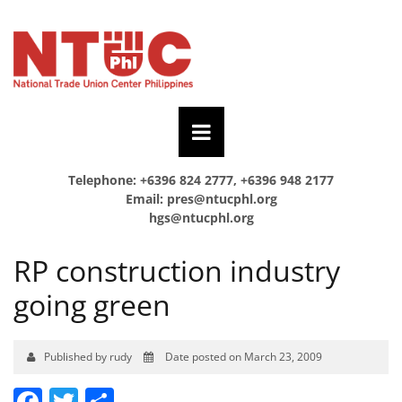
Telephone: +6396 824 2777, +6396 948 2177
Email:
pres@ntucphl.org
hgs@ntucphl.org
RP construction industry
going green
Published by rudy
Date posted on March 23, 2009
Facebook
Twitter
Share