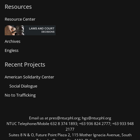
Resources
Resource Center
Archives
Engless
Recent Projects
American Solidarity Center
Social Dialogue
No to Trafficking
Email us at pres@ntucphl.org; hgs@ntucphl.org
NTUC Telephone/Mobile 632 8 374 1893; +63 936 824 2777; +63 933 948
2177
Suites 8 N & O, Future Point Plaza 2, 115 Mother Ignacia Avenue, South