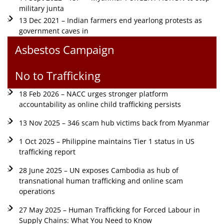
military junta
13 Dec 2021 – Indian farmers end yearlong protests as
government caves in
Asbestos Campaign
No to Trafficking
18 Feb 2026 – NACC urges stronger platform
accountability as online child trafficking persists
13 Nov 2025 – 346 scam hub victims back from Myanmar
1 Oct 2025 – Philippine maintains Tier 1 status in US
trafficking report
28 June 2025 – UN exposes Cambodia as hub of
transnational human trafficking and online scam
operations
27 May 2025 – Human Trafficking for Forced Labour in
Supply Chains: What You Need to Know