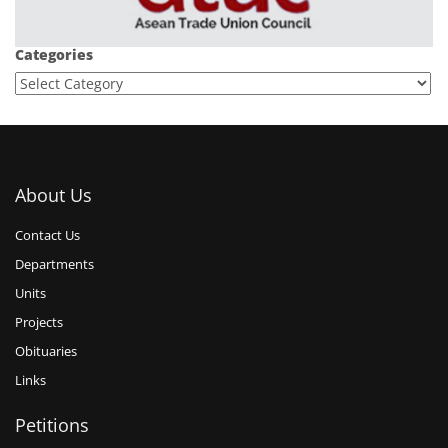
Categories
About Us
Contact Us
Departments
Units
Projects
Obituaries
Links
Petitions