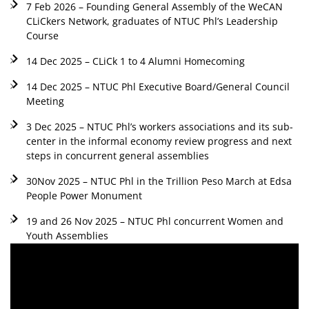
7 Feb 2026 – Founding General Assembly of the WeCAN
CLiCkers Network, graduates of NTUC Phl’s Leadership
Course
14 Dec 2025 – CLiCk 1 to 4 Alumni Homecoming
14 Dec 2025 – NTUC Phl Executive Board/General Council
Meeting
3 Dec 2025 – NTUC Phl’s workers associations and its sub-
center in the informal economy review progress and next
steps in concurrent general assemblies
30Nov 2025 – NTUC Phl in the Trillion Peso March at Edsa
People Power Monument
19 and 26 Nov 2025 – NTUC Phl concurrent Women and
Youth Assemblies