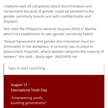
Cayetano said all complaints about discrimination and
harassment because of gender could be elevated to the
gender sensitivity boards and with confidentiality and
dispatch.
She cited the Philippine General Hospital (PGH) in Manila,
which has established its own gender sensitivity board.
“Sexual harassment and gender discrimination must be
eliminated in the workplace. It certainly has no place in
government hospitals, where women comprise the majority of
workers” she said.– Maila Ager, INQUIRER.net
August 12 –
International Youth Day
“Empowering youth,
building generations!”