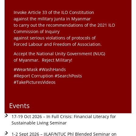
Invoke Article 33 of the ILO Constitution
against the military junta in Myanmar
to carry out the recommendations of the 2021 ILO
Commission of Inquiry
against serious violations of protocols of
Forced Labour and Freedom of Association.
Accept the National Unity Government (NUG)
of Myanmar. Reject Military!
#WearMask #WashHands
#Report Corruption #SearchPosts
#TakePicturesVideos
Events
17-19 Oct 2026 – In Full Crisis: Financial Literacy for
Sustainable Living Seminar
1-2 Sept 2026 – JILAF/NTUC Phl Blended Seminar on