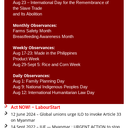
Aug 23 –
 International Day for the Remembrance of 
the Slave Trade 

and Its Abolition
Monthly Observances:
Farms Safety Month 
Breastfeeding Awareness Month 
Weekly Observances:
Aug 17-23: Made in the Philippines 
Product Week 
Aug 29-Sept 5: Rice and Corn Week
Daily Observances:
Aug 1: Family Planning Day 
Aug 9: National Indigenous Peoples Day 
Aug 12: International Humanitarian Law Day 
Act NOW! – LabourStart
12 June 2024 – Global unions urge ILO to invoke Article 33
on Myanmar
14 Sept 2022 – IUF — Myanmar : URGENT ACTION to stop