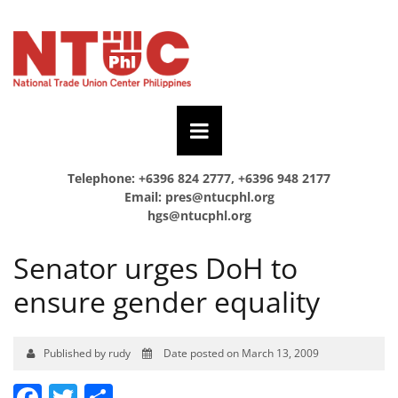
Telephone: +6396 824 2777, +6396 948 2177
Email:
pres@ntucphl.org
hgs@ntucphl.org
Senator urges DoH to
ensure gender equality
Published by rudy
Date posted on March 13, 2009
Facebook
Twitter
Share