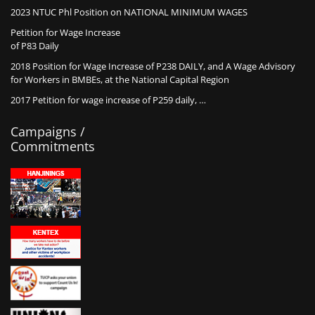
2023 NTUC Phl Position on NATIONAL MINIMUM WAGES
Petition for Wage Increase
of P83 Daily
2018 Position for Wage Increase of P238 DAILY, and A Wage Advisory
for Workers in BMBEs, at the National Capital Region
2017 Petition for wage increase of P259 daily, …
Campaigns /
Commitments