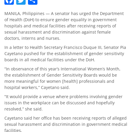
MANILA, Philippines — A senator has urged the Department
of Health (DoH) to ensure gender equality in government
hospitals and medical facilities after receiving reports of
sexual harassment and discrimination against female
doctors, interns and nurses.
In a letter to Health Secretary Francisco Duque III, Senator Pia
Cayetano pushed for the establishment of gender sensitivity
boards in all medical facilities under the DoH.
“In observance of this year’s International Women’s Month,
the establishment of Gender Sensitivity Boards would be
more meaningful for women [health] professionals and
hospital workers,” Cayetano said.
“It would provide a venue where problems involving gender
issues in the workplace can be discussed and hopefully
resolved,” she said.
Cayetano said her office has been receiving reports of alleged
sexual harassment and discrimination in government medical
facilities.