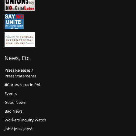
News, Etc.
Press Releases /
Press Statements
#Coronavirus in Phl
Events
Good News
Bad News
Workers Inquiry Watch
Jobs! Jobs! Jobs!