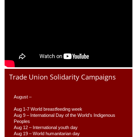
Trade Union Solidarity Campaigns
August –
Aug 1-7 World breastfeeding week
Aug 9 –
 International Day of the World’s Indigenous 
Peoples
Aug 12 – International youth day
Aug 19 – World humanitarian day