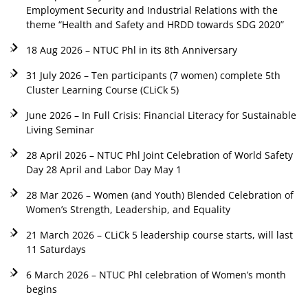
Employment Security and Industrial Relations with the
theme “Health and Safety and HRDD towards SDG 2020”
18 Aug 2026 – NTUC Phl in its 8th Anniversary
31 July 2026 – Ten participants (7 women) complete 5th
Cluster Learning Course (CLiCk 5)
June 2026 – In Full Crisis: Financial Literacy for Sustainable
Living Seminar
28 April 2026 – NTUC Phl Joint Celebration of World Safety
Day 28 April and Labor Day May 1
28 Mar 2026 – Women (and Youth) Blended Celebration of
Women’s Strength, Leadership, and Equality
21 March 2026 – CLiCk 5 leadership course starts, will last
11 Saturdays
6 March 2026 – NTUC Phl celebration of Women’s month
begins