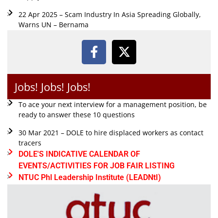
22 Apr 2025 – Scam Industry In Asia Spreading Globally,
Warns UN – Bernama
Jobs! Jobs! Jobs!
To ace your next interview for a management position, be
ready to answer these 10 questions
30 Mar 2021 – DOLE to hire displaced workers as contact
tracers
DOLE'S INDICATIVE CALENDAR OF
EVENTS/ACTIVITIES FOR JOB FAIR LISTING
NTUC Phl Leadership Institute (LEADNtI)