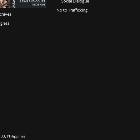
Social Dialogue
No to Trafficking
chives
gless
03, Philippines