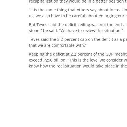
recapitalization they would be in a better position
“It is the same thing that others say about increasing
us, we also have to be careful about enlarging our de
But Teves said the deficit ceiling was not the end-all-
stone,” he said. “We have to review the situation.”
Teves said the 2.2-percent cap on the deficit as a
that we are comfortable with.”
Keeping the deficit at 2.2 percent of the GDP meant
exceed P250 billion. “This is the level we consider wi
know how the real situation would take place in the 