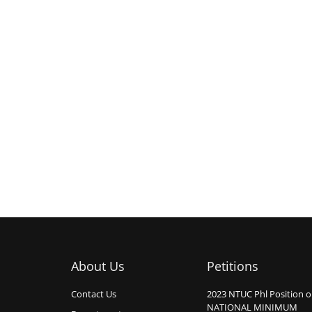
About Us
Petitions
Contact Us
2023 NTUC Phl Position 
NATIONAL MINIMUM