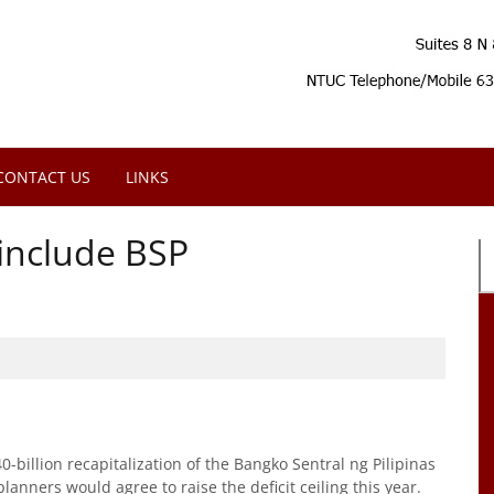
CONTACT US
LINKS
 include BSP
0-billion recapitalization of the Bangko Sentral ng Pilipinas
planners would agree to raise the deficit ceiling this year.