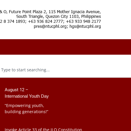
August 12 –
International Youth Day
“Empowering youth,
building generations!”
Invoke Article 33 of the ILO Constitution