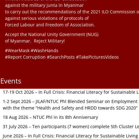
against the military junta in Myanmar
to carry out the recommendations of the 2021 ILO Commission o
against serious violations of protocols of
Forced Labour and Freedom of Association.
Accept the National Unity Government (NUG)
of Myanmar. Reject Military!
#WearMask #WashHands
#Report Corruption #SearchPosts #TakePicturesVideos
Events
17-19 Oct 2026 – In Full Crisis: Financial Literacy for Sustainable
1-2 Sept 2026 – JILAF/NTUC Phl Blended Seminar on Employment S
with the theme “Health and Safety and HRDD towards SDG 2020”
18 Aug 2026 – NTUC Phl in its 8th Anniversary
31 July 2026 – Ten participants (7 women) complete 5th Cluster L
June 2026 – In Full Crisis: Financial Literacy for Sustainable Livin