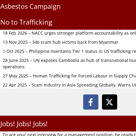
Asbestos Campaign
No to Trafficking
18 Feb 2026 – NACC urges stronger platform accountability as onli
13 Nov 2025 – 346 scam hub victims back from Myanmar
1 Oct 2025 – Philippine maintains Tier 1 status in US trafficking r
28 June 2025 – UN exposes Cambodia as hub of transnational hum
operations
27 May 2025 – Human Trafficking for Forced Labour in Supply C
22 Apr 2025 – Scam Industry In Asia Spreading Globally, Warns 
Jobs! Jobs! Jobs!
To ace your next interview for a management position, be ready 