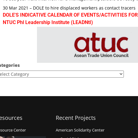
30 Mar 2021 – DOLE to hire displaced workers as contact tracers
DOLE'S INDICATIVE CALENDAR OF EVENTS/ACTIVITIES FOR
NTUC Phl Leadership Institute (LEADNtI)
ategories
esources
Recent Projects
source Center
American Solidarity Center