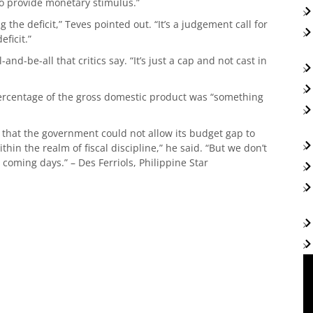
 to provide monetary stimulus.”
 the deficit,” Teves pointed out. “It’s a judgement call for
ficit.”
and-be-all that critics say. “It’s just a cap and not cast in
 percentage of the gross domestic product was “something
 that the government could not allow its budget gap to
thin the realm of fiscal discipline,” he said. “But we don’t
coming days.” – Des Ferriols, Philippine Star