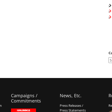
C
Campaigns /
News, Etc.
R
Commitments
on
Press Releases /
Re
Press Statements