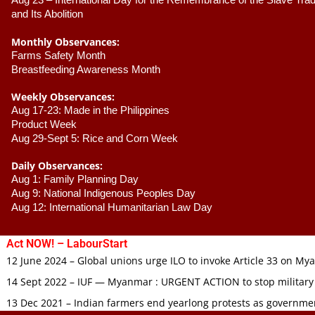
Aug 23 –
 International Day for the Remembrance of the Slave Trade
and Its Abolition
Monthly Observances:
Farms Safety Month 
Breastfeeding Awareness Month 
Weekly Observances:
Aug 17-23: Made in the Philippines 
Product Week 
Aug 29-Sept 5: Rice and Corn Week
Daily Observances:
Aug 1: Family Planning Day 
Aug 9: National Indigenous Peoples Day 
Aug 12: International Humanitarian Law Day 
Act NOW! – LabourStart
12 June 2024 – Global unions urge ILO to invoke Article 33 on M
14 Sept 2022 – IUF — Myanmar : URGENT ACTION to stop military
13 Dec 2021 – Indian farmers end yearlong protests as governmen