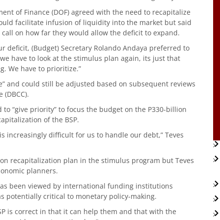
ent of Finance (DOF) agreed with the need to recapitalize
uld facilitate infusion of liquidity into the market but said
all on how far they would allow the deficit to expand.
r deficit, (Budget) Secretary Rolando Andaya preferred to
t we have to look at the stimulus plan again, its just that
. We have to prioritize.”
tone” and could still be adjusted based on subsequent reviews
e (DBCC).
 to “give priority” to focus the budget on the P330-billion
apitalization of the BSP.
 increasingly difficult for us to handle our debt,” Teves
lion recapitalization plan in the stimulus program but Teves
economic planners.
has been viewed by international funding institutions
s potentially critical to monetary policy-making.
SP is correct in that it can help them and that with the